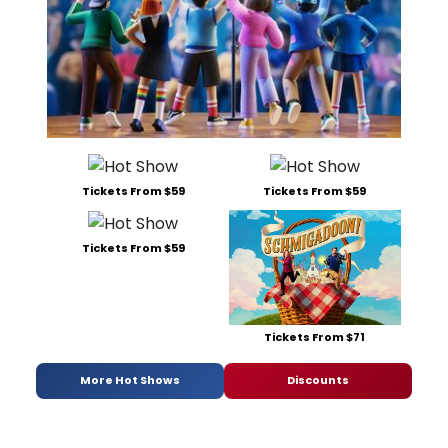
Tickets From $59
Tickets From $59
Tickets From $59
Tickets From $71
More Hot Shows
Discounts