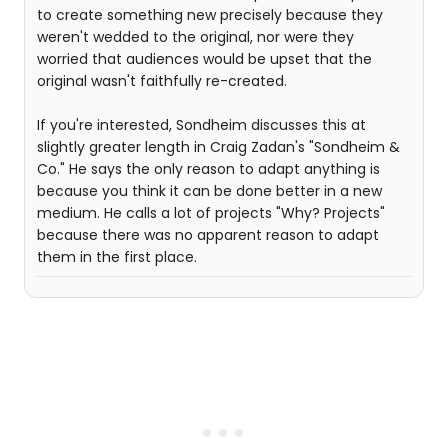
to create something new precisely because they
weren't wedded to the original, nor were they
worried that audiences would be upset that the
original wasn't faithfully re-created.
If you're interested, Sondheim discusses this at
slightly greater length in Craig Zadan's "Sondheim &
Co." He says the only reason to adapt anything is
because you think it can be done better in a new
medium. He calls a lot of projects "Why? Projects"
because there was no apparent reason to adapt
them in the first place.