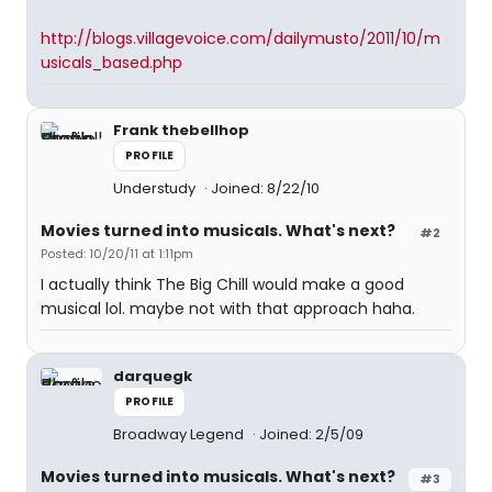
http://blogs.villagevoice.com/dailymusto/2011/10/m
usicals_based.php
Frank thebellhop
PROFILE
Understudy
Joined: 8/22/10
Movies turned into musicals. What's next?
#2
Posted: 10/20/11 at 1:11pm
I actually think The Big Chill would make a good
musical lol. maybe not with that approach haha.
darquegk
PROFILE
Broadway Legend
Joined: 2/5/09
Movies turned into musicals. What's next?
#3