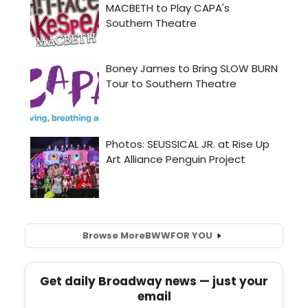
Browse More
BWW
FOR YOU
Get daily Broadway news — just your
email