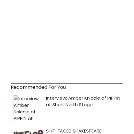
Recommended For You