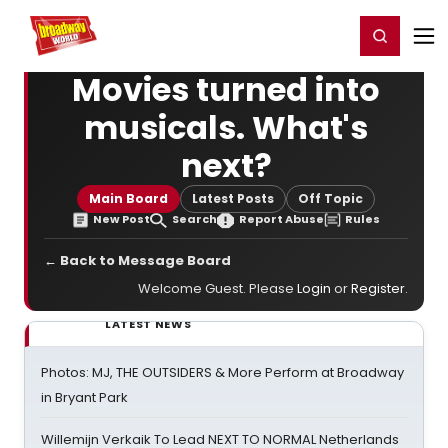
Home
For You
Chat
My Shows
Register/Login
Ga
Register
Login
Movies turned into
musicals. What's
next?
Main Board
Latest Posts
Off Topic
New Post
Search
Report Abuse
Rules
← Back to Message Board
Welcome Guest. Please
Login
or
Register
.
LATEST NEWS
Photos: MJ, THE OUTSIDERS & More Perform at Broadway
in Bryant Park
Willemijn Verkaik To Lead NEXT TO NORMAL Netherlands