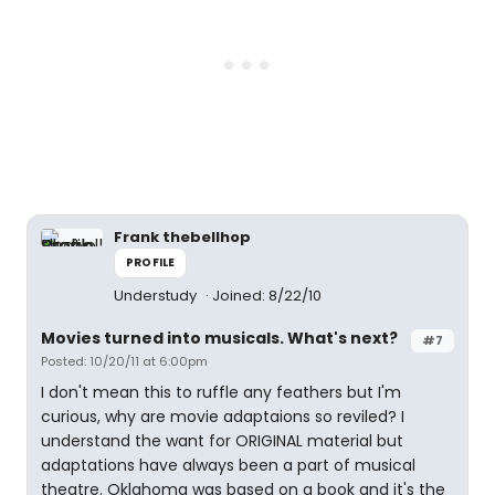
Frank thebellhop
PROFILE
Understudy
Joined: 8/22/10
Movies turned into musicals. What's next?
#7
Posted: 10/20/11 at 6:00pm
I don't mean this to ruffle any feathers but I'm
curious, why are movie adaptaions so reviled? I
understand the want for ORIGINAL material but
adaptations have always been a part of musical
theatre. Oklahoma was based on a book and it's the