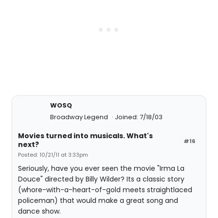
WOSQ
Broadway Legend
Joined: 7/18/03
Movies turned into musicals. What's
#16
next?
Posted: 10/21/11 at 3:33pm
Seriously, have you ever seen the movie "Irma La
Douce" directed by Billy Wilder? Its a classic story
(whore-with-a-heart-of-gold meets straightlaced
policeman) that would make a great song and
dance show.