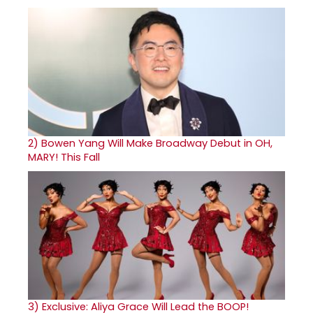
2)
Bowen Yang Will Make Broadway Debut in OH,
MARY! This Fall
3)
Exclusive: Aliya Grace Will Lead the BOOP!