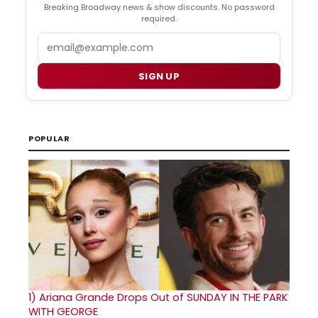
Breaking Broadway news & show discounts. No password
required.
Email
SIGN UP
POPULAR
1)
Ariana Grande Drops Out of SUNDAY IN THE PARK
WITH GEORGE