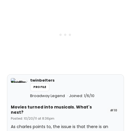
twinbelters
PROFILE
Broadway Legend
Joined: 1/6/10
Movies turned into musicals. What's
#10
next?
Posted: 10/20/11 at 8:36pm
As charles points to, the issue is that there is an