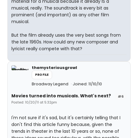
material for a musical because it already IS a
musical, really. The soundtrack is every bit as
prominent (and important) as any other film
musical.
But the film already uses the very best songs from
the late 1960s. How could any new composer and
lyricist really compete with that?
themysteriousgrowl
PROFILE
Broadway Legend
Joined: 11/10/10
Movies turned into musicals. What's next?
#6
Posted: 10/20/11 at 5:32pm
I'm not sure if it's sad, but it's certainly telling that I
don't find this article funny because, given the
trends in theater in the last 10 years or so, none of