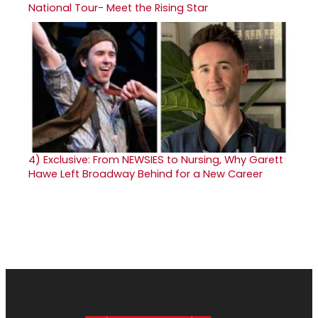
National Tour- Meet the Rising Star
4)
Exclusive: From NEWSIES to Nursing, Why Garett
Hawe Left Broadway Behind for a New Career