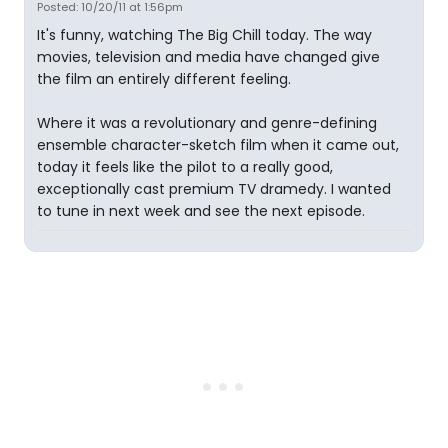
Posted: 10/20/11 at 1:56pm
It's funny, watching The Big Chill today. The way
movies, television and media have changed give
the film an entirely different feeling.
Where it was a revolutionary and genre-defining
ensemble character-sketch film when it came out,
today it feels like the pilot to a really good,
exceptionally cast premium TV dramedy. I wanted
to tune in next week and see the next episode.