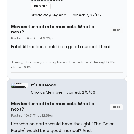
PROFILE
Broadway Legend
Joined: 7/27/05
Movies turned into musicals. What's
#12
next?
Posted: 10/20/11 at 9:03pm
Fatal Attraction could be a good musical, I think.
Jimmy, what are you doing here in the middle of the night? It's
almost 9 PM!
It's All Good
Chorus Member
Joined: 2/5/06
Movies turned into musicals. What's
#13
next?
Posted: 10/21/11 at 12:59am
Um who on earth would have thought "The Color
Purple" would be a good musical? And,