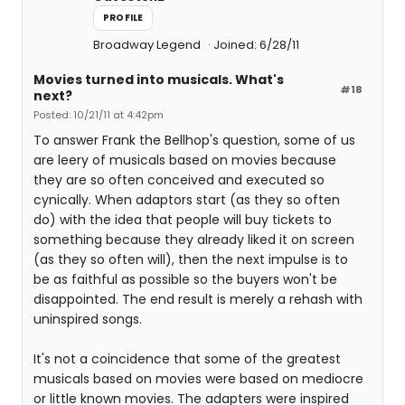
PROFILE
Broadway Legend
Joined: 6/28/11
Movies turned into musicals. What's
#18
next?
Posted: 10/21/11 at 4:42pm
To answer Frank the Bellhop's question, some of us
are leery of musicals based on movies because
they are so often conceived and executed so
cynically. When adaptors start (as they so often
do) with the idea that people will buy tickets to
something because they already liked it on screen
(as they so often will), then the next impulse is to
be as faithful as possible so the buyers won't be
disappointed. The end result is merely a rehash with
uninspired songs.
It's not a coincidence that some of the greatest
musicals based on movies were based on mediocre
or little known movies. The adapters were inspired