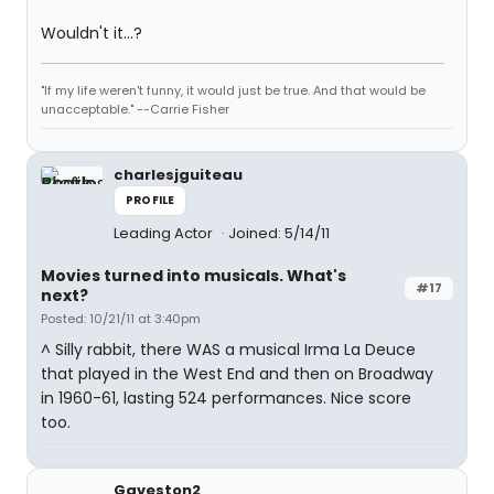
Wouldn't it...?
"If my life weren't funny, it would just be true. And that would be
unacceptable." --Carrie Fisher
charlesjguiteau
PROFILE
Leading Actor
Joined: 5/14/11
Movies turned into musicals. What's
#17
next?
Posted: 10/21/11 at 3:40pm
^ Silly rabbit, there WAS a musical Irma La Deuce
that played in the West End and then on Broadway
in 1960-61, lasting 524 performances. Nice score
too.
Gaveston2