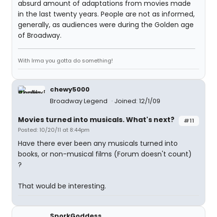
absurd amount of adaptations from movies made
in the last twenty years. People are not as informed,
generally, as audiences were during the Golden age
of Broadway.
With Irma you gotta do something!
chewy5000
Broadway Legend
Joined: 12/1/09
Movies turned into musicals. What's next?
#11
Posted: 10/20/11 at 8:44pm
Have there ever been any musicals turned into
books, or non-musical films (Forum doesn't count)
?
That would be interesting.
SporkGoddess