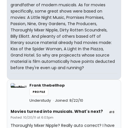
grandfather of modern musicals. As for movies
specifically, some great shows were based on
movies: A Little Night Music, Promises Promises,
Passion, Nine, Grey Gardens, The Producers,
Thoroughly Mixer Nipple, Dirty Rotten Scoundrels,
Billy Elliott. And pleanty of others based off of
literary source material already had movies made:
Kiss of the Spider Woman, A Light In the Piazza,
Grand Hotel. So why are projecects whose source
material is film automatically have points deducted
before they're even up and running?
Frank thebellhop
PROFILE
Understudy
Joined: 8/22/10
Movies turned into musicals. What's next?
#8
Posted: 10/20/11 at 6:03pm
Thoroughly Mixer Nipple? Really auto correct? I have