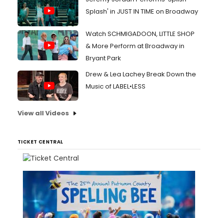
Splash' in JUST IN TIME on Broadway
Watch SCHMIGADOON, LITTLE SHOP
& More Perform at Broadway in
Bryant Park
Drew & Lea Lachey Break Down the
Music of LABEL•LESS
View all Videos
TICKET CENTRAL