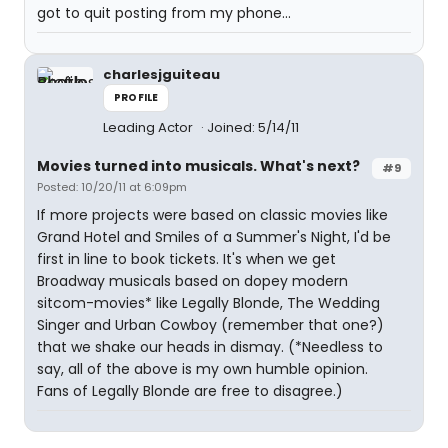
got to quit posting from my phone...
charlesjguiteau
PROFILE
Leading Actor
Joined: 5/14/11
Movies turned into musicals. What's next?
#9
Posted: 10/20/11 at 6:09pm
If more projects were based on classic movies like
Grand Hotel and Smiles of a Summer's Night, I'd be
first in line to book tickets. It's when we get
Broadway musicals based on dopey modern
sitcom-movies* like Legally Blonde, The Wedding
Singer and Urban Cowboy (remember that one?)
that we shake our heads in dismay. (*Needless to
say, all of the above is my own humble opinion.
Fans of Legally Blonde are free to disagree.)