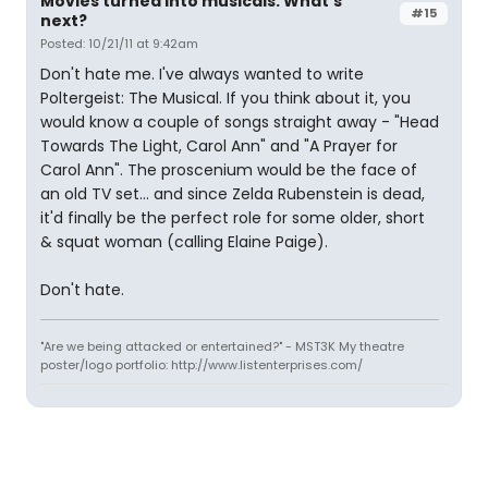
Movies turned into musicals. What's
#15
next?
Posted: 10/21/11 at 9:42am
Don't hate me. I've always wanted to write
Poltergeist: The Musical. If you think about it, you
would know a couple of songs straight away - "Head
Towards The Light, Carol Ann" and "A Prayer for
Carol Ann". The proscenium would be the face of
an old TV set... and since Zelda Rubenstein is dead,
it'd finally be the perfect role for some older, short
& squat woman (calling Elaine Paige).
Don't hate.
"Are we being attacked or entertained?" - MST3K My theatre
poster/logo portfolio: http://www.listenterprises.com/