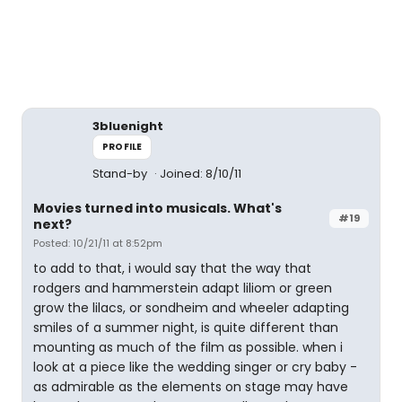
3bluenight
PROFILE
Stand-by
Joined: 8/10/11
Movies turned into musicals. What's
#19
next?
Posted: 10/21/11 at 8:52pm
to add to that, i would say that the way that
rodgers and hammerstein adapt liliom or green
grow the lilacs, or sondheim and wheeler adapting
smiles of a summer night, is quite different than
mounting as much of the film as possible. when i
look at a piece like the wedding singer or cry baby -
as admirable as the elements on stage may have