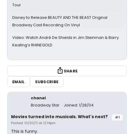
Tour
Disney to Release BEAUTY AND THE BEAST Original
Broadway Cast Recording On Vinyl
Video: Watch André De Shields in Jim Steinman & Barry
Keating’s RHINEGOLD
SHARE
EMAIL
SUBSCRIBE
chanel
Broadway Star
Joined: 1/28/04
Movies turned into musicals. What's next?
#1
Posted: 10/20/11 at 12:14pm
This is funny.