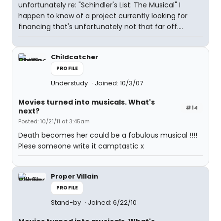
unfortunately re: "Schindler's List: The Musical" I
happen to know of a project currently looking for
financing that's unfortunately not that far off....
Childcatcher
PROFILE
Understudy
Joined: 10/3/07
Movies turned into musicals. What's
#14
next?
Posted: 10/21/11 at 3:45am
Death becomes her could be a fabulous musical !!!!
Plese someone write it camptastic x
Proper Villain
PROFILE
Stand-by
Joined: 6/22/10