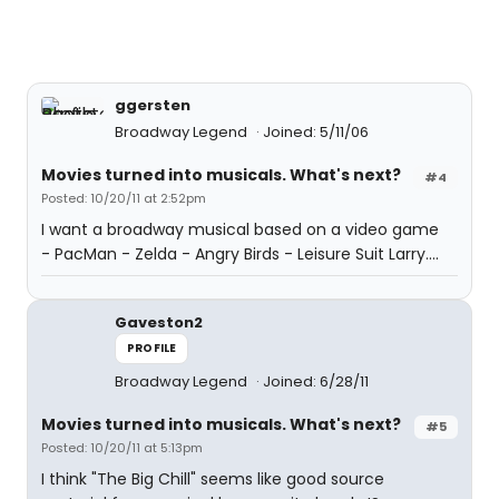
ggersten
Broadway Legend
Joined: 5/11/06
Movies turned into musicals. What's next?
#4
Posted: 10/20/11 at 2:52pm
I want a broadway musical based on a video game
- PacMan - Zelda - Angry Birds - Leisure Suit Larry....
Gaveston2
PROFILE
Broadway Legend
Joined: 6/28/11
Movies turned into musicals. What's next?
#5
Posted: 10/20/11 at 5:13pm
I think "The Big Chill" seems like good source