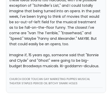
these ideas sound too ridiculous, with the possible
exception of "Schindler's List," and I could totally
imagine that being turned into an opera. In the past
week, I've been trying to think of movies that would
be so-out-of-left field for the musical treatment
as to be fall-on-the-floor funny. The closest I've
come are "Ivan The Terrible," "Eraserhead," and
"Speed." Maybe "Fanny and Alexander." MAYBE. But
that could easily be an opera, too.
Imagine if, 15 years ago, someone said that "Bonnie
and Clyde" and "Ghost" were going to be big-
budget Broadways musicals. Ri-goddamn-diculous.
CHURCH DOOR TOUCAN GAY MARKETING PUPPIES MUSICAL
THEATER STAPLES PERIOD OIL BITCHY SNARK HOLES