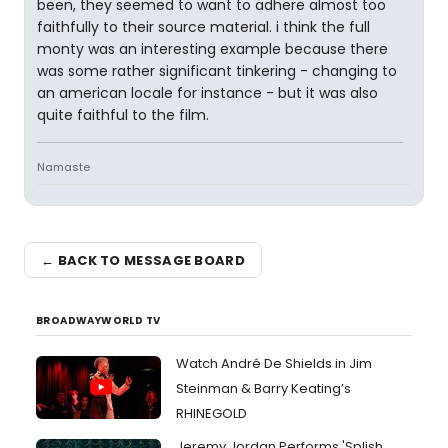
been, they seemed to want to adhere almost too
faithfully to their source material. i think the full
monty was an interesting example because there
was some rather significant tinkering - changing to
an american locale for instance - but it was also
quite faithful to the film.
Namaste
← BACK TO MESSAGE BOARD
BROADWAYWORLD TV
Watch André De Shields in Jim
Steinman & Barry Keating’s
RHINEGOLD
Jeremy Jordan Performs 'Splish