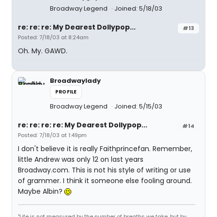
Broadway Legend
Joined: 5/18/03
re: re: re: My Dearest Dollypop...
#13
Posted: 7/18/03 at 8:24am
Oh. My. GAWD.
Broadwaylady
PROFILE
Broadway Legend
Joined: 5/15/03
re: re: re: re: My Dearest Dollypop...
#14
Posted: 7/18/03 at 1:49pm
I don't believe it is really Faithprincefan. Remember,
little Andrew was only 12 on last years
Broadway.com. This is not his style of writing or use
of grammer. I think it someone else fooling around.
Maybe Albin?
"Life is not measured by the number of breaths we take, but by