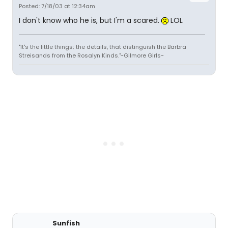
Posted: 7/18/03 at 12:34am
I don't know who he is, but I'm a scared.
LOL
"It's the little things; the details, that distinguish the Barbra
Streisands from the Rosalyn Kinds."~Gilmore Girls~
Sunfish