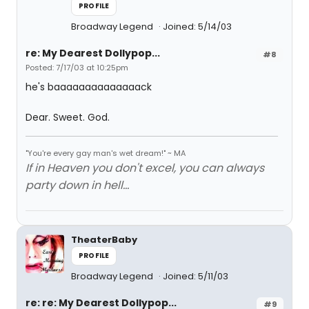
PROFILE
Broadway Legend
Joined: 5/14/03
re: My Dearest Dollypop...
#8
Posted: 7/17/03 at 10:25pm
he's baaaaaaaaaaaaaack
Dear. Sweet. God.
"You're every gay man's wet dream!" ~ MA
If in Heaven you don't excel, you can always
party down in hell...
TheaterBaby
PROFILE
Broadway Legend
Joined: 5/11/03
re: re: My Dearest Dollypop...
#9