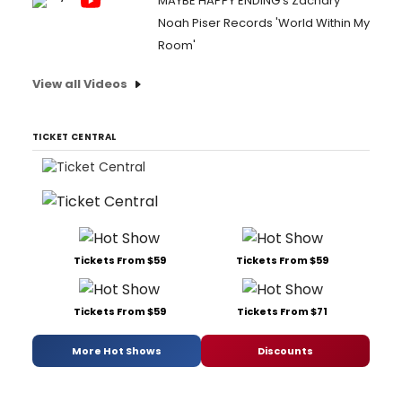
MAYBE HAPPY ENDING's Zachary
Noah Piser Records 'World Within My
Room'
View all Videos
TICKET CENTRAL
Tickets From $59
Tickets From $59
Tickets From $59
Tickets From $71
More Hot Shows
Discounts