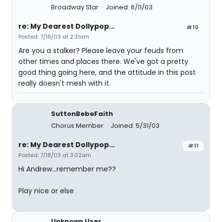
Broadway Star
Joined: 6/11/03
re: My Dearest Dollypop...
#10
Posted: 7/18/03 at 2:31am
Are you a stalker? Please leave your feuds from
other times and places there. We've got a pretty
good thing going here, and the attitude in this post
really doesn't mesh with it.
SuttonBebeFaith
Chorus Member
Joined: 5/31/03
re: My Dearest Dollypop...
#11
Posted: 7/18/03 at 3:02am
Hi Andrew...remember me??
Play nice or else
Unknown User