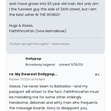
and I have grown into 53 year old man. Not only am
I the funniest guy this side of 34th street, but I am
the best usher IN THE WORLD!
Hugs & Kisses,
FaithPrinceFan (now MamaRose)
"Curtain Up! Light The Lights!" - Mama Rose
Dollypop
Broadway Legend
Joined: 5/15/03
re: My Dearest Dollypop...
#2
Posted: 7/17/03 at 8:09pm
Geeze, I've never been to Barbados--and my
passport will attest to the fact. FaithPrinceFan must
be mistaking me for some other strikingly
handsome, debonair and witty man who frequents
the message boards. Sorry to disappoint you,