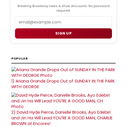
Breaking Broadway news & show discounts. No password
required.
Email
SIGN UP
POPULAR
1)
Ariana Grande Drops Out of SUNDAY IN THE PARK
WITH GEORGE
2)
David Hyde Pierce, Danielle Brooks, Ayo Edebiri
and Jin Ha Will Lead YOU'RE A GOOD MAN, CHARLIE
BROWN at Encores!