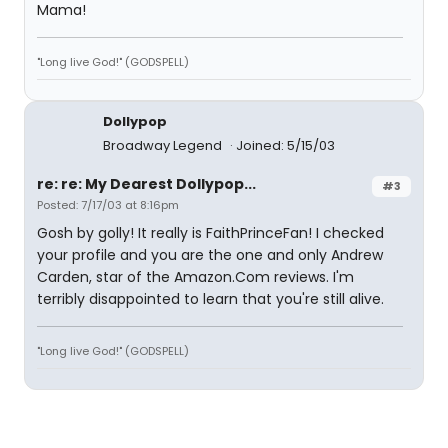
Mama!
"Long live God!" (GODSPELL)
Dollypop
Broadway Legend
Joined: 5/15/03
re: re: My Dearest Dollypop...
#3
Posted: 7/17/03 at 8:16pm
Gosh by golly! It really is FaithPrinceFan! I checked
your profile and you are the one and only Andrew
Carden, star of the Amazon.Com reviews. I'm
terribly disappointed to learn that you're still alive.
"Long live God!" (GODSPELL)