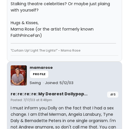
Stalking theatre celebrities? Or maybe just plaing
with yourself?
Hugs & Kisses,
Mama Rose (or the artist formerly known
FaithPrinceFan)
"Curtain Up! Light The Lights!" - Mama Rose
mamarose
PROFILE
Swing
Joined: 5/12/03
re: re: re: re: My Dearest Dollypop...
#5
Posted: 7/17/03 at 8:48pm
I must inform you Dolly on the fact that I had a sex
change. I am Ethel Merman, Angela Lansbury, Tyne
Daly & Bernadette Peters in one single organism. I'm
not Andrew anymore, so don't call me that. You can