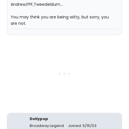
Andrew,FPF,Tweedeldum...
You may think you are being witty, but sorry, you
are not.
Dollypop
Broadway Legend
Joined: 5/15/03