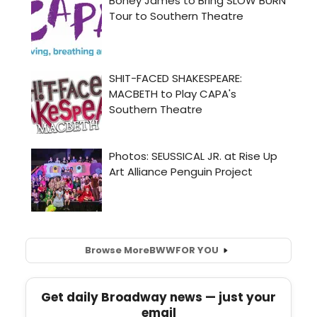
Browse More
BWW
FOR YOU
Get daily Broadway news — just your
email