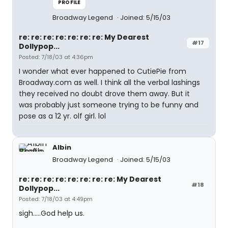
PROFILE
Broadway Legend
Joined: 5/15/03
re: re: re: re: re: re: re: My Dearest
#17
Dollypop...
Posted: 7/18/03 at 4:36pm
I wonder what ever happened to CutiePie from
Broadway.com as well. I think all the verbal lashings
they received no doubt drove them away. But it
was probably just someone trying to be funny and
pose as a 12 yr. olf girl. lol
Albin
Broadway Legend
Joined: 5/15/03
re: re: re: re: re: re: re: re: My Dearest
#18
Dollypop...
Posted: 7/18/03 at 4:49pm
sigh.....God help us.