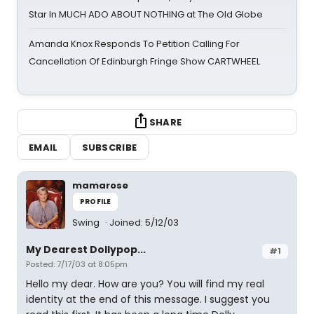
Star In MUCH ADO ABOUT NOTHING at The Old Globe
Amanda Knox Responds To Petition Calling For
Cancellation Of Edinburgh Fringe Show CARTWHEEL
SHARE
EMAIL
SUBSCRIBE
mamarose
PROFILE
Swing
Joined: 5/12/03
My Dearest Dollypop...
#1
Posted: 7/17/03 at 8:05pm
Hello my dear. How are you? You will find my real
identity at the end of this message. I suggest you