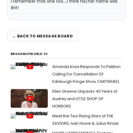
I remember that one too....I think his/her name was
Brit!
← BACK TO MESSAGE BOARD
BROADWAYWORLD TV
Amanda Knox Responds To Petition
Calling For Cancellation Of
Edinburgh Fringe Show CARTWHEEL
Ellen Greene Unpacks 40 Years of
Audrey and LITTLE SHOP OF
HORRORS
Meet the Two Rising Stars of THE
SAVIORS, Ivan Howe & Julius Rinzel