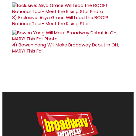
3)
Exclusive: Aliya Grace Will Lead the BOOP!
National Tour- Meet the Rising Star
4)
Bowen Yang Will Make Broadway Debut in OH,
MARY! This Fall