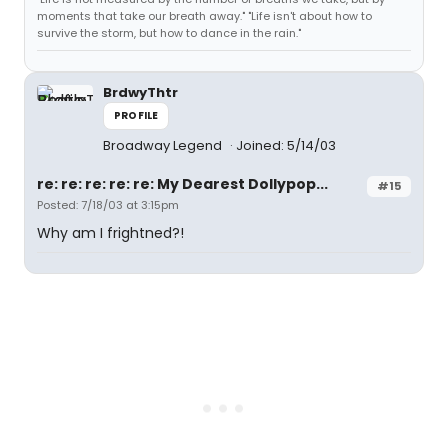
moments that take our breath away." "Life isn't about how to
survive the storm, but how to dance in the rain."
BrdwyThtr
PROFILE
Broadway Legend
Joined: 5/14/03
re: re: re: re: re: My Dearest Dollypop...
#15
Posted: 7/18/03 at 3:15pm
Why am I frightned?!