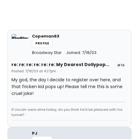
Copeman63
PROFILE
Broadway Star
Joined: 7/18/03
re: re: re: re: re: re: My Dearest Dollypop...
#16
Posted: 7/18/03 at 4:27pm
My god, the day I decide to register over here, and
that fricken kid pops up! Please tell me this is some
cruel joke!
If Lincoln were alive today, do you think he'd be pleased with his
tunnel?
PJ