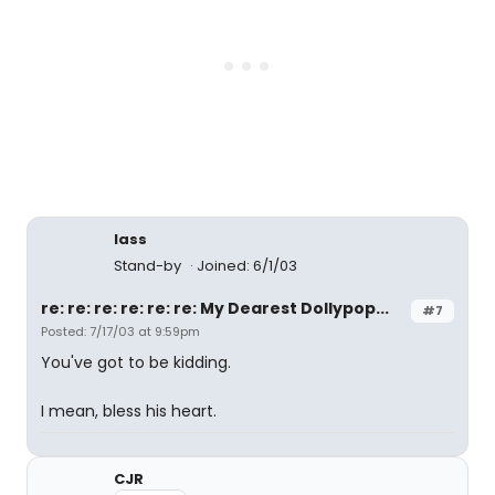
lass
Stand-by
Joined: 6/1/03
re: re: re: re: re: re: My Dearest Dollypop...
#7
Posted: 7/17/03 at 9:59pm
You've got to be kidding.
I mean, bless his heart.
CJR