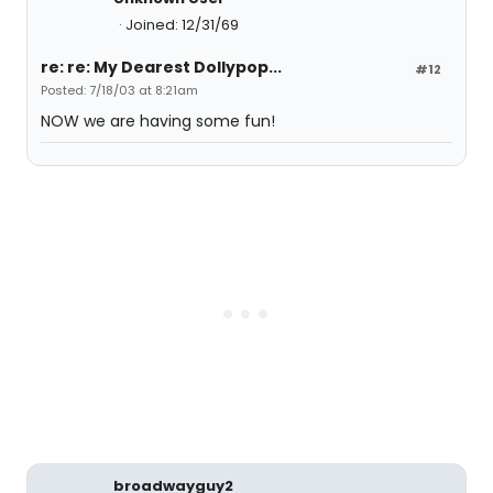
Joined: 12/31/69
re: re: My Dearest Dollypop...
#12
Posted: 7/18/03 at 8:21am
NOW we are having some fun!
broadwayguy2