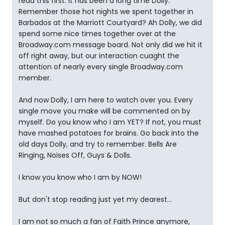
read this first. It has been a long time Dolly.
Remember those hot nights we spent together in
Barbados at the Marriott Courtyard? Ah Dolly, we did
spend some nice times together over at the
Broadway.com message board. Not only did we hit it
off right away, but our interaction cuaght the
attention of nearly every single Broadway.com
member.
And now Dolly, I am here to watch over you. Every
single move you make will be commented on by
myself. Do you know who I am YET? If not, you must
have mashed potatoes for brains. Go back into the
old days Dolly, and try to remember. Bells Are
Ringing, Noises Off, Guys & Dolls.
I know you know who I am by NOW!
But don't stop reading just yet my dearest...
I am not so much a fan of Faith Prince anymore,