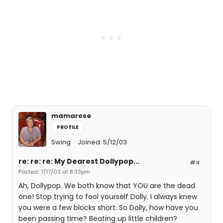
mamarose
PROFILE
Swing
Joined: 5/12/03
re: re: re: My Dearest Dollypop...
#4
Posted: 7/17/03 at 8:33pm
Ah, Dollypop. We both know that YOU are the dead
one! Stop trying to fool yourself Dolly. I always knew
you were a few blocks short. So Dolly, how have you
been passing time? Beating up little children?