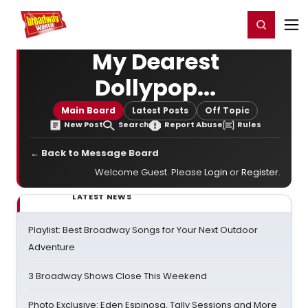
Home
For You
Chat
My Shows
Register/Login
Ga
Register
Login
My Dearest
Dollypop...
Main Board
Latest Posts
Off Topic
New Post
Search
Report Abuse
Rules
← Back to Message Board
Welcome Guest. Please
Login
or
Register
.
LATEST NEWS
Playlist: Best Broadway Songs for Your Next Outdoor
Adventure
3 Broadway Shows Close This Weekend
Photo Exclusive: Eden Espinosa, Tally Sessions and More