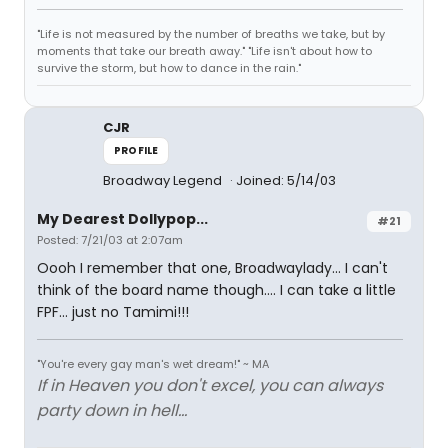
"Life is not measured by the number of breaths we take, but by
moments that take our breath away." "Life isn't about how to
survive the storm, but how to dance in the rain."
CJR
PROFILE
Broadway Legend
Joined: 5/14/03
My Dearest Dollypop...
#21
Posted: 7/21/03 at 2:07am
Oooh I remember that one, Broadwaylady... I can't
think of the board name though.... I can take a little
FPF... just no Tamimi!!!
"You're every gay man's wet dream!" ~ MA
If in Heaven you don't excel, you can always
party down in hell...