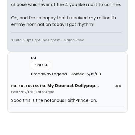
choose whichever of the 4 you like most to call me.
Oh, and I'm so happy that I received my millionith
emmy nomination today! I got rhythm!
"Curtain Up! Light The Lights!" - Mama Rose
PJ
PROFILE
Broadway Legend
Joined: 5/15/03
re: re: re: re: re: My Dearest Dollypop...
#6
Posted: 7/17/03 at 9:37pm
Sooo this is the notorious FaithPrinceFan.