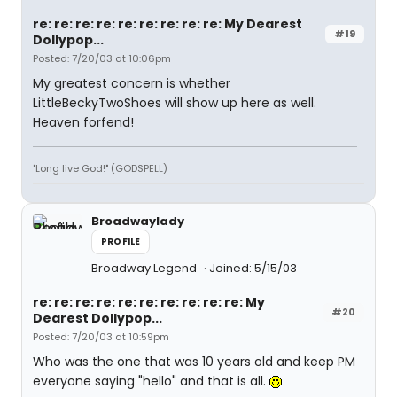
re: re: re: re: re: re: re: re: re: My Dearest
#19
Dollypop...
Posted: 7/20/03 at 10:06pm
My greatest concern is whether
LittleBeckyTwoShoes will show up here as well.
Heaven forfend!
"Long live God!" (GODSPELL)
Broadwaylady
PROFILE
Broadway Legend
Joined: 5/15/03
re: re: re: re: re: re: re: re: re: re: My
#20
Dearest Dollypop...
Posted: 7/20/03 at 10:59pm
Who was the one that was 10 years old and keep PM
everyone saying "hello" and that is all.