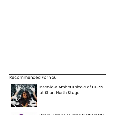
Recommended For You