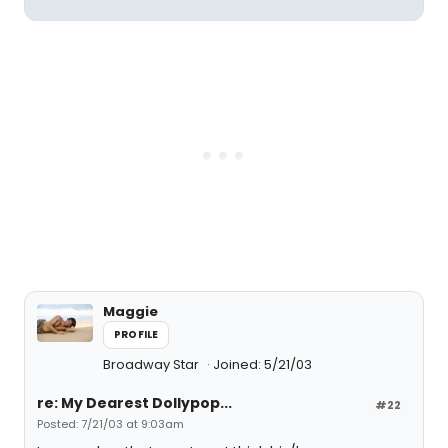
Maggie
PROFILE
Broadway Star
Joined: 5/21/03
re: My Dearest Dollypop...
#22
Posted: 7/21/03 at 9:03am