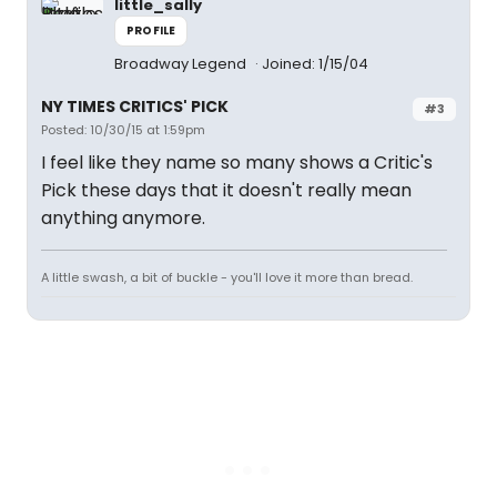
little_sally
PROFILE
Broadway Legend
Joined: 1/15/04
NY TIMES CRITICS' PICK
#3
Posted: 10/30/15 at 1:59pm
I feel like they name so many shows a Critic's
Pick these days that it doesn't really mean
anything anymore.
A little swash, a bit of buckle - you'll love it more than bread.