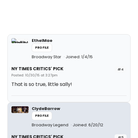
EthelMae
PROFILE
Broadway Star
Joined: 1/4/15
NY TIMES CRITICS' PICK
#4
Posted: 10/30/15 at 3:27pm
That is so true, little sally!
ClydeBarrow
PROFILE
Broadway Legend
Joined: 6/20/12
NY TIMES CRITICS' PICK
#5