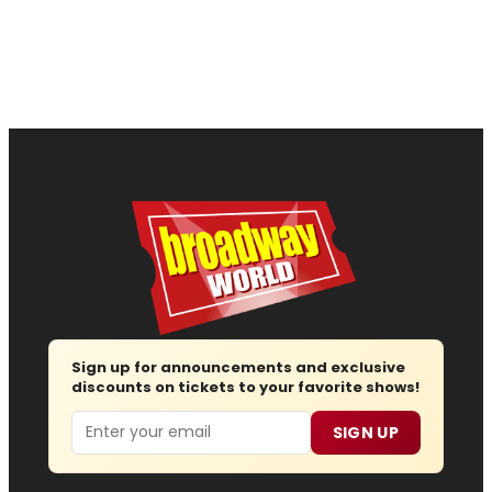
Sign up for announcements and exclusive
discounts on tickets to your favorite shows!
Email
SIGN UP