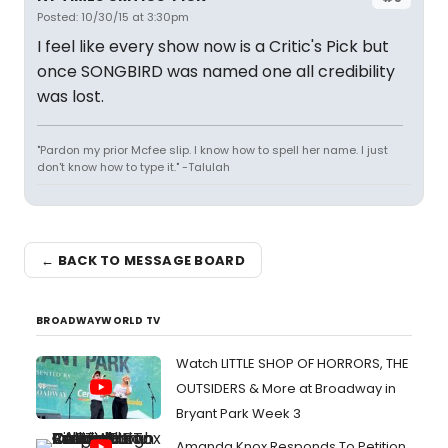
Posted: 10/30/15 at 3:30pm
I feel like every show now is a Critic's Pick but
once SONGBIRD was named one all credibility
was lost.
"Pardon my prior Mcfee slip. I know how to spell her name. I just
don't know how to type it." -Talulah
← BACK TO MESSAGE BOARD
BROADWAYWORLD TV
Watch LITTLE SHOP OF HORRORS, THE
OUTSIDERS & More at Broadway in
Bryant Park Week 3
Amanda Knox Responds To Petition