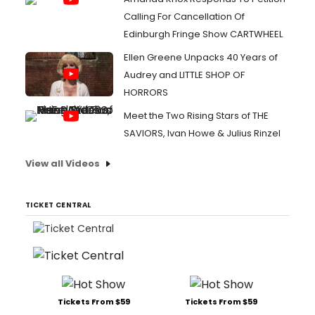
Calling For Cancellation Of
Edinburgh Fringe Show CARTWHEEL
Ellen Greene Unpacks 40 Years of
Audrey and LITTLE SHOP OF
HORRORS
Meet the Two Rising Stars of THE
SAVIORS, Ivan Howe & Julius Rinzel
View all Videos
TICKET CENTRAL
Tickets From $59
Tickets From $59