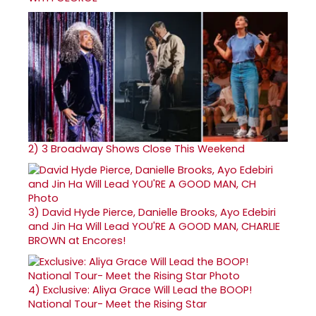
2)
3 Broadway Shows Close This Weekend
3)
David Hyde Pierce, Danielle Brooks, Ayo Edebiri
and Jin Ha Will Lead YOU'RE A GOOD MAN, CHARLIE
BROWN at Encores!
4)
Exclusive: Aliya Grace Will Lead the BOOP!
National Tour- Meet the Rising Star