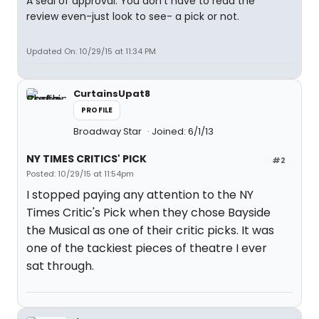
A seal of approval. You don't have to read the
review even-just look to see- a pick or not.
Updated On: 10/29/15 at 11:34 PM
CurtainsUpat8
PROFILE
Broadway Star
Joined: 6/1/13
NY TIMES CRITICS' PICK
#2
Posted: 10/29/15 at 11:54pm
I stopped paying any attention to the NY
Times Critic's Pick when they chose Bayside
the Musical as one of their critic picks. It was
one of the tackiest pieces of theatre I ever
sat through.