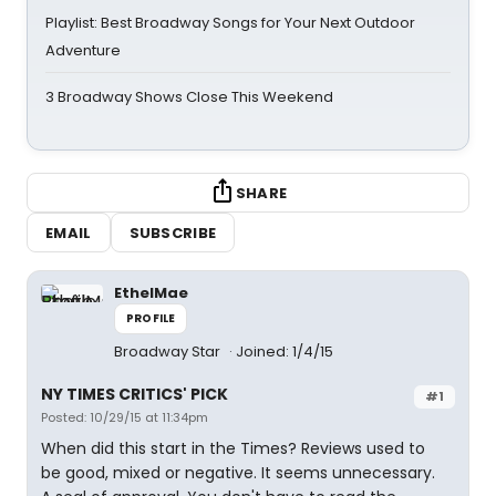
Playlist: Best Broadway Songs for Your Next Outdoor
Adventure
3 Broadway Shows Close This Weekend
SHARE
EMAIL
SUBSCRIBE
EthelMae
PROFILE
Broadway Star
Joined: 1/4/15
NY TIMES CRITICS' PICK
#1
Posted: 10/29/15 at 11:34pm
When did this start in the Times? Reviews used to
be good, mixed or negative. It seems unnecessary.