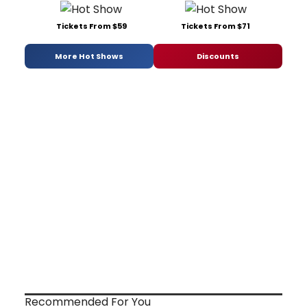
Tickets From $59
Tickets From $71
More Hot Shows
Discounts
Recommended For You