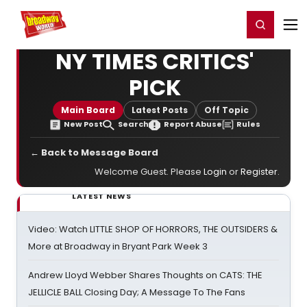
Home
For You
Chat
My Shows
Register/Login
Ga
Register
Login
NY TIMES CRITICS'
PICK
Main Board
Latest Posts
Off Topic
New Post
Search
Report Abuse
Rules
← Back to Message Board
Welcome Guest. Please
Login
or
Register
.
LATEST NEWS
Video: Watch LITTLE SHOP OF HORRORS, THE OUTSIDERS &
More at Broadway in Bryant Park Week 3
Andrew Lloyd Webber Shares Thoughts on CATS: THE
JELLICLE BALL Closing Day; A Message To The Fans