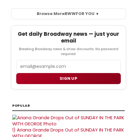
Browse More
BWW
FOR YOU
Get daily Broadway news — just your
email
Breaking Broadway news & show discounts. No password
required.
Email
SIGN UP
POPULAR
1)
Ariana Grande Drops Out of SUNDAY IN THE PARK
WITH GEORGE