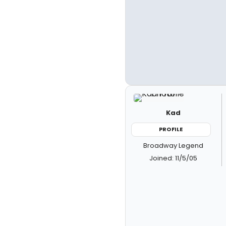
Kad
PROFILE
Broadway Legend
Joined: 11/5/05