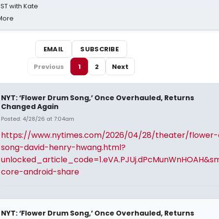
ST with Kate
 More
EMAIL
SUBSCRIBE
Previous
1
2
Next
NYT: ‘Flower Drum Song,’ Once Overhauled, Returns
Changed Again
Posted: 4/28/26 at 7:04am
https://www.nytimes.com/2026/04/28/theater/flower
song-david-henry-hwang.html?
unlocked_article_code=1.eVA.PJUj.dPcMunWnHOAH&sm
core-android-share
NYT: ‘Flower Drum Song,’ Once Overhauled, Returns