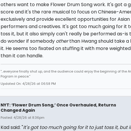
others want to make Flower Drum Song work. It's got a 
score and it's the rare musical to focus on Chinese-Ame
exclusively and provide excellent opportunities for Asian
performers and creatives. It's got too much going for it to
toss it, but it also simply can't really be performed as-is t
do wonder if somebody
other
than Hwang should take a 
it. He seems too fixated on stuffing it with more weighted
than it can handle.
"...everyone finally shut up, and the audience could enjoy the beginning of the 
Pogram in peace."
Updated On: 4/28/26 at 06:58 PM
NYT: ‘Flower Drum Song,’ Once Overhauled, Returns
Changed Again
Posted: 4/28/26 at 8:36pm
Kad said: "
It's got too much going for it to just toss it, but i