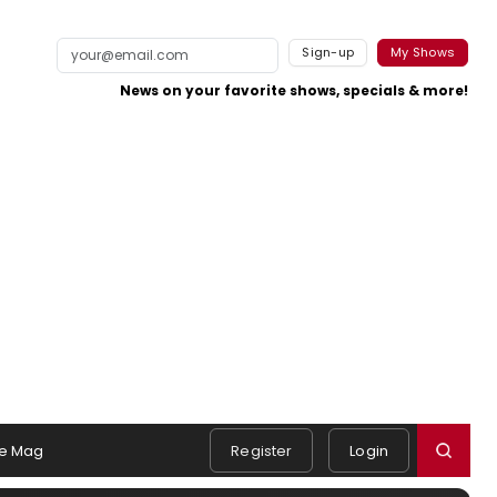
Sign-up
My Shows
News on your favorite shows, specials & more!
e Mag
Register
Login