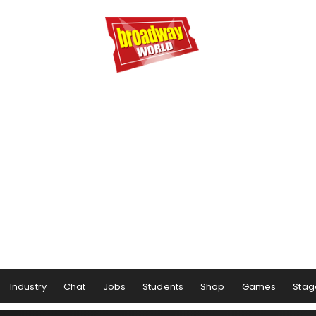
Industry
Chat
Jobs
Students
Shop
Games
Stag