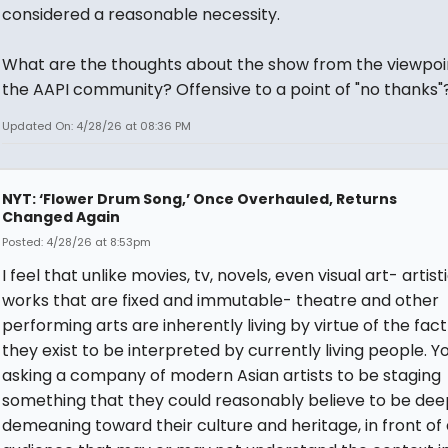
considered a reasonable necessity.
What are the thoughts about the show from the viewpoi
the AAPI community? Offensive to a point of "no thanks"
Updated On: 4/28/26 at 08:36 PM
NYT: ‘Flower Drum Song,’ Once Overhauled, Returns
Changed Again
Posted: 4/28/26 at 8:53pm
I feel that unlike movies, tv, novels, even visual art- artist
works that are fixed and immutable- theatre and other
performing arts are inherently living by virtue of the fact
they exist to be interpreted by currently living people. Y
asking a company of modern Asian artists to be staging
something that they could reasonably believe to be dee
demeaning toward their culture and heritage, in front of