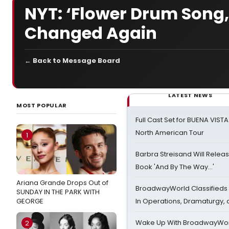
NYT: ‘Flower Drum Song,
Changed Again
← Back to Message Board
LATEST NEWS
MOST POPULAR
Full Cast Set for BUENA VIST
North American Tour
1
Barbra Streisand Will Releas
Book 'And By The Way...'
Ariana Grande Drops Out of
BroadwayWorld Classifieds 
SUNDAY IN THE PARK WITH
GEORGE
In Operations, Dramaturgy,
Wake Up With BroadwayWorl
2