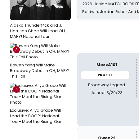
2026- Inside MATCHBOOK FE
Baldwin, Jordan Fisher And
Alaska Thunderf*ck and J.
Harrison Ghee Will Lead OH,
MARY! National Tour
3
MezzA101
Bowen Yang Will Make
Broadway Debut in OH, MARY!
PROFILE
This Fall
Broadway Legend
4
Joined: 3/29/23
Exclusive: Aliya Grace Will
Lead the BOOP! National
Tour- Meet the Rising Star
Owen22