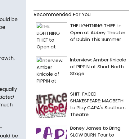
Recommended For You
ould be
 be
rowth,
 equally
 dated
o much
-
hould be