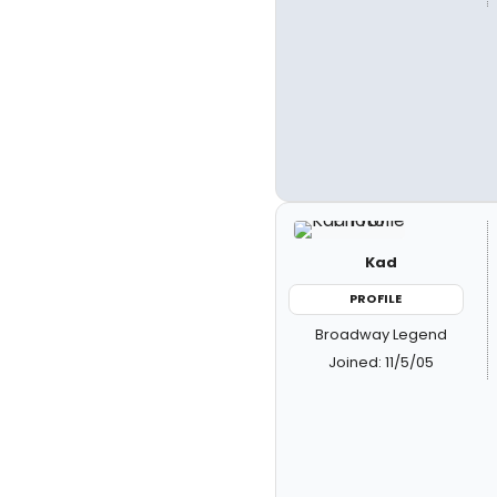
Kad
PROFILE
Broadway Legend
Joined: 11/5/05