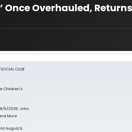
’ Once Overhauled, Return
A SOCIAL CLUB
e Children's
8/6/2026; Jobs
 and More
d August 6,