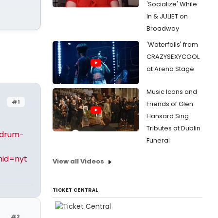
'Socialize' While
In & JULIET on
Broadway
'Waterfalls' from
CRAZYSEXYCOOL
at Arena Stage
Music Icons and
#1
Friends of Glen
Hansard Sing
Tributes at Dublin
-drum-
Funeral
id=nyt
View all Videos
TICKET CENTRAL
#2