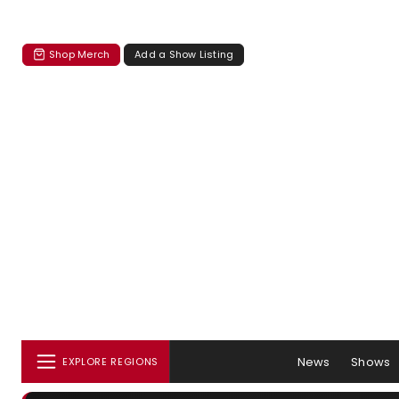
Shop Merch
Add a Show Listing
News
Shows
EXPLORE REGIONS