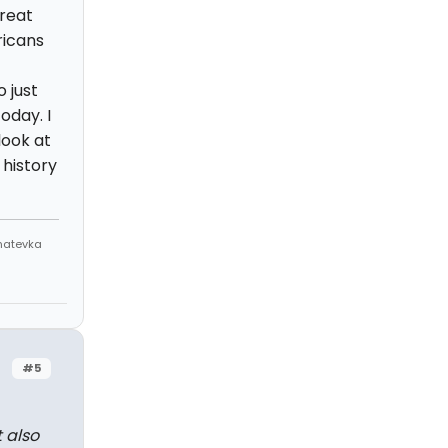
great
ricans
 just
oday. I
look at
 history
Anatevka
#5
t also