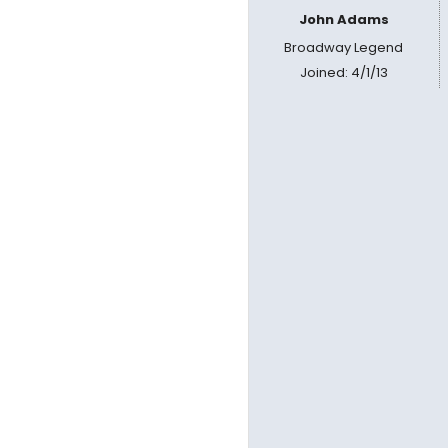
John Adams
Broadway Legend
Joined: 4/1/13