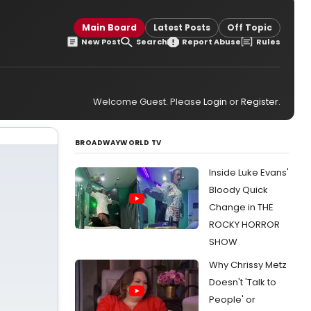
s
Main Board
Latest Posts
Off Topic
New Post
Search
Report Abuse
Rules
Welcome Guest. Please
Login
or
Register
.
BROADWAYWORLD TV
Inside Luke Evans'
Bloody Quick
Change in THE
ROCKY HORROR
SHOW
Why Chrissy Metz
Doesn't 'Talk to
People' or