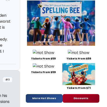
lden
 worst
 is
medy.
he
. I
Tickets From $59
Tickets From $59
Tickets From $59
#3
Tickets From $71
 his
More Hot Shows
Discounts
Asians