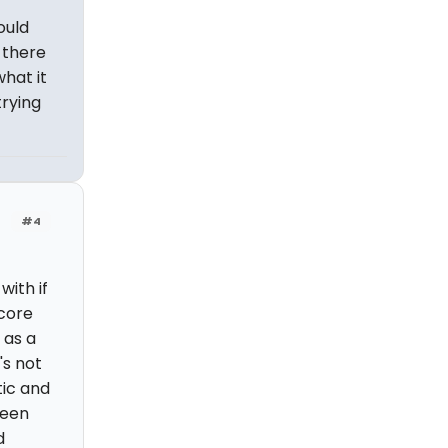
ould
 there
hat it
trying
#4
ith if
score
 as a
's not
tic and
been
d