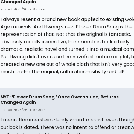
Changed Again
Posted: 4/28/26 at 8:27am
I always resent a brand new book applied to existing Go
Age musicals. And Hwang's new Flower Drum Song is the
representation of that. Not that the original is fantastic. It
obviously racially insensitive; Hammerstein took a fairly
dramatic, realistic novel and turned it into a musical co
But Hwang didn't even use the novel's structure or plot, 
created a new one out of whole cloth that isn't very good
much prefer the original, cultural insensitivity and all!
NYT: ‘Flower Drum Song,’ Once Overhauled, Returns
Changed Again
Posted: 4/28/26 at 9:40am
I mean, Hammerstein clearly wasn't a racist, even though
outlook is dated. There was no intent to offend or treat 