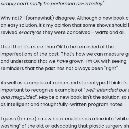
simply can't really be performed as-is today.
"
Why not? I (somewhat) disagree. Although a new book c
an easy solution, it's my opinion that some shows should
revived
exactly
as they were conceived - warts and all.
I feel that it's more than OK to be reminded of the
imperfections of the past. That's how we can measure g
and understand that we
have
grown. I'm OK with seeing
reminders that the past has not always been "right".
As well as examples of racism and stereotype, I think it's
important to recognize examples of "
well-intended but
and misguided
". Maybe a new book isn't the solution, s
as intelligent and thoughtfully-written program notes.
I guess (for me) a new book could cross a line into "white
washing" of the old, or advocating that plastic surgery s