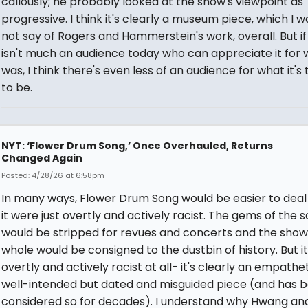
callously; he probably looked at the show's viewpoint as
progressive. I think it's clearly a museum piece, which I w
not say of Rogers and Hammerstein's work, overall. But if
isn't much an audience today who can appreciate it for w
was, I think there's even less of an audience for what it's 
to be.
NYT: ‘Flower Drum Song,’ Once Overhauled, Returns
Changed Again
Posted: 4/28/26 at 6:58pm
In many ways, Flower Drum Song would be easier to deal w
it were just overtly and actively racist. The gems of the 
would be stripped for revues and concerts and the show
whole would be consigned to the dustbin of history. But it
overtly and actively racist at all- it's clearly an empathe
well-intended but dated and misguided piece (and has 
considered so for decades). I understand why Hwang an