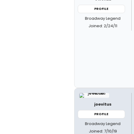
PROFILE
Broadway Legend
Joined: 2/24/11
joevitus
PROFILE
Broadway Legend
Joined: 7/10/19