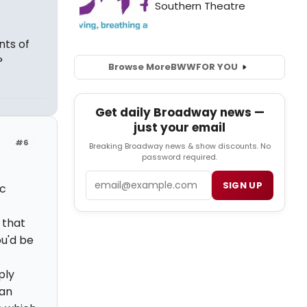
nts of
?
Browse More
BWW
FOR YOU
Get daily Broadway news —
just your email
#6
Breaking Broadway news & show discounts. No
password required.
Email
SIGN UP
ic
 that
ou'd be
ply
 an