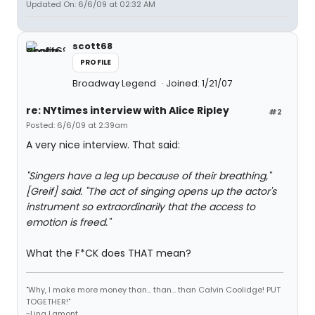
Updated On: 6/6/09 at 02:32 AM
scott68
PROFILE
Broadway Legend
Joined: 1/21/07
re: NYtimes interview with Alice Ripley
#2
Posted: 6/6/09 at 2:39am
A very nice interview. That said:
"Singers have a leg up because of their breathing,"
[Greif] said. "The act of singing opens up the actor's
instrument so extraordinarily that the access to
emotion is freed."
What the F*CK does THAT mean?
"Why, I make more money than... than... than Calvin Coolidge! PUT
TOGETHER!"
~Lina Lamont