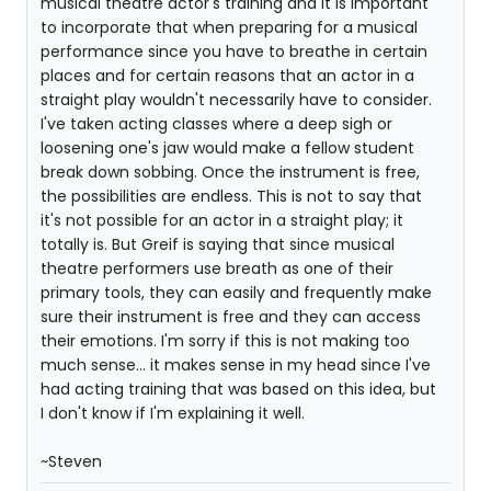
musical theatre actor's training and it is important
to incorporate that when preparing for a musical
performance since you have to breathe in certain
places and for certain reasons that an actor in a
straight play wouldn't necessarily have to consider.
I've taken acting classes where a deep sigh or
loosening one's jaw would make a fellow student
break down sobbing. Once the instrument is free,
the possibilities are endless. This is not to say that
it's not possible for an actor in a straight play; it
totally is. But Greif is saying that since musical
theatre performers use breath as one of their
primary tools, they can easily and frequently make
sure their instrument is free and they can access
their emotions. I'm sorry if this is not making too
much sense... it makes sense in my head since I've
had acting training that was based on this idea, but
I don't know if I'm explaining it well.
~Steven