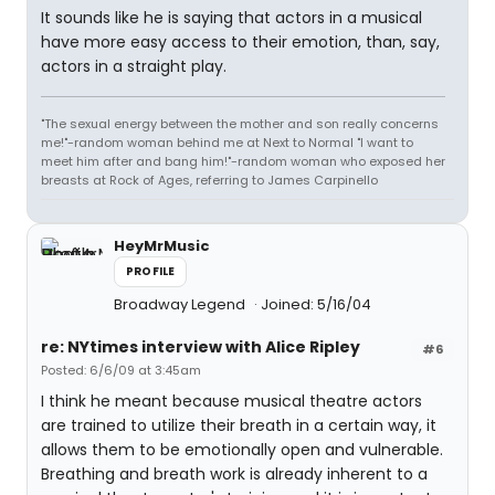
It sounds like he is saying that actors in a musical
have more easy access to their emotion, than, say,
actors in a straight play.
"The sexual energy between the mother and son really concerns
me!"-random woman behind me at Next to Normal "I want to
meet him after and bang him!"-random woman who exposed her
breasts at Rock of Ages, referring to James Carpinello
HeyMrMusic
PROFILE
Broadway Legend
Joined: 5/16/04
re: NYtimes interview with Alice Ripley
#6
Posted: 6/6/09 at 3:45am
I think he meant because musical theatre actors
are trained to utilize their breath in a certain way, it
allows them to be emotionally open and vulnerable.
Breathing and breath work is already inherent to a