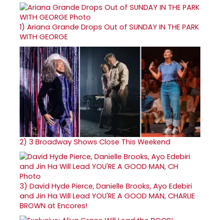
1)
Ariana Grande Drops Out of SUNDAY IN THE PARK
WITH GEORGE
2)
3 Broadway Shows Close This Weekend
3)
David Hyde Pierce, Danielle Brooks, Ayo Edebiri
and Jin Ha Will Lead YOU'RE A GOOD MAN, CHARLIE
BROWN at Encores!