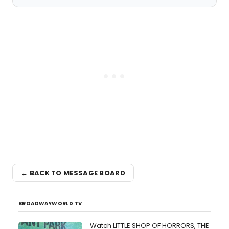
← BACK TO MESSAGE BOARD
BROADWAYWORLD TV
Watch LITTLE SHOP OF HORRORS, THE