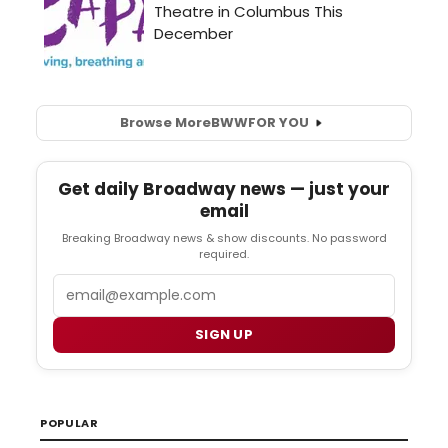
Browse More
BWW
FOR YOU
Get daily Broadway news — just your
email
Breaking Broadway news & show discounts. No password
required.
Email
SIGN UP
POPULAR