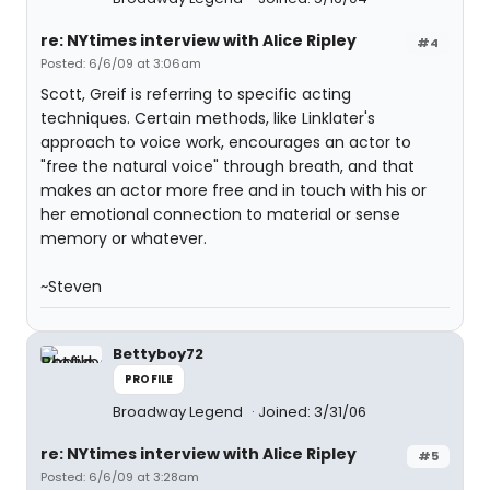
re: NYtimes interview with Alice Ripley
#4
Posted: 6/6/09 at 3:06am
Scott, Greif is referring to specific acting
techniques. Certain methods, like Linklater's
approach to voice work, encourages an actor to
"free the natural voice" through breath, and that
makes an actor more free and in touch with his or
her emotional connection to material or sense
memory or whatever.
~Steven
Bettyboy72
PROFILE
Broadway Legend
Joined: 3/31/06
re: NYtimes interview with Alice Ripley
#5
Posted: 6/6/09 at 3:28am