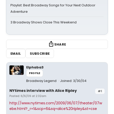
Playlist: Best Broadway Songs for Your Next Outdoor
Adventure
3 Broadway Shows Close This Weekend
SHARE
EMAIL
SUBSCRIBE
Elphaba3
PROFILE
Broadway Legend
Joined: 3/30/04
NYtimes interview with Alice Ripley
#1
Posted: 6/6/09 at 2:32am
http://www.nytimes.com/2009/06/07/theater/07w
ebe.html?_r=1&scp=6&sq=alice%20ripley&st=cse