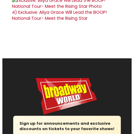
4)
Exclusive: Aliya Grace Will Lead the BOOP!
National Tour- Meet the Rising Star
Sign up for announcements and exclusive
discounts on tickets to your favorite shows!