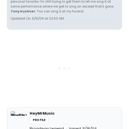
personal favorite. I'm still trying to get them to let me sing it at
some performance where we get to sing an excerpt that's gone.
Tony Kushner
: You can sing it at my funeral.
Updated On: 6/6/09 at 02:50 AM
HeyMrMusic
PROFILE
Broadway Legend
Joined: 5/16/04