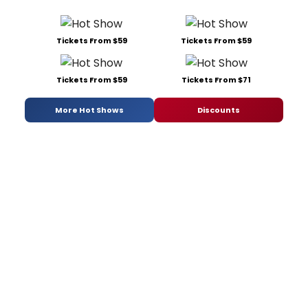
Tickets From $59
Tickets From $59
Tickets From $59
Tickets From $71
More Hot Shows
Discounts