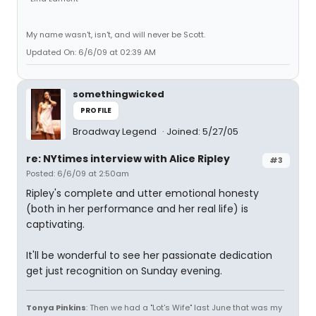
My name wasn't, isn't, and will never be Scott.
Updated On: 6/6/09 at 02:39 AM
somethingwicked
PROFILE
Broadway Legend
Joined: 5/27/05
re: NYtimes interview with Alice Ripley
#3
Posted: 6/6/09 at 2:50am
Ripley's complete and utter emotional honesty
(both in her performance and her real life) is
captivating.
It'll be wonderful to see her passionate dedication
get just recognition on Sunday evening.
Tonya Pinkins
: Then we had a "Lot's Wife" last June that was my