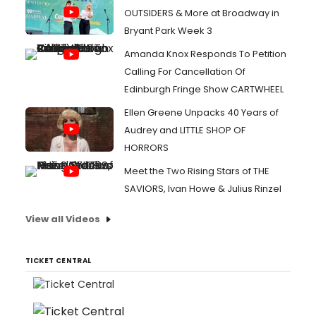
OUTSIDERS & More at Broadway in
Bryant Park Week 3
Amanda Knox Responds To Petition
Calling For Cancellation Of
Edinburgh Fringe Show CARTWHEEL
Ellen Greene Unpacks 40 Years of
Audrey and LITTLE SHOP OF
HORRORS
Meet the Two Rising Stars of THE
SAVIORS, Ivan Howe & Julius Rinzel
View all Videos
TICKET CENTRAL