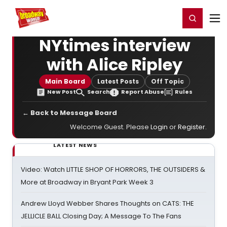
Home
For You
Chat
My Shows
Register/Login
Ga
Register
Login
NYtimes interview
with Alice Ripley
Main Board
Latest Posts
Off Topic
New Post
Search
Report Abuse
Rules
← Back to Message Board
Welcome Guest. Please
Login
or
Register
.
LATEST NEWS
Video: Watch LITTLE SHOP OF HORRORS, THE OUTSIDERS &
More at Broadway in Bryant Park Week 3
Andrew Lloyd Webber Shares Thoughts on CATS: THE
JELLICLE BALL Closing Day; A Message To The Fans