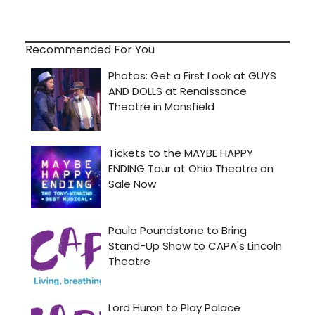
Recommended For You