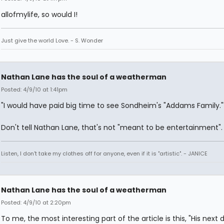
allofmylife, so would I!
Just give the world Love. - S. Wonder
Nathan Lane has the soul of a weatherman
Posted: 4/9/10 at 1:41pm
"I would have paid big time to see Sondheim's "Addams Family."
Don't tell Nathan Lane, that's not "meant to be entertainment".
Listen, I don't take my clothes off for anyone, even if it is "artistic". - JANICE
Nathan Lane has the soul of a weatherman
Posted: 4/9/10 at 2:20pm
To me, the most interesting part of the article is this, "His next