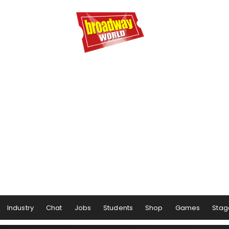
Industry
Chat
Jobs
Students
Shop
Games
Stag