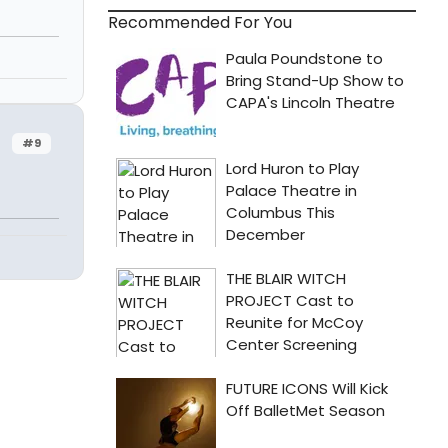
Recommended For You
#9