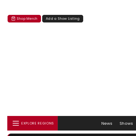
Shop Merch
Add a Show Listing
News
Shows
EXPLORE REGIONS