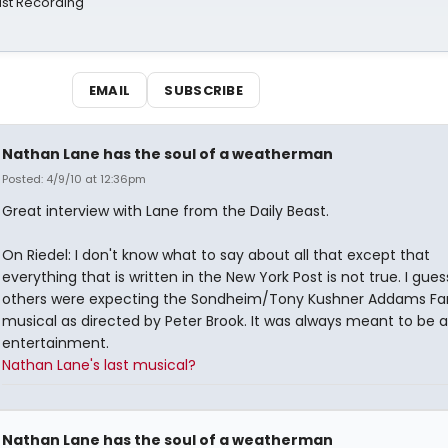
st Recording
EMAIL
SUBSCRIBE
Nathan Lane has the soul of a weatherman
Posted: 4/9/10 at 12:36pm
Great interview with Lane from the Daily Beast.
On Riedel: I don't know what to say about all that except that
everything that is written in the New York Post is not true. I gue
others were expecting the Sondheim/Tony Kushner Addams Fa
musical as directed by Peter Brook. It was always meant to be 
entertainment.
Nathan Lane's last musical?
Nathan Lane has the soul of a weatherman