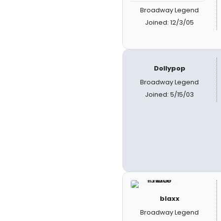
Broadway Legend
Joined: 12/3/05
Dollypop
Broadway Legend
Joined: 5/15/03
blaxx
Broadway Legend