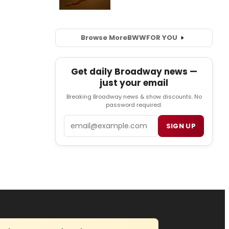
Browse More
BWW
FOR YOU
Get daily Broadway news —
just your email
Breaking Broadway news & show discounts. No
password required.
Email
SIGN UP