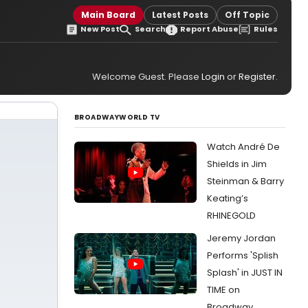
Main Board
Latest Posts
Off Topic
New Post
Search
Report Abuse
Rules
Welcome Guest. Please
Login
or
Register
.
BROADWAYWORLD TV
Watch André De
Shields in Jim
Steinman & Barry
Keating’s
RHINEGOLD
Jeremy Jordan
Performs 'Splish
Splash' in JUST IN
TIME on
Broadway