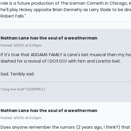
role is a future production of The Iceman Cometh in Chicago, i
he'll play Hickey opposite Brian Dennehy as Larry Slade to be di
Robert Falls."
Nathan Lane has the soul of a weatherman
Posted: 4/9/10 at 6:09pm
If it's true that ADDAMS FAMILY is Lane's last musical then my h
dashed for a revival of I DO!I DO! with him and Loretta Swit.
Sad. Terribly sad.
"Long live God!" (GODSPELL)
Nathan Lane has the soul of a weatherman
Posted: 4/9/10 at 6:22pm
Does anyone remember the rumors (2 years ago, I think?) that