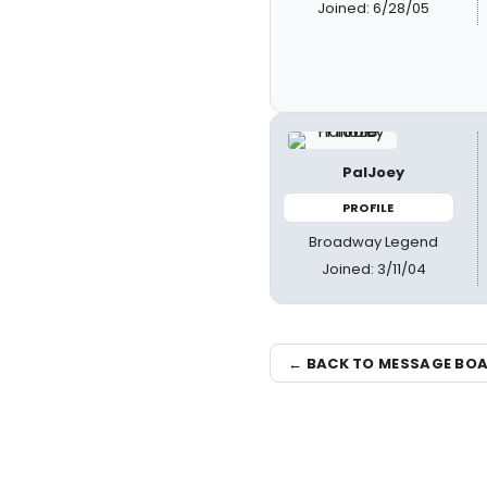
Joined: 6/28/05
PalJoey
PROFILE
Broadway Legend
Joined: 3/11/04
← BACK TO MESSAGE BO