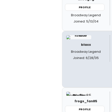
PROFILE
Broadway Legend
Joined: 5/13/04
blaxx
Broadway Legend
Joined: 6/28/05
frogs_fan85
PROFILE