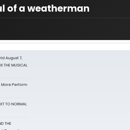
ul of a weatherman
d August 7,
SIX THE MUSICAL
& More Perform
NEXT TO NORMAL
ND THE