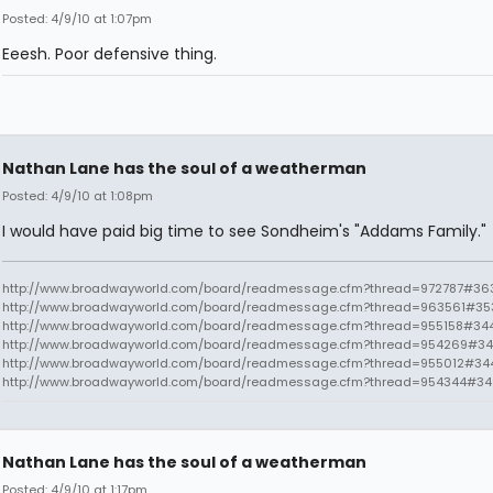
Posted: 4/9/10 at 1:07pm
Eeesh. Poor defensive thing.
Nathan Lane has the soul of a weatherman
Posted: 4/9/10 at 1:08pm
I would have paid big time to see Sondheim's "Addams Family."
http://www.broadwayworld.com/board/readmessage.cfm?thread=972787#363
http://www.broadwayworld.com/board/readmessage.cfm?thread=963561#35
http://www.broadwayworld.com/board/readmessage.cfm?thread=955158#34
http://www.broadwayworld.com/board/readmessage.cfm?thread=954269#34
http://www.broadwayworld.com/board/readmessage.cfm?thread=955012#34
http://www.broadwayworld.com/board/readmessage.cfm?thread=954344#3
Nathan Lane has the soul of a weatherman
Posted: 4/9/10 at 1:17pm