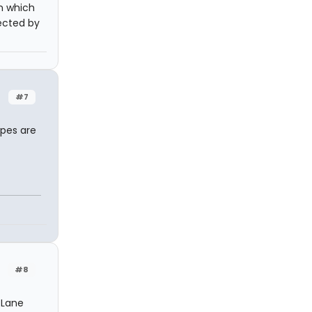
n which
rected by
#7
opes are
#8
 Lane