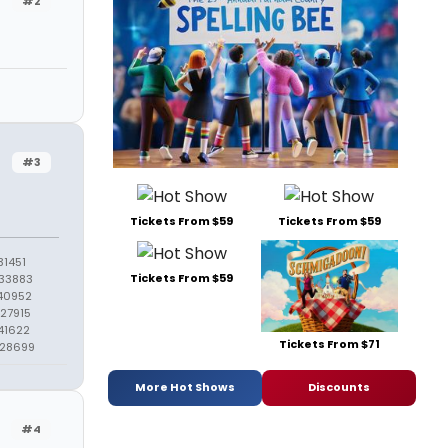
#2
#3
Tickets From $59
Tickets From $59
1451
Tickets From $59
33883
40952
27915
41622
Tickets From $71
428699
More Hot Shows
Discounts
#4