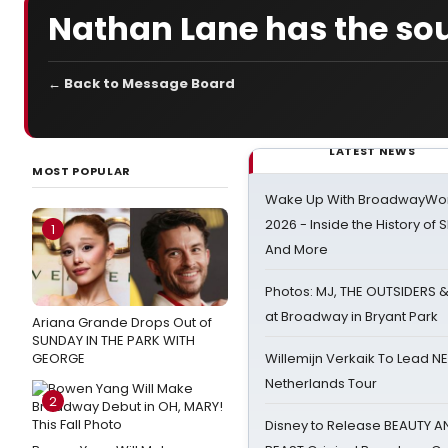
Nathan Lane has the so
← Back to Message Board
LATEST NEWS
MOST POPULAR
Wake Up With BroadwayWorl
2026 - Inside the History of 
1
And More
Photos: MJ, THE OUTSIDERS 
at Broadway in Bryant Park
Ariana Grande Drops Out of
SUNDAY IN THE PARK WITH
GEORGE
Willemijn Verkaik To Lead 
Netherlands Tour
2
Disney to Release BEAUTY A