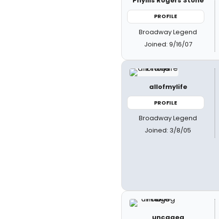
Phyllis Rogers Stone
PROFILE
Broadway Legend
Joined: 9/16/07
allofmylife
PROFILE
Broadway Legend
Joined: 3/8/05
uncageg