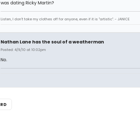
was dating Ricky Martin?
Listen, I don't take my clothes off for anyone, even if it is "artistic". - JANICE
Nathan Lane has the soul of a weatherman
Posted: 4/9/10 at 10:02pm
No.
ARD