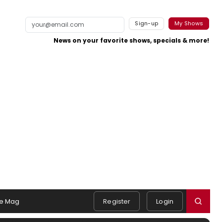
Sign-up
My Shows
News on your favorite shows, specials & more!
e Mag
Register
Login