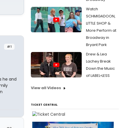
Watch
SCHMIGADOON,
LITTLE SHOP &
More Perform at
Broadway in
Bryant Park
#1
Drew & Lea
Lachey Break
Down the Music
of LABEL•LESS
ss he and
mily
View all Videos
an
TICKET CENTRAL