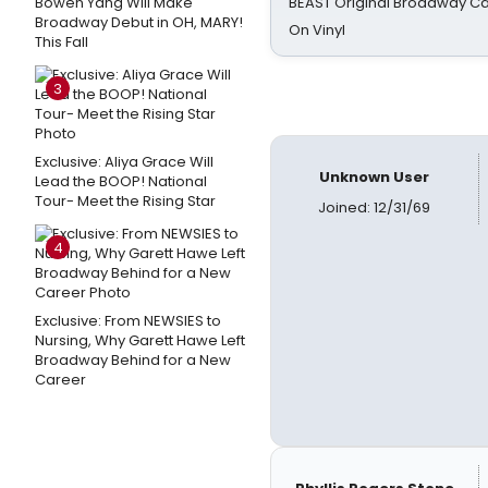
Bowen Yang Will Make
BEAST Original Broadway Ca
Broadway Debut in OH, MARY!
On Vinyl
This Fall
3
Exclusive: Aliya Grace Will
Unknown User
Lead the BOOP! National
Tour- Meet the Rising Star
Joined: 12/31/69
4
Exclusive: From NEWSIES to
Nursing, Why Garett Hawe Left
Broadway Behind for a New
Career