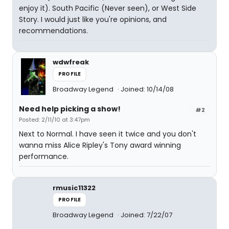
enjoy it). South Pacific (Never seen), or West Side
Story. I would just like you're opinions, and
recommendations.
wdwfreak
PROFILE
Broadway Legend
Joined: 10/14/08
Need help picking a show!
#2
Posted: 2/11/10 at 3:47pm
Next to Normal. I have seen it twice and you don't
wanna miss Alice Ripley's Tony award winning
performance.
rmusic11322
PROFILE
Broadway Legend
Joined: 7/22/07