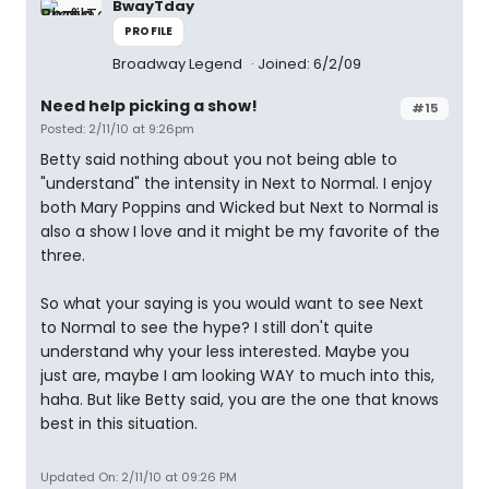
BwayTday
PROFILE
Broadway Legend
Joined: 6/2/09
Need help picking a show!
#15
Posted: 2/11/10 at 9:26pm
Betty said nothing about you not being able to
"understand" the intensity in Next to Normal. I enjoy
both Mary Poppins and Wicked but Next to Normal is
also a show I love and it might be my favorite of the
three.
So what your saying is you would want to see Next
to Normal to see the hype? I still don't quite
understand why your less interested. Maybe you
just are, maybe I am looking WAY to much into this,
haha. But like Betty said, you are the one that knows
best in this situation.
Updated On: 2/11/10 at 09:26 PM