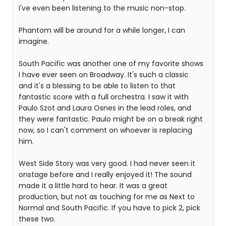
I've even been listening to the music non-stop.
Phantom will be around for a while longer, I can
imagine.
South Pacific was another one of my favorite shows
I have ever seen on Broadway. It's such a classic
and it's a blessing to be able to listen to that
fantastic score with a full orchestra. I saw it with
Paulo Szot and Laura Osnes in the lead roles, and
they were fantastic. Paulo might be on a break right
now, so I can't comment on whoever is replacing
him.
West Side Story was very good. I had never seen it
onstage before and I really enjoyed it! The sound
made it a little hard to hear. It was a great
production, but not as touching for me as Next to
Normal and South Pacific. If you have to pick 2, pick
these two.