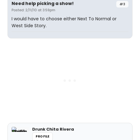
Need help picking a show!
#3
Posted: 2/11/10 at 3:59pm
I would have to choose either Next To Normal or
West Side Story.
Drunk Chita Rivera
PROFILE