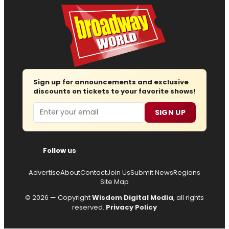
Sign up for announcements and exclusive
discounts on tickets to your favorite shows!
Email
SIGN UP
Follow us
Advertise
About
Contact
Join Us
Submit News
Regions
Site Map
© 2026 — Copyright
Wisdom Digital Media
, all rights
reserved.
Privacy Policy