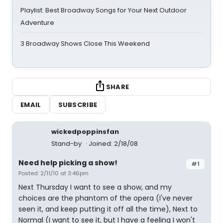
Playlist: Best Broadway Songs for Your Next Outdoor
Adventure
3 Broadway Shows Close This Weekend
SHARE
EMAIL
SUBSCRIBE
wickedpoppinsfan
Stand-by
Joined: 2/18/08
Need help picking a show!
#1
Posted: 2/11/10 at 3:46pm
Next Thursday I want to see a show, and my
choices are the phantom of the opera (I've never
seen it, and keep putting it off all the time), Next to
Normal (I want to see it, but I have a feeling I won't