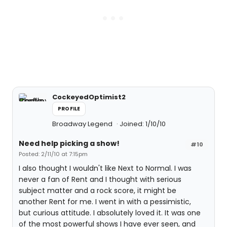
CockeyedOptimist2
PROFILE
Broadway Legend
Joined: 1/10/10
Need help picking a show!
#10
Posted: 2/11/10 at 7:15pm
I also thought I wouldn't like Next to Normal. I was
never a fan of Rent and I thought with serious
subject matter and a rock score, it might be
another Rent for me. I went in with a pessimistic,
but curious attitude. I absolutely loved it. It was one
of the most powerful shows I have ever seen, and