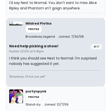
I'd say Next to Nromal. You don't eant to miss Alice
Ripley and Phantom sn't goign anywhere.
Mildred Plotka
PROFILE
Broadway Legend
Joined: 7/30/08
Need help picking a show!
#17
Posted: 2/11/10 at 9:45pm
I think you should see Next to Normal. I'm surprised
nobody has suggested it yet.
"Broadway...I'll lick you yet!"
purtynpynk
PROFILE
Stand-by
Joined: 12/7/09