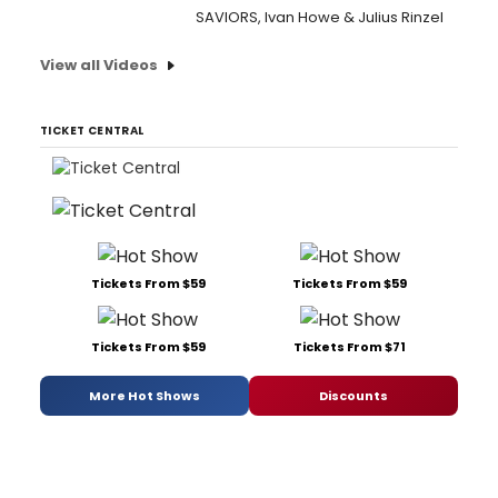
SAVIORS, Ivan Howe & Julius Rinzel
View all Videos
TICKET CENTRAL
Tickets From $59
Tickets From $59
Tickets From $59
Tickets From $71
More Hot Shows
Discounts