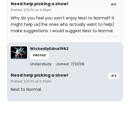
Need help picking a show!
#8
Posted: 2/11/10 at 6:43pm
Why do you feel you won't enjoy Next to Normal? It
might help us(the ones who actually want to help)
make suggestions. I would suggest Next to Normal.
WickedlyEdna1962
PROFILE
Understudy
Joined: 7/31/09
Need help picking a show!
#9
Posted: 2/11/10 at 6:47pm
Next to Normal.