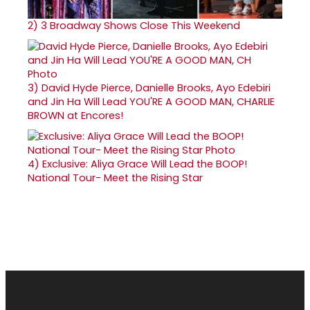
2)
3 Broadway Shows Close This Weekend
3)
David Hyde Pierce, Danielle Brooks, Ayo Edebiri
and Jin Ha Will Lead YOU'RE A GOOD MAN, CHARLIE
BROWN at Encores!
4)
Exclusive: Aliya Grace Will Lead the BOOP!
National Tour- Meet the Rising Star