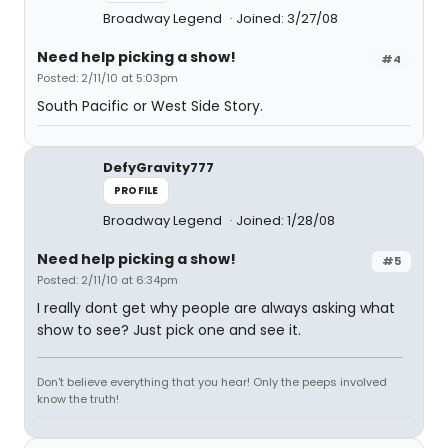
Broadway Legend
Joined: 3/27/08
Need help picking a show!
#4
Posted: 2/11/10 at 5:03pm
South Pacific or West Side Story.
DefyGravity777
PROFILE
Broadway Legend
Joined: 1/28/08
Need help picking a show!
#5
Posted: 2/11/10 at 6:34pm
I really dont get why people are always asking what
show to see? Just pick one and see it.
Don't believe everything that you hear! Only the peeps involved
know the truth!