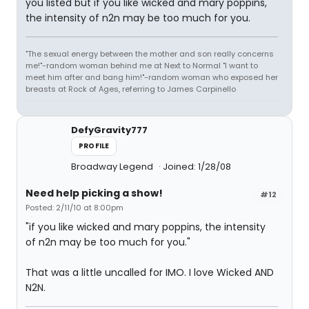
you listed but if you like wicked and mary poppins,
the intensity of n2n may be too much for you.
"The sexual energy between the mother and son really concerns
me!"-random woman behind me at Next to Normal "I want to
meet him after and bang him!"-random woman who exposed her
breasts at Rock of Ages, referring to James Carpinello
DefyGravity777
PROFILE
Broadway Legend
Joined: 1/28/08
Need help picking a show!
#12
Posted: 2/11/10 at 8:00pm
"if you like wicked and mary poppins, the intensity
of n2n may be too much for you."
That was a little uncalled for IMO. I love Wicked AND
N2N.