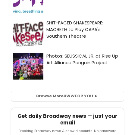
Browse More
BWW
FOR YOU
Get daily Broadway news — just your
email
Breaking Broadway news & show discounts. No password