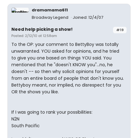
dramamama611
Broadway Legend
Joined: 12/4/07
Need help picking a show!
#19
Posted: 2/12/10 at 12:58am
To the OP: your comment to BettyBoy was totally
unwarranted. YOU asked for opinions, and he tried
to give you one based on things YOU said. You
mentioned that he "doesn't KNOW you"...no, he
doesn't -- so then why solicit opinions for yourself
from an entire board of people that don't know you.
Bettyboy meant, nor implied, no disrespect for you
OR the shows you like.
If I was going to rank your possibilities:
N2N
South Pacific