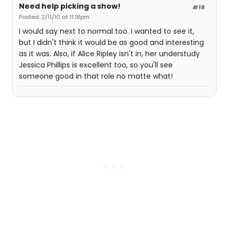
Need help picking a show!
#18
Posted: 2/11/10 at 11:18pm
I would say next to normal too. I wanted to see it,
but I didn't think it would be as good and interesting
as it was. Also, if Alice Ripley isn't in, her understudy
Jessica Phillips is excellent too, so you'll see
someone good in that role no matte what!