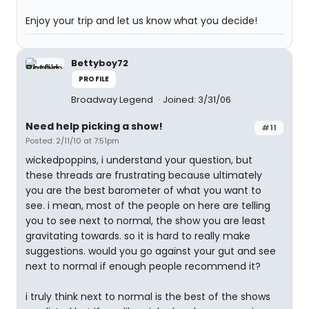
Enjoy your trip and let us know what you decide!
Bettyboy72
PROFILE
Broadway Legend
Joined: 3/31/06
Need help picking a show!
#11
Posted: 2/11/10 at 7:51pm
wickedpoppins, i understand your question, but
these threads are frustrating because ultimately
you are the best barometer of what you want to
see. i mean, most of the people on here are telling
you to see next to normal, the show you are least
gravitating towards. so it is hard to really make
suggestions. would you go against your gut and see
next to normal if enough people recommend it?
i truly think next to normal is the best of the shows