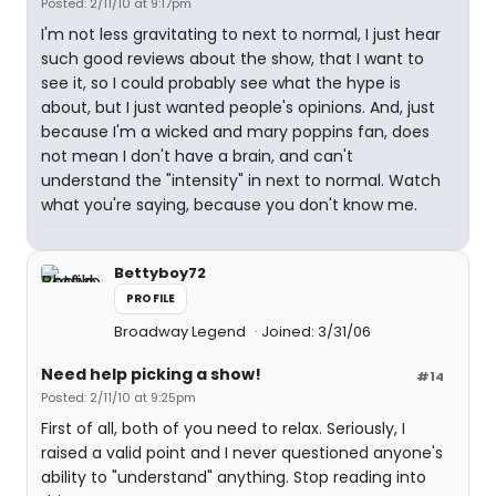
Posted: 2/11/10 at 9:17pm
I'm not less gravitating to next to normal, I just hear
such good reviews about the show, that I want to
see it, so I could probably see what the hype is
about, but I just wanted people's opinions. And, just
because I'm a wicked and mary poppins fan, does
not mean I don't have a brain, and can't
understand the "intensity" in next to normal. Watch
what you're saying, because you don't know me.
Bettyboy72
PROFILE
Broadway Legend
Joined: 3/31/06
Need help picking a show!
#14
Posted: 2/11/10 at 9:25pm
First of all, both of you need to relax. Seriously, I
raised a valid point and I never questioned anyone's
ability to "understand" anything. Stop reading into