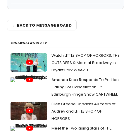
← BACK TO MESSAGE BOARD
BROADWAYWORLD TV
Watch LITTLE SHOP OF HORRORS, THE
OUTSIDERS & More at Broadway in
Bryant Park Week 3
Amanda Knox Responds To Petition
Calling For Cancellation Of
Edinburgh Fringe Show CARTWHEEL
Ellen Greene Unpacks 40 Years of
Audrey and LITTLE SHOP OF
HORRORS
Meet the Two Rising Stars of THE