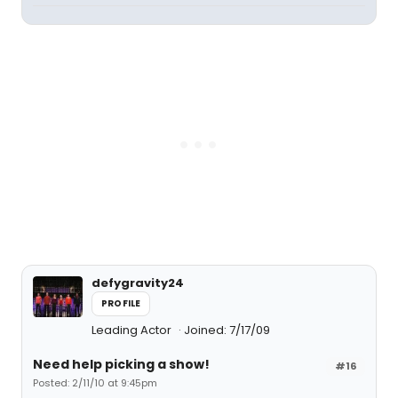
defygravity24
PROFILE
Leading Actor
Joined: 7/17/09
Need help picking a show!
#16
Posted: 2/11/10 at 9:45pm