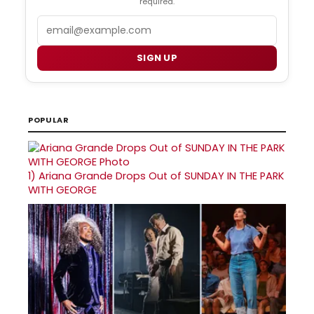
required.
Email
SIGN UP
POPULAR
1)
Ariana Grande Drops Out of SUNDAY IN THE PARK
WITH GEORGE