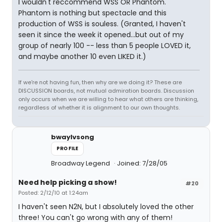
I wouldn't reccommend WSS OR Phantom.
Phantom is nothing but spectacle and this
production of WSS is souless. (Granted, I haven't
seen it since the week it opened...but out of my
group of nearly 100 -- less than 5 people LOVED it,
and maybe another 10 even LIKED it.)
If we're not having fun, then why are we doing it? These are
DISCUSSION boards, not mutual admiration boards. Discussion
only occurs when we are willing to hear what others are thinking,
regardless of whether it is alignment to our own thoughts.
bwaylvsong
PROFILE
Broadway Legend
Joined: 7/28/05
Need help picking a show!
#20
Posted: 2/12/10 at 1:24am
I haven't seen N2N, but I absolutely loved the other
three! You can't go wrong with any of them!