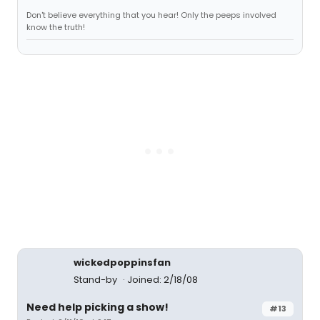
Don't believe everything that you hear! Only the peeps involved
know the truth!
wickedpoppinsfan
Stand-by
Joined: 2/18/08
Need help picking a show!
#13