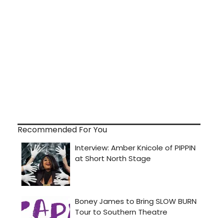
Recommended For You