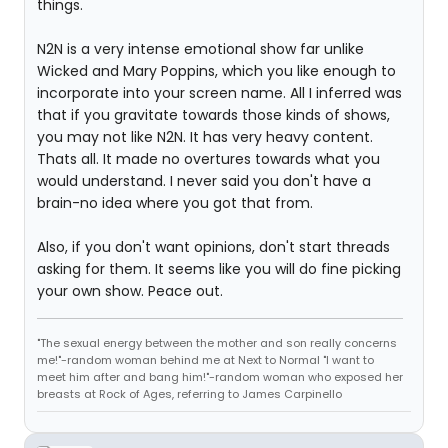
things.
N2N is a very intense emotional show far unlike
Wicked and Mary Poppins, which you like enough to
incorporate into your screen name. All I inferred was
that if you gravitate towards those kinds of shows,
you may not like N2N. It has very heavy content.
Thats all. It made no overtures towards what you
would understand. I never said you don't have a
brain-no idea where you got that from.
Also, if you don't want opinions, don't start threads
asking for them. It seems like you will do fine picking
your own show. Peace out.
"The sexual energy between the mother and son really concerns
me!"-random woman behind me at Next to Normal "I want to
meet him after and bang him!"-random woman who exposed her
breasts at Rock of Ages, referring to James Carpinello