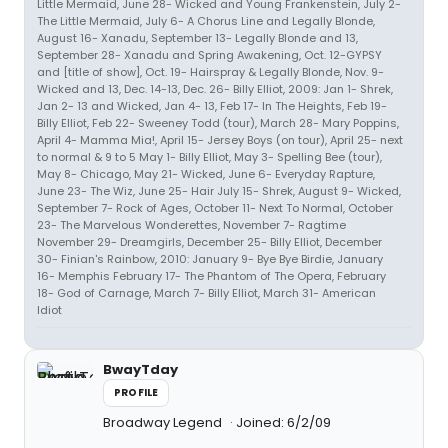
Little Mermaid, June 28- Wicked and Young Frankenstein, July 2-
The Little Mermaid, July 6- A Chorus Line and Legally Blonde,
August 16- Xanadu, September 13- Legally Blonde and 13,
September 28- Xanadu and Spring Awakening, Oct. 12-GYPSY
and [title of show], Oct. 19- Hairspray & Legally Blonde, Nov. 9-
Wicked and 13, Dec. 14-13, Dec. 26- Billy Elliot, 2009: Jan 1- Shrek,
Jan 2- 13 and Wicked, Jan 4- 13, Feb 17- In The Heights, Feb 19-
Billy Elliot, Feb 22- Sweeney Todd (tour), March 28- Mary Poppins,
April 4- Mamma Mia!, April 15- Jersey Boys (on tour), April 25- next
to normal & 9 to 5 May 1- Billy Elliot, May 3- Spelling Bee (tour),
May 8- Chicago, May 21- Wicked, June 6- Everyday Rapture,
June 23- The Wiz, June 25- Hair July 15- Shrek, August 9- Wicked,
September 7- Rock of Ages, October 11- Next To Normal, October
23- The Marvelous Wonderettes, November 7- Ragtime
November 29- Dreamgirls, December 25- Billy Elliot, December
30- Finian's Rainbow, 2010: January 9- Bye Bye Birdie, January
16- Memphis February 17- The Phantom of The Opera, February
18- God of Carnage, March 7- Billy Elliot, March 31- American
Idiot
BwayTday
PROFILE
Broadway Legend
Joined: 6/2/09