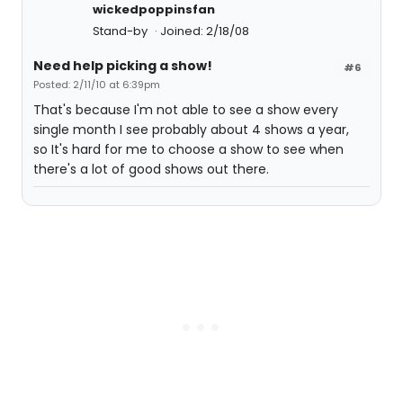
wickedpoppinsfan
Stand-by
Joined: 2/18/08
Need help picking a show!
#6
Posted: 2/11/10 at 6:39pm
That's because I'm not able to see a show every
single month I see probably about 4 shows a year,
so It's hard for me to choose a show to see when
there's a lot of good shows out there.