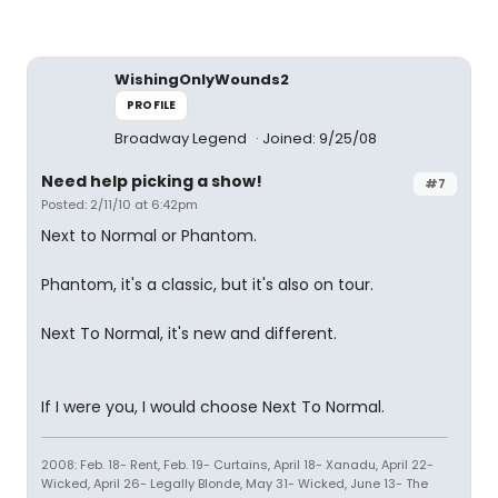
WishingOnlyWounds2
PROFILE
Broadway Legend
Joined: 9/25/08
Need help picking a show!
#7
Posted: 2/11/10 at 6:42pm
Next to Normal or Phantom.
Phantom, it's a classic, but it's also on tour.
Next To Normal, it's new and different.
If I were you, I would choose Next To Normal.
2008: Feb. 18- Rent, Feb. 19- Curtains, April 18- Xanadu, April 22-
Wicked, April 26- Legally Blonde, May 31- Wicked, June 13- The