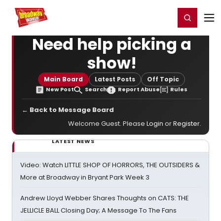
Home
For You
Chat
My Shows
Register/Login
Ga
Register
Login
Need help picking a
show!
Main Board
Latest Posts
Off Topic
New Post
Search
Report Abuse
Rules
← Back to Message Board
Welcome Guest. Please
Login
or
Register
.
LATEST NEWS
Video: Watch LITTLE SHOP OF HORRORS, THE OUTSIDERS &
More at Broadway in Bryant Park Week 3
Andrew Lloyd Webber Shares Thoughts on CATS: THE
JELLICLE BALL Closing Day; A Message To The Fans