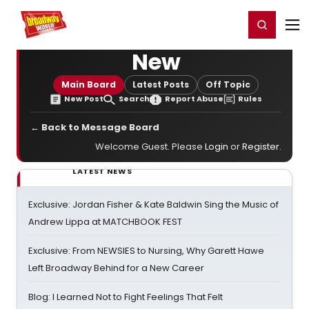
Home
For You
Chat
My Shows
Register/Login
Ga
Register
Login
New
Main Board
Latest Posts
Off Topic
New Post
Search
Report Abuse
Rules
← Back to Message Board
Welcome Guest. Please
Login
or
Register
.
LATEST NEWS
Exclusive: Jordan Fisher & Kate Baldwin Sing the Music of
Andrew Lippa at MATCHBOOK FEST
Exclusive: From NEWSIES to Nursing, Why Garett Hawe
Left Broadway Behind for a New Career
Blog: I Learned Not to Fight Feelings That Felt