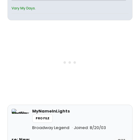
Vary My Days.
MyNameInLights
PROFILE
Broadway Legend
Joined: 8/20/03
re: New