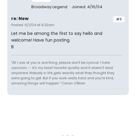
Broadway Legend
Joined: 4/10/04
re: New
#3
Posted: 6/1/04 at 6:32am
Let me be among the first to say hello and
welcome! Have fun posting.
B
"All I ask of you is one thing: please don't be cynical. I hate
cynicism -- it's my least favorite quality and it doesn't lead
anywhere. Nobody in life gets exactly what they thought they
were going to get. But if you work really hard and you're kind,
amazing things will happen." Conan O'Brien