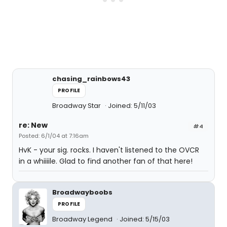
chasing_rainbows43
PROFILE
Broadway Star
Joined: 5/11/03
re: New
#4
Posted: 6/1/04 at 7:16am
HvK - your sig. rocks. I haven't listened to the OVCR
in a whiiiile. Glad to find another fan of that here!
Broadwayboobs
PROFILE
Broadway Legend
Joined: 5/15/03