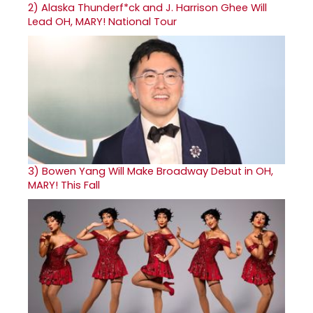
2)
Alaska Thunderf*ck and J. Harrison Ghee Will
Lead OH, MARY! National Tour
3)
Bowen Yang Will Make Broadway Debut in OH,
MARY! This Fall