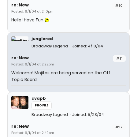
re: New
#10
Posted: 6/1/04 at 2:10pm
Hello! Have Fun
junglered
Broadway Legend
Joined: 4/10/04
re: New
#11
Posted: 6/1/04 at 2:22pm
Welcome! Mojitos are being served on the Off
Topic Board.
cvapb
PROFILE
Broadway Legend
Joined: 5/23/04
re: New
#12
Posted: 6/1/04 at 2:49pm