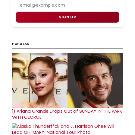
Email
SIGN UP
POPULAR
1)
Ariana Grande Drops Out of SUNDAY IN THE PARK
WITH GEORGE