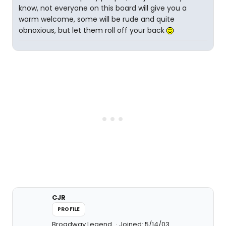
know, not everyone on this board will give you a
warm welcome, some will be rude and quite
obnoxious, but let them roll off your back
CJR
PROFILE
Broadway Legend
Joined: 5/14/03