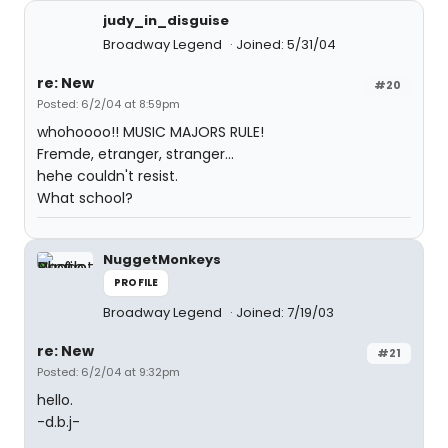
judy_in_disguise
Broadway Legend
Joined: 5/31/04
re: New
#20
Posted: 6/2/04 at 8:59pm
whohoooo!! MUSIC MAJORS RULE!
Fremde, etranger, stranger...
hehe couldn't resist.
What school?
NuggetMonkeys
PROFILE
Broadway Legend
Joined: 7/19/03
re: New
#21
Posted: 6/2/04 at 9:32pm
hello.
-d.b.j-