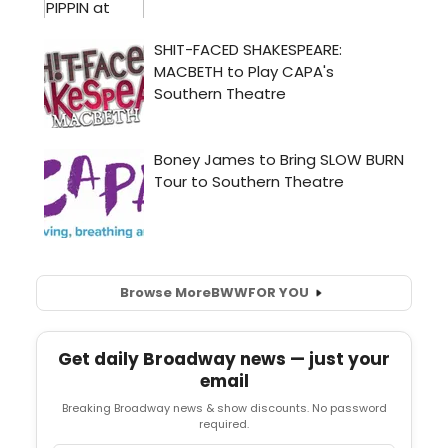
Browse More
BWW
FOR YOU
Get daily Broadway news — just your
email
Breaking Broadway news & show discounts. No password
required.