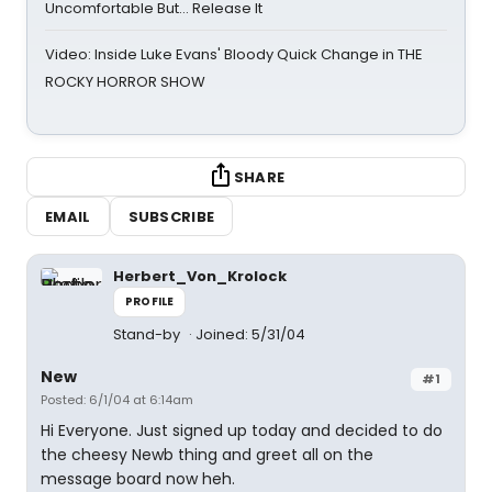
Uncomfortable But… Release It
Video: Inside Luke Evans' Bloody Quick Change in THE
ROCKY HORROR SHOW
SHARE
EMAIL
SUBSCRIBE
Herbert_Von_Krolock
PROFILE
Stand-by
Joined: 5/31/04
New
#1
Posted: 6/1/04 at 6:14am
Hi Everyone. Just signed up today and decided to do
the cheesy Newb thing and greet all on the
message board now heh.