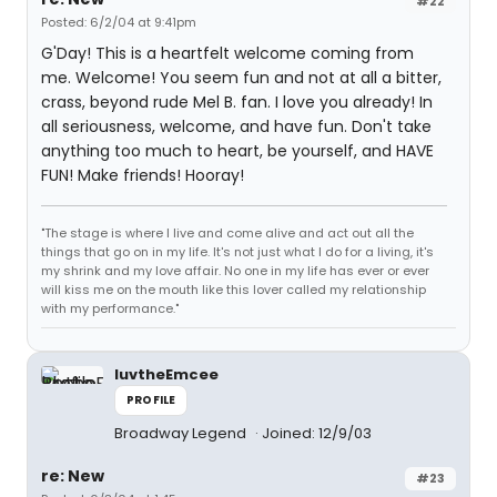
#22
Posted: 6/2/04 at 9:41pm
G'Day! This is a heartfelt welcome coming from
me. Welcome! You seem fun and not at all a bitter,
crass, beyond rude Mel B. fan. I love you already! In
all seriousness, welcome, and have fun. Don't take
anything too much to heart, be yourself, and HAVE
FUN! Make friends! Hooray!
"The stage is where I live and come alive and act out all the
things that go on in my life. It's not just what I do for a living, it's
my shrink and my love affair. No one in my life has ever or ever
will kiss me on the mouth like this lover called my relationship
with my performance."
luvtheEmcee
PROFILE
Broadway Legend
Joined: 12/9/03
re: New
#23