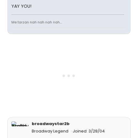
YAY YOU!
Me tarzan nah nah nah nah....
broadwaystar2b
Broadway Legend
Joined: 3/28/04