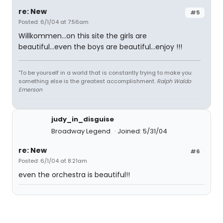
re: New
#5
Posted: 6/1/04 at 7:56am
Willkommen...on this site the girls are
beautiful...even the boys are beautiful...enjoy !!!
"To be yourself in a world that is constantly trying to make you
something else is the greatest accomplishment.
Ralph Waldo
Emerson
judy_in_disguise
Broadway Legend
Joined: 5/31/04
re: New
#6
Posted: 6/1/04 at 8:21am
even the orchestra is beautiful!!