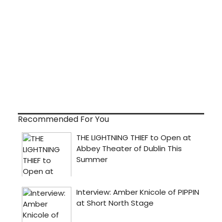
Recommended For You