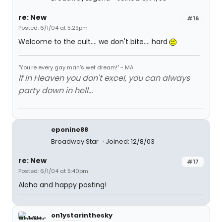
re: New
#16
Posted: 6/1/04 at 5:29pm
Welcome to the cult.... we don't bite.... hard
"You're every gay man's wet dream!" ~ MA
If in Heaven you don't excel, you can always
party down in hell...
eponine88
Broadway Star
Joined: 12/8/03
re: New
#17
Posted: 6/1/04 at 5:40pm
Aloha and happy posting!
on1ystarinthesky