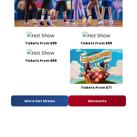
Tickets From $59
Tickets From $59
Tickets From $59
Tickets From $71
More Hot Shows
Discounts