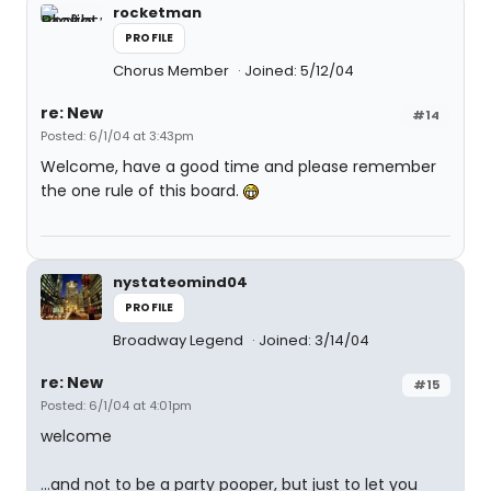
rocketman
PROFILE
Chorus Member
Joined: 5/12/04
re: New
#14
Posted: 6/1/04 at 3:43pm
Welcome, have a good time and please remember
the one rule of this board.
nystateomind04
PROFILE
Broadway Legend
Joined: 3/14/04
re: New
#15
Posted: 6/1/04 at 4:01pm
welcome
...and not to be a party pooper, but just to let you