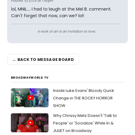
Posted: 6/3/04 at 1:45pm
lol, MNIL.... I had to laugh at the Mel B. comment.
Can't forget that now, can we? lol!
A work of art is an invitation to love.
← BACK TO MESSAGE BOARD
BROADWAYWORLD TV
Inside Luke Evans' Bloody Quick
Change in THE ROCKY HORROR
SHOW
Why Chrissy Metz Doesn't 'Talk to
People' or 'Socialize' While In &
JULIET on Broadway