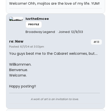
Welcome! Ohh, mojitos are the love of my life. YUM!
luvtheEmcee
PROFILE
Broadway Legend
Joined: 12/9/03
re: New
#13
Posted: 6/1/04 at 3:03pm
You guys beat me to the Cabaret welcomes, but....
Willkommen.
Bienvenue.
Welcome.
Happy posting!!
A work of art is an invitation to love.