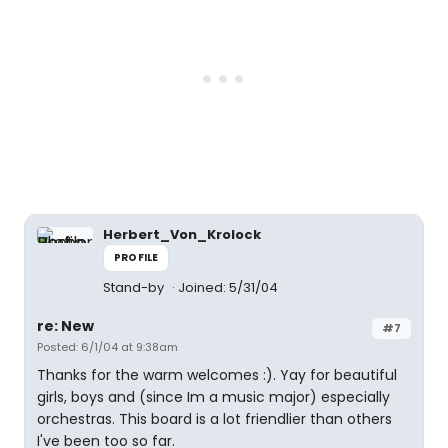
Herbert_Von_Krolock
PROFILE
Stand-by
Joined: 5/31/04
re: New
#7
Posted: 6/1/04 at 9:38am
Thanks for the warm welcomes :). Yay for beautiful
girls, boys and (since Im a music major) especially
orchestras. This board is a lot friendlier than others
I've been too so far.