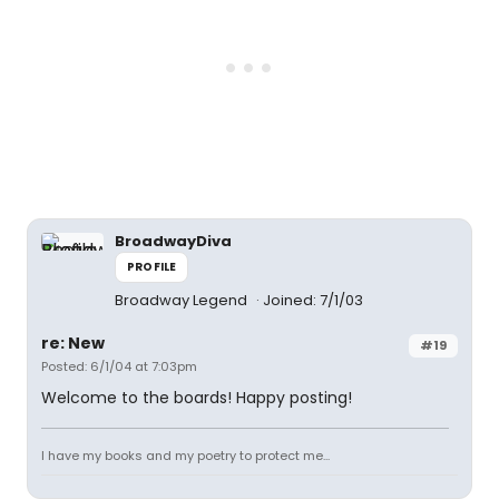
BroadwayDiva
PROFILE
Broadway Legend
Joined: 7/1/03
re: New
#19
Posted: 6/1/04 at 7:03pm
Welcome to the boards! Happy posting!
I have my books and my poetry to protect me...