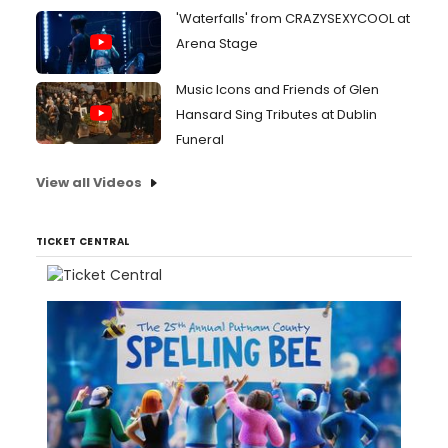
'Waterfalls' from CRAZYSEXYCOOL at
Arena Stage
Music Icons and Friends of Glen
Hansard Sing Tributes at Dublin
Funeral
View all Videos
TICKET CENTRAL