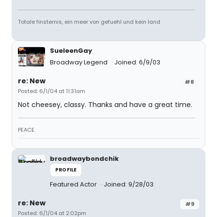
Totale finsternis, ein meer von gefuehl und kein land
SueleenGay
Broadway Legend
Joined: 6/9/03
re: New
#8
Posted: 6/1/04 at 11:31am
Not cheesey, classy. Thanks and have a great time.
PEACE.
broadwaybondchik
PROFILE
Featured Actor
Joined: 9/28/03
re: New
#9
Posted: 6/1/04 at 2:02pm