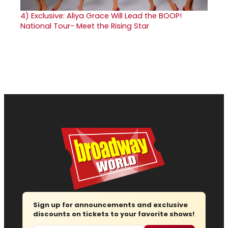
4)
Exclusive: Aliya Grace Will Lead the BOOP!
National Tour- Meet the Rising Star
Sign up for announcements and exclusive
discounts on tickets to your favorite shows!