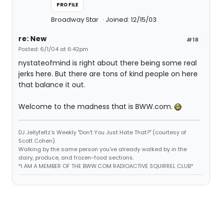
PROFILE
Broadway Star
Joined: 12/15/03
re: New
#18
Posted: 6/1/04 at 6:42pm
nystateofmind is right about there being some real
jerks here. But there are tons of kind people on here
that balance it out.
Welcome to the madness that is BWW.com.
DJ Jellyfeltz's Weekly "Don't You Just Hate That?" (courtesy of
Scott Cohen)
Walking by the same person you've already walked by in the
dairy, produce, and frozen-food sections.
*I AM A MEMBER OF THE BWW.COM RADIOACTIVE SQUIRREL CLUB*