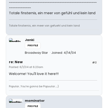
~~~~~~~~~~~~~~~~~~~~~~~~~~~~~~~~~~~~~~~~~~~~~~~~~~~~
~~~~~~~~~~~~~
Totale finsternis, ein meer von gefühl und kein land
Totale finsternis, ein meer von gefuehl und kein land
Janki
PROFILE
Broadway Star
Joined: 4/14/04
re: New
#2
Posted: 6/1/04 at 6:23am
Welcome! You'll love it here!!!
Popular...You're gonna be Popuular....;)
mominator
PROFILE