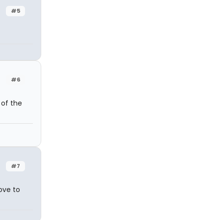
#5
#6
 of the
#7
love to