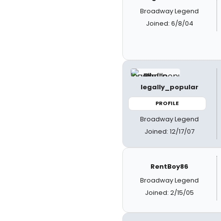
Broadway Legend
Joined: 6/8/04
legally_popular
PROFILE
Broadway Legend
Joined: 12/17/07
RentBoy86
Broadway Legend
Joined: 2/15/05