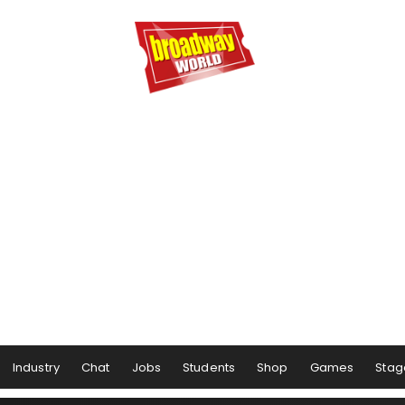
Industry
Chat
Jobs
Students
Shop
Games
Stag