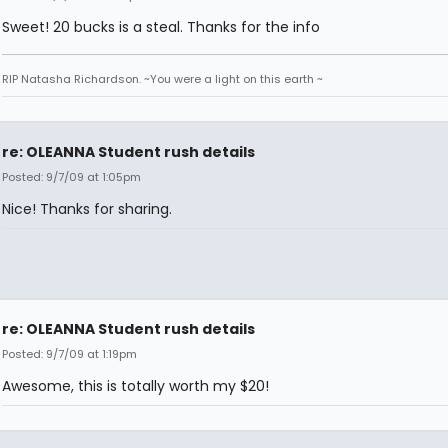
Sweet! 20 bucks is a steal. Thanks for the info
RIP Natasha Richardson. ~You were a light on this earth ~
re: OLEANNA Student rush details
Posted: 9/7/09 at 1:05pm
Nice! Thanks for sharing.
re: OLEANNA Student rush details
Posted: 9/7/09 at 1:19pm
Awesome, this is totally worth my $20!