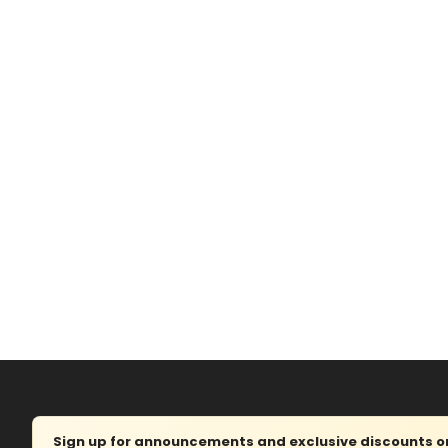
Sign up for announcements and exclusive discounts on 