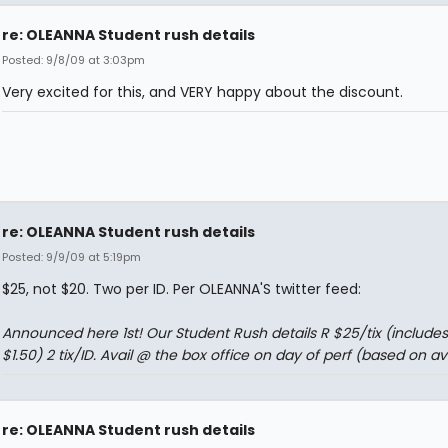
re: OLEANNA Student rush details
Posted: 9/8/09 at 3:03pm
Very excited for this, and VERY happy about the discount.
re: OLEANNA Student rush details
Posted: 9/9/09 at 5:19pm
$25, not $20. Two per ID. Per OLEANNA'S twitter feed:
Announced here 1st! Our Student Rush details R $25/tix (includes
$1.50) 2 tix/ID. Avail @ the box office on day of perf (based on ava
re: OLEANNA Student rush details