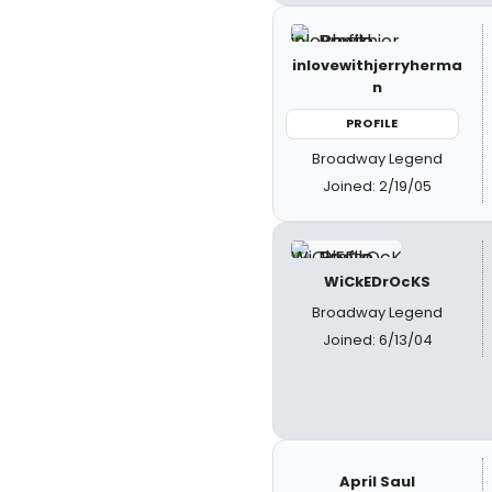
inlovewithjerryherma
n
PROFILE
Broadway Legend
Joined: 2/19/05
WiCkEDrOcKS
Broadway Legend
Joined: 6/13/04
April Saul