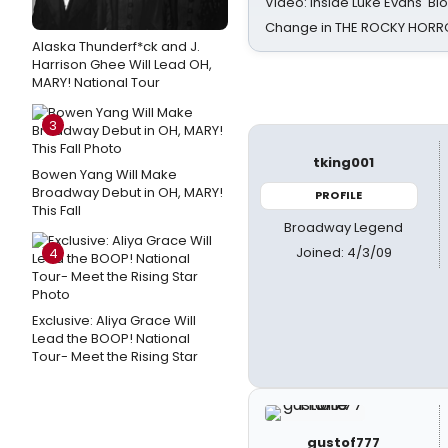
Video: Inside Luke Evans' Bl
Change in THE ROCKY HOR
Alaska Thunderf*ck and J.
Harrison Ghee Will Lead OH,
MARY! National Tour
3
tking001
Bowen Yang Will Make
Broadway Debut in OH, MARY!
PROFILE
This Fall
Broadway Legend
Joined: 4/3/09
4
Exclusive: Aliya Grace Will
Lead the BOOP! National
Tour- Meet the Rising Star
gustof777