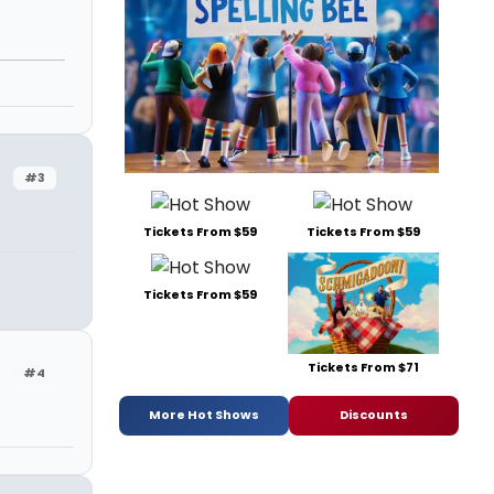
#3
Tickets From $59
Tickets From $59
Tickets From $59
Tickets From $71
#4
More Hot Shows
Discounts