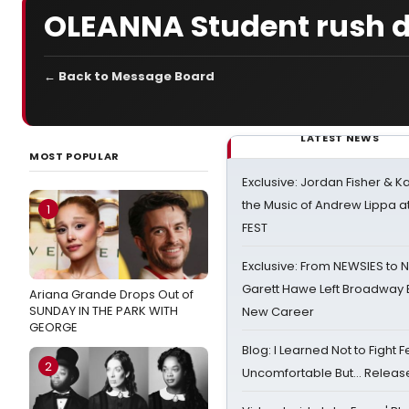
OLEANNA Student rush d
← Back to Message Board
LATEST NEWS
MOST POPULAR
Exclusive: Jordan Fisher & K
the Music of Andrew Lippa
1
FEST
Exclusive: From NEWSIES to 
Garett Hawe Left Broadway 
Ariana Grande Drops Out of
SUNDAY IN THE PARK WITH
New Career
GEORGE
Blog: I Learned Not to Fight F
2
Uncomfortable But… Release