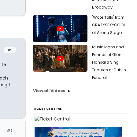
Broadway
'Waterfalls' from
CRAZYSEXYCOOL
at Arena Stage
Music Icons and
#1
Friends of Glen
Hansard Sing
ite
Tributes at Dublin
Funeral
each
ing 1
View all Videos
TICKET CENTRAL
#2