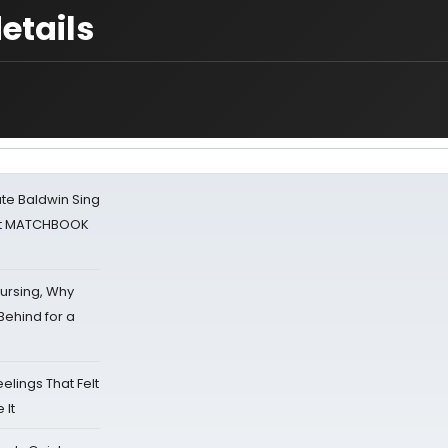
etails
ate Baldwin Sing
 at MATCHBOOK
Nursing, Why
Behind for a
eelings That Felt
 It