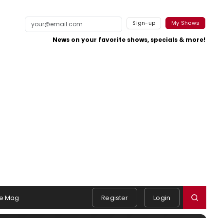
Sign-up
My Shows
News on your favorite shows, specials & more!
e Mag
Register
Login