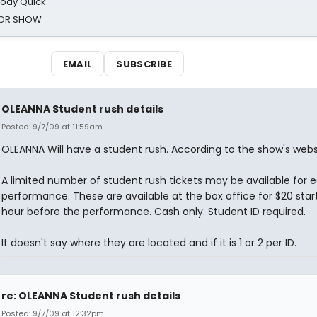
oody Quick
ROR SHOW
EMAIL
SUBSCRIBE
OLEANNA Student rush details
Posted: 9/7/09 at 11:59am
OLEANNA Will have a student rush. According to the show's webs
A limited number of student rush tickets may be available for 
performance. These are available at the box office for $20 start
hour before the performance. Cash only. Student ID required.
It doesn't say where they are located and if it is 1 or 2 per ID.
re: OLEANNA Student rush details
Posted: 9/7/09 at 12:32pm