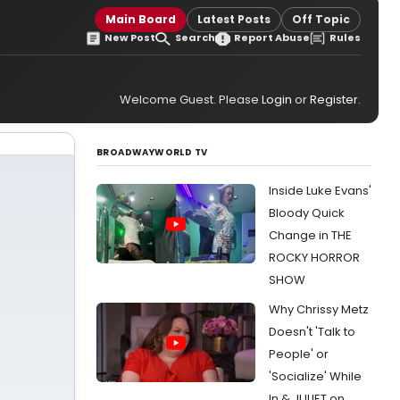
Main Board
Latest Posts
Off Topic
New Post
Search
Report Abuse
Rules
Welcome Guest. Please
Login
or
Register
.
BROADWAYWORLD TV
Inside Luke Evans'
Bloody Quick
Change in THE
ROCKY HORROR
SHOW
Why Chrissy Metz
Doesn't 'Talk to
People' or
'Socialize' While
In & JULIET on