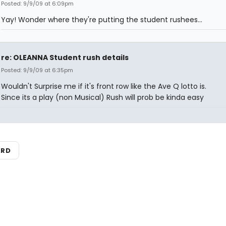
Posted: 9/9/09 at 6:09pm
Yay! Wonder where they're putting the student rushees...
re: OLEANNA Student rush details
Posted: 9/9/09 at 6:35pm
Wouldn't Surprise me if it's front row like the Ave Q lotto is.
Since its a play (non Musical) Rush will prob be kinda easy
ARD