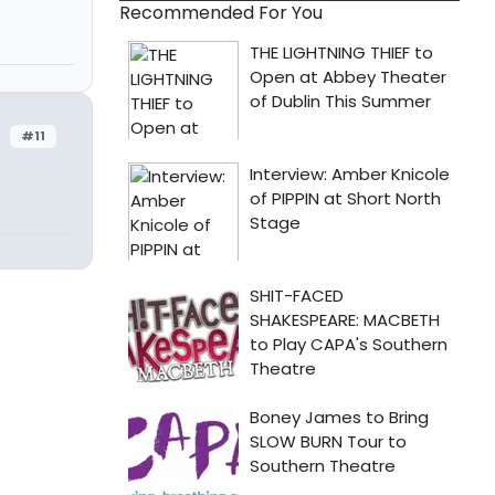
Recommended For You
#11