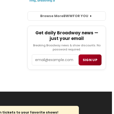
Browse More
BWW
FOR YOU
Get daily Broadway news —
just your email
Breaking Broadway news & show discounts. No
password required.
Email
SIGN UP
tickets to your favorite shows!