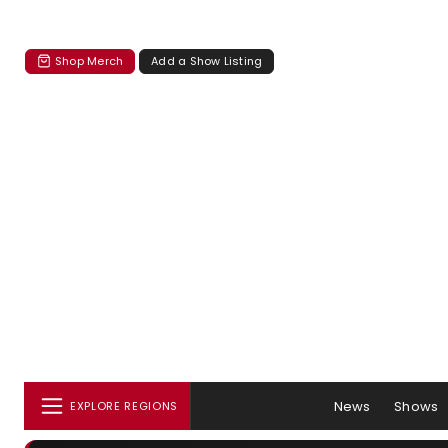
Shop Merch
Add a Show Listing
News
Shows
EXPLORE REGIONS