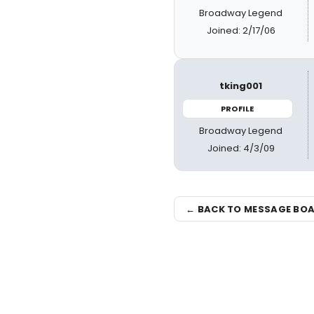
Broadway Legend
Joined: 2/17/06
tking001
PROFILE
Broadway Legend
Joined: 4/3/09
← BACK TO MESSAGE BO