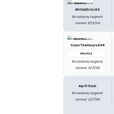
WiCkEDrOcKS
Broadway Legend
Joined: 6/13/04
ColorTheHours048
PROFILE
Broadway Legend
Joined: 4/4/08
April Saul
Broadway Legend
Joined: 2/17/06