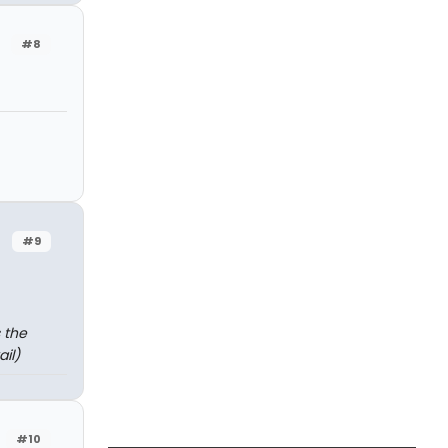
#8
#9
 the
il)
#10