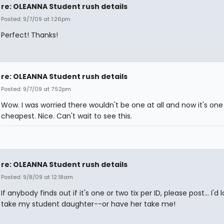
re: OLEANNA Student rush details
Posted: 9/7/09 at 1:26pm
Perfect! Thanks!
re: OLEANNA Student rush details
Posted: 9/7/09 at 7:52pm
Wow. I was worried there wouldn't be one at all and now it's one
cheapest. Nice. Can't wait to see this.
re: OLEANNA Student rush details
Posted: 9/8/09 at 12:18am
If anybody finds out if it's one or two tix per ID, please post... I'd 
take my student daughter--or have her take me!