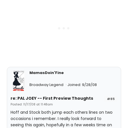
MamasDoin'Fine
Broadway Legend
Joined: 9/28/08
re: PAL JOEY -- First Preview Thoughts
#85
Posted: 11/17/08 at 11:48am
Hoff and Stock both jump each others lines on two
occasions i remember. I really look forward to
seeing this again, hopefully in a few weeks time on