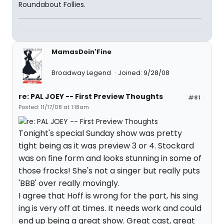
Roundabout Follies.
MamasDoin'Fine
Broadway Legend
Joined: 9/28/08
re: PAL JOEY -- First Preview Thoughts
#81
Posted: 11/17/08 at 1:18am
Tonight's special Sunday show was pretty
tight being as it was preview 3 or 4. Stockard
was on fine form and looks stunning in some of
those frocks! She's not a singer but really puts
'BBB' over really movingly.
I agree that Hoff is wrong for the part, his sing
ing is very off at times. It needs work and could
end up being a great show. Great cast, great