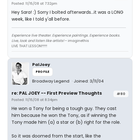
Posted: 11/15/08 at 7:32pm
Hey Sara! :) Sorry I bolted afterwards...it was a LONG
week, like I told y'all before.
Experience live theater. Experience paintings. Experience books.
Live, look and listen like artists!
~ imaginethis
LIVE THAT LESSON!!!!!!
PalJoey
PROFILE
Broadway Legend
Joined: 3/11/04
re: PAL JOEY -- First Preview Thoughts
#80
Posted: 11/15/08 at 8:34pm
He won a Tony for being a tough guy. They cast
him because he won the Tony, as if winning the
Tony made him (a) a star or (b) right for the role.
So it was doomed from the start, like the