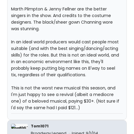
Marth Plimpton & Jenny Fellner are the better
singers in the show. And credits to the costume
designers. The black/sheer gown Channing wore
was stunning.
In an ideal world producers would cast people most
suitable (and with the best singing/dancing/acting
skills) for the roles. But this is not an ideal world, and
in an economic environment like this, they'll
probably keep putting big names on B'way to seel
tix, regardless of their qualifications.
This is not the worst new musical this season, and
I'm just happy to see a revival (albeit a mediocre
one) of a beloved musical, paying $30+. (Not sure if
I'd say the same had I paid $121...)
Tom1071
Broadway Legend
Joined: 9/1/04