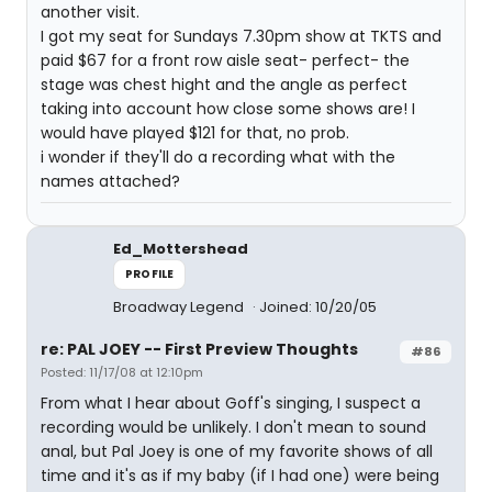
another visit.
I got my seat for Sundays 7.30pm show at TKTS and
paid $67 for a front row aisle seat- perfect- the
stage was chest hight and the angle as perfect
taking into account how close some shows are! I
would have played $121 for that, no prob.
i wonder if they'll do a recording what with the
names attached?
Ed_Mottershead
PROFILE
Broadway Legend
Joined: 10/20/05
re: PAL JOEY -- First Preview Thoughts
#86
Posted: 11/17/08 at 12:10pm
From what I hear about Goff's singing, I suspect a
recording would be unlikely. I don't mean to sound
anal, but Pal Joey is one of my favorite shows of all
time and it's as if my baby (if I had one) were being