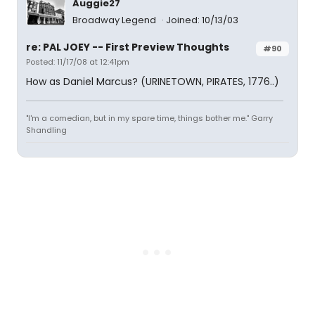
Auggie27
Broadway Legend
Joined: 10/13/03
re: PAL JOEY -- First Preview Thoughts
#90
Posted: 11/17/08 at 12:41pm
How as Daniel Marcus? (URINETOWN, PIRATES, 1776..)
"I'm a comedian, but in my spare time, things bother me." Garry
Shandling