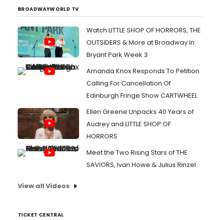
BROADWAYWORLD TV
Watch LITTLE SHOP OF HORRORS, THE
OUTSIDERS & More at Broadway in
Bryant Park Week 3
Amanda Knox Responds To Petition
Calling For Cancellation Of
Edinburgh Fringe Show CARTWHEEL
Ellen Greene Unpacks 40 Years of
Audrey and LITTLE SHOP OF
HORRORS
Meet the Two Rising Stars of THE
SAVIORS, Ivan Howe & Julius Rinzel
View all Videos
TICKET CENTRAL