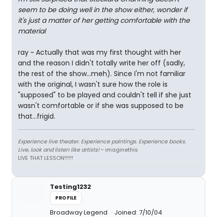
seem to be doing well in the show either, wonder if
it's just a matter of her getting comfortable with the
material
ray ~ Actually that was my first thought with her
and the reason I didn't totally write her off (sadly,
the rest of the show...meh). Since I'm not familiar
with the original, I wasn't sure how the role is
"supposed" to be played and couldn't tell if she just
wasn't comfortable or if she was supposed to be
that...frigid.
Experience live theater. Experience paintings. Experience books.
Live, look and listen like artists!
~ imaginethis
LIVE THAT LESSON!!!!!!
Testing1232
PROFILE
Broadway Legend
Joined: 7/10/04