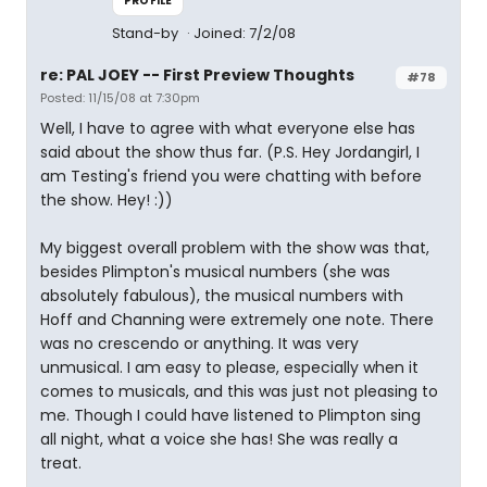
PROFILE
Stand-by
Joined: 7/2/08
re: PAL JOEY -- First Preview Thoughts
#78
Posted: 11/15/08 at 7:30pm
Well, I have to agree with what everyone else has
said about the show thus far. (P.S. Hey Jordangirl, I
am Testing's friend you were chatting with before
the show. Hey! :))
My biggest overall problem with the show was that,
besides Plimpton's musical numbers (she was
absolutely fabulous), the musical numbers with
Hoff and Channing were extremely one note. There
was no crescendo or anything. It was very
unmusical. I am easy to please, especially when it
comes to musicals, and this was just not pleasing to
me. Though I could have listened to Plimpton sing
all night, what a voice she has! She was really a
treat.