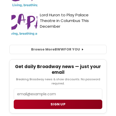
Browse More
BWW
FOR YOU
Get daily Broadway news — just your
email
Breaking Broadway news & show discounts. No password
required.
Email
SIGN UP