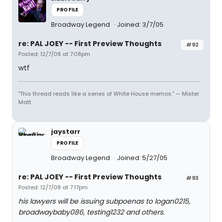
PROFILE
Broadway Legend
Joined: 3/7/05
re: PAL JOEY -- First Preview Thoughts
#92
Posted: 12/7/08 at 7:08pm
wtf
"This thread reads like a series of White House memos." — Mister
Matt
jaystarr
PROFILE
Broadway Legend
Joined: 5/27/05
re: PAL JOEY -- First Preview Thoughts
#93
Posted: 12/7/08 at 7:17pm
his lawyers will be issuing subpoenas to logan0215,
broadwaybaby086, testing1232 and others.