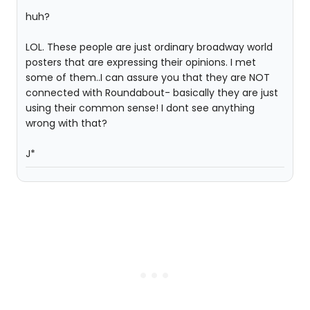
huh?
LOL. These people are just ordinary broadway world
posters that are expressing their opinions. I met
some of them..I can assure you that they are NOT
connected with Roundabout- basically they are just
using their common sense! I dont see anything
wrong with that?
J*