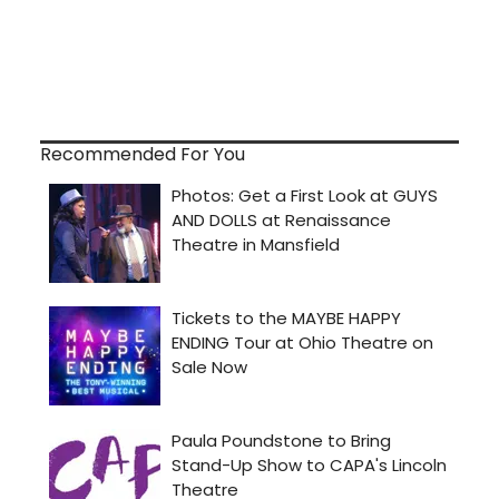
Recommended For You