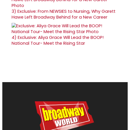
3)
Exclusive: From NEWSIES to Nursing, Why Garett
Hawe Left Broadway Behind for a New Career
4)
Exclusive: Aliya Grace Will Lead the BOOP!
National Tour- Meet the Rising Star