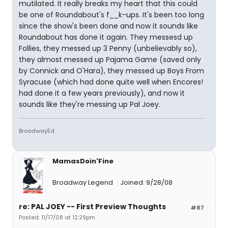
mutilated. It really breaks my heart that this could
be one of Roundabout's f__k-ups. It's been too long
since the show's been done and now it sounds like
Roundabout has done it again. They messesd up
Follies, they messed up 3 Penny (unbelievably so),
they almost messed up Pajama Game (saved only
by Connick and O'Hara), they messed up Boys From
Syracuse (which had done quite well when Encores!
had done it a few years previously), and now it
sounds like they're messing up Pal Joey.
BroadwayEd
MamasDoin'Fine
Broadway Legend
Joined: 9/28/08
re: PAL JOEY -- First Preview Thoughts
#87
Posted: 11/17/08 at 12:29pm