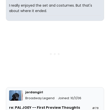
I really enjoyed the set and costumes. But that's
about where it ended.
jordangirl
Broadway Legend
Joined: 10/1/06
re: PAL JOEY -- First Preview Thoughts
#79