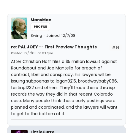
MansMan
PROFILE
Swing
Joined: 12/7/08
re: PAL JOEY -- First Preview Thoughts
#91
Posted: 12/7/08 at 6:17pm
After Christian Hoff files a $5 million lawsuit against
Roundabout and Joe Mantello for breach of
contract, libel and conspiracy, his lawyers will be
issuing subpoenas to logan0215, broadwaybaby086,
testing1232 and others. They'll trace these thru isp
records the way they did in that recent Colorado
case. Many people think those early postings were
planned and coordinated, and the lawyers will want
to get to the bottom of it.
LizzieCurry