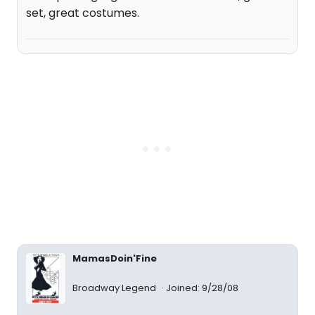
set, great costumes.
MamasDoin'Fine
Broadway Legend
Joined: 9/28/08