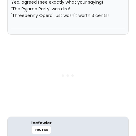
Yea, agreed I see exactly what your saying!
'The Pyjama Party' was dire!
'Threepenny Opera' just wasn't worth 3 cents!
leefowler
PROFILE