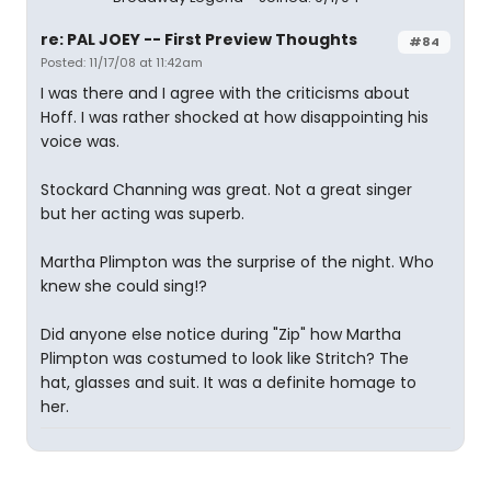
re: PAL JOEY -- First Preview Thoughts
#84
Posted: 11/17/08 at 11:42am
I was there and I agree with the criticisms about
Hoff. I was rather shocked at how disappointing his
voice was.
Stockard Channing was great. Not a great singer
but her acting was superb.
Martha Plimpton was the surprise of the night. Who
knew she could sing!?
Did anyone else notice during "Zip" how Martha
Plimpton was costumed to look like Stritch? The
hat, glasses and suit. It was a definite homage to
her.