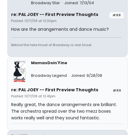
Broadway Star
Joined: 7/13/04
re: PAL JOEY -- First Preview Thoughts
#88
Posted: 11/17/08 at 12:30pm
How are the arrangements and dance music?
Behind the fake tinsel of Broadway is real tinsel.
MamasDoin'Fine
Broadway Legend
Joined: 9/28/08
re: PAL JOEY -- First Preview Thoughts
#89
Posted: 11/17/08 at 12:41pm
Really great, the dance arrangements are brilliant.
The orchestra spread over the two mezz boxes
works really well and they sound fantastic.