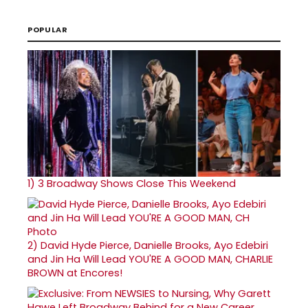
POPULAR
1)
3 Broadway Shows Close This Weekend
2)
David Hyde Pierce, Danielle Brooks, Ayo Edebiri
and Jin Ha Will Lead YOU'RE A GOOD MAN, CHARLIE
BROWN at Encores!