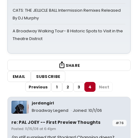
CATS: THE JELLICLE BALL Intermission Remixes Released
By DJ Murphy
A Broadway Walking Tour- 8 Historic Spots to Visit in the
Theatre District
SHARE
EMAIL
SUBSCRIBE
Previous
1
2
3
4
Next
jordangirl
Broadway Legend
Joined: 10/1/06
re: PAL JOEY -- First Preview Thoughts
#76
Posted: 11/15/08 at 6:41pm
I'm still surprised that Stockard Channing doesn't