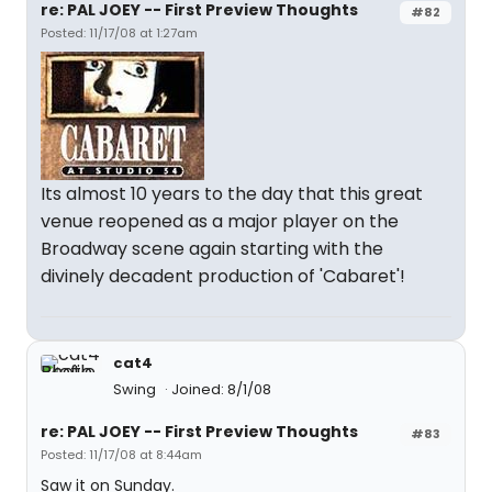
re: PAL JOEY -- First Preview Thoughts
#82
Posted: 11/17/08 at 1:27am
Its almost 10 years to the day that this great
venue reopened as a major player on the
Broadway scene again starting with the
divinely decadent production of 'Cabaret'!
cat4
Swing
Joined: 8/1/08
re: PAL JOEY -- First Preview Thoughts
#83
Posted: 11/17/08 at 8:44am
Saw it on Sunday.