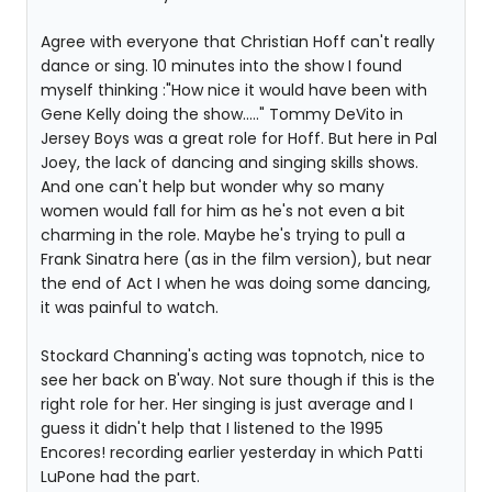
Agree with everyone that Christian Hoff can't really
dance or sing. 10 minutes into the show I found
myself thinking :"How nice it would have been with
Gene Kelly doing the show....." Tommy DeVito in
Jersey Boys was a great role for Hoff. But here in Pal
Joey, the lack of dancing and singing skills shows.
And one can't help but wonder why so many
women would fall for him as he's not even a bit
charming in the role. Maybe he's trying to pull a
Frank Sinatra here (as in the film version), but near
the end of Act I when he was doing some dancing,
it was painful to watch.
Stockard Channing's acting was topnotch, nice to
see her back on B'way. Not sure though if this is the
right role for her. Her singing is just average and I
guess it didn't help that I listened to the 1995
Encores! recording earlier yesterday in which Patti
LuPone had the part.