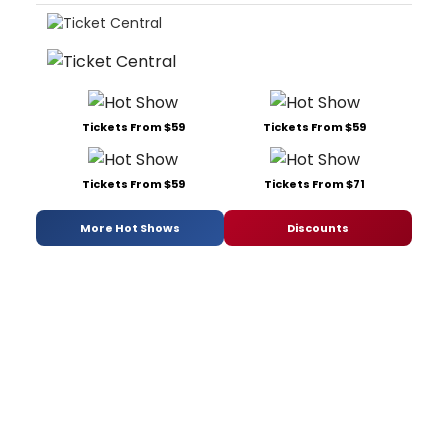
Tickets From $59
Tickets From $59
Tickets From $59
Tickets From $71
More Hot Shows
Discounts