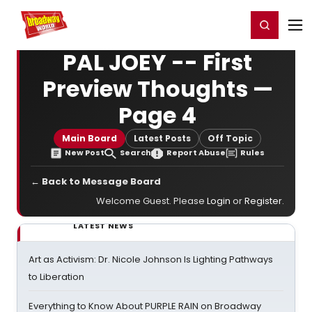
Home
For You
Chat
My Shows
Register/Login
Ga
Register
Login
PAL JOEY -- First
Preview Thoughts —
Page 4
Main Board
Latest Posts
Off Topic
New Post
Search
Report Abuse
Rules
← Back to Message Board
Welcome Guest. Please
Login
or
Register
.
LATEST NEWS
Art as Activism: Dr. Nicole Johnson Is Lighting Pathways
to Liberation
Everything to Know About PURPLE RAIN on Broadway