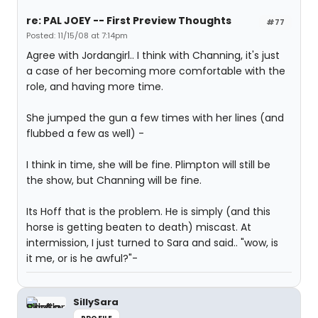
re: PAL JOEY -- First Preview Thoughts
#77
Posted: 11/15/08 at 7:14pm
Agree with Jordangirl.. I think with Channing, it's just
a case of her becoming more comfortable with the
role, and having more time.
She jumped the gun a few times with her lines (and
flubbed a few as well) -
I think in time, she will be fine. Plimpton will still be
the show, but Channing will be fine.
Its Hoff that is the problem. He is simply (and this
horse is getting beaten to death) miscast. At
intermission, I just turned to Sara and said.. "wow, is
it me, or is he awful?"-
SillySara