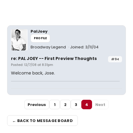
PalJoey
PROFILE
Broadway Legend
Joined: 3/11/04
re: PAL JOEY -- First Preview Thoughts
#94
Posted: 12/7/08 at 8:31pm
Welcome back, Jose.
Previous
1
2
3
4
Next
← BACK TO MESSAGE BOARD