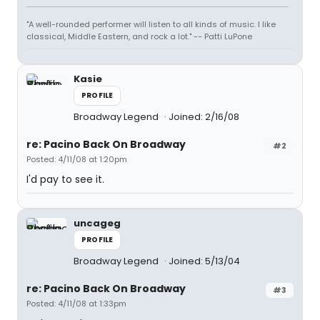
"A well-rounded performer will listen to all kinds of music. I like
classical, Middle Eastern, and rock a lot." -- Patti LuPone
Kasie
PROFILE
Broadway Legend
Joined: 2/16/08
re: Pacino Back On Broadway
#2
Posted: 4/11/08 at 1:20pm
I'd pay to see it.
uncageg
PROFILE
Broadway Legend
Joined: 5/13/04
re: Pacino Back On Broadway
#3
Posted: 4/11/08 at 1:33pm