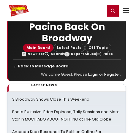
Home
For You
Chat
My Shows
Register/Login
Ga
Register
Login
Pacino Back On
Broadway
Main Board
Latest Posts
Off Topic
New Post
Search
Report Abuse
Rules
← Back to Message Board
Welcome Guest. Please
Login
or
Register
.
LATEST NEWS
3 Broadway Shows Close This Weekend
Photo Exclusive: Eden Espinosa, Tally Sessions and More
Star In MUCH ADO ABOUT NOTHING at The Old Globe
Amanda Knox Responds To Petition Calling For