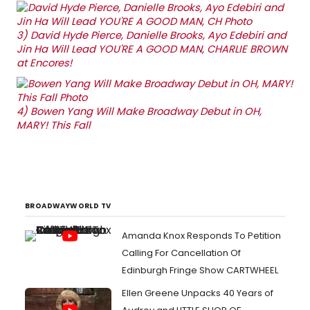
3)
David Hyde Pierce, Danielle Brooks, Ayo Edebiri and
Jin Ha Will Lead YOU'RE A GOOD MAN, CHARLIE BROWN
at Encores!
4)
Bowen Yang Will Make Broadway Debut in OH,
MARY! This Fall
BROADWAYWORLD TV
Amanda Knox Responds To Petition
Calling For Cancellation Of
Edinburgh Fringe Show CARTWHEEL
Ellen Greene Unpacks 40 Years of