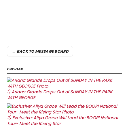
← BACK TO MESSAGE BOARD
POPULAR
1)
Ariana Grande Drops Out of SUNDAY IN THE PARK
WITH GEORGE
2)
Exclusive: Aliya Grace Will Lead the BOOP! National
Tour- Meet the Rising Star