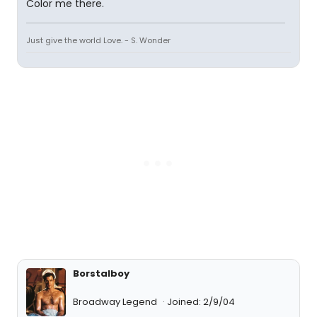
Color me there.
Just give the world Love. - S. Wonder
Borstalboy
Broadway Legend
Joined: 2/9/04