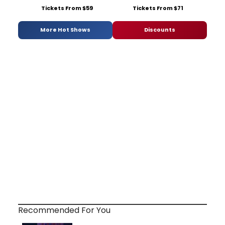
Tickets From $59
Tickets From $71
More Hot Shows
Discounts
Recommended For You