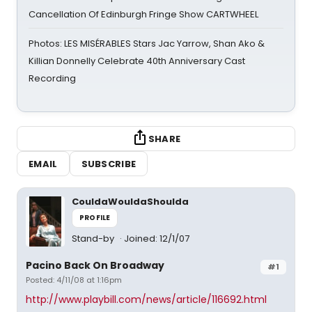
Cancellation Of Edinburgh Fringe Show CARTWHEEL
Photos: LES MISÉRABLES Stars Jac Yarrow, Shan Ako &
Killian Donnelly Celebrate 40th Anniversary Cast
Recording
SHARE
EMAIL
SUBSCRIBE
CouldaWouldaShoulda
PROFILE
Stand-by
Joined: 12/1/07
Pacino Back On Broadway
#1
Posted: 4/11/08 at 1:16pm
http://www.playbill.com/news/article/116692.html