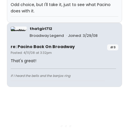
Odd choice, but I'll take it, just to see what Pacino
does with it.
thatgirl712
Broadway Legend
Joined: 3/29/08
re: Pacino Back On Broadway
#9
Posted: 4/11/08 at 3:32pm
That's great!
If I heard the bells and the banjos ring