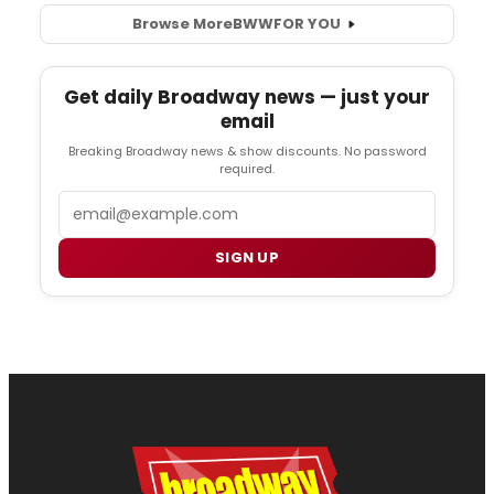
Browse More
BWW
FOR YOU
Get daily Broadway news — just your
email
Breaking Broadway news & show discounts. No password
required.
Email
SIGN UP