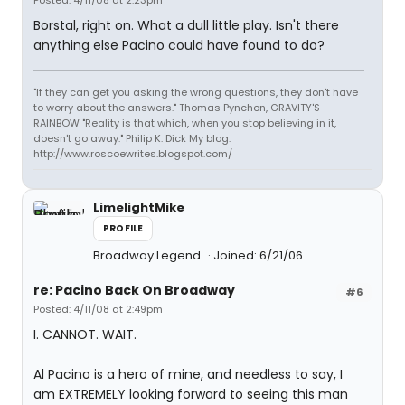
Posted: 4/11/08 at 2:23pm
Borstal, right on. What a dull little play. Isn't there
anything else Pacino could have found to do?
"If they can get you asking the wrong questions, they don't have
to worry about the answers." Thomas Pynchon, GRAVITY'S
RAINBOW "Reality is that which, when you stop believing in it,
doesn't go away." Philip K. Dick My blog:
http://www.roscoewrites.blogspot.com/
LimelightMike
PROFILE
Broadway Legend
Joined: 6/21/06
re: Pacino Back On Broadway
#6
Posted: 4/11/08 at 2:49pm
I. CANNOT. WAIT.
Al Pacino is a hero of mine, and needless to say, I
am EXTREMELY looking forward to seeing this man