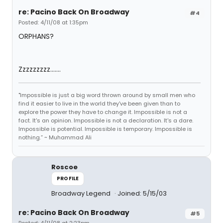
re: Pacino Back On Broadway
#4
Posted: 4/11/08 at 1:35pm
ORPHANS?
Zzzzzzzzz.......
"Impossible is just a big word thrown around by small men who
find it easier to live in the world they've been given than to
explore the power they have to change it. Impossible is not a
fact. It's an opinion. Impossible is not a declaration. It's a dare.
Impossible is potential. Impossible is temporary. Impossible is
nothing.” ~ Muhammad Ali
Roscoe
PROFILE
Broadway Legend
Joined: 5/15/03
re: Pacino Back On Broadway
#5