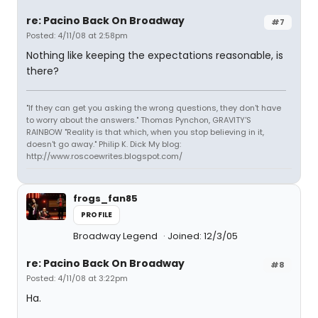
re: Pacino Back On Broadway
#7
Posted: 4/11/08 at 2:58pm
Nothing like keeping the expectations reasonable, is
there?
"If they can get you asking the wrong questions, they don't have
to worry about the answers." Thomas Pynchon, GRAVITY'S
RAINBOW "Reality is that which, when you stop believing in it,
doesn't go away." Philip K. Dick My blog:
http://www.roscoewrites.blogspot.com/
frogs_fan85
PROFILE
Broadway Legend
Joined: 12/3/05
re: Pacino Back On Broadway
#8
Posted: 4/11/08 at 3:22pm
Ha.