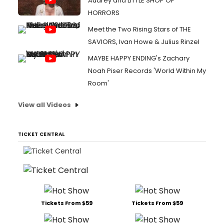
Audrey and LITTLE SHOP OF
HORRORS
Meet the Two Rising Stars of THE
SAVIORS, Ivan Howe & Julius Rinzel
MAYBE HAPPY ENDING's Zachary
Noah Piser Records 'World Within My
Room'
View all Videos
TICKET CENTRAL
Tickets From $59
Tickets From $59