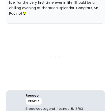
live, for the very first time ever in life. Should be a
chilling evening of theatrical splendor. Congrats, Mr.
Pacino!
Roscoe
PROFILE
Broadway Legend
Joined: 5/15/03