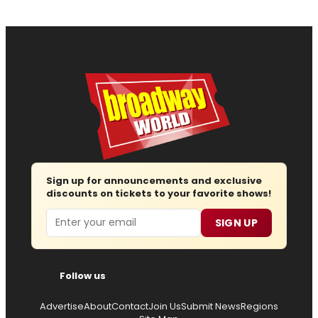
Sign up for announcements and exclusive
discounts on tickets to your favorite shows!
Email
SIGN UP
Follow us
Advertise
About
Contact
Join Us
Submit News
Regions