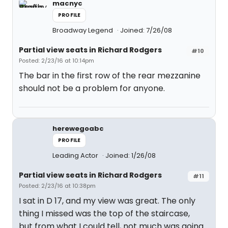
macnyc
PROFILE
Broadway Legend
Joined: 7/26/08
Partial view seats in Richard Rodgers
#10
Posted: 2/23/16 at 10:14pm
The bar in the first row of the rear mezzanine
should not be a problem for anyone.
herewegoabc
PROFILE
Leading Actor
Joined: 1/26/08
Partial view seats in Richard Rodgers
#11
Posted: 2/23/16 at 10:38pm
I sat in D 17, and my view was great. The only
thing I missed was the top of the staircase,
but from what I could tell, not much was going