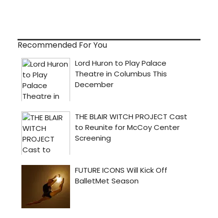
Recommended For You