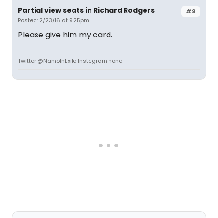
Partial view seats in Richard Rodgers
#9
Posted: 2/23/16 at 9:25pm
Please give him my card.
Twitter @NamoInExile Instagram none