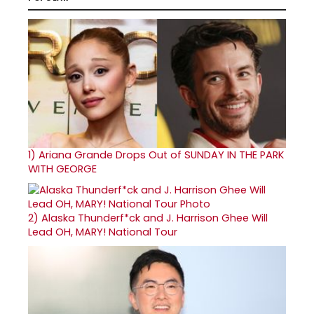
1)
Ariana Grande Drops Out of SUNDAY IN THE PARK
WITH GEORGE
2)
Alaska Thunderf*ck and J. Harrison Ghee Will
Lead OH, MARY! National Tour