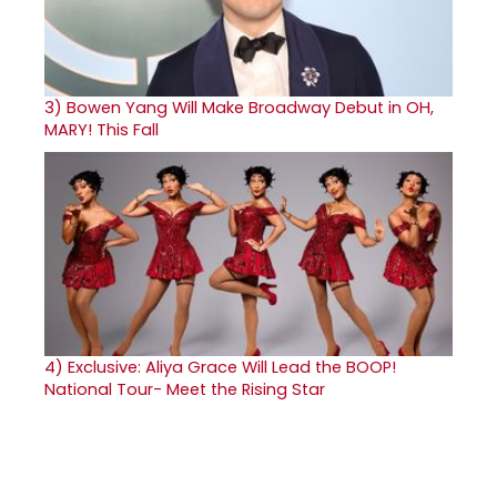
3)
Bowen Yang Will Make Broadway Debut in OH,
MARY! This Fall
4)
Exclusive: Aliya Grace Will Lead the BOOP!
National Tour- Meet the Rising Star