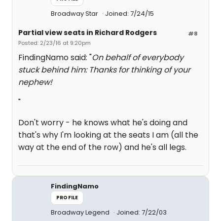
Broadway Star
Joined: 7/24/15
Partial view seats in Richard Rodgers
#8
Posted: 2/23/16 at 9:20pm
FindingNamo said: "
On behalf of everybody
stuck behind him: Thanks for thinking of your
nephew!
"
Don't worry - he knows what he's doing and
that's why I'm looking at the seats I am (all the
way at the end of the row) and he's all legs.
FindingNamo
PROFILE
Broadway Legend
Joined: 7/22/03