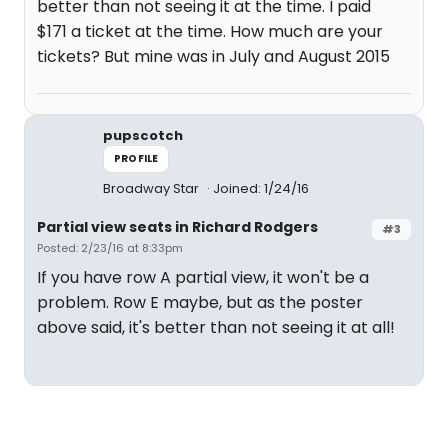
better than not seeing it at the time. I paid
$171 a ticket at the time. How much are your
tickets? But mine was in July and August 2015
pupscotch
PROFILE
Broadway Star
Joined: 1/24/16
Partial view seats in Richard Rodgers
#3
Posted: 2/23/16 at 8:33pm
If you have row A partial view, it won't be a
problem. Row E maybe, but as the poster
above said, it's better than not seeing it at all!