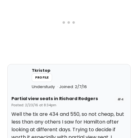
Tkristop
PROFILE
Understudy
Joined: 2/7/16
Partial view seats in Richard Rodgers
#4
Posted: 2/23/16 at 8:34pm
Well the tix are 434 and 550, so not cheap, but
less than any others I saw for Hamilton after
looking at different days. Trying to decide if
worth it especially with partial view seat. I