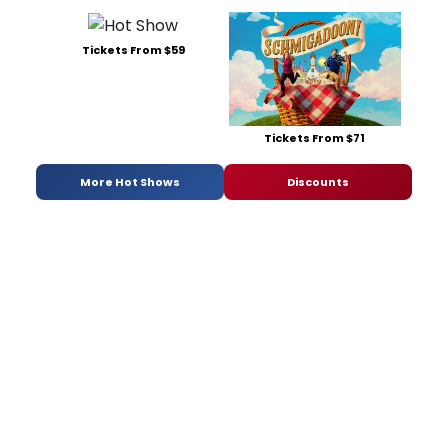
Tickets From $59
Tickets From $71
More Hot Shows
Discounts