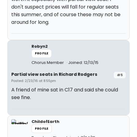
don't suspect prices will fall for regular seats
this summer, and of course these may not be
around for long.
Robyn2
PROFILE
Chorus Member
Joined: 12/13/15
Partial view seats in Richard Rodgers
#5
Posted: 2/23/16 at 8:55pm
A friend of mine sat in C17 and said she could
see fine.
ChildofEarth
PROFILE