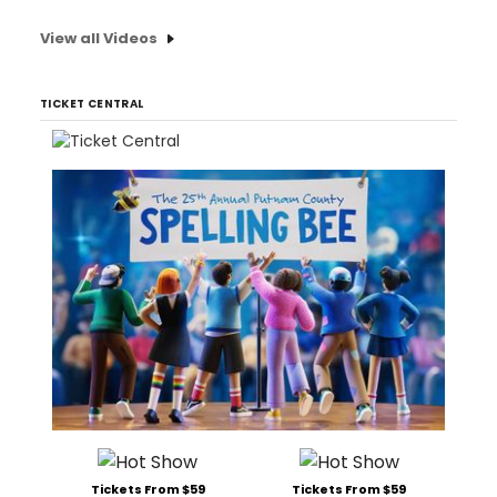
View all Videos
TICKET CENTRAL
Tickets From $59
Tickets From $59