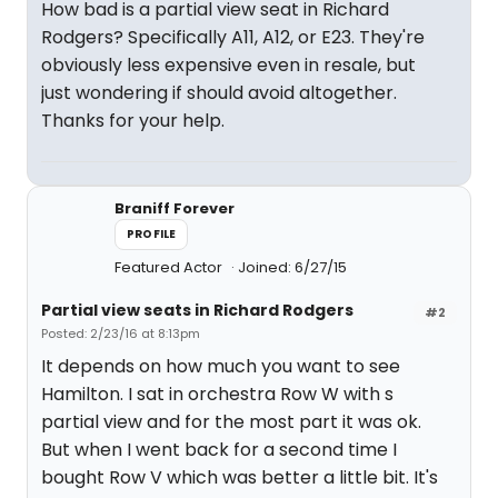
How bad is a partial view seat in Richard
Rodgers? Specifically A11, A12, or E23. They're
obviously less expensive even in resale, but
just wondering if should avoid altogether.
Thanks for your help.
Braniff Forever
PROFILE
Featured Actor
Joined: 6/27/15
Partial view seats in Richard Rodgers
#2
Posted: 2/23/16 at 8:13pm
It depends on how much you want to see
Hamilton. I sat in orchestra Row W with s
partial view and for the most part it was ok.
But when I went back for a second time I
bought Row V which was better a little bit. It's