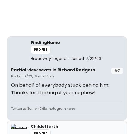
FindingNamo
PROFILE
Broadway Legend
Joined: 7/22/03
Partial view seats in Richard Rodgers
#7
Posted: 2/23/16 at 9:14pm
On behalf of everybody stuck behind him:
Thanks for thinking of your nephew!
Twitter @NamoInExile Instagram none
ChildofEarth
PROFILE