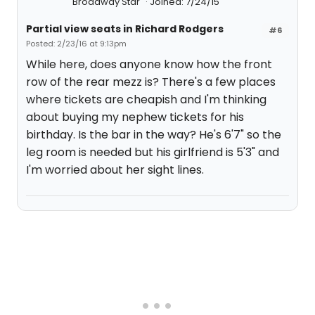
Broadway Star
Joined: 7/24/15
Partial view seats in Richard Rodgers
#6
Posted: 2/23/16 at 9:13pm
While here, does anyone know how the front
row of the rear mezz is? There's a few places
where tickets are cheapish and I'm thinking
about buying my nephew tickets for his
birthday. Is the bar in the way? He's 6'7" so the
leg room is needed but his girlfriend is 5'3" and
I'm worried about her sight lines.