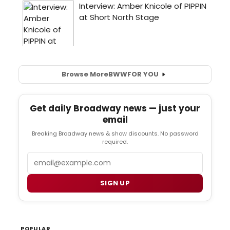
Browse More
BWW
FOR YOU
Get daily Broadway news — just your
email
Breaking Broadway news & show discounts. No password
required.
Email
SIGN UP
POPULAR