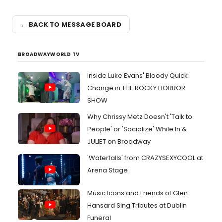
← BACK TO MESSAGE BOARD
BROADWAYWORLD TV
Inside Luke Evans' Bloody Quick
Change in THE ROCKY HORROR
SHOW
Why Chrissy Metz Doesn't 'Talk to
People' or 'Socialize' While In &
JULIET on Broadway
'Waterfalls' from CRAZYSEXYCOOL at
Arena Stage
Music Icons and Friends of Glen
Hansard Sing Tributes at Dublin
Funeral