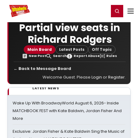
Home
For You
Chat
My Shows
Register/Login
Ga
Register
Login
Partial view seats in
Richard Rodgers
Main Board
Latest Posts
Off Topic
New Post
Search
Report Abuse
Rules
← Back to Message Board
Welcome Guest. Please
Login
or
Register
.
LATEST NEWS
Wake Up With BroadwayWorld August 6, 2026- Inside
MATCHBOOK FEST with Kate Baldwin, Jordan Fisher And
More
Exclusive: Jordan Fisher & Kate Baldwin Sing the Music of