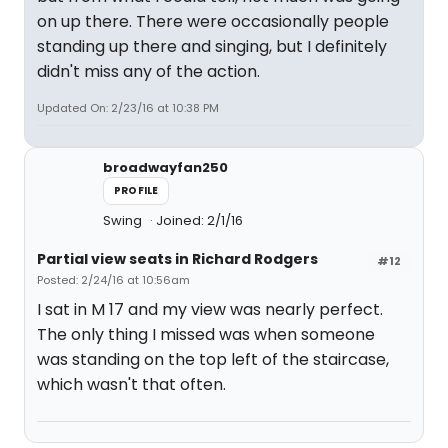
on up there. There were occasionally people
standing up there and singing, but I definitely
didn't miss any of the action.
Updated On: 2/23/16 at 10:38 PM
broadwayfan250
PROFILE
Swing
Joined: 2/1/16
Partial view seats in Richard Rodgers
#12
Posted: 2/24/16 at 10:56am
I sat in M 17 and my view was nearly perfect.
The only thing I missed was when someone
was standing on the top left of the staircase,
which wasn't that often.