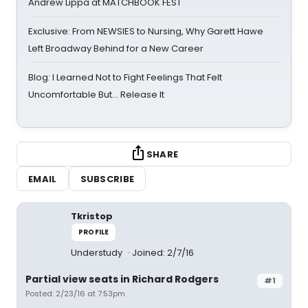
Andrew Lippa at MATCHBOOK FEST
Exclusive: From NEWSIES to Nursing, Why Garett Hawe
Left Broadway Behind for a New Career
Blog: I Learned Not to Fight Feelings That Felt
Uncomfortable But… Release It
SHARE
EMAIL
SUBSCRIBE
Tkristop
PROFILE
Understudy
Joined: 2/7/16
Partial view seats in Richard Rodgers
#1
Posted: 2/23/16 at 7:53pm