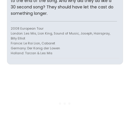
to the end of the song. And why did they do like a
30 second song? They should have let the cast do
something longer.
2008 European Tour
London: Les Mis, Lion King, Sound of Music, Joseph, Hairspray,
Billy Elliot
France: Le Roi Lion, Cabaret
Germany: Der Konig der Lowen
Holland: Tarzan & Les Mis