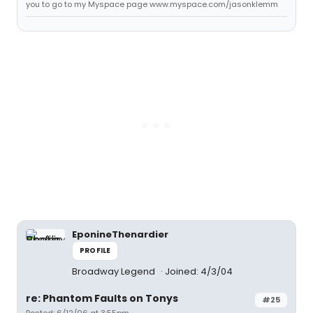
you to go to my Myspace page www.myspace.com/jasonklemm
EponineThenardier
PROFILE
Broadway Legend
Joined: 4/3/04
re: Phantom Faults on Tonys
#25