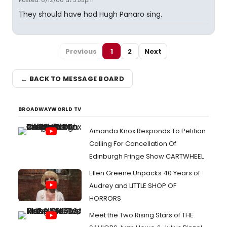
Posted: 6/12/06 at 3:55pm
They should have had Hugh Panaro sing.
Previous
1
2
Next
← BACK TO MESSAGE BOARD
BROADWAYWORLD TV
Amanda Knox Responds To Petition
Calling For Cancellation Of
Edinburgh Fringe Show CARTWHEEL
Ellen Greene Unpacks 40 Years of
Audrey and LITTLE SHOP OF
HORRORS
Meet the Two Rising Stars of THE