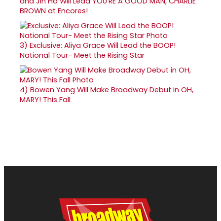
and Jin Ha Will Lead YOU'RE A GOOD MAN, CHARLIE
BROWN at Encores!
3)
Exclusive: Aliya Grace Will Lead the BOOP!
National Tour- Meet the Rising Star
4)
Bowen Yang Will Make Broadway Debut in OH,
MARY! This Fall