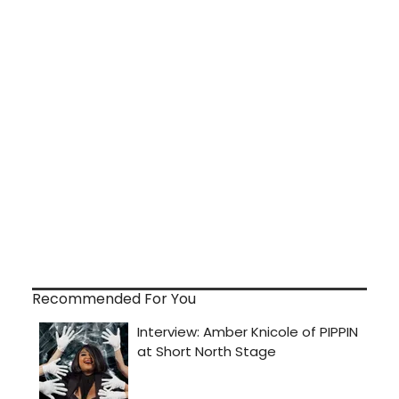
Recommended For You