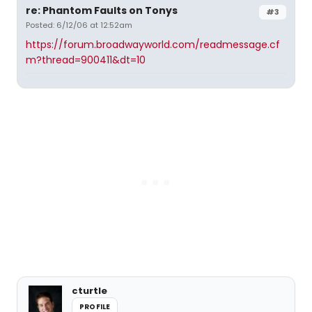
re: Phantom Faults on Tonys
#3
Posted: 6/12/06 at 12:52am
https://forum.broadwayworld.com/readmessage.cf
m?thread=900411&dt=10
cturtle
PROFILE