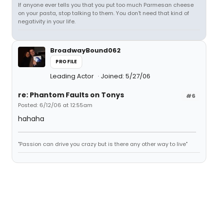
If anyone ever tells you that you put too much Parmesan cheese
on your pasta, stop talking to them. You don't need that kind of
negativity in your life.
BroadwayBound062
PROFILE
Leading Actor
Joined: 5/27/06
re: Phantom Faults on Tonys
#6
Posted: 6/12/06 at 12:55am
hahaha
"Passion can drive you crazy but is there any other way to live"