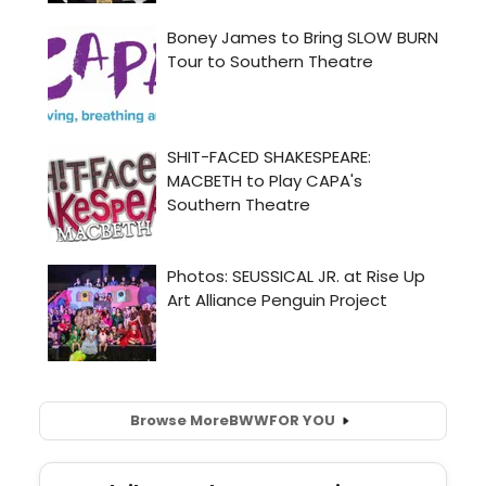
Browse More
BWW
FOR YOU