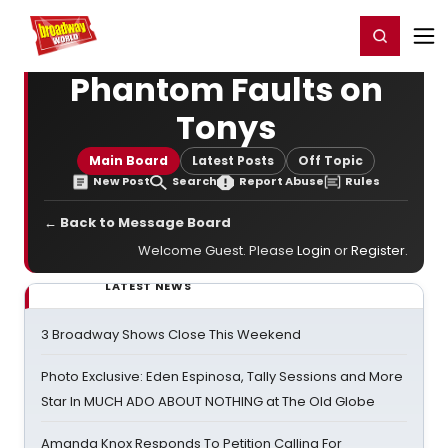
Home
For You
Chat
My Shows
Register/Login
Ga
Register
Login
Phantom Faults on
Tonys
Main Board
Latest Posts
Off Topic
New Post
Search
Report Abuse
Rules
← Back to Message Board
Welcome Guest. Please
Login
or
Register
.
LATEST NEWS
3 Broadway Shows Close This Weekend
Photo Exclusive: Eden Espinosa, Tally Sessions and More
Star In MUCH ADO ABOUT NOTHING at The Old Globe
Amanda Knox Responds To Petition Calling For