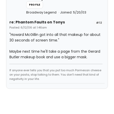
PROFILE
Broadway Legend
Joined: 5/20/03
re: Phantom Faults on Tonys
#12
Posted: 6/12/06 at 1:46am
"Howard McGillin got into all that makeup for about
30 seconds of screen time."
Maybe next time he'll take a page from the Gerard
Butler makeup book and use a bigger mask.
If anyone ever tells you that you put too much Parmesan cheese
on your pasta, stop talking to them. You don't need that kind of
negativity in your life.