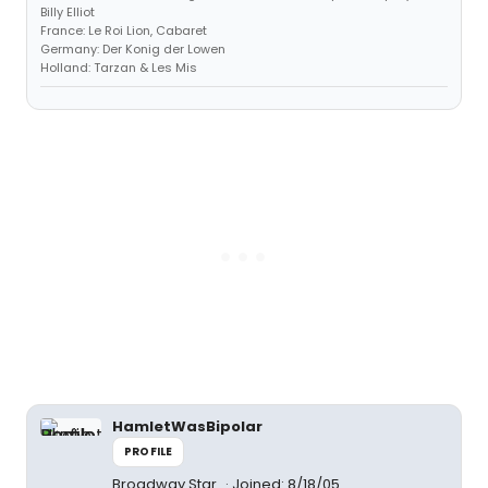
Billy Elliot
France: Le Roi Lion, Cabaret
Germany: Der Konig der Lowen
Holland: Tarzan & Les Mis
HamletWasBipolar
PROFILE
Broadway Star
Joined: 8/18/05