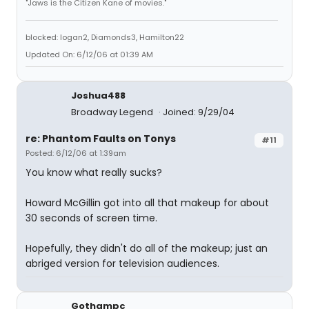
"Jaws is the Citizen Kane of movies."
blocked: logan2, Diamonds3, Hamilton22
Updated On: 6/12/06 at 01:39 AM
Joshua488
Broadway Legend
Joined: 9/29/04
re: Phantom Faults on Tonys
#11
Posted: 6/12/06 at 1:39am
You know what really sucks?
Howard McGillin got into all that makeup for about
30 seconds of screen time.
Hopefully, they didn't do all of the makeup; just an
abriged version for television audiences.
Gothampc