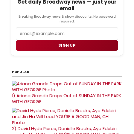
Get daily Broadway news — just your
email
Breaking Broadway news & show discounts. No password
required.
Email
SIGN UP
POPULAR
1)
Ariana Grande Drops Out of SUNDAY IN THE PARK
WITH GEORGE
2)
David Hyde Pierce, Danielle Brooks, Ayo Edebiri