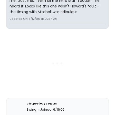
me, trust me..." With all the intro stuff I doubt if he
heard it. Looks like this one wasn't Howard's fault -
the timing with Mitchell was ridiculous.
Updated On: 6/12/06 at 07:54 AM
cirqueboyvegas
Swing
Joined: 6/11/06