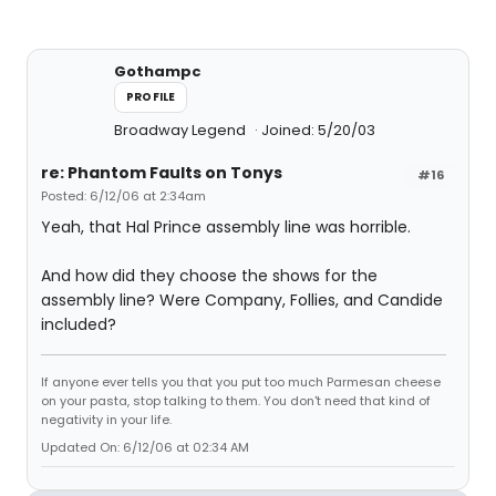
Gothampc
PROFILE
Broadway Legend
Joined: 5/20/03
re: Phantom Faults on Tonys
#16
Posted: 6/12/06 at 2:34am
Yeah, that Hal Prince assembly line was horrible.
And how did they choose the shows for the
assembly line? Were Company, Follies, and Candide
included?
If anyone ever tells you that you put too much Parmesan cheese
on your pasta, stop talking to them. You don't need that kind of
negativity in your life.
Updated On: 6/12/06 at 02:34 AM