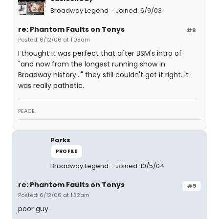
Broadway Legend
Joined: 6/9/03
re: Phantom Faults on Tonys
#8
Posted: 6/12/06 at 1:08am
I thought it was perfect that after BSM's intro of
"and now from the longest running show in
Broadway history..." they still couldn't get it right. It
was really pathetic.
PEACE.
Parks
PROFILE
Broadway Legend
Joined: 10/5/04
re: Phantom Faults on Tonys
#9
Posted: 6/12/06 at 1:32am
poor guy.