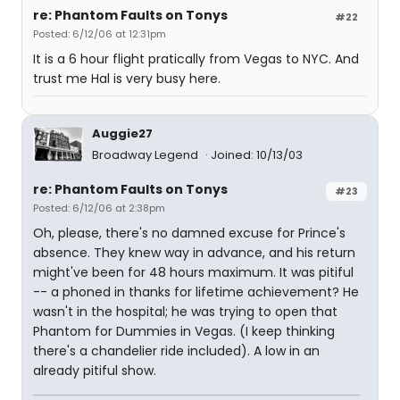
re: Phantom Faults on Tonys
#22
Posted: 6/12/06 at 12:31pm
It is a 6 hour flight pratically from Vegas to NYC. And
trust me Hal is very busy here.
Auggie27
Broadway Legend
Joined: 10/13/03
re: Phantom Faults on Tonys
#23
Posted: 6/12/06 at 2:38pm
Oh, please, there's no damned excuse for Prince's
absence. They knew way in advance, and his return
might've been for 48 hours maximum. It was pitiful
-- a phoned in thanks for lifetime achievement? He
wasn't in the hospital; he was trying to open that
Phantom for Dummies in Vegas. (I keep thinking
there's a chandelier ride included). A low in an
already pitiful show.