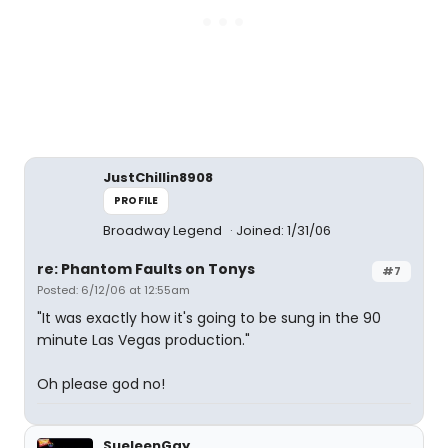
JustChillin8908
PROFILE
Broadway Legend
Joined: 1/31/06
re: Phantom Faults on Tonys
#7
Posted: 6/12/06 at 12:55am
"It was exactly how it's going to be sung in the 90
minute Las Vegas production."
Oh please god no!
SueleenGay