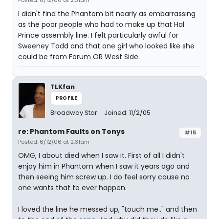
Posted: 6/12/06 at 2:31am
I didn't find the Phantom bit nearly as embarrassing
as the poor people who had to make up that Hal
Prince assembly line. I felt particularly awful for
Sweeney Todd and that one girl who looked like she
could be from Forum OR West Side.
TLKfan
PROFILE
Broadway Star
Joined: 11/2/05
re: Phantom Faults on Tonys
#15
Posted: 6/12/06 at 2:31am
OMG, I about died when I saw it. First of all I didn't
enjoy him in Phantom when I saw it years ago and
then seeing him screw up. I do feel sorry cause no
one wants that to ever happen.
I loved the line he messed up, "touch me.." and then