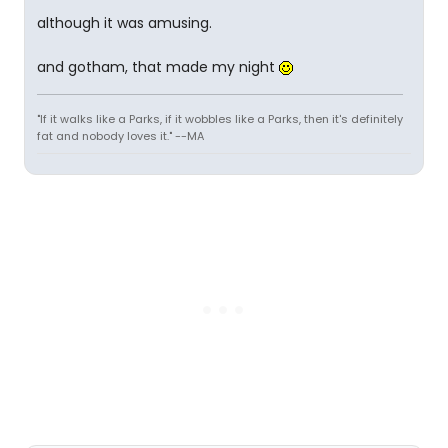
although it was amusing.
and gotham, that made my night
"If it walks like a Parks, if it wobbles like a Parks, then it's definitely
fat and nobody loves it." --MA