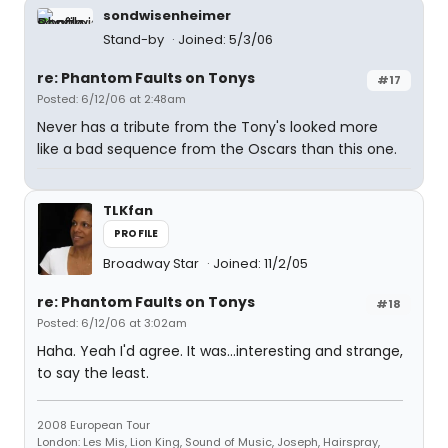
sondwisenheimer
Stand-by
Joined: 5/3/06
re: Phantom Faults on Tonys
#17
Posted: 6/12/06 at 2:48am
Never has a tribute from the Tony's looked more
like a bad sequence from the Oscars than this one.
TLKfan
PROFILE
Broadway Star
Joined: 11/2/05
re: Phantom Faults on Tonys
#18
Posted: 6/12/06 at 3:02am
Haha. Yeah I'd agree. It was...interesting and strange,
to say the least.
2008 European Tour
London: Les Mis, Lion King, Sound of Music, Joseph, Hairspray,