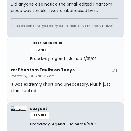
Did anyone else notice the small edited Phantom
piece was terrible. I was embarrassed by it.
"Passion can drive you crazy but is there any other way to live"
JustChillin8908
PROFILE
Broadway Legend
Joined: 1/31/06
re: Phantom Faults on Tonys
#2
Posted: 6/12/06 at 12:51am
It was extremly short and uneccesary. Plus it just
plain sucked...
suzycat
PROFILE
Broadway Legend
Joined: 8/9/04