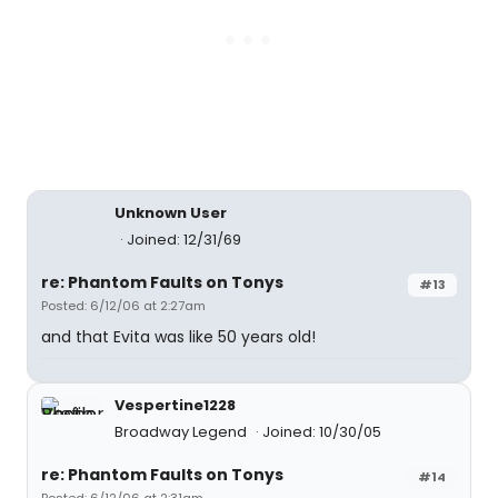
Unknown User
Joined: 12/31/69
re: Phantom Faults on Tonys
#13
Posted: 6/12/06 at 2:27am
and that Evita was like 50 years old!
Vespertine1228
Broadway Legend
Joined: 10/30/05
re: Phantom Faults on Tonys
#14