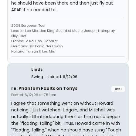
he should have been there and then just fly out
ASAP if he needed to.
2008 European Tour
London: Les Mis, Lion King, Sound of Music, Joseph, Hairspray,
Billy Elliot
France: Le Roi Lion, Cabaret
Germany: Der Konig der Lowen
Holland: Tarzan & Les Mis
Linds
Swing
Joined: 6/12/06
re: Phantom Faults on Tonys
#21
Posted: 6/12/06 at 7:54am
I agree that something went on without Howard
noticing. I just watched it again, and Mitchell was
actually still introducting them as the music began
the "floating, falling" bit. Thus, Howard came in with
"Floating, falling," when he should have sung "Touch