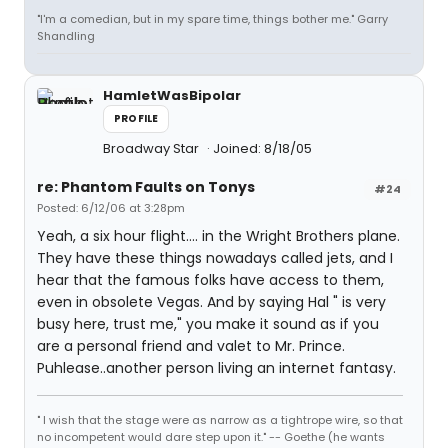
"I'm a comedian, but in my spare time, things bother me." Garry
Shandling
HamletWasBipolar
PROFILE
Broadway Star
Joined: 8/18/05
re: Phantom Faults on Tonys
#24
Posted: 6/12/06 at 3:28pm
Yeah, a six hour flight.... in the Wright Brothers plane.
They have these things nowadays called jets, and I
hear that the famous folks have access to them,
even in obsolete Vegas. And by saying Hal " is very
busy here, trust me," you make it sound as if you
are a personal friend and valet to Mr. Prince.
Puhlease..another person living an internet fantasy.
" I wish that the stage were as narrow as a tightrope wire, so that
no incompetent would dare step upon it." -- Goethe (he wants