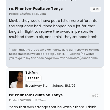
re: Phantom Faults on Tonys
#19
Posted: 6/12/06 at 3:09am
Maybe they would have put a little more effort into
the sequence had Prince hopped on a jet for that
long 2 hr flight to recieve the award in person. He
snubbed them a bit, and I think they snubbed back.
" I wish that the stage were as narrow as a tightrope wire, so that
no incompetent would dare step upon it." -- Goethe (he wants
you to go to my Myspace page www.myspace.com/jasonklemm
TLKfan
PROFILE
Broadway Star
Joined: 11/2/05
re: Phantom Faults on Tonys
#20
Posted: 6/12/06 at 3:32am
Yeah that was strange that he wasn't there. I think