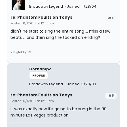
Broadway Legend
Joined: 11/28/04
re: Phantom Faults on Tonys
#4
Posted: 6/12/06 at 12:53am
didn't he start to sing the entire song ... miss a few
beats ... and then sing the tacked on ending?
RIP glebby <3
Gothampc
PROFILE
Broadway Legend
Joined: 5/20/03
re: Phantom Faults on Tonys
#5
Posted: 6/12/06 at 12:55am
It was exactly how it's going to be sung in the 90
minute Las Vegas production.