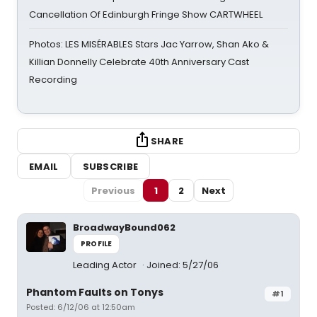
Cancellation Of Edinburgh Fringe Show CARTWHEEL
Photos: LES MISÉRABLES Stars Jac Yarrow, Shan Ako &
Killian Donnelly Celebrate 40th Anniversary Cast
Recording
SHARE
EMAIL
SUBSCRIBE
Previous
1
2
Next
BroadwayBound062
PROFILE
Leading Actor
Joined: 5/27/06
Phantom Faults on Tonys
#1
Posted: 6/12/06 at 12:50am