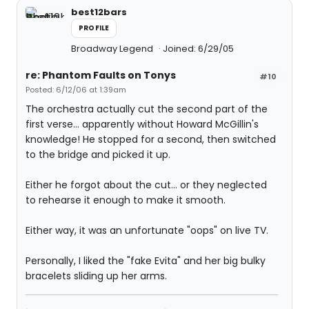
best12bars
PROFILE
Broadway Legend
Joined: 6/29/05
re: Phantom Faults on Tonys
#10
Posted: 6/12/06 at 1:39am
The orchestra actually cut the second part of the
first verse... apparently without Howard McGillin's
knowledge! He stopped for a second, then switched
to the bridge and picked it up.
Either he forgot about the cut... or they neglected
to rehearse it enough to make it smooth.
Either way, it was an unfortunate "oops" on live TV.
Personally, I liked the "fake Evita" and her big bulky
bracelets sliding up her arms.