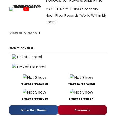
SAVIORS, Ivan Howe & Julius Rinzel
MAYBE HAPPY ENDING's Zachary
Noah Piser Records 'World Within My
Room'
View all Videos
TICKET CENTRAL
Tickets From $59
Tickets From $59
Tickets From $59
Tickets From $71
More Hot Shows
Discounts