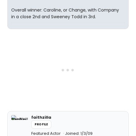
Overall winner: Caroline, or Change, with Company
in a close 2nd and Sweeney Todd in 3rd.
faithzilla
PROFILE
Featured Actor
Joined: 1/3/09