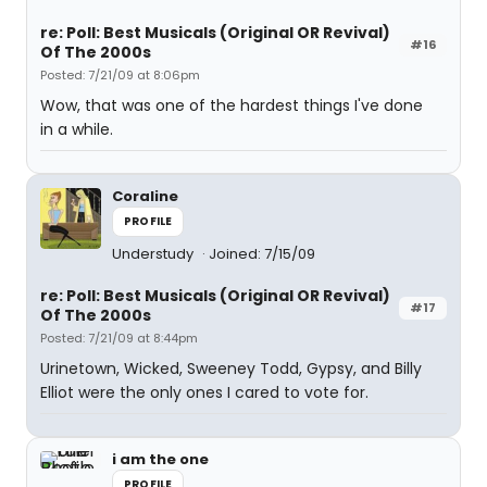
re: Poll: Best Musicals (Original OR Revival)
#16
Of The 2000s
Posted: 7/21/09 at 8:06pm
Wow, that was one of the hardest things I've done
in a while.
Coraline
PROFILE
Understudy
Joined: 7/15/09
re: Poll: Best Musicals (Original OR Revival)
#17
Of The 2000s
Posted: 7/21/09 at 8:44pm
Urinetown, Wicked, Sweeney Todd, Gypsy, and Billy
Elliot were the only ones I cared to vote for.
i am the one
PROFILE