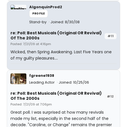
AlgonquinProd2
PROFILE
Stand-by
Joined: 8/30/08
re: Poll: Best Musicals (Original OR Revival)
#11
Of The 2000s
Posted: 7/21/09 at 4:16pm
Wicked, then Spring Awakening. Last Five Years one
of my guilty pleasures....
fgreene1938
Leading Actor
Joined: 10/25/06
re: Poll: Best Musicals (Original OR Revival)
#12
Of The 2000s
Posted: 7/21/09 at 7:06pm
Great poll. I was surprised at how many revivals
made my list, especially in the second half of the
decade. "Caroline, or Change" remains the premier