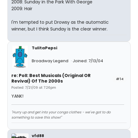
2008: Sunday in the Park With George
2009: Hair
I'm tempted to put Drowsy as the automatic
winner, but I think Sunday is the clear winner.
TulitaPepsi
Broadway Legend
Joined: 7/13/04
re: Poll: Best Musicals (Original OR
#14
Revival) Of The 2000s
Posted: 7/21/09 at 7:26pm
YANK!
"Hurry up and get into your conga clothes - we've got to do
something to save this show!"
vfd88