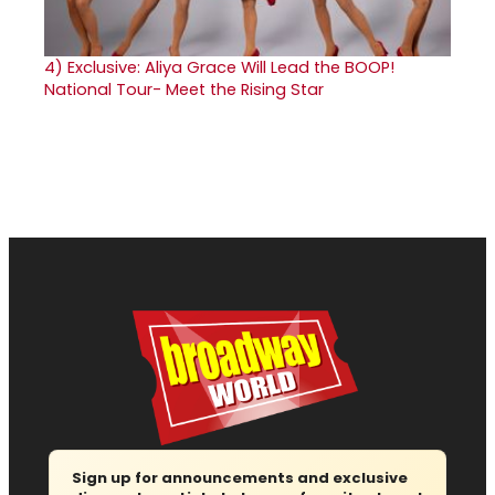
4)
Exclusive: Aliya Grace Will Lead the BOOP!
National Tour- Meet the Rising Star
Sign up for announcements and exclusive