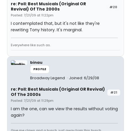
re: Poll: Best Musicals (Original OR
#20
Revival) Of The 2000s
Posted: 7/21/09 at 11:22pm
I contemplated that, but it's not like they're
rewriting Tony history. It's marginal.
Everywhere like such as.
binau
PROFILE
Broadway Legend
Joined: 6/29/08
re: Poll: Best Musicals (Original OR Revival)
#21
Of The 2000s
Posted: 7/21/09 at 11:29pm
I am the one, can we view the results without voting
again?
Give me claws and a hunch, just away from this bunch.