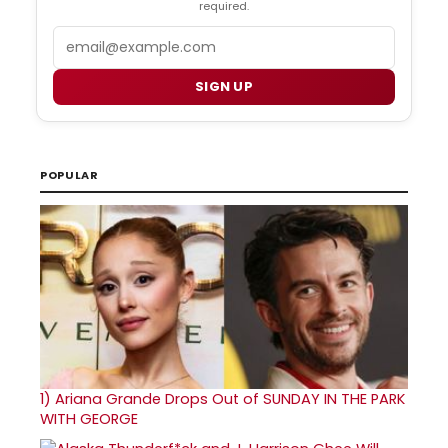
required.
Email
SIGN UP
POPULAR
1)
Ariana Grande Drops Out of SUNDAY IN THE PARK
WITH GEORGE