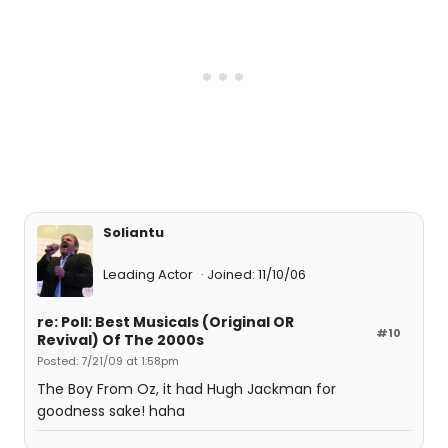
Soliantu
Leading Actor
Joined: 11/10/06
re: Poll: Best Musicals (Original OR
#10
Revival) Of The 2000s
Posted: 7/21/09 at 1:58pm
The Boy From Oz, it had Hugh Jackman for
goodness sake! haha