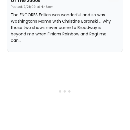
Of The 2000s
Posted: 7/21/09 at 4:46am
The ENCORES Follies was wonderful and so was
Washingtons Mame with Christine Baranski ... why
those two shows never came to Broadway is
beyond me when Finians Rainbow and Ragtime
can...