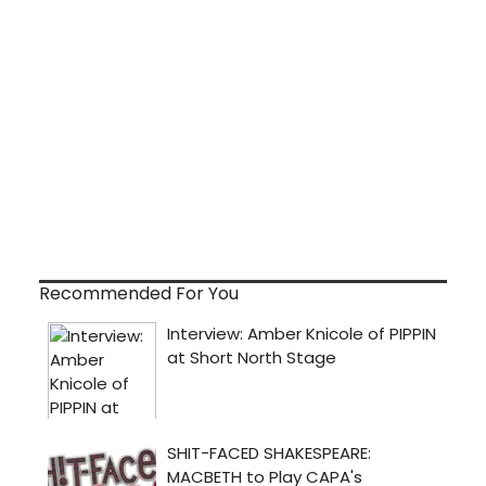
Recommended For You