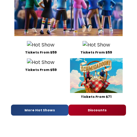
Tickets From $59
Tickets From $59
Tickets From $59
Tickets From $71
More Hot Shows
Discounts