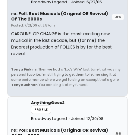
Broadway Legend
Joined: 5/27/05
re: Poll: Best Musicals (Original OR Revival)
#5
Of The 2000s
Posted: 7/21/09 at 2:57am
CAROLINE, OR CHANGE is the most exciting new
musical in the last decade, but (for me) the
Encores! production of FOLLIES is by far the best
revival.
Tonya Pinkins
: Then we had a "Lot's Wife" last June that was my
personal favorite. I'm still trying to get them to let me sing it at
some performance where we get to sing an excerpt that's gone.
Tony Kushner
: You can sing it at my funeral.
AnythingGoes2
PROFILE
Broadway Legend
Joined: 12/30/08
re: Poll: Best Musicals (Original OR Revival)
#6