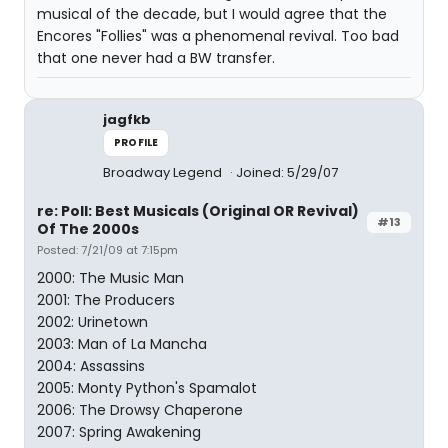
musical of the decade, but I would agree that the
Encores "Follies" was a phenomenal revival. Too bad
that one never had a BW transfer.
jagfkb
PROFILE
Broadway Legend
Joined: 5/29/07
re: Poll: Best Musicals (Original OR Revival)
#13
Of The 2000s
Posted: 7/21/09 at 7:15pm
2000: The Music Man
2001: The Producers
2002: Urinetown
2003: Man of La Mancha
2004: Assassins
2005: Monty Python's Spamalot
2006: The Drowsy Chaperone
2007: Spring Awakening