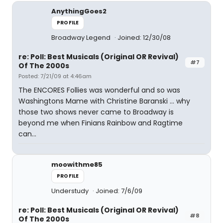
AnythingGoes2
PROFILE
Broadway Legend
Joined: 12/30/08
re: Poll: Best Musicals (Original OR Revival)
#7
Of The 2000s
Posted: 7/21/09 at 4:46am
The ENCORES Follies was wonderful and so was
Washingtons Mame with Christine Baranski ... why
those two shows never came to Broadway is
beyond me when Finians Rainbow and Ragtime
can...
moowithme85
PROFILE
Understudy
Joined: 7/6/09
re: Poll: Best Musicals (Original OR Revival)
#8
Of The 2000s