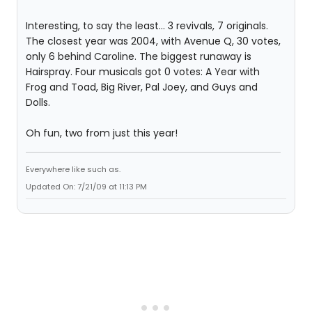
Interesting, to say the least... 3 revivals, 7 originals.
The closest year was 2004, with Avenue Q, 30 votes,
only 6 behind Caroline. The biggest runaway is
Hairspray. Four musicals got 0 votes: A Year with
Frog and Toad, Big River, Pal Joey, and Guys and
Dolls.
Oh fun, two from just this year!
Everywhere like such as.
Updated On: 7/21/09 at 11:13 PM