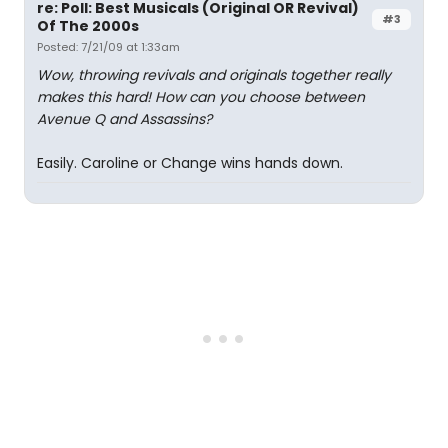
re: Poll: Best Musicals (Original OR Revival)
#3
Of The 2000s
Posted: 7/21/09 at 1:33am
Wow, throwing revivals and originals together really
makes this hard! How can you choose between
Avenue Q and Assassins?
Easily. Caroline or Change wins hands down.