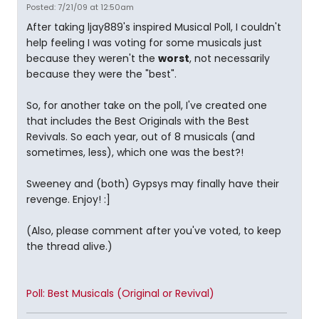
Posted: 7/21/09 at 12:50am
After taking ljay889's inspired Musical Poll, I couldn't
help feeling I was voting for some musicals just
because they weren't the
worst
, not necessarily
because they were the "best".
So, for another take on the poll, I've created one
that includes the Best Originals with the Best
Revivals. So each year, out of 8 musicals (and
sometimes, less), which one was the best?!
Sweeney and (both) Gypsys may finally have their
revenge. Enjoy! :]
(Also, please comment after you've voted, to keep
the thread alive.)
Poll: Best Musicals (Original or Revival)