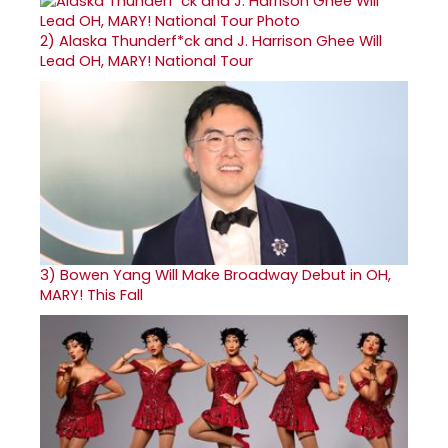
2)
Alaska Thunderf*ck and J. Harrison Ghee Will
Lead OH, MARY! National Tour
3)
Bowen Yang Will Make Broadway Debut in OH,
MARY! This Fall