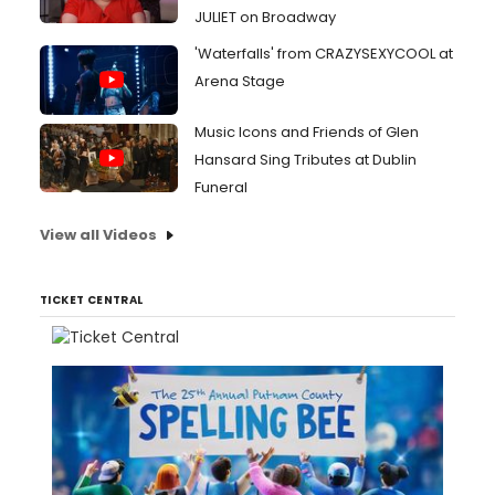
JULIET on Broadway
'Waterfalls' from CRAZYSEXYCOOL at
Arena Stage
Music Icons and Friends of Glen
Hansard Sing Tributes at Dublin
Funeral
View all Videos
TICKET CENTRAL