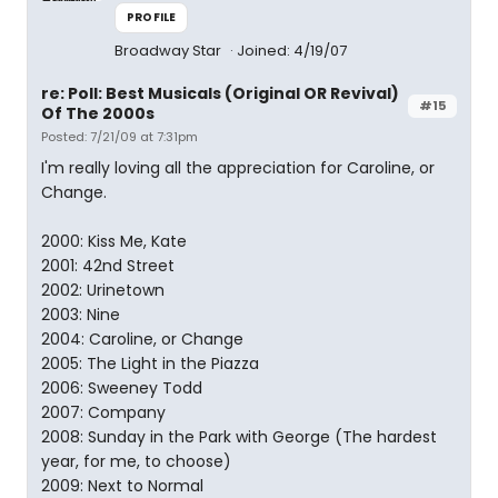
PROFILE
Broadway Star
Joined: 4/19/07
re: Poll: Best Musicals (Original OR Revival)
#15
Of The 2000s
Posted: 7/21/09 at 7:31pm
I'm really loving all the appreciation for Caroline, or
Change.
2000: Kiss Me, Kate
2001: 42nd Street
2002: Urinetown
2003: Nine
2004: Caroline, or Change
2005: The Light in the Piazza
2006: Sweeney Todd
2007: Company
2008: Sunday in the Park with George (The hardest
year, for me, to choose)
2009: Next to Normal