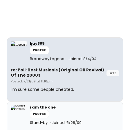
ljay889
PROFILE
Broadway Legend
Joined: 8/4/04
re: Poll: Best Musicals (Original OR Revival)
#19
Of The 2000s
Posted: 7/21/09 at 11:16pm
I'm sure some people cheated.
i am the one
PROFILE
Stand-by
Joined: 5/28/09