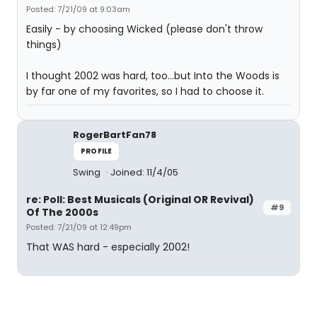
Posted: 7/21/09 at 9:03am
Easily - by choosing Wicked (please don't throw
things)
I thought 2002 was hard, too...but Into the Woods is
by far one of my favorites, so I had to choose it.
RogerBartFan78
PROFILE
Swing
Joined: 11/4/05
re: Poll: Best Musicals (Original OR Revival)
#9
Of The 2000s
Posted: 7/21/09 at 12:49pm
That WAS hard - especially 2002!