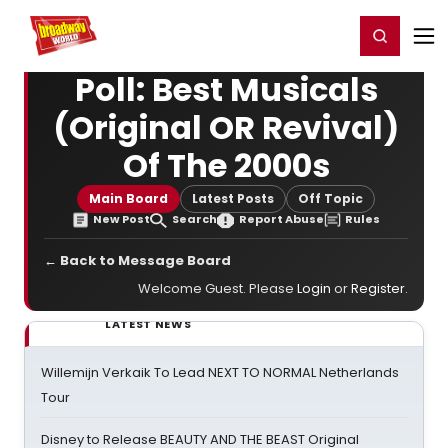
Home
For You
Chat
My Shows
Register/Login
Ga
Register
Login
Poll: Best Musicals
(Original OR Revival)
Of The 2000s
Main Board
Latest Posts
Off Topic
New Post
Search
Report Abuse
Rules
← Back to Message Board
Welcome Guest. Please
Login
or
Register
.
LATEST NEWS
Willemijn Verkaik To Lead NEXT TO NORMAL Netherlands
Tour
Disney to Release BEAUTY AND THE BEAST Original