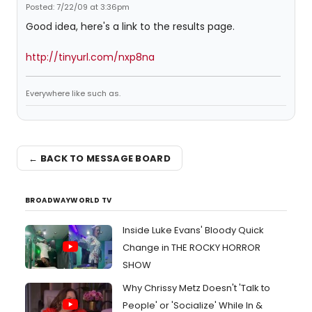
Posted: 7/22/09 at 3:36pm
Good idea, here's a link to the results page.
http://tinyurl.com/nxp8na
Everywhere like such as.
← BACK TO MESSAGE BOARD
BROADWAYWORLD TV
Inside Luke Evans' Bloody Quick
Change in THE ROCKY HORROR
SHOW
Why Chrissy Metz Doesn't 'Talk to
People' or 'Socialize' While In &