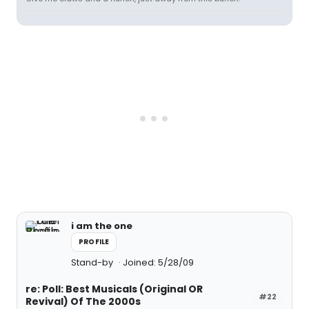
i am the one
PROFILE
Stand-by
Joined: 5/28/09
re: Poll: Best Musicals (Original OR
#22
Revival) Of The 2000s