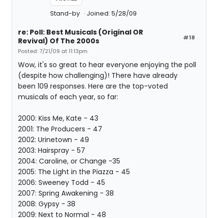
Stand-by
Joined: 5/28/09
re: Poll: Best Musicals (Original OR
#18
Revival) Of The 2000s
Posted: 7/21/09 at 11:13pm
Wow, it's so great to hear everyone enjoying the poll
(despite how challenging)! There have already
been 109 responses. Here are the top-voted
musicals of each year, so far:
2000: Kiss Me, Kate - 43
2001: The Producers - 47
2002: Urinetown - 49
2003: Hairspray - 57
2004: Caroline, or Change -35
2005: The Light in the Piazza - 45
2006: Sweeney Todd - 45
2007: Spring Awakening - 38
2008: Gypsy - 38
2009: Next to Normal - 48