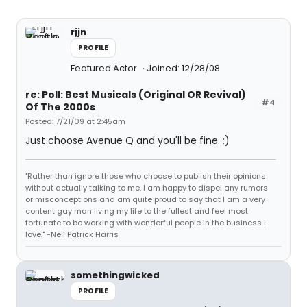
rjjn
PROFILE
Featured Actor
Joined: 12/28/08
re: Poll: Best Musicals (Original OR Revival)
#4
Of The 2000s
Posted: 7/21/09 at 2:45am
Just choose Avenue Q and you'll be fine. :)
"Rather than ignore those who choose to publish their opinions
without actually talking to me, I am happy to dispel any rumors
or misconceptions and am quite proud to say that I am a very
content gay man living my life to the fullest and feel most
fortunate to be working with wonderful people in the business I
love." -Neil Patrick Harris
somethingwicked
PROFILE