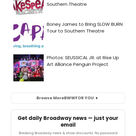
Browse More
BWW
FOR YOU
Get daily Broadway news — just your
email
Breaking Broadway news & show discounts. No password