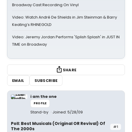
Broadway Cast Recording On Vinyl
Video: Watch André De Shields in Jim Steinman & Barry
Keating’s RHINEGOLD
Video: Jeremy Jordan Performs 'Splish Splash' in JUST IN
TIME on Broadway
SHARE
EMAIL
SUBSCRIBE
i am the one
PROFILE
Stand-by
Joined: 5/28/09
Poll: Best Musicals (Original OR Revival) Of
#1
The 2000s