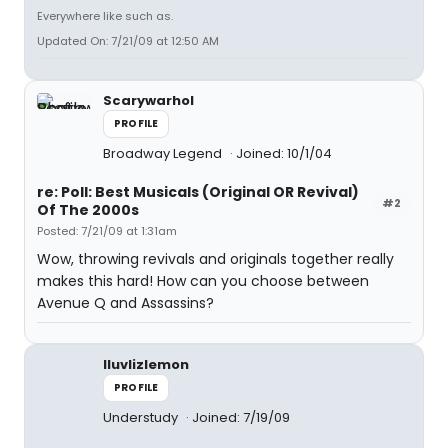
Everywhere like such as.
Updated On: 7/21/09 at 12:50 AM
Scarywarhol
PROFILE
Broadway Legend
Joined: 10/1/04
re: Poll: Best Musicals (Original OR Revival)
#2
Of The 2000s
Posted: 7/21/09 at 1:31am
Wow, throwing revivals and originals together really
makes this hard! How can you choose between
Avenue Q and Assassins?
Iluvlizlemon
PROFILE
Understudy
Joined: 7/19/09