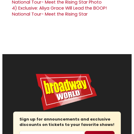
4)
Exclusive: Aliya Grace Will Lead the BOOP!
National Tour- Meet the Rising Star
Sign up for announcements and exclusive
discounts on tickets to your favorite shows!