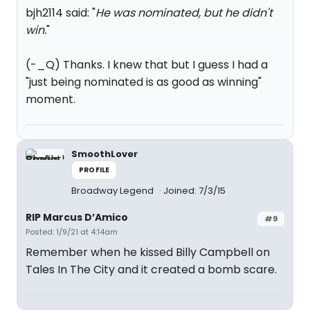
bjh2114 said: "
He was nominated, but he didn't
win.
"
(-_Q) Thanks. I knew that but I guess I had a
"just being nominated is as good as winning"
moment.
SmoothLover
PROFILE
Broadway Legend
Joined: 7/3/15
RIP Marcus D’Amico
#9
Posted: 1/9/21 at 4:14am
Remember when he kissed Billy Campbell on
Tales In The City and it created a bomb scare.