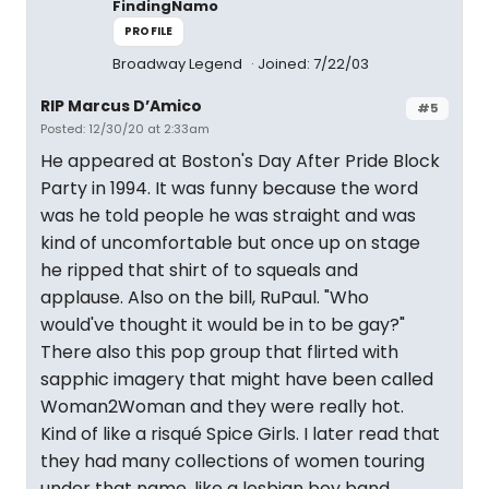
FindingNamo
PROFILE
Broadway Legend
Joined: 7/22/03
RIP Marcus D’Amico
#5
Posted: 12/30/20 at 2:33am
He appeared at Boston's Day After Pride Block
Party in 1994. It was funny because the word
was he told people he was straight and was
kind of uncomfortable but once up on stage
he ripped that shirt of to squeals and
applause. Also on the bill, RuPaul. "Who
would've thought it would be in to be gay?"
There also this pop group that flirted with
sapphic imagery that might have been called
Woman2Woman and they were really hot.
Kind of like a risqué Spice Girls. I later read that
they had many collections of women touring
under that name, like a lesbian boy band