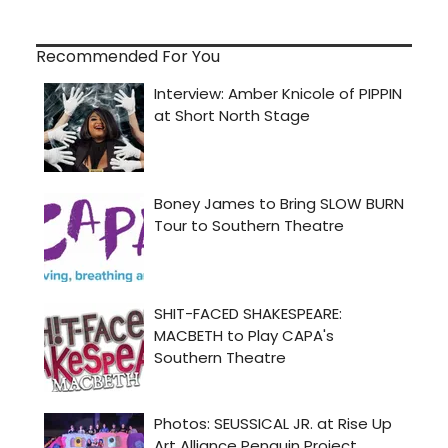
Recommended For You