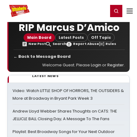
Home
For You
Chat
My Shows
Register/Login
Ga
Register
Login
RIP Marcus D’Amico
Main Board
Latest Posts
Off Topic
New Post
Search
Report Abuse
Rules
← Back to Message Board
Welcome Guest. Please
Login
or
Register
.
LATEST NEWS
Video: Watch LITTLE SHOP OF HORRORS, THE OUTSIDERS &
More at Broadway in Bryant Park Week 3
Andrew Lloyd Webber Shares Thoughts on CATS: THE
JELLICLE BALL Closing Day; A Message To The Fans
Playlist: Best Broadway Songs for Your Next Outdoor