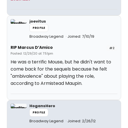
joevitus
PROFILE
Broadway Legend
Joined: 7/10/19
RIP Marcus D’Amico
#2
Posted: 12/29/20 at 7:51pm
He was a terrific Mouse, but he didn't want to
come back for the sequels because he felt
"ambivalence" about playing the role,
according to Armistead Maupin.
HogansHero
PROFILE
Broadway Legend
Joined: 2/26/12