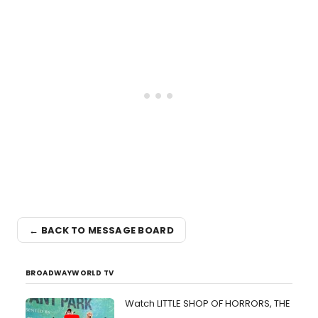
← BACK TO MESSAGE BOARD
BROADWAYWORLD TV
Watch LITTLE SHOP OF HORRORS, THE