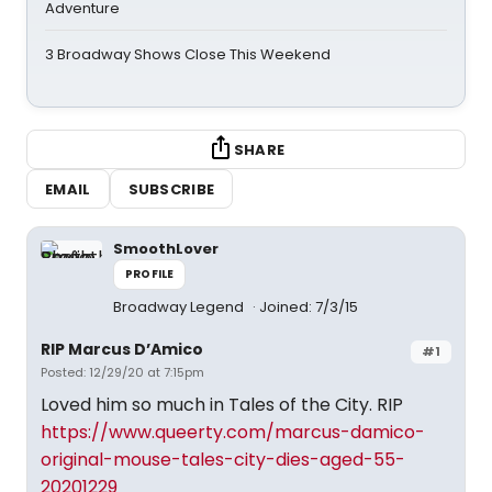
Adventure
3 Broadway Shows Close This Weekend
SHARE
EMAIL
SUBSCRIBE
SmoothLover
PROFILE
Broadway Legend
Joined: 7/3/15
RIP Marcus D’Amico
#1
Posted: 12/29/20 at 7:15pm
Loved him so much in Tales of the City. RIP
https://www.queerty.com/marcus-damico-
original-mouse-tales-city-dies-aged-55-
20201229