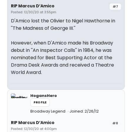
RIP Marcus D’Amico
#7
Posted: 12/30/20 at 3:55pm
D'Amico lost the Olivier to Nigel Hawthorne in
''The Madness of George III.''
However, when D'Amico made his Broadway
debut in ''An Inspector Calls'' in 1984, he was
nominated for Best Supporting Actor at the
Drama Desk Awards and received a Theatre
World Award.
HogansHero
PROFILE
Broadway Legend
Joined: 2/26/12
RIP Marcus D’Amico
#8
Posted: 12/30/20 at 4:00pm