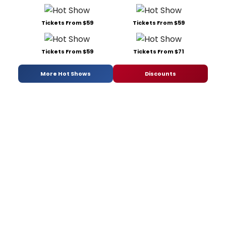
Tickets From $59
Tickets From $59
Tickets From $59
Tickets From $71
More Hot Shows
Discounts