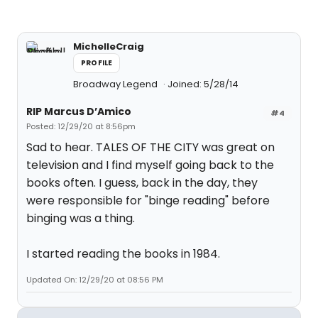
MichelleCraig
PROFILE
Broadway Legend
Joined: 5/28/14
RIP Marcus D’Amico
#4
Posted: 12/29/20 at 8:56pm
Sad to hear. TALES OF THE CITY was great on
television and I find myself going back to the
books often. I guess, back in the day, they
were responsible for "binge reading" before
binging was a thing.
I started reading the books in 1984.
Updated On: 12/29/20 at 08:56 PM