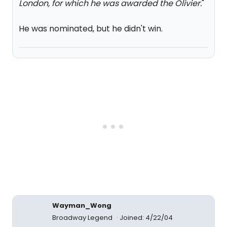
London, for which he was awarded the Olivier.
"
He was nominated, but he didn't win.
Wayman_Wong
Broadway Legend
Joined: 4/22/04