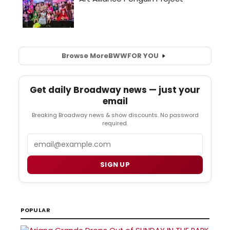
Browse More
BWW
FOR YOU
Get daily Broadway news — just your
email
Breaking Broadway news & show discounts. No password
required.
Email
SIGN UP
POPULAR