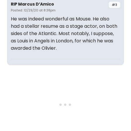
RIP Marcus D’Amico
#3
Posted: 12/29/20 at 8:38pm
He was indeed wonderful as Mouse. He also
had a stellar resume as a stage actor, on both
sides of the Atlantic. Most notably, I suppose,
as Louis in Angels in London, for which he was
awarded the Olivier.