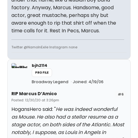
factory. Anyway, Marcus. Handsome, good
actor, great mustache, perhaps shy but
aware enough to rip that shirt off when the
time calls for it. Rest In Pecs, Marcus.
Twitter @NamoInExile Instagram none
bjh2114
PROFILE
Broadway Legend
Joined: 4/19/06
RIP Marcus D’Amico
#6
Posted: 12/30/20 at 3:26pm
HogansHero said: "
He was indeed wonderful
as Mouse. He also had a stellar resume as a
stage actor, on both sides of the Atlantic. Most
notably, I suppose, as Louis in Angels in