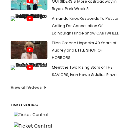
OUTSIDERS & More at Broadway in
Bryant Park Week 3
Amanda Knox Responds To Petition
Calling For Cancellation Of
Edinburgh Fringe Show CARTWHEEL
Ellen Greene Unpacks 40 Years of
Audrey and LITTLE SHOP OF
HORRORS
Meet the Two Rising Stars of THE
SAVIORS, Ivan Howe & Julius Rinzel
View all Videos
TICKET CENTRAL