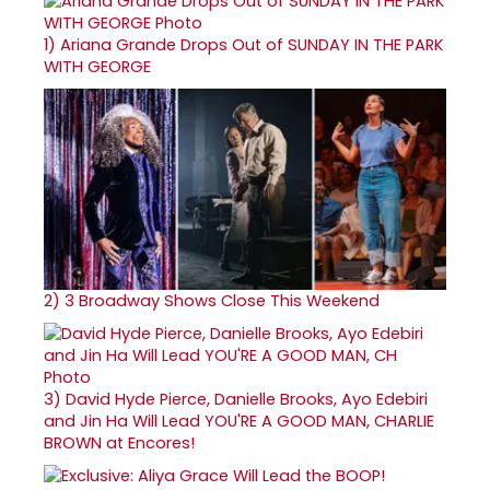
1)
Ariana Grande Drops Out of SUNDAY IN THE PARK
WITH GEORGE
2)
3 Broadway Shows Close This Weekend
3)
David Hyde Pierce, Danielle Brooks, Ayo Edebiri
and Jin Ha Will Lead YOU'RE A GOOD MAN, CHARLIE
BROWN at Encores!