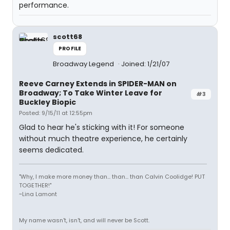
performance.
scott68
PROFILE
Broadway Legend
Joined: 1/21/07
Reeve Carney Extends in SPIDER-MAN on
Broadway; To Take Winter Leave for
#3
Buckley Biopic
Posted: 9/15/11 at 12:55pm
Glad to hear he's sticking with it! For someone
without much theatre experience, he certainly
seems dedicated.
"Why, I make more money than... than... than Calvin Coolidge! PUT
TOGETHER!"
~Lina Lamont
My name wasn't, isn't, and will never be Scott.