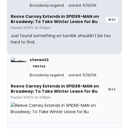
Broadway Legend
Joined: 5/19/06
Reeve Carney Extends in SPIDER-MAN on
#23
Broadway; To Take Winter Leave for Bu
Posted: 9/15/11 at 4:28pm
Just found something on tumblr..shouldn't be too
hard to find...
steven22
PROFILE
Broadway Legend
Joined: 5/19/06
Reeve Carney Extends in SPIDER-MAN on
#24
Broadway; To Take Winter Leave for Bu
Posted: 9/15/11 at 4:28pm