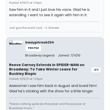
Posted: 9/15/11 at 1:01pm
Saw him in it and I just love his voice. Glad he is
extending. I want to see it again with him in it.
Just give the world Love. - S. Wonder
bwayphreak234
PROFILE
Broadway Legend
Joined: 7/4/10
Reeve Carney Extends in SPIDER-MAN on
Broadway; To Take Winter Leave for
#5
Buckley Biopic
Posted: 9/15/11 at 1:09pm
Awesome! I saw him back in August and loved him!
Glad he's sticking with the show for a little longer.
"There’s nothing quite like the power and the passion of
Broadway music. "