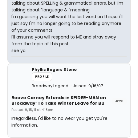
talking about SPELLINg & grammatical errors, but I'm
talking about "language & "meaning
I'm guessing you will want the last word on this,so i'll
just say I'm no longer going to be reading anymore
of your comments
I'll assume you will respond to ME and stray away
from the topic of this post
see ya
Phyllis Rogers Stone
PROFILE
Broadway Legend
Joined: 9/16/07
Reeve Carney Extends in SPIDER-MAN on
#20
Broadway; To Take Winter Leave for Bu
Posted: 9/15/11 at 4:18pm
Irregardless, I'd like to no wear you get you're
information.