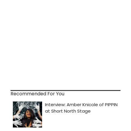
Recommended For You