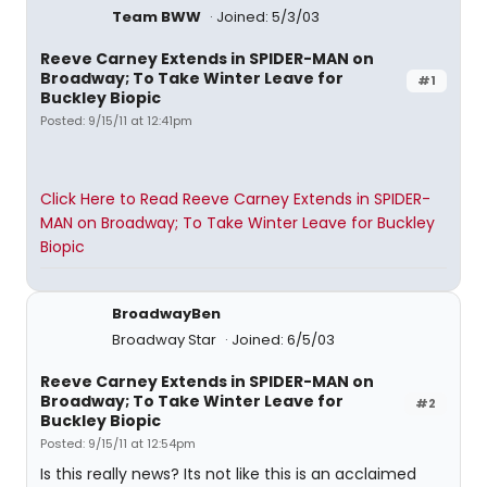
Team BWW
Joined: 5/3/03
Reeve Carney Extends in SPIDER-MAN on
Broadway; To Take Winter Leave for
#1
Buckley Biopic
Posted: 9/15/11 at 12:41pm
Click Here to Read Reeve Carney Extends in SPIDER-
MAN on Broadway; To Take Winter Leave for Buckley
Biopic
BroadwayBen
Broadway Star
Joined: 6/5/03
Reeve Carney Extends in SPIDER-MAN on
Broadway; To Take Winter Leave for
#2
Buckley Biopic
Posted: 9/15/11 at 12:54pm
Is this really news? Its not like this is an acclaimed