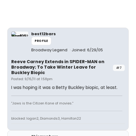
best12bars
PROFILE
Broadway Legend
Joined: 6/29/05
Reeve Carney Extends in SPIDER-MAN on
Broadway; To Take Winter Leave for
#7
Buckley Biopic
Posted: 9/15/11 at 1:58pm
I was hoping it was a Betty Buckley biopic, at least.
"Jaws is the Citizen Kane of movies."
blocked: logan2, Diamonds3, Hamilton22