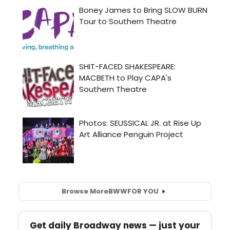
Browse More
BWW
FOR YOU
Get daily Broadway news — just your