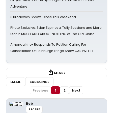
Playlist: Best Broadway Songs for Your Next Outdoor
Adventure
3 Broadway Shows Close This Weekend
Photo Exclusive: Eden Espinosa, Tally Sessions and More
Star In MUCH ADO ABOUT NOTHING at The Old Globe
Amanda Knox Responds To Petition Calling For
Cancellation Of Edinburgh Fringe Show CARTWHEEL
SHARE
EMAIL
SUBSCRIBE
Previous
1
2
Next
Rob
PROFILE