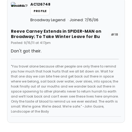
AC126748
PROFILE
Broadway Legend
Joined: 7/15/06
Reeve Carney Extends in SPIDER-MAN on
#18
Broadway; To Take Winter Leave for Bu
Posted: 9/15/11 at 4:17pm
Don't got their.
"You travel alone because other people are only there to remind
you how much that hook hurts that we all bit down on. Wait for
that one day we can bite free and get back out there in space
where we belong, sail back over water, over skies, into space, the
hook finally out of our mouths and we wander back out there in
space spawning to other planets never to return hurrah to earth
and we'll look back and can't even see these lives here anymore.
Only the taste of blood to remind us we ever existed. The earth is
small. We're gone. We're dead. We're safe." -John Guare,
Landscape of the Body