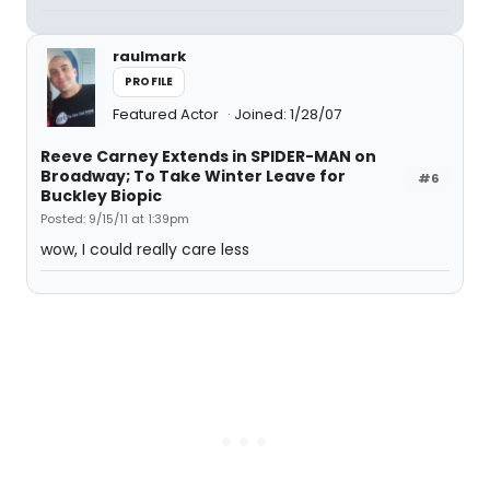
raulmark
PROFILE
Featured Actor
Joined: 1/28/07
Reeve Carney Extends in SPIDER-MAN on
Broadway; To Take Winter Leave for
#6
Buckley Biopic
Posted: 9/15/11 at 1:39pm
wow, I could really care less