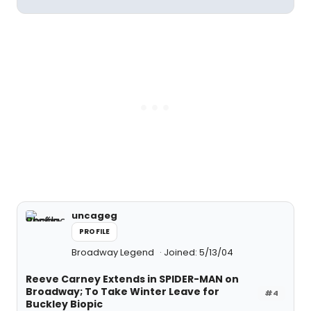
uncageg
PROFILE
Broadway Legend
Joined: 5/13/04
Reeve Carney Extends in SPIDER-MAN on
Broadway; To Take Winter Leave for
#4
Buckley Biopic