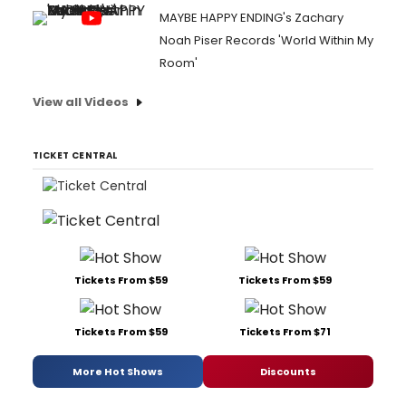
MAYBE HAPPY ENDING's Zachary
Noah Piser Records 'World Within My
Room'
View all Videos
TICKET CENTRAL
Tickets From $59
Tickets From $59
Tickets From $59
Tickets From $71
More Hot Shows
Discounts