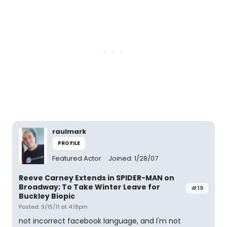
raulmark
PROFILE
Featured Actor
Joined: 1/28/07
Reeve Carney Extends in SPIDER-MAN on
Broadway; To Take Winter Leave for
#19
Buckley Biopic
Posted: 9/15/11 at 4:18pm
not incorrect facebook language, and I'm not