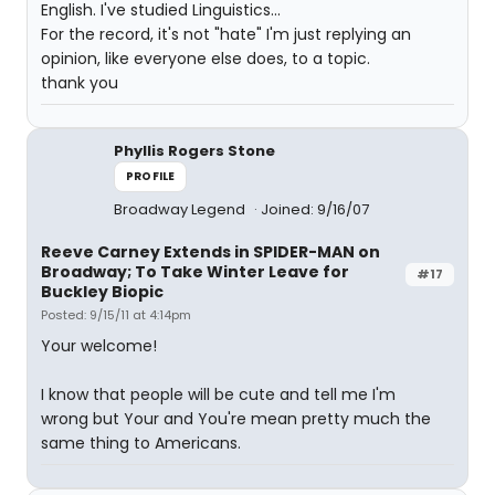
English. I've studied Linguistics...
For the record, it's not "hate" I'm just replying an
opinion, like everyone else does, to a topic.
thank you
Phyllis Rogers Stone
PROFILE
Broadway Legend
Joined: 9/16/07
Reeve Carney Extends in SPIDER-MAN on
Broadway; To Take Winter Leave for
#17
Buckley Biopic
Posted: 9/15/11 at 4:14pm
Your welcome!
I know that people will be cute and tell me I'm
wrong but Your and You're mean pretty much the
same thing to Americans.