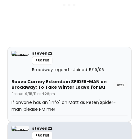
steven22
PROFILE
Broadway Legend
Joined: 5/19/06
Reeve Carney Extends in SPIDER-MAN on
#22
Broadway; To Take Winter Leave for Bu
Posted: 9/15/11 at 4:26pm
If anyone has an "info" on Matt as Peter/Spider-
man..please PM me!
steven22
PROFILE