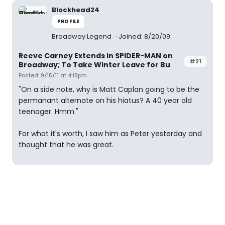
Blockhead24
PROFILE
Broadway Legend
Joined: 8/20/09
Reeve Carney Extends in SPIDER-MAN on
#21
Broadway; To Take Winter Leave for Bu
Posted: 9/15/11 at 4:18pm
"On a side note, why is Matt Caplan going to be the
permanant alternate on his hiatus? A 40 year old
teenager. Hmm."
For what it's worth, I saw him as Peter yesterday and
thought that he was great.