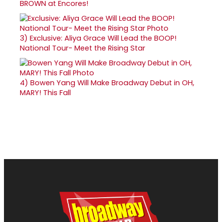
BROWN at Encores!
3)
Exclusive: Aliya Grace Will Lead the BOOP!
National Tour- Meet the Rising Star
4)
Bowen Yang Will Make Broadway Debut in OH,
MARY! This Fall