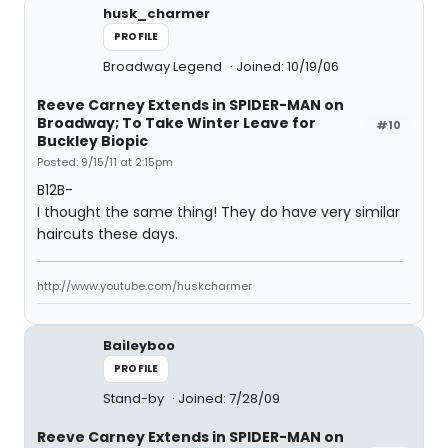
husk_charmer
PROFILE
Broadway Legend
Joined: 10/19/06
Reeve Carney Extends in SPIDER-MAN on
Broadway; To Take Winter Leave for
#10
Buckley Biopic
Posted: 9/15/11 at 2:15pm
B12B-
I thought the same thing! They do have very similar
haircuts these days.
http://www.youtube.com/huskcharmer
Baileyboo
PROFILE
Stand-by
Joined: 7/28/09
Reeve Carney Extends in SPIDER-MAN on