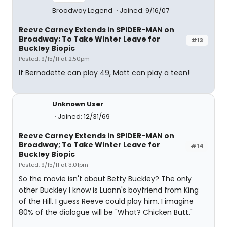
Broadway Legend
Joined: 9/16/07
Reeve Carney Extends in SPIDER-MAN on
Broadway; To Take Winter Leave for
#13
Buckley Biopic
Posted: 9/15/11 at 2:50pm
If Bernadette can play 49, Matt can play a teen!
Unknown User
Joined: 12/31/69
Reeve Carney Extends in SPIDER-MAN on
Broadway; To Take Winter Leave for
#14
Buckley Biopic
Posted: 9/15/11 at 3:01pm
So the movie isn't about Betty Buckley? The only
other Buckley I know is Luann's boyfriend from King
of the Hill. I guess Reeve could play him. I imagine
80% of the dialogue will be "What? Chicken Butt."