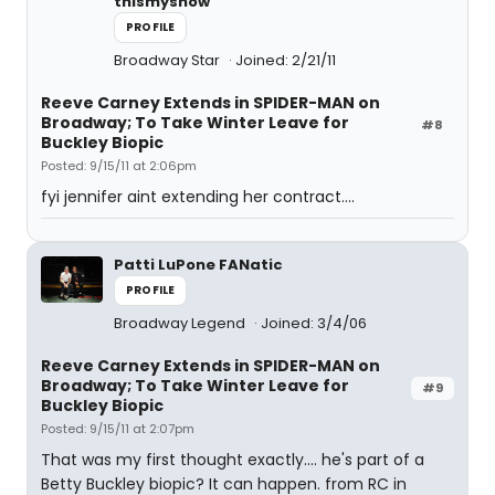
thismyshow
PROFILE
Broadway Star
Joined: 2/21/11
Reeve Carney Extends in SPIDER-MAN on
Broadway; To Take Winter Leave for
#8
Buckley Biopic
Posted: 9/15/11 at 2:06pm
fyi jennifer aint extending her contract....
Patti LuPone FANatic
PROFILE
Broadway Legend
Joined: 3/4/06
Reeve Carney Extends in SPIDER-MAN on
Broadway; To Take Winter Leave for
#9
Buckley Biopic
Posted: 9/15/11 at 2:07pm
That was my first thought exactly.... he's part of a
Betty Buckley biopic? It can happen. from RC in