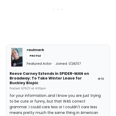
raulmark
PROFILE
Featured Actor
Joined: 1/28/07
Reeve Carney Extends in SPIDER-MAN on
Broadway; To Take Winter Leave for
#16
Buckley Biopic
Posted: 9/15/11 at 4:05pm
for your information..and I know you are just trying
to be cute or funny, but that WAS correct
grammar. I could care less or I couldn't care less
means pretty much the same thing in American