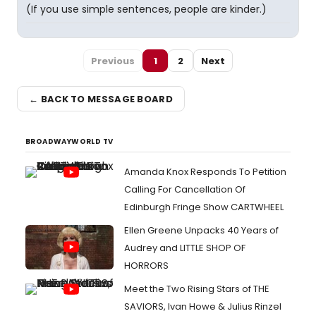
(If you use simple sentences, people are kinder.)
Previous
1
2
Next
← BACK TO MESSAGE BOARD
BROADWAYWORLD TV
Amanda Knox Responds To Petition
Calling For Cancellation Of
Edinburgh Fringe Show CARTWHEEL
Ellen Greene Unpacks 40 Years of
Audrey and LITTLE SHOP OF
HORRORS
Meet the Two Rising Stars of THE
SAVIORS, Ivan Howe & Julius Rinzel