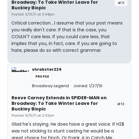
Broadway; To Take Winter Leave for
#11
Buckley Biopic
Posted: 9/15/11 at 2:44pm
Critical correction....I assume that your post means
you really don't care. If that is the case, you
COULN'T care less. If you could care less, that
implies that you, in fact, care. If you are going to
hate, please do so with correct grammar.
shrekster224
PROFILE
Broadway Legend
Joined: 1/27/10
Reeve Carney Extends in SPIDER-MAN on
Broadway; To Take Winter Leave for
#12
Buckley Biopic
Posted: 9/15/11 at 2:47pm
Glad he's staying. He does have a great voice. If H2$
was not sticking to stunt casting he would be a
great choice for Finch. Or Frank Jr in Catch Me.