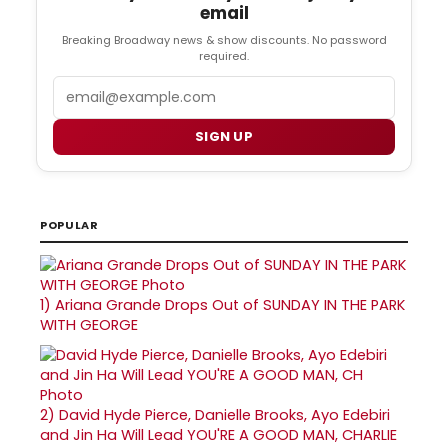
email
Breaking Broadway news & show discounts. No password
required.
Email
SIGN UP
POPULAR
1)
Ariana Grande Drops Out of SUNDAY IN THE PARK
WITH GEORGE
2)
David Hyde Pierce, Danielle Brooks, Ayo Edebiri
and Jin Ha Will Lead YOU'RE A GOOD MAN, CHARLIE