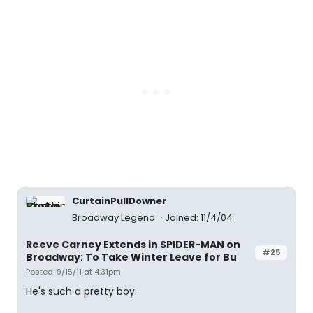
CurtainPullDowner
Broadway Legend
Joined: 11/4/04
Reeve Carney Extends in SPIDER-MAN on
#25
Broadway; To Take Winter Leave for Bu
Posted: 9/15/11 at 4:31pm
He's such a pretty boy.