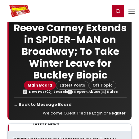
Home
For You
Chat
My Shows
Register/Login
Ga
Register
Login
Reeve Carney Extends
in SPIDER-MAN on
Broadway; To Take
Winter Leave for
Buckley Biopic
Main Board
Latest Posts
Off Topic
New Post
Search
Report Abuse
Rules
← Back to Message Board
Welcome Guest. Please
Login
or
Register
.
LATEST NEWS