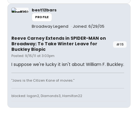
best12bars
PROFILE
Broadway Legend
Joined: 6/29/05
Reeve Carney Extends in SPIDER-MAN on
Broadway; To Take Winter Leave for
#15
Buckley Biopic
Posted: 9/15/11 at 3:03pm
I suppose we're lucky it isn't about William F. Buckley.
"Jaws is the Citizen Kane of movies."
blocked: logan2, Diamonds3, Hamilton22