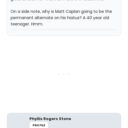
On a side note, why is Matt Caplan going to be the
permanant alternate on his hiatus? A 40 year old
teenager. Hmm.
Phyllis Rogers Stone
PROFILE