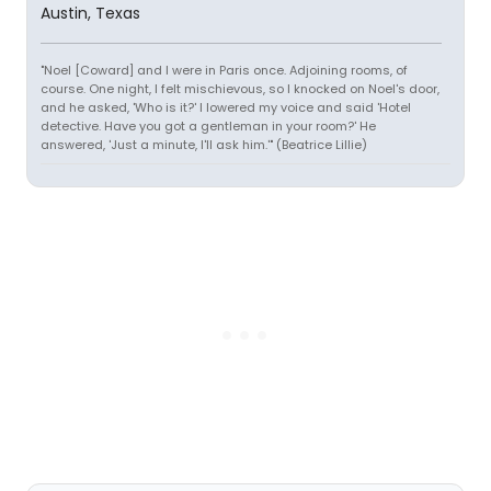
Austin, Texas
"Noel [Coward] and I were in Paris once. Adjoining rooms, of
course. One night, I felt mischievous, so I knocked on Noel's door,
and he asked, 'Who is it?' I lowered my voice and said 'Hotel
detective. Have you got a gentleman in your room?' He
answered, 'Just a minute, I'll ask him.'" (Beatrice Lillie)