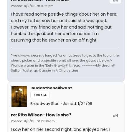
#5
Posted: 8/2/06 at 10:21pm
I have read some positive things about her on here;
and my father saw her and said she was good.
However, my friend saw her and said nothing but
horrible things about her performance. I'm
assuming that he saw her on an off night.
"I've always secretly longed for an actress to get to the top of the
cherry picker and projectile vomit all over the guards below."-
Wonderwaiter in the "Defy Gravity?" thread. ~~~~~~~~My dream?
Sutton Foster as Cassie in A Chorus Line
loudasthehelliwant
PROFILE
Broadway Star
Joined: 1/24/05
re: Rita Wilson- How is she?
#6
Posted: 8/3/06 at 12:36am
I saw her on her second night, and enjoyed her. I