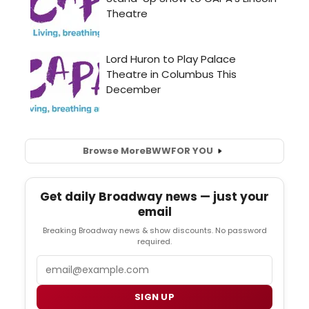
Browse More
BWW
FOR YOU
Get daily Broadway news — just your
email
Breaking Broadway news & show discounts. No password
required.
Email
SIGN UP