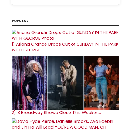
POPULAR
1)
Ariana Grande Drops Out of SUNDAY IN THE PARK
WITH GEORGE
2)
3 Broadway Shows Close This Weekend