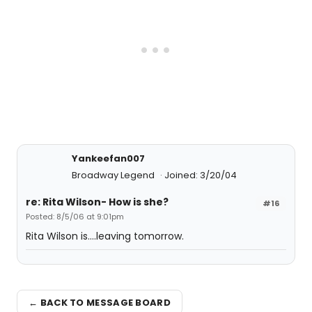
Yankeefan007
Broadway Legend
Joined: 3/20/04
re: Rita Wilson- How is she?
#16
Posted: 8/5/06 at 9:01pm
Rita Wilson is....leaving tomorrow.
← BACK TO MESSAGE BOARD