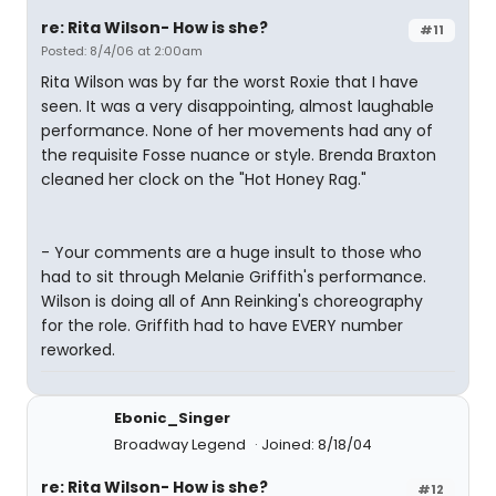
re: Rita Wilson- How is she?
#11
Posted: 8/4/06 at 2:00am
Rita Wilson was by far the worst Roxie that I have
seen. It was a very disappointing, almost laughable
performance. None of her movements had any of
the requisite Fosse nuance or style. Brenda Braxton
cleaned her clock on the "Hot Honey Rag."
- Your comments are a huge insult to those who
had to sit through Melanie Griffith's performance.
Wilson is doing all of Ann Reinking's choreography
for the role. Griffith had to have EVERY number
reworked.
Ebonic_Singer
Broadway Legend
Joined: 8/18/04
re: Rita Wilson- How is she?
#12