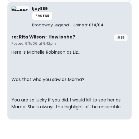
ljay889
PROFILE
Broadway Legend
Joined: 8/4/04
re: Rita Wilson- How is she?
#15
Posted: 8/5/06 at 8:42pm
Here is Michelle Robinson as Liz..
Was that who you saw as Mama?
You are so lucky if you did. I would kill to see her as
Mama. She's always the highlight of the ensemble.