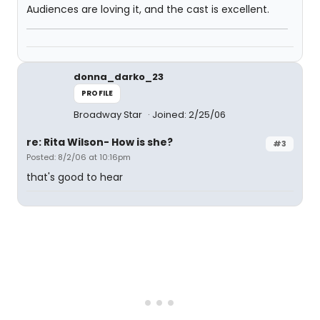
Audiences are loving it, and the cast is excellent.
donna_darko_23
PROFILE
Broadway Star
Joined: 2/25/06
re: Rita Wilson- How is she?
#3
Posted: 8/2/06 at 10:16pm
that's good to hear