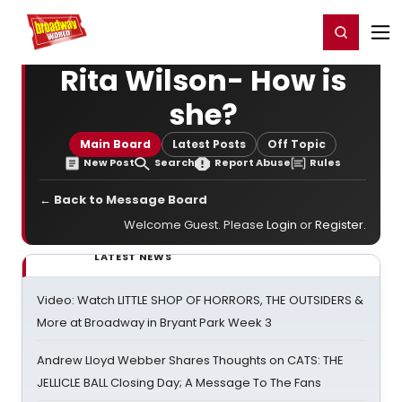
Home
For You
Chat
My Shows
Register/Login
Ga
Register
Login
Rita Wilson- How is
she?
Main Board
Latest Posts
Off Topic
New Post
Search
Report Abuse
Rules
← Back to Message Board
Welcome Guest. Please
Login
or
Register
.
LATEST NEWS
Video: Watch LITTLE SHOP OF HORRORS, THE OUTSIDERS &
More at Broadway in Bryant Park Week 3
Andrew Lloyd Webber Shares Thoughts on CATS: THE
JELLICLE BALL Closing Day; A Message To The Fans