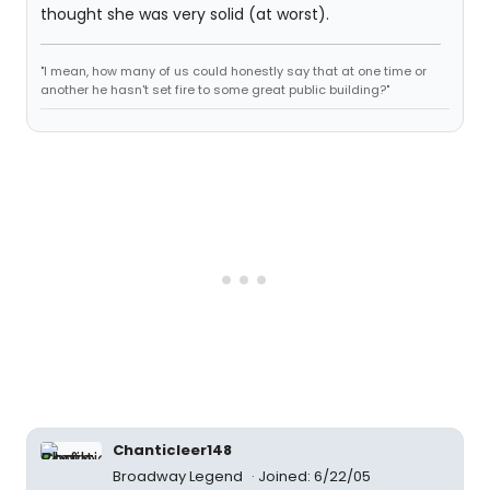
thought she was very solid (at worst).
"I mean, how many of us could honestly say that at one time or
another he hasn't set fire to some great public building?"
Chanticleer148
Broadway Legend
Joined: 6/22/05