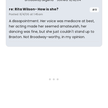
re: Rita Wilson- How is she?
#9
Posted: 8/4/06 at 1:45am
A dissapointment. Her voice was mediocre at best,
her acting made her seemed amateurish, her
dancing was fine, but she just couldn't stand up to
Braxton. Not Broadway-worthy, in my opinion.