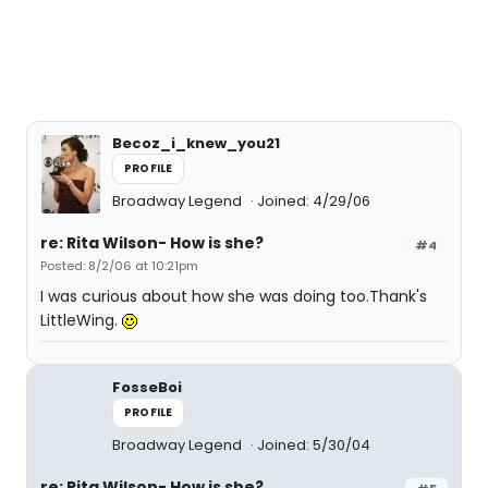
Becoz_i_knew_you21
PROFILE
Broadway Legend
Joined: 4/29/06
re: Rita Wilson- How is she?
#4
Posted: 8/2/06 at 10:21pm
I was curious about how she was doing too.Thank's
LittleWing.
FosseBoi
PROFILE
Broadway Legend
Joined: 5/30/04
re: Rita Wilson- How is she?