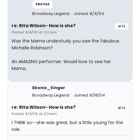
PROFILE
Broadway Legend
Joined: 8/4/04
re: Rita Wilson- How is she?
#13
Posted: 8/4/06 at 2:02am
Was the Mama understudy you saw the fabulous
Michelle Robinson?
An AMAZING performer. Would love to see her
Mama.
Ebonic_Singer
Broadway Legend
Joined: 8/18/04
re: Rita Wilson- How is she?
#14
Posted: 8/4/06 at 2:04am
I THINK so--she was great, but a little young for the
role.