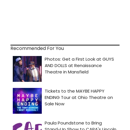
Recommended For You