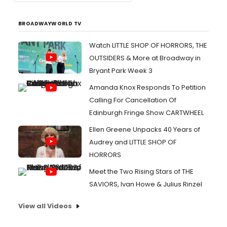
BROADWAYWORLD TV
Watch LITTLE SHOP OF HORRORS, THE
OUTSIDERS & More at Broadway in
Bryant Park Week 3
Amanda Knox Responds To Petition
Calling For Cancellation Of
Edinburgh Fringe Show CARTWHEEL
Ellen Greene Unpacks 40 Years of
Audrey and LITTLE SHOP OF
HORRORS
Meet the Two Rising Stars of THE
SAVIORS, Ivan Howe & Julius Rinzel
View all Videos