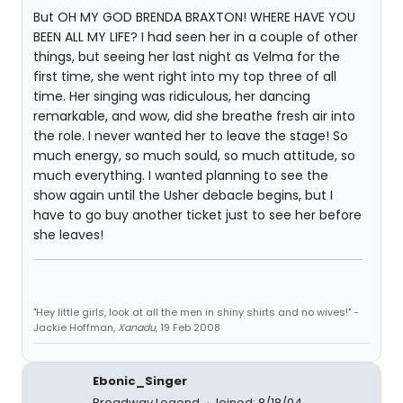
But OH MY GOD BRENDA BRAXTON! WHERE HAVE YOU
BEEN ALL MY LIFE? I had seen her in a couple of other
things, but seeing her last night as Velma for the
first time, she went right into my top three of all
time. Her singing was ridiculous, her dancing
remarkable, and wow, did she breathe fresh air into
the role. I never wanted her to leave the stage! So
much energy, so much sould, so much attitude, so
much everything. I wanted planning to see the
show again until the Usher debacle begins, but I
have to go buy another ticket just to see her before
she leaves!
"Hey little girls, look at all the men in shiny shirts and no wives!" -
Jackie Hoffman,
Xanadu
, 19 Feb 2008
Ebonic_Singer
Broadway Legend
Joined: 8/18/04