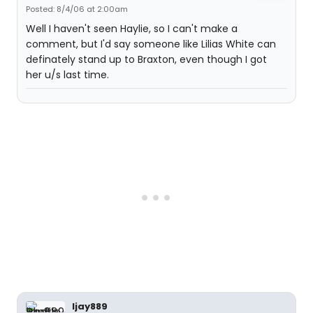
Posted: 8/4/06 at 2:00am
Well I haven't seen Haylie, so I can't make a
comment, but I'd say someone like Lilias White can
definately stand up to Braxton, even though I got
her u/s last time.
ljay889