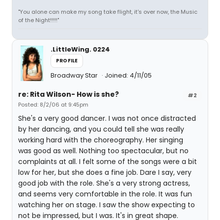
"You alone can make my song take flight, it's over now, the Music
of the Night!!!!!"
.LittleWing. 0224
PROFILE
Broadway Star
Joined: 4/11/05
re: Rita Wilson- How is she?
#2
Posted: 8/2/06 at 9:45pm
She's a very good dancer. I was not once distracted
by her dancing, and you could tell she was really
working hard with the choreography. Her singing
was good as well. Nothing too spectacular, but no
complaints at all. I felt some of the songs were a bit
low for her, but she does a fine job. Dare I say, very
good job with the role. She's a very strong actress,
and seems very comfortable in the role. It was fun
watching her on stage. I saw the show expecting to
not be impressed, but I was. It's in great shape.