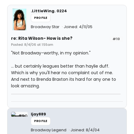
.LittleWing. 0224
PROFILE
Broadway Star
Joined: 4/11/05
re: Rita Wilson- How is she?
#10
Posted: 8/4/06 at 1:55am
"Not Broadway-worthy, in my opinion."
... but certainly leagues better than haylie duff.
Which is why you'll hear no complaint out of me.
And next to Brenda Braxton its hard for any one to
look amazing.
ljay889
PROFILE
Broadway Legend
Joined: 8/4/04