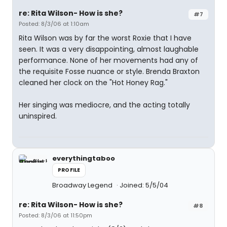
re: Rita Wilson- How is she?
#7
Posted: 8/3/06 at 1:10am
Rita Wilson was by far the worst Roxie that I have
seen. It was a very disappointing, almost laughable
performance. None of her movements had any of
the requisite Fosse nuance or style. Brenda Braxton
cleaned her clock on the "Hot Honey Rag."
Her singing was mediocre, and the acting totally
uninspired.
everythingtaboo
PROFILE
Broadway Legend
Joined: 5/5/04
re: Rita Wilson- How is she?
#8
Posted: 8/3/06 at 11:50pm