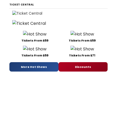
TICKET CENTRAL
Tickets From $59
Tickets From $59
Tickets From $59
Tickets From $71
More Hot Shows
Discounts