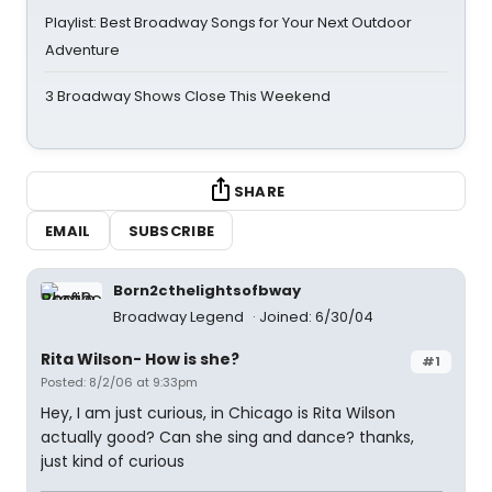
Playlist: Best Broadway Songs for Your Next Outdoor
Adventure
3 Broadway Shows Close This Weekend
SHARE
EMAIL
SUBSCRIBE
Born2cthelightsofbway
Broadway Legend
Joined: 6/30/04
Rita Wilson- How is she?
#1
Posted: 8/2/06 at 9:33pm
Hey, I am just curious, in Chicago is Rita Wilson
actually good? Can she sing and dance? thanks,
just kind of curious