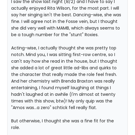
I saw the show last night (8/2) and I have to say I
actually enjoyed Rita Wilson, for the most part. I will
say her singing isn't the best. Dancing-wise, she was
fine. I will agree not in the Fosse vein, but I thought
she did very well with MAMB, which always seems to
be a tough number for the "stunt" Roxies.
Acting-wise, I actually thought she was pretty top
notch. Mind you, I was sitting first-row centre, so I
can't say how she read in the house, but I thought
she added a lot of great little ad-libs and quirks to
the character that really made the role feel fresh.
And her chemistry with Brenda Braxton was really
entertaining, I found myself laughing at things I
hadn't laughed at in awhile (I'm almost at twenty
times with this show, btw)! My only quip was the
"Amos was...a zero" schtick fell really flat.
But otherwise, I thought she was a fine fit for the
role.