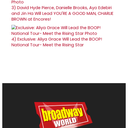
3)
David Hyde Pierce, Danielle Brooks, Ayo Edebiri
and Jin Ha Will Lead YOU'RE A GOOD MAN, CHARLIE
BROWN at Encores!
4)
Exclusive: Aliya Grace Will Lead the BOOP!
National Tour- Meet the Rising Star