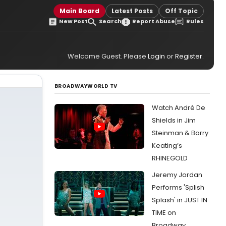
Main Board
Latest Posts
Off Topic
New Post
Search
Report Abuse
Rules
Welcome Guest. Please
Login
or
Register
.
BROADWAYWORLD TV
Watch André De
Shields in Jim
Steinman & Barry
Keating’s
RHINEGOLD
Jeremy Jordan
Performs 'Splish
Splash' in JUST IN
TIME on
Broadway