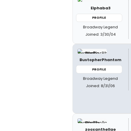
Elphaba3
PROFILE
Broadway Legend
Joined: 3/30/04
BustopherPhantom
PROFILE
Broadway Legend
Joined: 8/31/06
zooxanthellae