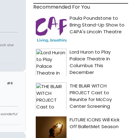
Recommended For You
which she
#6
e wonderful