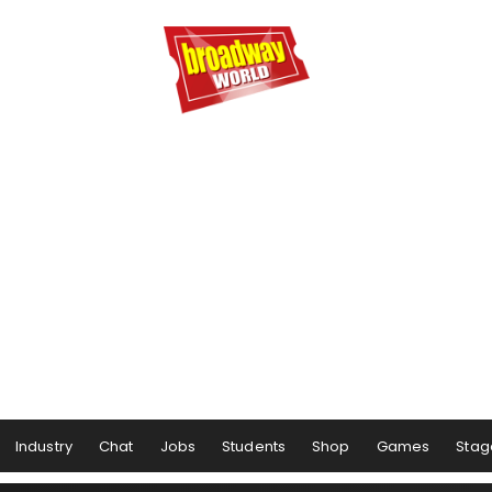
Industry
Chat
Jobs
Students
Shop
Games
Stag