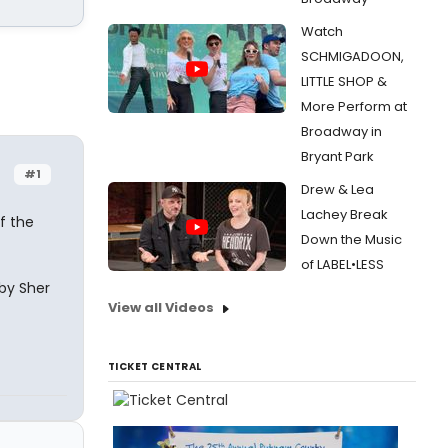
Watch
SCHMIGADOON,
LITTLE SHOP &
More Perform at
Broadway in
Bryant Park
#1
Drew & Lea
Lachey Break
f the
Down the Music
of LABEL•LESS
 by Sher
View all Videos
TICKET CENTRAL