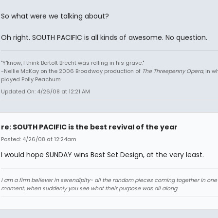
So what were we talking about?
Oh right. SOUTH PACIFIC is all kinds of awesome. No question.
"Y'know, I think Bertolt Brecht was rolling in his grave."
-Nellie McKay on the 2006 Broadway production of
The Threepenny Opera
, in 
played Polly Peachum
Updated On: 4/26/08 at 12:21 AM
re: SOUTH PACIFIC is the best revival of the year
Posted: 4/26/08 at 12:24am
I would hope SUNDAY wins Best Set Design, at the very least.
I am a firm believer in serendipity- all the random pieces coming together in on
moment, when suddenly you see what their purpose was all along.