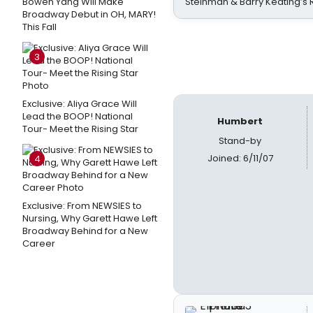
Bowen Yang Will Make
Steinman & Barry Keating’s
Broadway Debut in OH, MARY!
This Fall
3
Exclusive: Aliya Grace Will
Lead the BOOP! National
Humbert
Tour- Meet the Rising Star
Stand-by
Joined: 6/11/07
4
Exclusive: From NEWSIES to
Nursing, Why Garett Hawe Left
Broadway Behind for a New
Career