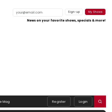
Sign-up
My Shows
News on your favorite shows, specials & more!
e Mag
Register
Login