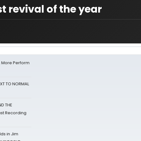
t revival of the year
& More Perform
NEXT TO NORMAL
ND THE
st Recording
ds in Jim