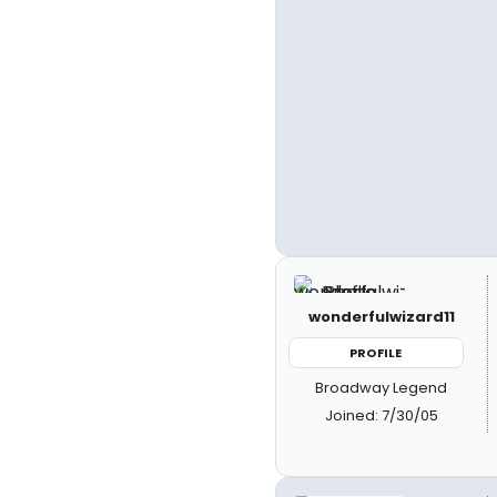
wonderfulwizard11
PROFILE
Broadway Legend
Joined: 7/30/05