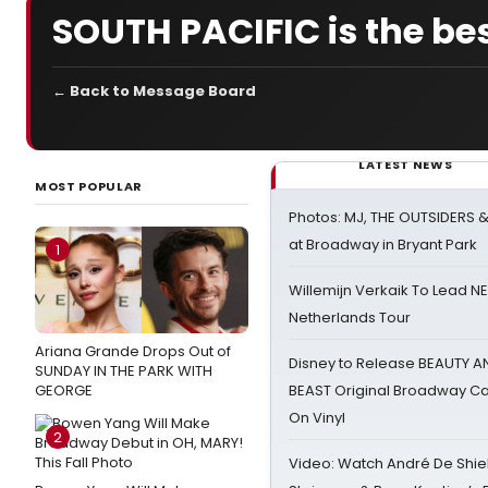
SOUTH PACIFIC is the bes
← Back to Message Board
LATEST NEWS
MOST POPULAR
Photos: MJ, THE OUTSIDERS 
at Broadway in Bryant Park
1
Willemijn Verkaik To Lead 
Netherlands Tour
Ariana Grande Drops Out of
Disney to Release BEAUTY A
SUNDAY IN THE PARK WITH
GEORGE
BEAST Original Broadway Ca
On Vinyl
2
Video: Watch André De Shiel