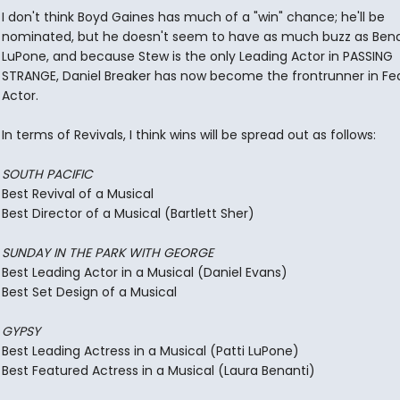
I don't think Boyd Gaines has much of a "win" chance; he'll be
nominated, but he doesn't seem to have as much buzz as Bena
LuPone, and because Stew is the only Leading Actor in PASSING
STRANGE, Daniel Breaker has now become the frontrunner in Fe
Actor.
In terms of Revivals, I think wins will be spread out as follows:
SOUTH PACIFIC
Best Revival of a Musical
Best Director of a Musical (Bartlett Sher)
SUNDAY IN THE PARK WITH GEORGE
Best Leading Actor in a Musical (Daniel Evans)
Best Set Design of a Musical
GYPSY
Best Leading Actress in a Musical (Patti LuPone)
Best Featured Actress in a Musical (Laura Benanti)