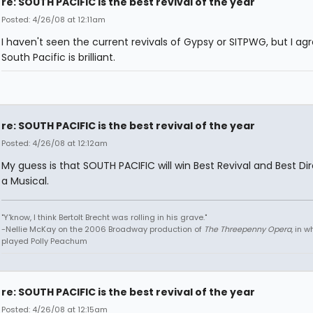
re: SOUTH PACIFIC is the best revival of the year
Posted: 4/26/08 at 12:11am
I haven't seen the current revivals of Gypsy or SITPWG, but I ag
South Pacific is brilliant.
re: SOUTH PACIFIC is the best revival of the year
Posted: 4/26/08 at 12:12am
My guess is that SOUTH PACIFIC will win Best Revival and Best Dir
a Musical.
"Y'know, I think Bertolt Brecht was rolling in his grave."
-Nellie McKay on the 2006 Broadway production of
The Threepenny Opera
, in 
played Polly Peachum
re: SOUTH PACIFIC is the best revival of the year
Posted: 4/26/08 at 12:15am