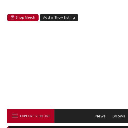
Shop Merch
Add a Show Listing
News
Shows
EXPLORE REGIONS