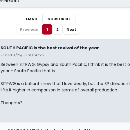
 RHINEGOLD
EMAIL
SUBSCRIBE
Previous
1
2
Next
SOUTH PACIFIC is the best revival of the year
Posted: 4/25/08 at 11:47pm
Between SITPWG, Gypsy and South Pacific, I think it is the best o
year - South Pacific that is.
SITPWG is a brilliant show that I love dearly, but the SP direction
lifts it higher in comparison in terms of overall production.
Thoughts?