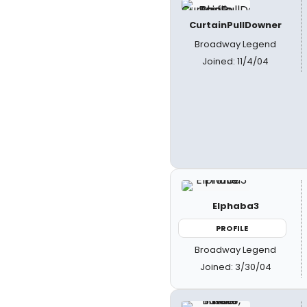
CurtainPullDowner
Broadway Legend
Joined: 11/4/04
Elphaba3
PROFILE
Broadway Legend
Joined: 3/30/04