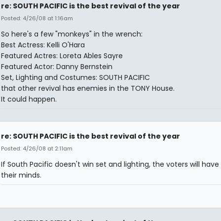
re: SOUTH PACIFIC is the best revival of the year
Posted: 4/26/08 at 1:16am
So here's a few "monkeys" in the wrench:
Best Actress: Kelli O'Hara
Featured Actres: Loreta Ables Sayre
Featured Actor: Danny Bernstein
Set, Lighting and Costumes: SOUTH PACIFIC
that other revival has enemies in the TONY House.
It could happen.
re: SOUTH PACIFIC is the best revival of the year
Posted: 4/26/08 at 2:11am
If South Pacific doesn't win set and lighting, the voters will have 
their minds.