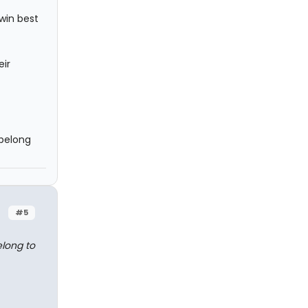
 win best
eir
 belong
#5
elong to