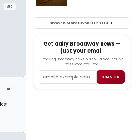
#7
Browse More
BWW
FOR YOU
Get daily Broadway news —
just your email
Breaking Broadway news & show discounts. No
password required.
Email
SIGN UP
#8
lost