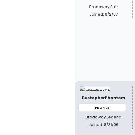
Broadway Star
Joined: 6/2/07
BustopherPhantom
PROFILE
Broadway Legend
Joined: 8/31/06