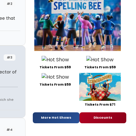
#2
ree that
#3
Tickets From $59
Tickets From $59
ector of
Tickets From $59
which she
Tickets From $71
More Hot Shows
Discounts
#4