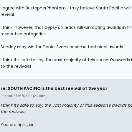
I agree with BustopherPhantom, I truly believe South Pacific will
revival.
I think, however, that Gypsy's 3 leads will win acting awards in th
respective categories.
Sunday may win for Daniel Evans or some technical awards.
I think it's safe to say, the vast majority of this season's awards
to the revivals!
re: SOUTH PACIFIC is the best revival of the year
Posted: 4/26/08 at 12:21am
I think it's safe to say, the vast majority of this season's awards b
the revivals!
You are right, sir.