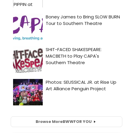
Browse More
BWW
FOR YOU