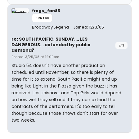
frogs_fan85
PROFILE
Broadway Legend
Joined: 12/3/05
re: SOUTH PACIFIC, SUNDAY..., LES
DANGEROUS... extended by public
#3
demand?
Posted: 3/25/08 at 12:09pm
Studio 54 doesn't have another production
scheduled until November, so there is plenty of
time for it to extend. South Pacific might end up
being like Light in the Piazza given the buzz it has
received. Les Liaisons... and Top Girls would depend
on how well they sell and if they can extend the
contracts of the performers. It's too early to tell
though because those shows don't start for over
two weeks.