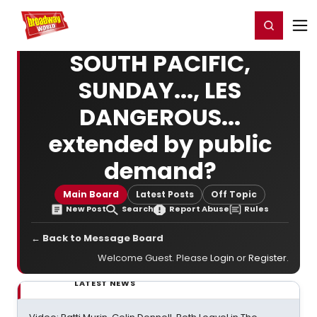
Home
For You
Chat
My Shows
Register/Login
Ga
Register
Login
SOUTH PACIFIC,
SUNDAY..., LES
DANGEROUS...
extended by public
demand?
Main Board
Latest Posts
Off Topic
New Post
Search
Report Abuse
Rules
← Back to Message Board
Welcome Guest. Please
Login
or
Register
.
LATEST NEWS