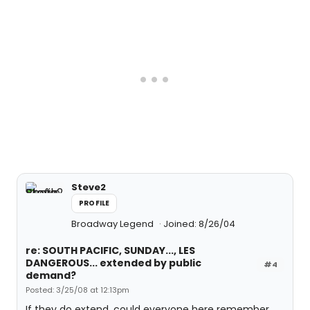
Steve2
PROFILE
Broadway Legend
Joined: 8/26/04
re: SOUTH PACIFIC, SUNDAY..., LES
DANGEROUS... extended by public
#4
demand?
Posted: 3/25/08 at 12:13pm
If they do extend, could everyone here remember