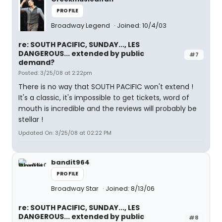
PROFILE
Broadway Legend
Joined: 10/4/03
re: SOUTH PACIFIC, SUNDAY..., LES
DANGEROUS... extended by public
#7
demand?
Posted: 3/25/08 at 2:22pm
There is no way that SOUTH PACIFIC won't extend !
It's a classic, it's impossible to get tickets, word of
mouth is incredible and the reviews will probably be
stellar !
Updated On: 3/25/08 at 02:22 PM
bandit964
PROFILE
Broadway Star
Joined: 8/13/06
re: SOUTH PACIFIC, SUNDAY..., LES
DANGEROUS... extended by public
#8