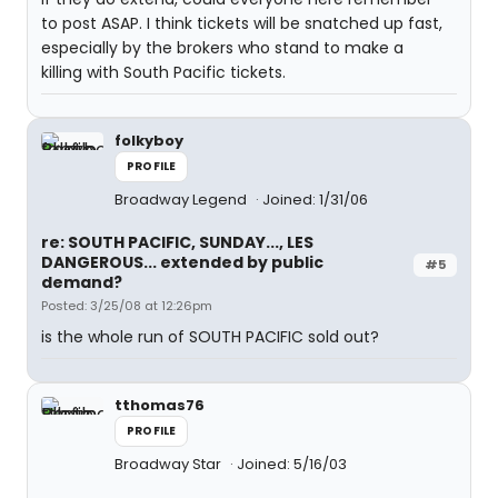
to post ASAP. I think tickets will be snatched up fast,
especially by the brokers who stand to make a
killing with South Pacific tickets.
folkyboy
PROFILE
Broadway Legend
Joined: 1/31/06
re: SOUTH PACIFIC, SUNDAY..., LES
DANGEROUS... extended by public
#5
demand?
Posted: 3/25/08 at 12:26pm
is the whole run of SOUTH PACIFIC sold out?
tthomas76
PROFILE
Broadway Star
Joined: 5/16/03