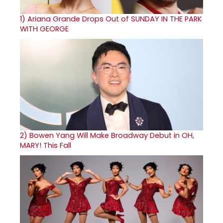
1)
Ariana Grande Drops Out of SUNDAY IN THE PARK
WITH GEORGE
2)
Bowen Yang Will Make Broadway Debut in OH,
MARY! This Fall