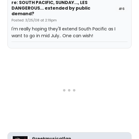
re: SOUTH PACIFIC, SUNDAY..., LES
DANGEROUS... extended by public
#6
demand?
Posted: 3/25/08 at 2:19pm
I'm really hoping they'll extend South Pacific as I
want to go in mid July.. One can wish!
Greekmusicalfan