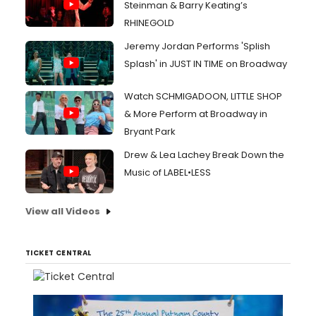
Steinman & Barry Keating’s
RHINEGOLD
Jeremy Jordan Performs 'Splish
Splash' in JUST IN TIME on Broadway
Watch SCHMIGADOON, LITTLE SHOP
& More Perform at Broadway in
Bryant Park
Drew & Lea Lachey Break Down the
Music of LABEL•LESS
View all Videos
TICKET CENTRAL