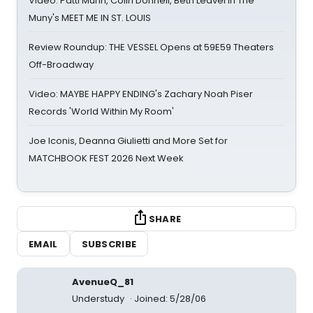
Video: Patti Murin, Colin Donnell, Beth Leavel in The
Muny's MEET ME IN ST. LOUIS
Review Roundup: THE VESSEL Opens at 59E59 Theaters
Off-Broadway
Video: MAYBE HAPPY ENDING's Zachary Noah Piser
Records 'World Within My Room'
Joe Iconis, Deanna Giulietti and More Set for
MATCHBOOK FEST 2026 Next Week
SHARE
EMAIL
SUBSCRIBE
AvenueQ_81
Understudy
Joined: 5/28/06