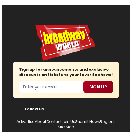
Sign up for announcements and exclusive
discounts on tickets to your favorite shows!
Email
SIGN UP
Follow us
Advertise
About
Contact
Join Us
Submit News
Regions
Site Map