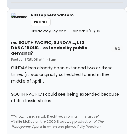
BustopherPhantom
PROFILE
Broadway Legend
Joined: 8/31/06
re: SOUTH PACIFIC, SUNDAY..., LES
DANGEROUS... extended by public
#2
demand?
Posted: 3/25/08 at 11:43am
SUNDAY has already been extended two or three
times (it was originally scheduled to end in the
middle of April).
SOUTH PACIFIC I could see being extended because
of its classic status.
"Y'know, I think Bertolt Brecht was rolling in his grave."
-Nellie McKay on the 2006 Broadway production of
The
Threepenny Opera
, in which she played Polly Peachum