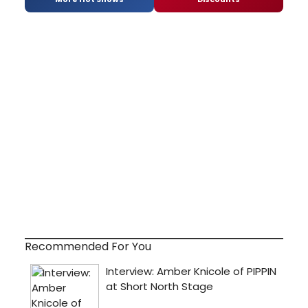
Recommended For You