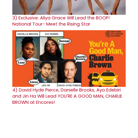
3)
Exclusive: Aliya Grace Will Lead the BOOP!
National Tour- Meet the Rising Star
4)
David Hyde Pierce, Danielle Brooks, Ayo Edebiri
and Jin Ha Will Lead YOU'RE A GOOD MAN, CHARLIE
BROWN at Encores!