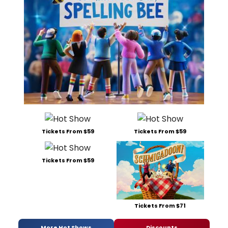
Tickets From $59
Tickets From $59
Tickets From $59
Tickets From $71
More Hot Shows
Discounts