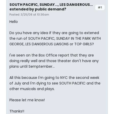
SOUTH PACIFIC, SUNDAY..., LES DANGEROUS...
#1
extended by public demand?
Posted: 3/25/08 at 10:36am
Hello
Do you have any idea if they are going to extened
the run of SOUTH PACIFIC, SUNDAY IN THE PARK WITH
GEORGE, LES DANGEROUS LIAISONS or TOP GIRLS?
I've seen on the Box Office report that they are
doing really well and those theater don't have any
plans until Semptember...
All this because I'm going to NYC the second week
of July and I'm dying to see SOUTH PACIFIC and the
other musicals and plays.
Please let me know!
Thanks!!