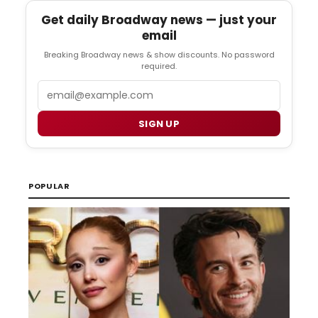
Get daily Broadway news — just your
email
Breaking Broadway news & show discounts. No password
required.
Email
SIGN UP
POPULAR