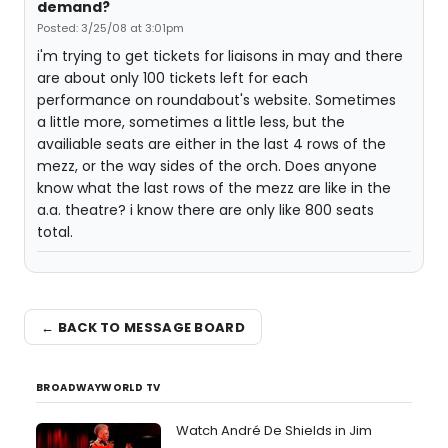
demand?
Posted: 3/25/08 at 3:01pm
i'm trying to get tickets for liaisons in may and there
are about only 100 tickets left for each
performance on roundabout's website. Sometimes
a little more, sometimes a little less, but the
availiable seats are either in the last 4 rows of the
mezz, or the way sides of the orch. Does anyone
know what the last rows of the mezz are like in the
a.a. theatre? i know there are only like 800 seats
total.
← BACK TO MESSAGE BOARD
BROADWAYWORLD TV
Watch André De Shields in Jim