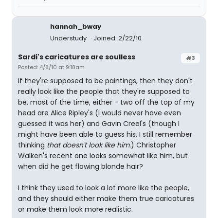
hannah_bway
Understudy
Joined: 2/22/10
Sardi's caricatures are soulless
#3
Posted: 4/8/10 at 9:18am
If they're supposed to be paintings, then they don't
really look like the people that they're supposed to
be, most of the time, either - two off the top of my
head are Alice Ripley's (I would never have even
guessed it was her) and Gavin Creel's (though I
might have been able to guess his, I still remember
thinking
that doesn't look like him.
) Christopher
Walken's recent one looks somewhat like him, but
when did he get flowing blonde hair?
I think they used to look a lot more like the people,
and they should either make them true caricatures
or make them look more realistic.