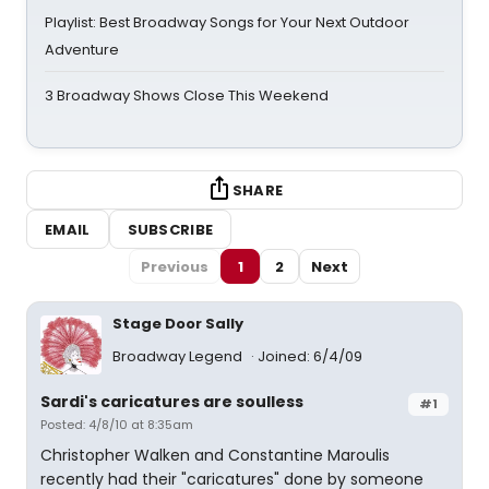
Playlist: Best Broadway Songs for Your Next Outdoor
Adventure
3 Broadway Shows Close This Weekend
SHARE
EMAIL
SUBSCRIBE
Previous
1
2
Next
Stage Door Sally
Broadway Legend
Joined: 6/4/09
Sardi's caricatures are soulless
#1
Posted: 4/8/10 at 8:35am
Christopher Walken and Constantine Maroulis
recently had their "caricatures" done by someone