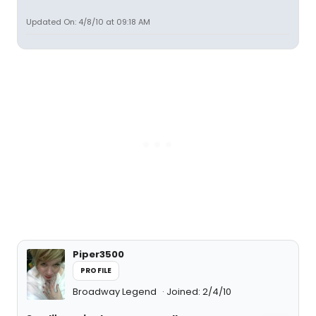
Updated On: 4/8/10 at 09:18 AM
Piper3500
PROFILE
Broadway Legend
Joined: 2/4/10