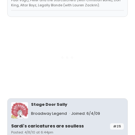
King, Altar Boyz, Legally Blonde (with Lauren Zackrin).
Stage Door Sally
Broadway Legend
Joined: 6/4/09
Sardi's caricatures are soulless
#25
Posted: 4/8/10 at 6:44pm