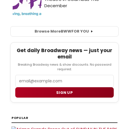
Browse More
BWW
FOR YOU
Get daily Broadway news — just your
email
Breaking Broadway news & show discounts. No password
required.
Email
SIGN UP
POPULAR