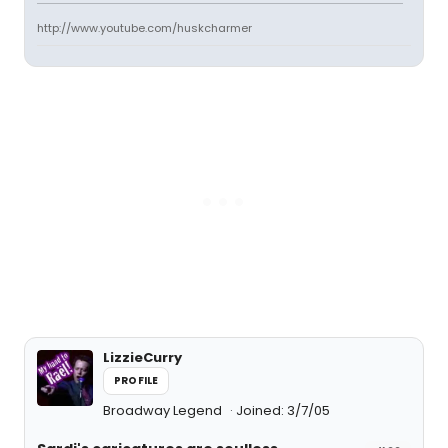
http://www.youtube.com/huskcharmer
LizzieCurry
PROFILE
Broadway Legend
Joined: 3/7/05