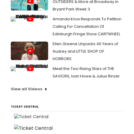
OUTSIDERS & More at Broadway in
Bryant Park Week 3
Amanda Knox Responds To Petition
Calling For Cancellation Of
Edinburgh Fringe Show CARTWHEEL
Ellen Greene Unpacks 40 Years of
Audrey and LITTLE SHOP OF
HORRORS
Meet the Two Rising Stars of THE
SAVIORS, Ivan Howe & Julius Rinzel
View all Videos
TICKET CENTRAL