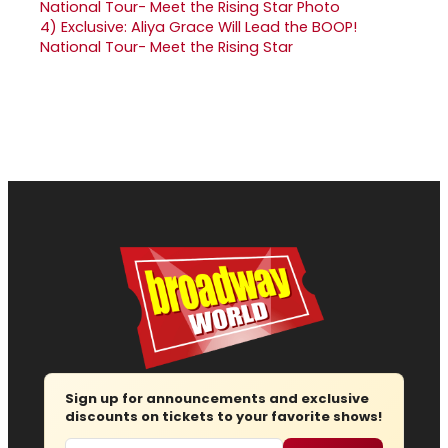
4)
Exclusive: Aliya Grace Will Lead the BOOP!
National Tour- Meet the Rising Star
Sign up for announcements and exclusive
discounts on tickets to your favorite shows!