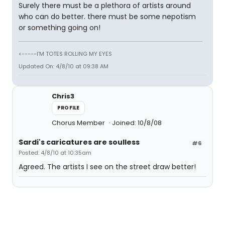
Surely there must be a plethora of artists around
who can do better. there must be some nepotism
or something going on!
<-----I'M TOTES ROLLING MY EYES
Updated On: 4/8/10 at 09:38 AM
Chris3
PROFILE
Chorus Member
Joined: 10/8/08
Sardi's caricatures are soulless
#6
Posted: 4/8/10 at 10:35am
Agreed. The artists I see on the street draw better!