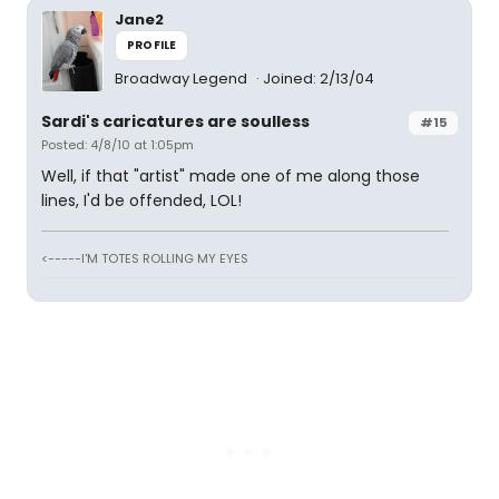
Jane2
PROFILE
Broadway Legend
Joined: 2/13/04
Sardi's caricatures are soulless
#15
Posted: 4/8/10 at 1:05pm
Well, if that "artist" made one of me along those
lines, I'd be offended, LOL!
<-----I'M TOTES ROLLING MY EYES