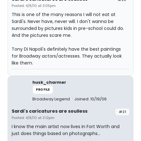
Posted: 4/8/10 at 3:05pm
This is one of the many reasons I will not eat at
Sardi's. Never have, never will. I don't wanna be
surrounded by pictures kids in pre-school could do.
And the pictures scare me.
Tony Di Napoli's definitely have the best paintings
for Broadway actors/actresses. They actually look
like them.
husk_charmer
PROFILE
Broadway Legend
Joined: 10/19/06
Sardi's caricatures are soulless
#21
Posted: 4/8/10 at 3:12pm
I know the main artist now lives in Fort Worth and
just does things based on photographs...