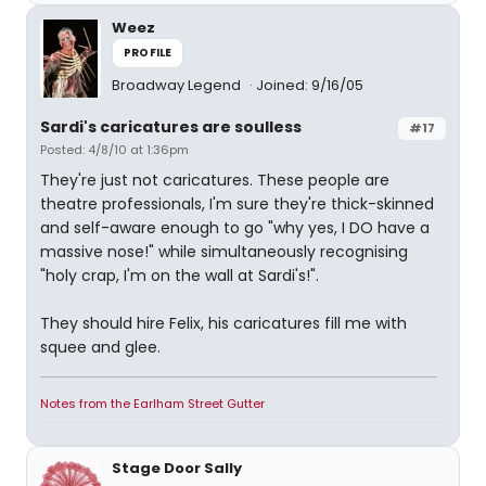
Weez
PROFILE
Broadway Legend
Joined: 9/16/05
Sardi's caricatures are soulless
#17
Posted: 4/8/10 at 1:36pm
They're just not caricatures. These people are
theatre professionals, I'm sure they're thick-skinned
and self-aware enough to go "why yes, I DO have a
massive nose!" while simultaneously recognising
"holy crap, I'm on the wall at Sardi's!".
They should hire Felix, his caricatures fill me with
squee and glee.
Notes from the Earlham Street Gutter
Stage Door Sally