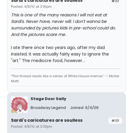
Sardi's caricatures are soulless
#22
Posted: 4/8/10 at 3:16pm
This is one of the many reasons I will not eat at
Sardi's. Never have, never will. I don't wanna be
surrounded by pictures kids in pre-school could do.
And the pictures scare me.
I ate there once two years ago, after my dad
insisted. It was actually fairly easy to ignore the
"art." The mediocre food, however...
"This thread reads like a series of White House memos." — Mister
Matt
Stage Door Sally
Broadway Legend
Joined: 6/4/09
Sardi's caricatures are soulless
#23
Posted: 4/8/10 at 3:39pm