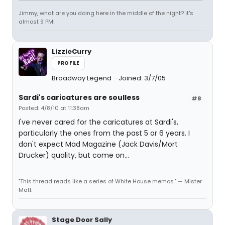
Jimmy, what are you doing here in the middle of the night? It's
almost 9 PM!
LizzieCurry
PROFILE
Broadway Legend
Joined: 3/7/05
Sardi's caricatures are soulless
#8
Posted: 4/8/10 at 11:38am
I've never cared for the caricatures at Sardi's,
particularly the ones from the past 5 or 6 years. I
don't expect Mad Magazine (Jack Davis/Mort
Drucker) quality, but come on...
"This thread reads like a series of White House memos." — Mister
Matt
Stage Door Sally