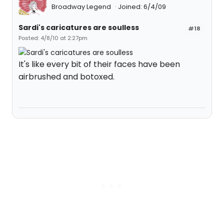
Broadway Legend
Joined: 6/4/09
Sardi's caricatures are soulless
#18
Posted: 4/8/10 at 2:27pm
It's like every bit of their faces have been
airbrushed and botoxed.