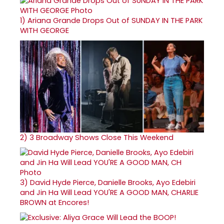
1)
Ariana Grande Drops Out of SUNDAY IN THE PARK
WITH GEORGE
2)
3 Broadway Shows Close This Weekend
3)
David Hyde Pierce, Danielle Brooks, Ayo Edebiri
and Jin Ha Will Lead YOU'RE A GOOD MAN, CHARLIE
BROWN at Encores!