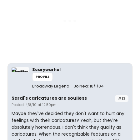
Scarywarhol
PROFILE
Broadway Legend
Joined: 10/1/04
Sardi's caricatures are soulless
#13
Posted: 4/8/10 at 12:50pm
Maybe they've decided they don't want to hurt any
feelings with their caricatures? Yeah, but they're
absolutely horrendous. I don't think they qualify as
caricatures. When the recognizable features on a