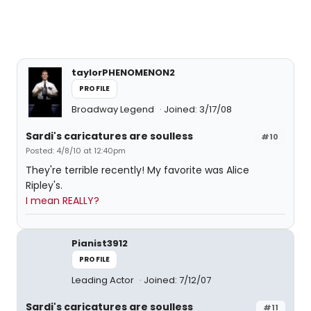
taylorPHENOMENON2
PROFILE
Broadway Legend
Joined: 3/17/08
Sardi's caricatures are soulless
#10
Posted: 4/8/10 at 12:40pm
They're terrible recently! My favorite was Alice
Ripley's.
I mean REALLY?
Pianist3912
PROFILE
Leading Actor
Joined: 7/12/07
Sardi's caricatures are soulless
#11