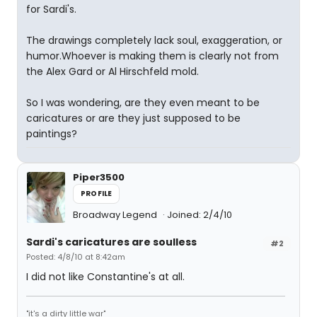
for Sardi's.
The drawings completely lack soul, exaggeration, or
humor.Whoever is making them is clearly not from
the Alex Gard or Al Hirschfeld mold.
So I was wondering, are they even meant to be
caricatures or are they just supposed to be
paintings?
Piper3500
PROFILE
Broadway Legend
Joined: 2/4/10
Sardi's caricatures are soulless
#2
Posted: 4/8/10 at 8:42am
I did not like Constantine's at all.
"it's a dirty little war"