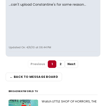
...can't upload Constantine's for some reason...
Updated On: 4/8/10 at 06:44 PM
Previous
1
2
Next
← BACK TO MESSAGE BOARD
BROADWAYWORLD TV
Watch LITTLE SHOP OF HORRORS, THE