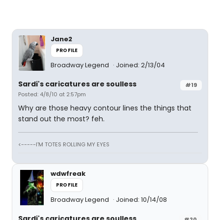
Jane2
PROFILE
Broadway Legend
Joined: 2/13/04
Sardi's caricatures are soulless
#19
Posted: 4/8/10 at 2:57pm
Why are those heavy contour lines the things that
stand out the most? feh.
<-----I'M TOTES ROLLING MY EYES
wdwfreak
PROFILE
Broadway Legend
Joined: 10/14/08
Sardi's caricatures are soulless
#20