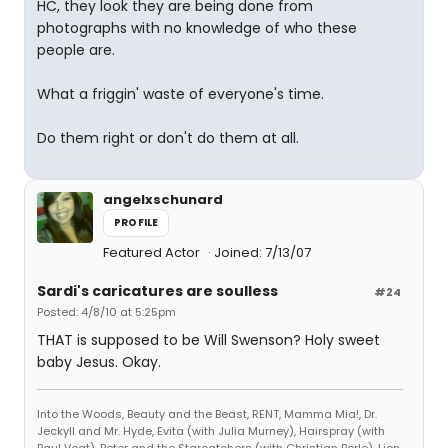
HC, they look they are being done from
photographs with no knowledge of who these
people are.
What a friggin' waste of everyone's time.
Do them right or don't do them at all.
angelxschunard
PROFILE
Featured Actor
Joined: 7/13/07
Sardi's caricatures are soulless
#24
Posted: 4/8/10 at 5:25pm
THAT is supposed to be Will Swenson? Holy sweet
baby Jesus. Okay.
Into the Woods, Beauty and the Beast, RENT, Mamma Mia!, Dr.
Jeckyll and Mr. Hyde, Evita (with Julia Murney), Hairspray (with
Paul Vogt), Peter and the Starcatchers (with Christian Borle), Lion