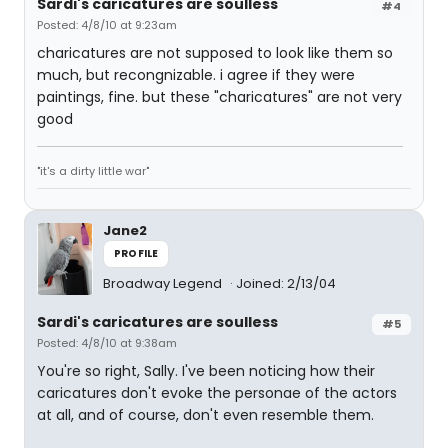
Sardi's caricatures are soulless
#4
Posted: 4/8/10 at 9:23am
charicatures are not supposed to look like them so
much, but recongnizable. i agree if they were
paintings, fine. but these "charicatures" are not very
good
"it's a dirty little war"
Jane2
PROFILE
Broadway Legend
Joined: 2/13/04
Sardi's caricatures are soulless
#5
Posted: 4/8/10 at 9:38am
You're so right, Sally. I've been noticing how their
caricatures don't evoke the personae of the actors
at all, and of course, don't even resemble them.