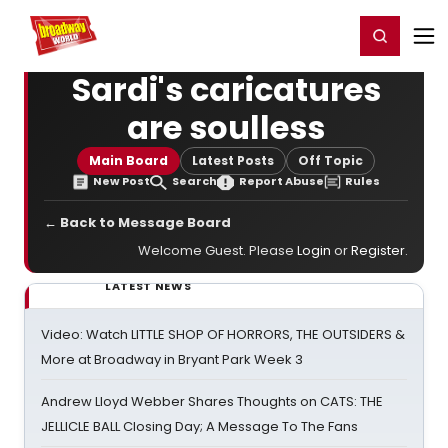
Home
For You
Chat
My Shows
Register/Login
Ga
Register
Login
Sardi's caricatures
are soulless
Main Board
Latest Posts
Off Topic
New Post
Search
Report Abuse
Rules
← Back to Message Board
Welcome Guest. Please
Login
or
Register
.
LATEST NEWS
Video: Watch LITTLE SHOP OF HORRORS, THE OUTSIDERS &
More at Broadway in Bryant Park Week 3
Andrew Lloyd Webber Shares Thoughts on CATS: THE
JELLICLE BALL Closing Day; A Message To The Fans