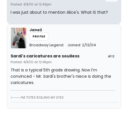
Posted: 4/8/10 at 12:43pm
I was just about to mention Alice's. What IS that?
Jane2
PROFILE
Broadway Legend
Joined: 2/13/04
Sardi's caricatures are soulless
#12
Posted: 4/8/10 at 12:46pm
That is a typical 5th grade drawing. Now I'm
convinced - Mr. Sardi's brother's niece is doing the
caricatures.
<-----I'M TOTES ROLLING MY EYES