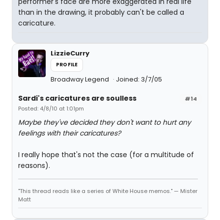
performer's face are more exaggerated in real life
than in the drawing, it probably can't be called a
caricature.
LizzieCurry
PROFILE
Broadway Legend
Joined: 3/7/05
Sardi's caricatures are soulless
#14
Posted: 4/8/10 at 1:01pm
Maybe they've decided they don't want to hurt any
feelings with their caricatures?
I really hope that's not the case (for a multitude of
reasons).
"This thread reads like a series of White House memos." — Mister
Matt