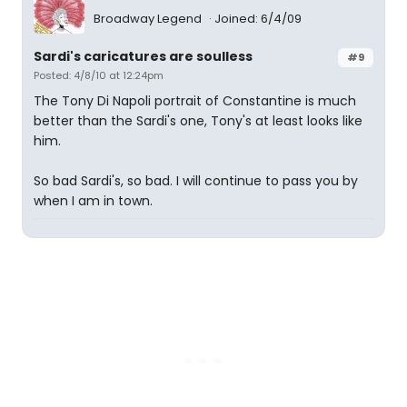
Broadway Legend
Joined: 6/4/09
Sardi's caricatures are soulless
#9
Posted: 4/8/10 at 12:24pm
The Tony Di Napoli portrait of Constantine is much
better than the Sardi's one, Tony's at least looks like
him.
So bad Sardi's, so bad. I will continue to pass you by
when I am in town.