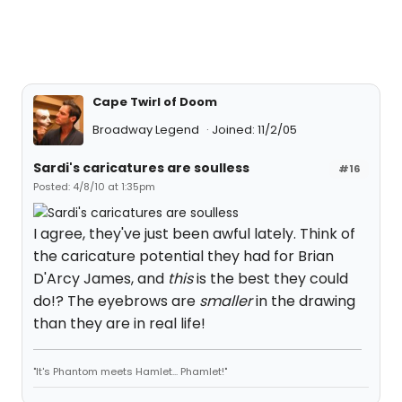
Cape Twirl of Doom
Broadway Legend
Joined: 11/2/05
Sardi's caricatures are soulless
#16
Posted: 4/8/10 at 1:35pm
I agree, they've just been awful lately. Think of
the caricature potential they had for Brian
D'Arcy James, and
this
is the best they could
do!? The eyebrows are
smaller
in the drawing
than they are in real life!
"It's Phantom meets Hamlet... Phamlet!"