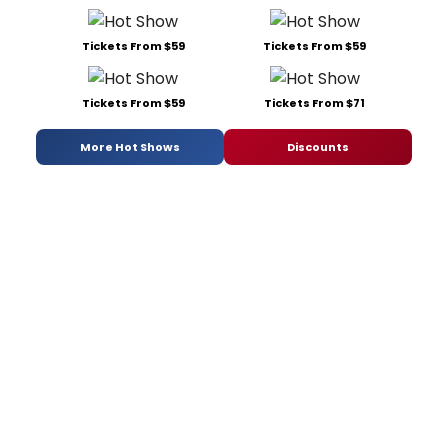
Tickets From $59
Tickets From $59
Tickets From $59
Tickets From $71
More Hot Shows
Discounts