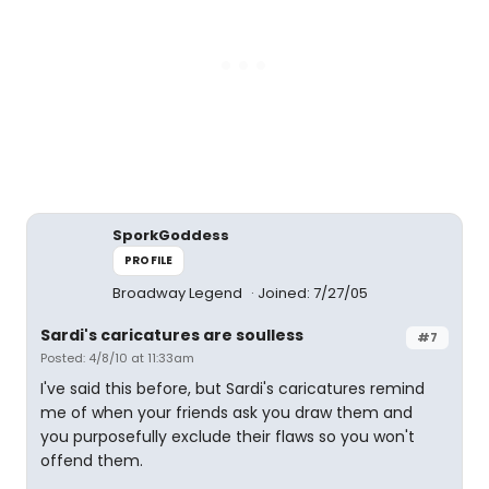
SporkGoddess
PROFILE
Broadway Legend
Joined: 7/27/05
Sardi's caricatures are soulless
#7
Posted: 4/8/10 at 11:33am
I've said this before, but Sardi's caricatures remind
me of when your friends ask you draw them and
you purposefully exclude their flaws so you won't
offend them.