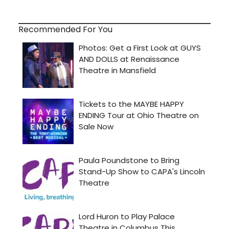
Recommended For You