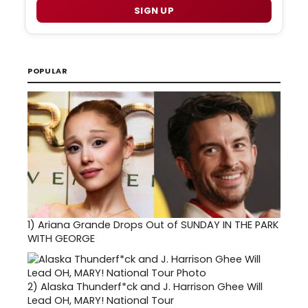
SIGN UP
POPULAR
1)
Ariana Grande Drops Out of SUNDAY IN THE PARK
WITH GEORGE
2)
Alaska Thunderf*ck and J. Harrison Ghee Will
Lead OH, MARY! National Tour