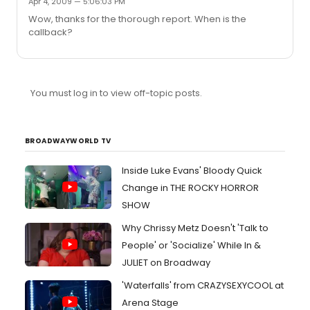
Apr 4, 2009 — 5:06:03 PM
Wow, thanks for the thorough report. When is the
callback?
You must log in to view off-topic posts.
BROADWAYWORLD TV
Inside Luke Evans' Bloody Quick
Change in THE ROCKY HORROR
SHOW
Why Chrissy Metz Doesn't 'Talk to
People' or 'Socialize' While In &
JULIET on Broadway
'Waterfalls' from CRAZYSEXYCOOL at
Arena Stage