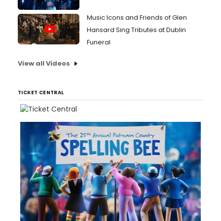
Music Icons and Friends of Glen
Hansard Sing Tributes at Dublin
Funeral
View all Videos
TICKET CENTRAL