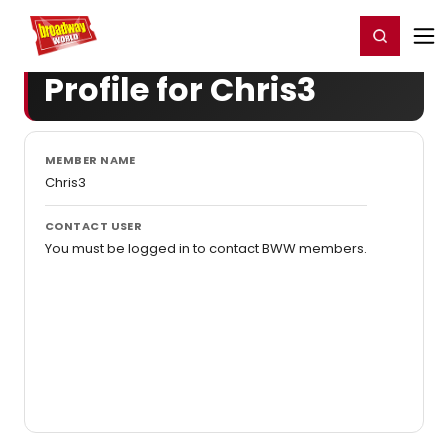
Home
For You
Chat
My Shows
Register/Login
Ga
Register
Login
Profile for Chris3
MEMBER NAME
Chris3
CONTACT USER
You must be logged in to contact BWW members.