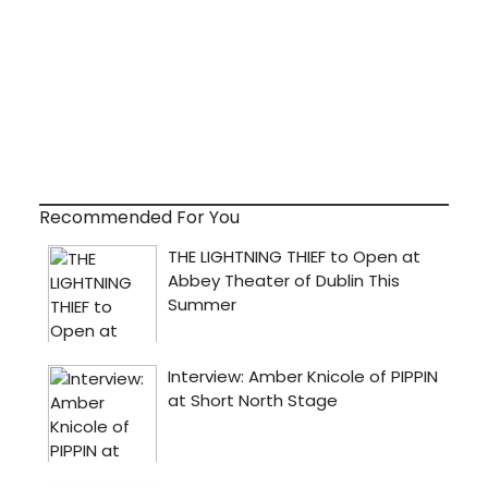
Recommended For You