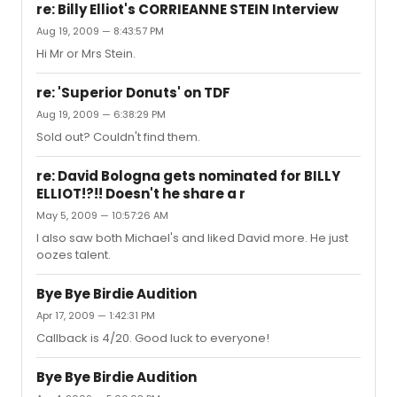
re: Billy Elliot's CORRIEANNE STEIN Interview
Aug 19, 2009 — 8:43:57 PM
Hi Mr or Mrs Stein.
re: 'Superior Donuts' on TDF
Aug 19, 2009 — 6:38:29 PM
Sold out? Couldn't find them.
re: David Bologna gets nominated for BILLY
ELLIOT!?!! Doesn't he share a r
May 5, 2009 — 10:57:26 AM
I also saw both Michael's and liked David more. He just
oozes talent.
Bye Bye Birdie Audition
Apr 17, 2009 — 1:42:31 PM
Callback is 4/20. Good luck to everyone!
Bye Bye Birdie Audition