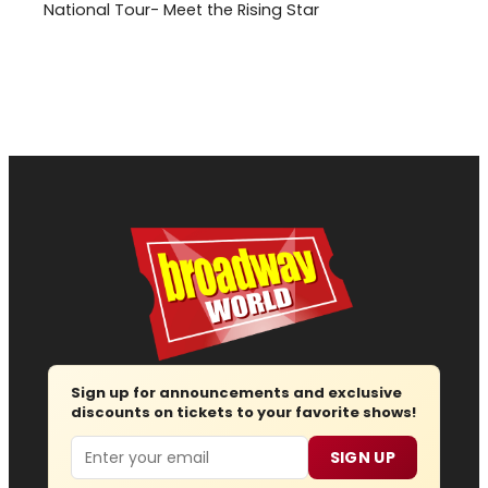
National Tour- Meet the Rising Star
Sign up for announcements and exclusive
discounts on tickets to your favorite shows!
Email
SIGN UP