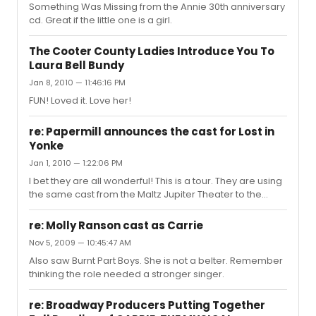
Something Was Missing from the Annie 30th anniversary
cd. Great if the little one is a girl.
The Cooter County Ladies Introduce You To
Laura Bell Bundy
Jan 8, 2010 — 11:46:16 PM
FUN! Loved it. Love her!
re: Papermill announces the cast for Lost in
Yonke
Jan 1, 2010 — 1:22:06 PM
I bet they are all wonderful! This is a tour. They are using
the same cast from the Maltz Jupiter Theater to the
Cleveland Playhouse to Paper Mill.
http://www.tcpalm.com/news/2009/dec/08/simons-
re: Molly Ranson cast as Carrie
lost-in-yonkers-is-more-than-funny-at-the/
Nov 5, 2009 — 10:45:47 AM
Also saw Burnt Part Boys. She is not a belter. Remember
thinking the role needed a stronger singer.
re: Broadway Producers Putting Together