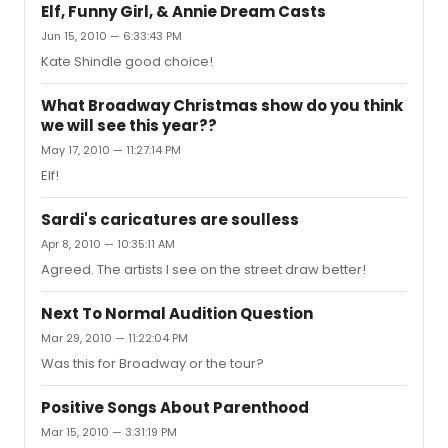
Elf, Funny Girl, & Annie Dream Casts
Jun 15, 2010 — 6:33:43 PM
Kate Shindle good choice!
What Broadway Christmas show do you think
we will see this year??
May 17, 2010 — 11:27:14 PM
Elf!
Sardi's caricatures are soulless
Apr 8, 2010 — 10:35:11 AM
Agreed. The artists I see on the street draw better!
Next To Normal Audition Question
Mar 29, 2010 — 11:22:04 PM
Was this for Broadway or the tour?
Positive Songs About Parenthood
Mar 15, 2010 — 3:31:19 PM