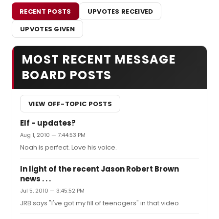
RECENT POSTS
UPVOTES RECEIVED
UPVOTES GIVEN
MOST RECENT MESSAGE
BOARD POSTS
VIEW OFF-TOPIC POSTS
Elf - updates?
Aug 1, 2010 — 7:44:53 PM
Noah is perfect. Love his voice.
In light of the recent Jason Robert Brown
news . . .
Jul 5, 2010 — 3:45:52 PM
JRB says "I've got my fill of teenagers" in that video