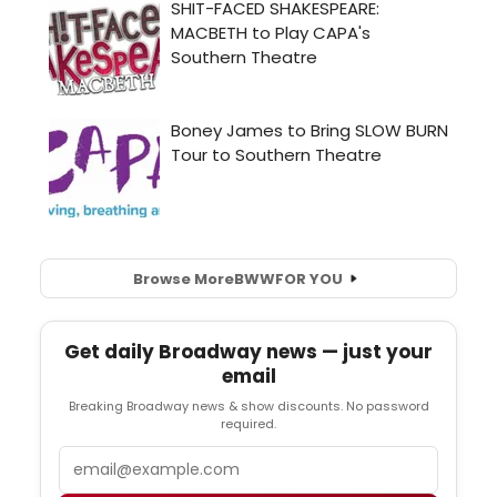
Browse More
BWW
FOR YOU
Get daily Broadway news — just your
email
Breaking Broadway news & show discounts. No password
required.
Email