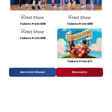
Tickets From $59
Tickets From $59
Tickets From $59
Tickets From $71
More Hot Shows
Discounts