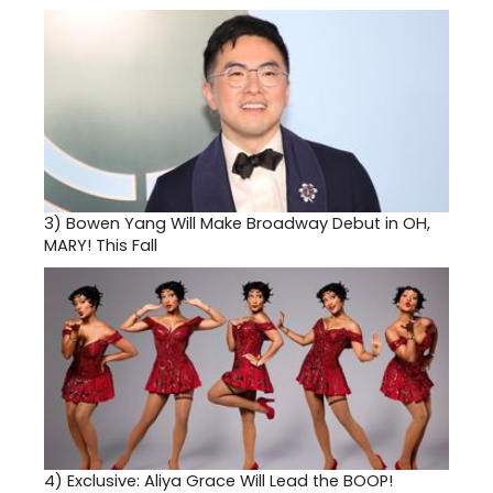
3)
Bowen Yang Will Make Broadway Debut in OH,
MARY! This Fall
4)
Exclusive: Aliya Grace Will Lead the BOOP!