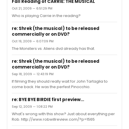
Fall Reading of CARRIE: THE MUSICAL
Oct 21, 2009 — 6:51:29 PM
Who is playing Carrie in the reading?
re: Shrek (the musical) to be released
commercially or on DVD?
Oct 19, 2009 — 6:07:09 PM
The Monsters vs. Aliens dvd already has that.
re: Shrek (the musical) to be released
commercially or on DVD?
Sep 18, 2009 — 12:43:19 PM
If filming they should really wait for John Tartaglia to
come back. He was the perfest Pinocchio.
re: BYE BYE BIRDIE first preview...
Sep 12, 2009 — 1:08:22 PM
What's wrong with this show? Just about everything per
Rob. http://www.robwillreview.com/?p=1565