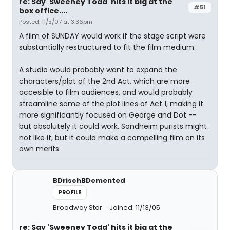
re: Say 'Sweeney Todd' hits it big at the
#51
box office....
Posted: 11/5/07 at 3:36pm
A film of SUNDAY would work if the stage script were
substantially restructured to fit the film medium.
A studio would probably want to expand the
characters/plot of the 2nd Act, which are more
accesible to film audiences, and would probably
streamline some of the plot lines of Act 1, making it
more significantly focused on George and Dot --
but absolutely it could work. Sondheim purists might
not like it, but it could make a compelling film on its
own merits.
BDrischBDemented
PROFILE
Broadway Star
Joined: 11/13/05
re: Say 'Sweeney Todd' hits it big at the