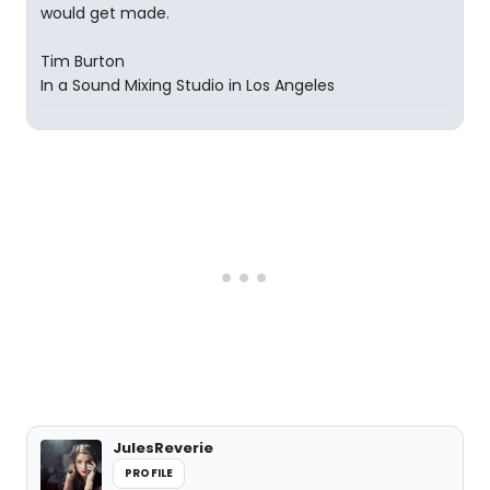
would get made.
Tim Burton
In a Sound Mixing Studio in Los Angeles
JulesReverie
PROFILE