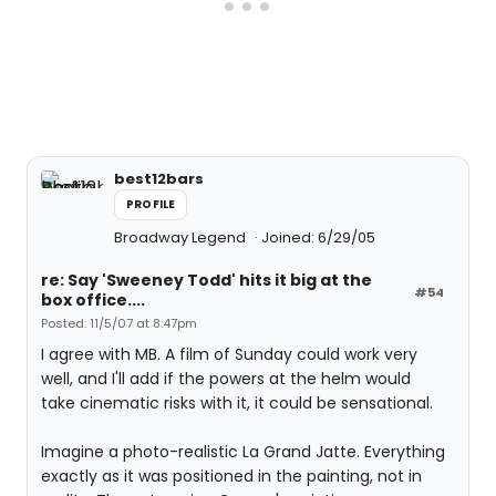
best12bars
PROFILE
Broadway Legend
Joined: 6/29/05
re: Say 'Sweeney Todd' hits it big at the
#54
box office....
Posted: 11/5/07 at 8:47pm
I agree with MB. A film of Sunday could work very
well, and I'll add if the powers at the helm would
take cinematic risks with it, it could be sensational.
Imagine a photo-realistic La Grand Jatte. Everything
exactly as it was positioned in the painting, not in