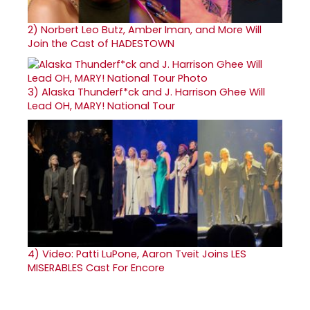
2)
Norbert Leo Butz, Amber Iman, and More Will
Join the Cast of HADESTOWN
3)
Alaska Thunderf*ck and J. Harrison Ghee Will
Lead OH, MARY! National Tour
4)
Video: Patti LuPone, Aaron Tveit Joins LES
MISERABLES Cast For Encore