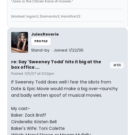
"Jaws is the Citizen Kane of movies."
blocked: logan2, Diamonds3, Hamilton22
JulesReverie
PROFILE
Stand-by
Joined: 1/22/05
re: Say 'Sweeney Todd' hits it big at the
#55
box office....
Posted: 11/5/07 at 9:02pm
If Sweeney Todd does well I fear the idiots from
Date & Epic Movie would make a big over-raunchy
and badly written spoof of musical movies.
My cast-
Baker: Zack Braff
Cinderella: Kristen Bell
Baker's Wife: Toni Colette