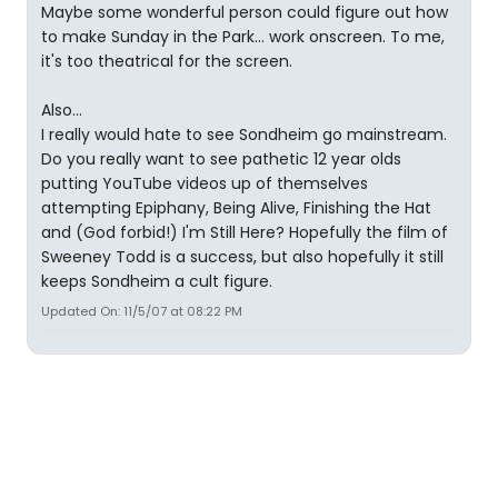
Maybe some wonderful person could figure out how
to make Sunday in the Park... work onscreen. To me,
it's too theatrical for the screen.
Also...
I really would hate to see Sondheim go mainstream.
Do you really want to see pathetic 12 year olds
putting YouTube videos up of themselves
attempting Epiphany, Being Alive, Finishing the Hat
and (God forbid!) I'm Still Here? Hopefully the film of
Sweeney Todd is a success, but also hopefully it still
keeps Sondheim a cult figure.
Updated On: 11/5/07 at 08:22 PM