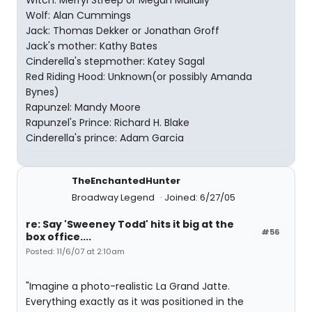
Witch: Merryl Streep or Megan Mullally
Wolf: Alan Cummings
Jack: Thomas Dekker or Jonathan Groff
Jack's mother: Kathy Bates
Cinderella's stepmother: Katey Sagal
Red Riding Hood: Unknown(or possibly Amanda
Bynes)
Rapunzel: Mandy Moore
Rapunzel's Prince: Richard H. Blake
Cinderella's prince: Adam Garcia
TheEnchantedHunter
Broadway Legend
Joined: 6/27/05
re: Say 'Sweeney Todd' hits it big at the
#56
box office....
Posted: 11/6/07 at 2:10am
"Imagine a photo-realistic La Grand Jatte.
Everything exactly as it was positioned in the