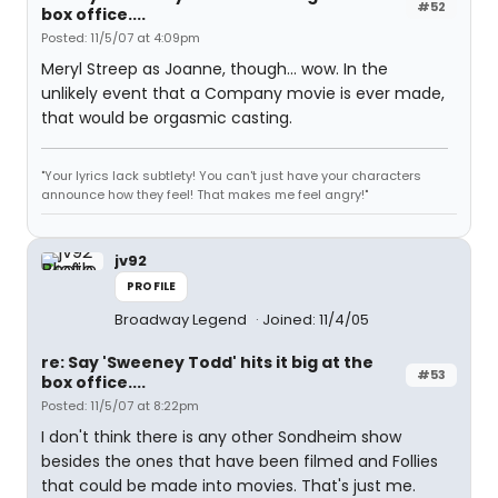
#52
box office....
Posted: 11/5/07 at 4:09pm
Meryl Streep as Joanne, though... wow. In the
unlikely event that a Company movie is ever made,
that would be orgasmic casting.
"Your lyrics lack subtlety! You can't just have your characters
announce how they feel! That makes me feel angry!"
jv92
PROFILE
Broadway Legend
Joined: 11/4/05
re: Say 'Sweeney Todd' hits it big at the
#53
box office....
Posted: 11/5/07 at 8:22pm
I don't think there is any other Sondheim show
besides the ones that have been filmed and Follies
that could be made into movies. That's just me.