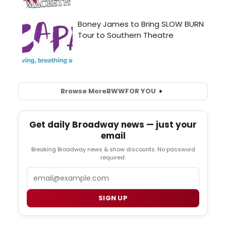
Browse More
BWW
FOR YOU
Get daily Broadway news — just your
email
Breaking Broadway news & show discounts. No password
required.
Email
SIGN UP