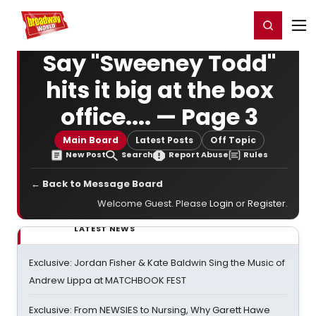
Home
For You
Chat
My Shows
Register/Login
Ga
Register
Login
Say "Sweeney Todd"
hits it big at the box
office.... — Page 3
Main Board
Latest Posts
Off Topic
New Post
Search
Report Abuse
Rules
← Back to Message Board
Welcome Guest. Please
Login
or
Register
.
LATEST NEWS
Exclusive: Jordan Fisher & Kate Baldwin Sing the Music of
Andrew Lippa at MATCHBOOK FEST
Exclusive: From NEWSIES to Nursing, Why Garett Hawe