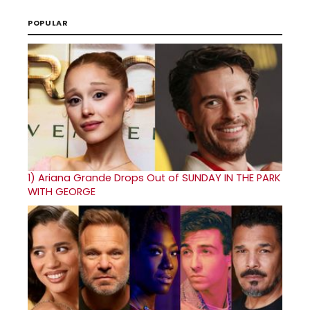
POPULAR
1)
Ariana Grande Drops Out of SUNDAY IN THE PARK
WITH GEORGE