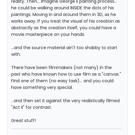
reality. Then... Imagine George's painting process...
he could be walking around INSIDE the dots of his
paintings. Moving in and around them in 3D, as he
works away. If you treat the visual of his creation as
abstractly as the creation itself, you could have a
movie masterpiece on your hands.
...and the source material ain't too shabby to start
with.
There have been filmmakers (not many) in the
past who have known how to use film as a "canvas."
Find one of them (no easy task)... and you could
have something very special.
...and then set it against the very realistically filmed
"Act II" for contrast.
Great stuff!