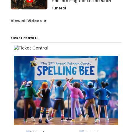
Hansard Sing Tributes at Dublin
Funeral
View all Videos
TICKET CENTRAL