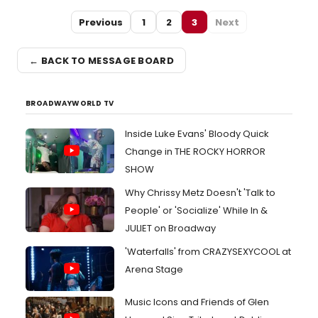
Previous
1
2
3
Next
← BACK TO MESSAGE BOARD
BROADWAYWORLD TV
Inside Luke Evans' Bloody Quick
Change in THE ROCKY HORROR
SHOW
Why Chrissy Metz Doesn't 'Talk to
People' or 'Socialize' While In &
JULIET on Broadway
'Waterfalls' from CRAZYSEXYCOOL at
Arena Stage
Music Icons and Friends of Glen