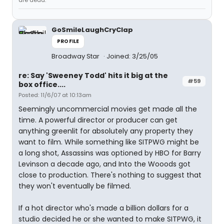
are dead."
GoSmileLaughCryClap
PROFILE
Broadway Star
Joined: 3/25/05
re: Say 'Sweeney Todd' hits it big at the
#59
box office....
Posted: 11/6/07 at 10:13am
Seemingly uncommercial movies get made all the
time. A powerful director or producer can get
anything greenlit for absolutely any property they
want to film. While something like SITPWG might be
a long shot, Assassins was optioned by HBO for Barry
Levinson a decade ago, and Into the Wooods got
close to production. There's nothing to suggest that
they won't eventually be filmed.
If a hot director who's made a billion dollars for a
studio decided he or she wanted to make SITPWG, it