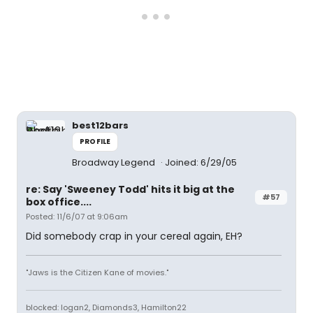
best12bars
PROFILE
Broadway Legend
Joined: 6/29/05
re: Say 'Sweeney Todd' hits it big at the
#57
box office....
Posted: 11/6/07 at 9:06am
Did somebody crap in your cereal again, EH?
"Jaws is the Citizen Kane of movies."
blocked: logan2, Diamonds3, Hamilton22