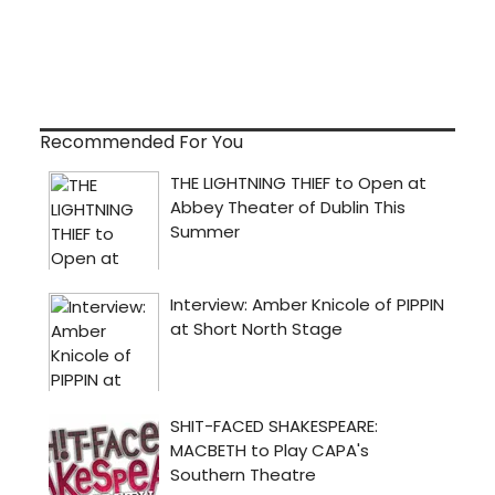
Recommended For You