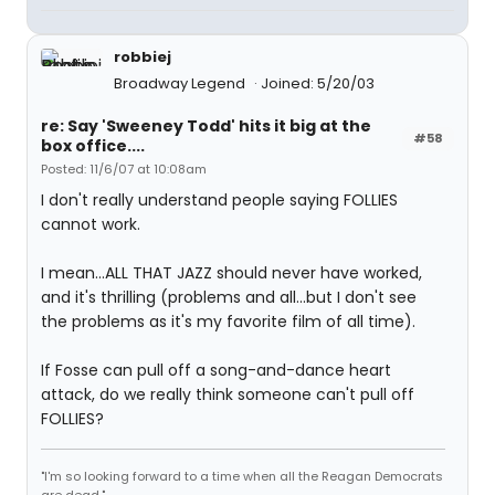
robbiej
Broadway Legend
Joined: 5/20/03
re: Say 'Sweeney Todd' hits it big at the
#58
box office....
Posted: 11/6/07 at 10:08am
I don't really understand people saying FOLLIES
cannot work.
I mean...ALL THAT JAZZ should never have worked,
and it's thrilling (problems and all...but I don't see
the problems as it's my favorite film of all time).
If Fosse can pull off a song-and-dance heart
attack, do we really think someone can't pull off
FOLLIES?
"I'm so looking forward to a time when all the Reagan Democrats