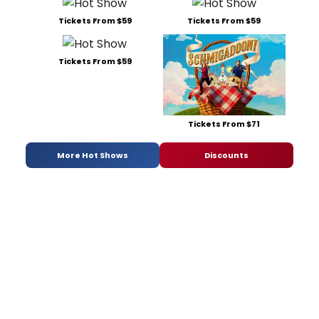
Tickets From $59
Tickets From $59
Tickets From $59
Tickets From $71
More Hot Shows
Discounts