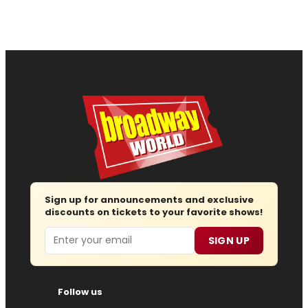
Sign up for announcements and exclusive
discounts on tickets to your favorite shows!
Email
SIGN UP
Follow us