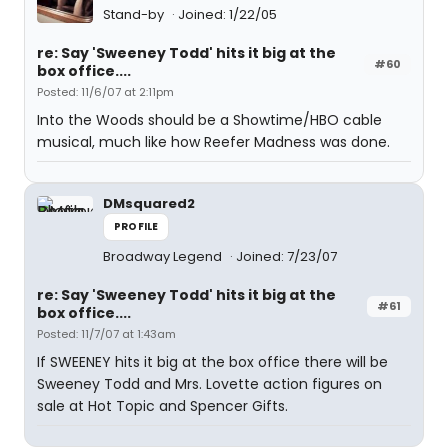
Stand-by
Joined: 1/22/05
re: Say 'Sweeney Todd' hits it big at the
#60
box office....
Posted: 11/6/07 at 2:11pm
Into the Woods should be a Showtime/HBO cable
musical, much like how Reefer Madness was done.
DMsquared2
PROFILE
Broadway Legend
Joined: 7/23/07
re: Say 'Sweeney Todd' hits it big at the
#61
box office....
Posted: 11/7/07 at 1:43am
If SWEENEY hits it big at the box office there will be
Sweeney Todd and Mrs. Lovette action figures on
sale at Hot Topic and Spencer Gifts.