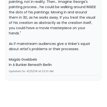
painting, not in reality. Then... Imagine George's
painting process... he could be walking around INSIDE
the dots of his paintings. Moving in and around
them in 3D, as he works away. If you treat the visual
of his creation as abstractly as the creation itself,
you could have a movie masterpiece on your
hands."
As if mainstream audiences give a tinker's squat
about artist's problems or their processes.
Magda Goebbels
In A Bunker Beneath Berlin
Updated On: 4/29/08 at 02:10 AM