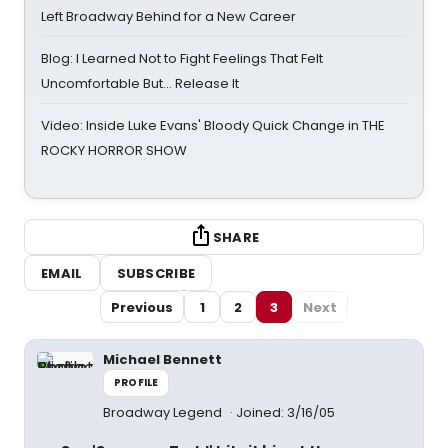
Left Broadway Behind for a New Career
Blog: I Learned Not to Fight Feelings That Felt
Uncomfortable But… Release It
Video: Inside Luke Evans' Bloody Quick Change in THE
ROCKY HORROR SHOW
SHARE
EMAIL
SUBSCRIBE
Previous
1
2
3
Next
Michael Bennett
PROFILE
Broadway Legend
Joined: 3/16/05