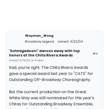
Wayman_Wong
Broadway Legend
Joined: 4/22/04
'Schmigadoon!' dances away with top
#4
honors at the Chita Rivera Awards
Posted: 5/19/26 at 9:14pm
Kad, you're right. The Chita Rivera Awards
gave a special award last year to ''CATS'' for
Outstanding Off-Broadway Choreography.
But the current production on the Great
White Way was still nominated for this year's
Chitas for Outstanding Broadway Ensemble,