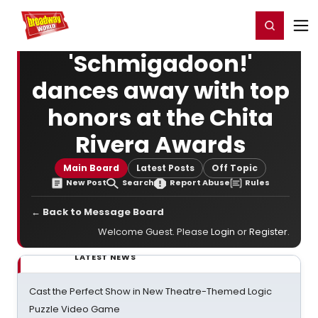
Home
For You
Chat
My Shows
Register/Login
Ga
Register
Login
'Schmigadoon!'
dances away with top
honors at the Chita
Rivera Awards
Main Board
Latest Posts
Off Topic
New Post
Search
Report Abuse
Rules
← Back to Message Board
Welcome Guest. Please
Login
or
Register
.
LATEST NEWS
Cast the Perfect Show in New Theatre-Themed Logic
Puzzle Video Game