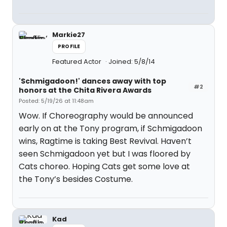
Markie27
PROFILE
Featured Actor
Joined: 5/8/14
'Schmigadoon!' dances away with top
#2
honors at the Chita Rivera Awards
Posted: 5/19/26 at 11:48am
Wow. If Choreography would be announced
early on at the Tony program, if Schmigadoon
wins, Ragtime is taking Best Revival. Haven’t
seen Schmigadoon yet but I was floored by
Cats choreo. Hoping Cats get some love at
the Tony’s besides Costume.
Kad