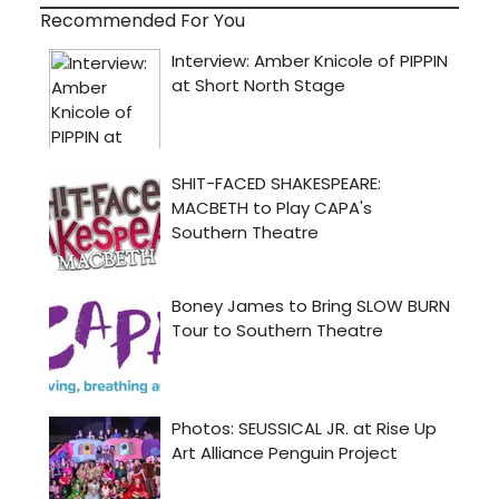
Recommended For You