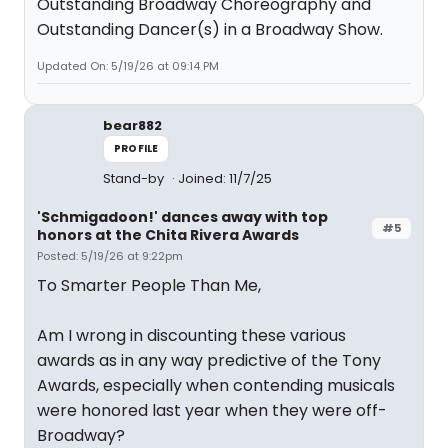
Outstanding Broadway Choreography and
Outstanding Dancer(s) in a Broadway Show.
Updated On: 5/19/26 at 09:14 PM
bear882
PROFILE
Stand-by
Joined: 11/7/25
'Schmigadoon!' dances away with top
#5
honors at the Chita Rivera Awards
Posted: 5/19/26 at 9:22pm
To Smarter People Than Me,
Am I wrong in discounting these various
awards as in any way predictive of the Tony
Awards, especially when contending musicals
were honored last year when they were off-
Broadway?