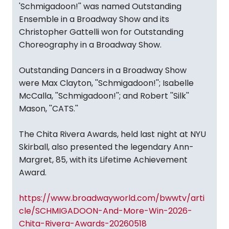
'Schmigadoon!'' was named Outstanding
Ensemble in a Broadway Show and its
Christopher Gattelli won for Outstanding
Choreography in a Broadway Show.
Outstanding Dancers in a Broadway Show
were Max Clayton, ''Schmigadoon!''; Isabelle
McCalla, ''Schmigadoon!''; and Robert ''Silk''
Mason, ''CATS.''
The Chita Rivera Awards, held last night at NYU
Skirball, also presented the legendary Ann-
Margret, 85, with its Lifetime Achievement
Award.
https://www.broadwayworld.com/bwwtv/arti
cle/SCHMIGADOON-And-More-Win-2026-
Chita-Rivera-Awards-20260518