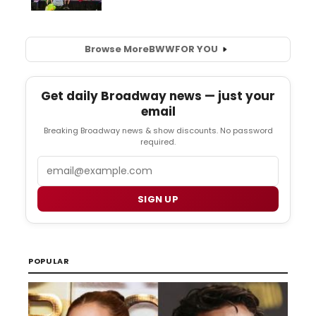
Browse More
BWW
FOR YOU
Get daily Broadway news — just your
email
Breaking Broadway news & show discounts. No password
required.
Email
SIGN UP
POPULAR