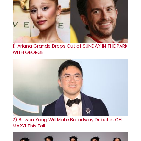
1)
Ariana Grande Drops Out of SUNDAY IN THE PARK
WITH GEORGE
2)
Bowen Yang Will Make Broadway Debut in OH,
MARY! This Fall