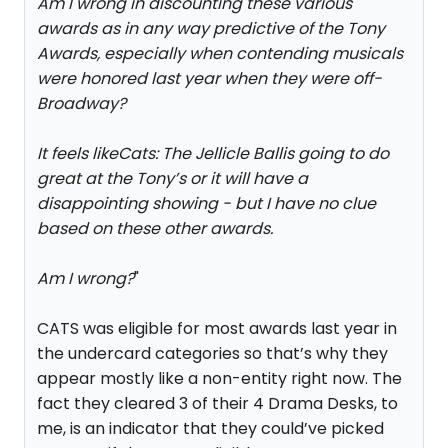
Am I wrong in discounting these various
awards as in any way predictive of the Tony
Awards, especially when contending musicals
were honored last year when they were off-
Broadway?
It feels like
Cats: The Jellicle Ball
is going to do
great at the Tony’s or it will have a
disappointing showing - but I have no clue
based on these other awards.
Am I wrong?
"
CATS was eligible for most awards last year in
the undercard categories so that’s why they
appear mostly like a non-entity right now. The
fact they cleared 3 of their 4 Drama Desks, to
me, is an indicator that they could’ve picked