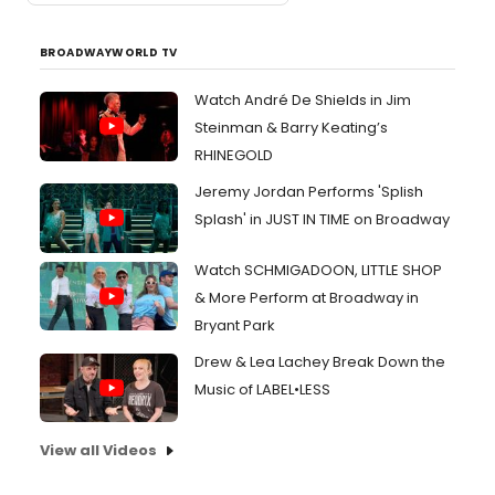
BROADWAYWORLD TV
Watch André De Shields in Jim
Steinman & Barry Keating’s
RHINEGOLD
Jeremy Jordan Performs 'Splish
Splash' in JUST IN TIME on Broadway
Watch SCHMIGADOON, LITTLE SHOP
& More Perform at Broadway in
Bryant Park
Drew & Lea Lachey Break Down the
Music of LABEL•LESS
View all Videos