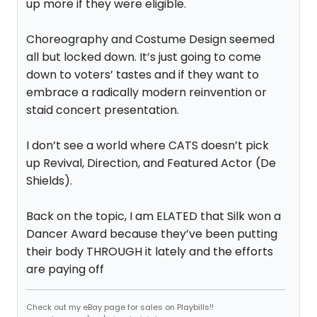
up more if they were eligible.
Choreography and Costume Design seemed
all but locked down. It’s just going to come
down to voters’ tastes and if they want to
embrace a radically modern reinvention or
staid concert presentation.
I don’t see a world where CATS doesn’t pick
up Revival, Direction, and Featured Actor (De
Shields).
Back on the topic, I am ELATED that Silk won a
Dancer Award because they’ve been putting
their body THROUGH it lately and the efforts
are paying off
Check out my eBay page for sales on Playbills!!