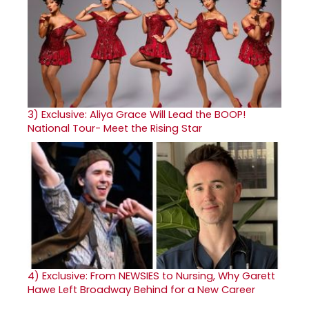
3)
Exclusive: Aliya Grace Will Lead the BOOP!
National Tour- Meet the Rising Star
4)
Exclusive: From NEWSIES to Nursing, Why Garett
Hawe Left Broadway Behind for a New Career