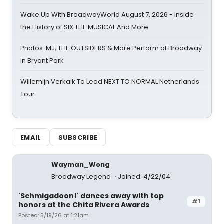
Wake Up With BroadwayWorld August 7, 2026 - Inside
the History of SIX THE MUSICAL And More
Photos: MJ, THE OUTSIDERS & More Perform at Broadway
in Bryant Park
Willemijn Verkaik To Lead NEXT TO NORMAL Netherlands
Tour
EMAIL
SUBSCRIBE
Wayman_Wong
Broadway Legend
Joined: 4/22/04
'Schmigadoon!' dances away with top
#1
honors at the Chita Rivera Awards
Posted: 5/19/26 at 1:21am