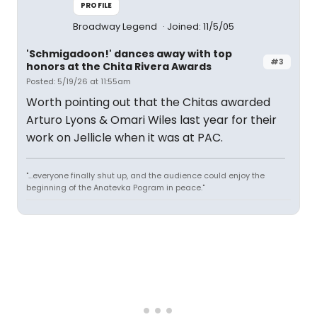
PROFILE
Broadway Legend
Joined: 11/5/05
'Schmigadoon!' dances away with top
#3
honors at the Chita Rivera Awards
Posted: 5/19/26 at 11:55am
Worth pointing out that the Chitas awarded
Arturo Lyons & Omari Wiles last year for their
work on Jellicle when it was at PAC.
"...everyone finally shut up, and the audience could enjoy the
beginning of the Anatevka Pogram in peace."