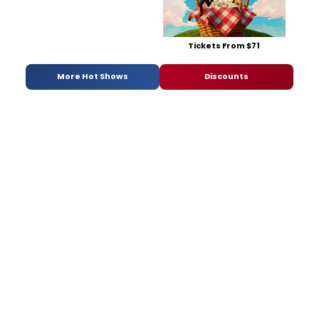
Tickets From $71
More Hot Shows
Discounts