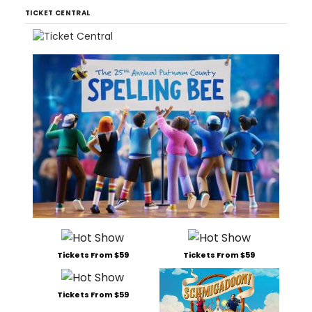
TICKET CENTRAL
Tickets From $59
Tickets From $59
Tickets From $59