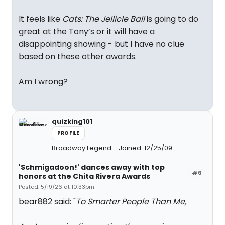
It feels like
Cats: The Jellicle Ball
is going to do
great at the Tony’s or it will have a
disappointing showing - but I have no clue
based on these other awards.
Am I wrong?
quizking101
PROFILE
Broadway Legend
Joined: 12/25/09
'Schmigadoon!' dances away with top
#6
honors at the Chita Rivera Awards
Posted: 5/19/26 at 10:33pm
bear882 said: "
To Smarter People Than Me,