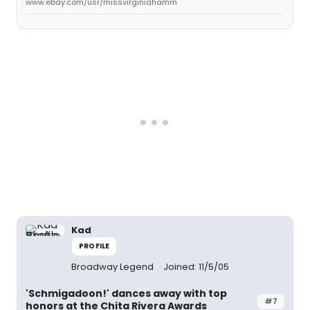
www.ebay.com/usr/missvirginiahamm
Kad
PROFILE
Broadway Legend
Joined: 11/5/05
'Schmigadoon!' dances away with top
#7
honors at the Chita Rivera Awards