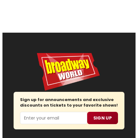
Sign up for announcements and exclusive
discounts on tickets to your favorite shows!
Email
SIGN UP