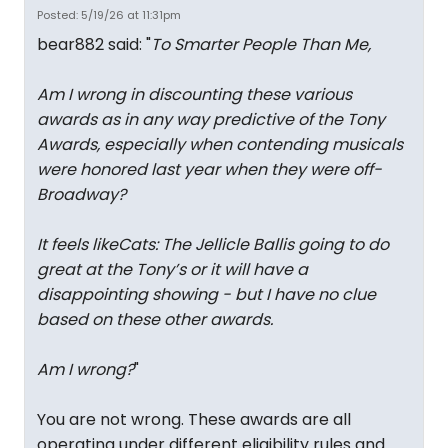
Posted: 5/19/26 at 11:31pm
bear882 said: "
To Smarter People Than Me,
Am I wrong in discounting these various
awards as in any way predictive of the Tony
Awards, especially when contending musicals
were honored last year when they were off-
Broadway?
It feels like
Cats: The Jellicle Ball
is going to do
great at the Tony’s or it will have a
disappointing showing - but I have no clue
based on these other awards.
Am I wrong?
"
You are not wrong. These awards are all
operating under different eligibility rules and