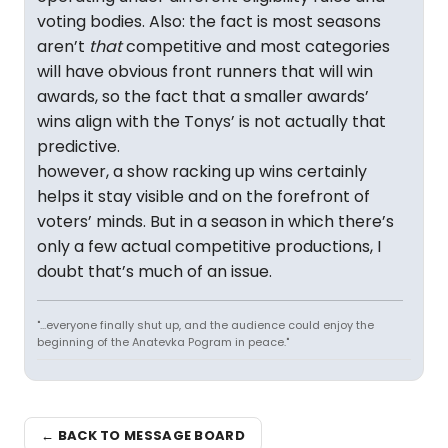
voting bodies. Also: the fact is most seasons
aren’t
that
competitive and most categories
will have obvious front runners that will win
awards, so the fact that a smaller awards’
wins align with the Tonys’ is not actually that
predictive.
however, a show racking up wins certainly
helps it stay visible and on the forefront of
voters’ minds. But in a season in which there’s
only a few actual competitive productions, I
doubt that’s much of an issue.
"...everyone finally shut up, and the audience could enjoy the
beginning of the Anatevka Pogram in peace."
← BACK TO MESSAGE BOARD