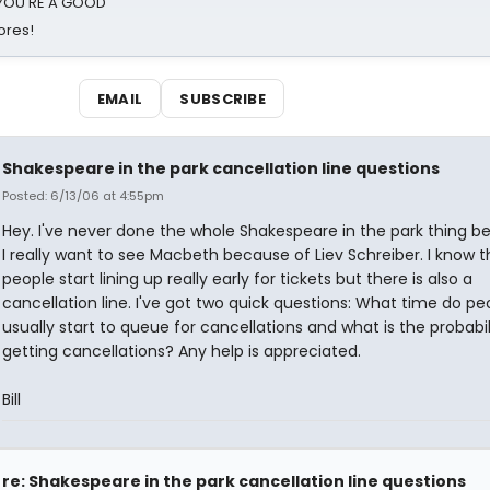
d YOU'RE A GOOD
ores!
EMAIL
SUBSCRIBE
Shakespeare in the park cancellation line questions
Posted: 6/13/06 at 4:55pm
Hey. I've never done the whole Shakespeare in the park thing b
I really want to see Macbeth because of Liev Schreiber. I know t
people start lining up really early for tickets but there is also a
cancellation line. I've got two quick questions: What time do pe
usually start to queue for cancellations and what is the probabil
getting cancellations? Any help is appreciated.
Bill
re: Shakespeare in the park cancellation line questions