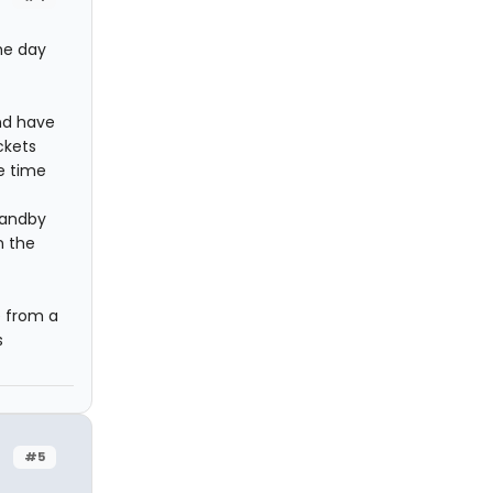
he day
and have
ckets
e time
standby
n the
e from a
s
#5