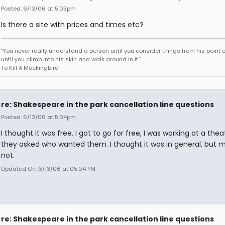
Posted: 6/13/06 at 5:03pm
Is there a site with prices and times etc?
"You never really understand a person until you consider things from his point o
until you climb into his skin and walk around in it."
To Kill A Mockingbird
re: Shakespeare in the park cancellation line questions
Posted: 6/13/06 at 5:04pm
I thought it was free. I got to go for free, I was working at a the
they asked who wanted them. I thought it was in general, but 
not.
Updated On: 6/13/06 at 05:04 PM
re: Shakespeare in the park cancellation line questions