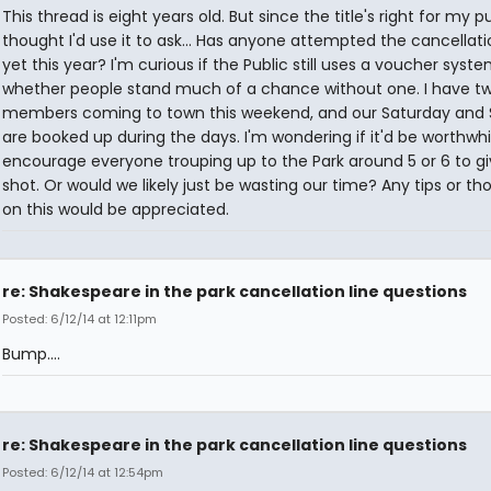
This thread is eight years old. But since the title's right for my p
thought I'd use it to ask... Has anyone attempted the cancellati
yet this year? I'm curious if the Public still uses a voucher syst
whether people stand much of a chance without one. I have tw
members coming to town this weekend, and our Saturday and
are booked up during the days. I'm wondering if it'd be worthwhi
encourage everyone trouping up to the Park around 5 or 6 to giv
shot. Or would we likely just be wasting our time? Any tips or th
on this would be appreciated.
re: Shakespeare in the park cancellation line questions
Posted: 6/12/14 at 12:11pm
Bump....
re: Shakespeare in the park cancellation line questions
Posted: 6/12/14 at 12:54pm