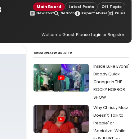
s
Main Board
Latest Posts
Off Topic
New Post
Search
Report Abuse
Rules
Welcome Guest. Please
Login
or
Register
.
BROADWAYWORLD TV
Inside Luke Evans'
Bloody Quick
Change in THE
ROCKY HORROR
SHOW
Why Chrissy Metz
Doesn't 'Talk to
People' or
'Socialize' While
In & JULIET on