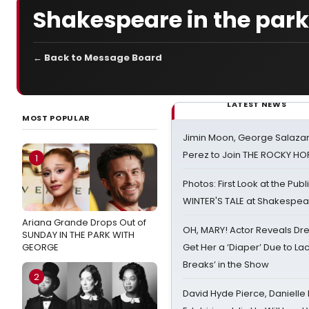
Shakespeare in the park
← Back to Message Board
LATEST NEWS
MOST POPULAR
Jimin Moon, George Salazar
Perez to Join THE ROCKY 
1
Photos: First Look at the Pub
WINTER'S TALE at Shakespear
Ariana Grande Drops Out of
OH, MARY! Actor Reveals Dre
SUNDAY IN THE PARK WITH
GEORGE
Get Her a ‘Diaper’ Due to Lac
Breaks’ in the Show
2
David Hyde Pierce, Danielle