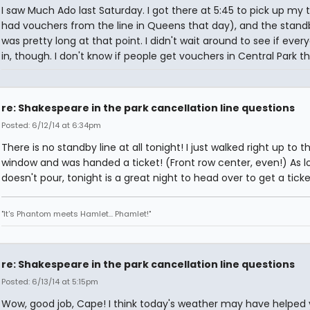
I saw Much Ado last Saturday. I got there at 5:45 to pick up my t
had vouchers from the line in Queens that day), and the standb
was pretty long at that point. I didn't wait around to see if ever
in, though. I don't know if people get vouchers in Central Park t
re: Shakespeare in the park cancellation line questions
Posted: 6/12/14 at 6:34pm
There is no standby line at all tonight! I just walked right up to t
window and was handed a ticket! (Front row center, even!) As lo
doesn't pour, tonight is a great night to head over to get a ticke
"It's Phantom meets Hamlet... Phamlet!"
re: Shakespeare in the park cancellation line questions
Posted: 6/13/14 at 5:15pm
Wow, good job, Cape! I think today's weather may have helped 