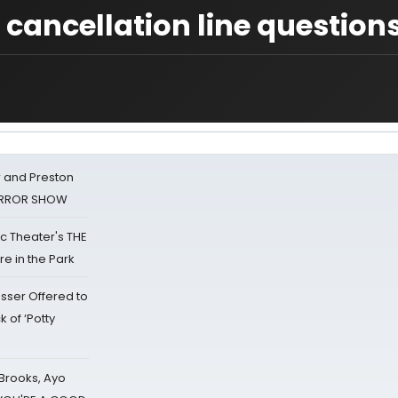
 cancellation line question
 and Preston
HORROR SHOW
lic Theater's THE
e in the Park
sser Offered to
k of ‘Potty
 Brooks, Ayo