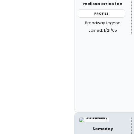
melissa errico fan
PROFILE
Broadway Legend
Joined: 1/21/05
Someday