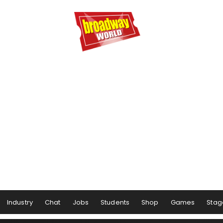
Industry
Chat
Jobs
Students
Shop
Games
Stag