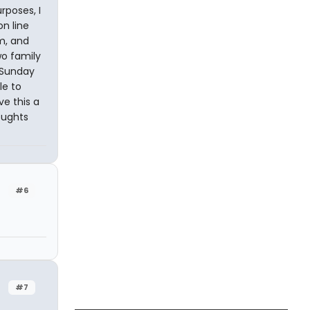
urposes, I
on line
em, and
o family
 Sunday
le to
e this a
oughts
#6
#7