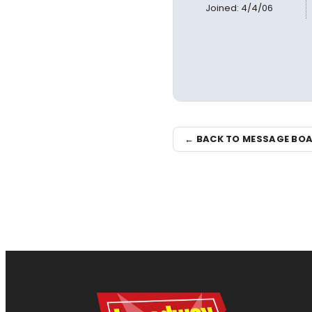
Joined: 4/4/06
← BACK TO MESSAGE BO