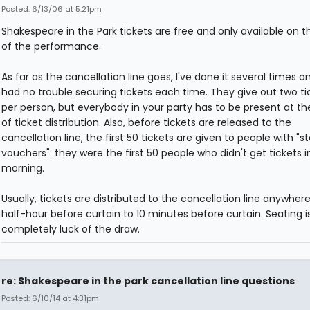
Posted: 6/13/06 at 5:21pm
Shakespeare in the Park tickets are free and only available on t
of the performance.
As far as the cancellation line goes, I've done it several times 
had no trouble securing tickets each time. They give out two ti
per person, but everybody in your party has to be present at th
of ticket distribution. Also, before tickets are released to the
cancellation line, the first 50 tickets are given to people with "
vouchers": they were the first 50 people who didn't get tickets i
morning.
Usually, tickets are distributed to the cancellation line anywher
half-hour before curtain to 10 minutes before curtain. Seating i
completely luck of the draw.
re: Shakespeare in the park cancellation line questions
Posted: 6/10/14 at 4:31pm