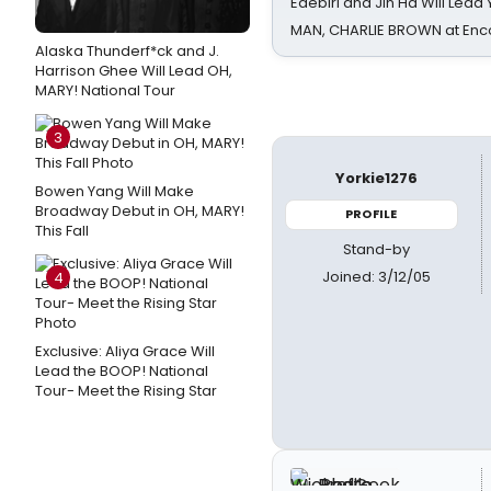
Edebiri and Jin Ha Will Lea
MAN, CHARLIE BROWN at Enc
Alaska Thunderf*ck and J.
Harrison Ghee Will Lead OH,
MARY! National Tour
3
Yorkie1276
Bowen Yang Will Make
Broadway Debut in OH, MARY!
PROFILE
This Fall
Stand-by
Joined: 3/12/05
4
Exclusive: Aliya Grace Will
Lead the BOOP! National
Tour- Meet the Rising Star