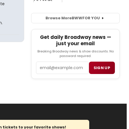
ate
Browse More
BWW
FOR YOU
n.
Get daily Broadway news —
just your email
Breaking Broadway news & show discounts. No
password required.
Email
SIGN UP
tickets to your favorite shows!