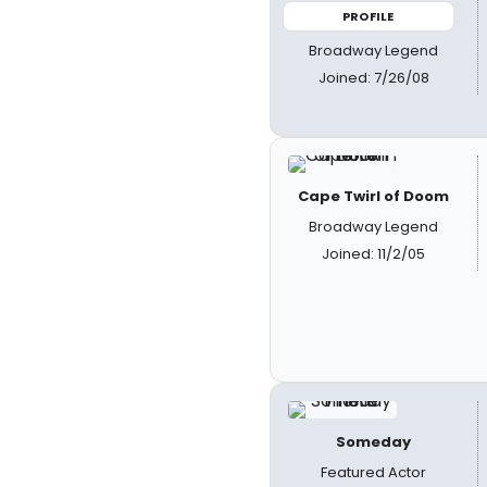
PROFILE
Broadway Legend
Joined: 7/26/08
Cape Twirl of Doom
Broadway Legend
Joined: 11/2/05
Someday
Featured Actor