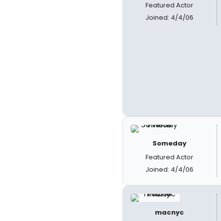
Featured Actor
Joined: 4/4/06
Someday
Featured Actor
Joined: 4/4/06
macnyc