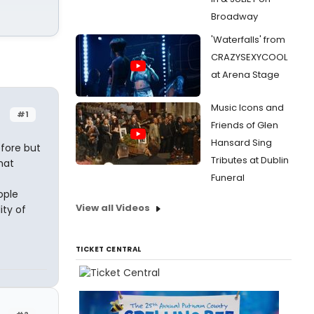
Broadway
'Waterfalls' from
CRAZYSEXYCOOL
at Arena Stage
Music Icons and
#1
Friends of Glen
Hansard Sing
efore but
Tributes at Dublin
hat
Funeral
ople
View all Videos
ity of
TICKET CENTRAL