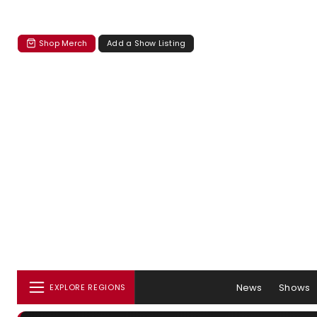
Shop Merch
Add a Show Listing
News
Shows
EXPLORE REGIONS