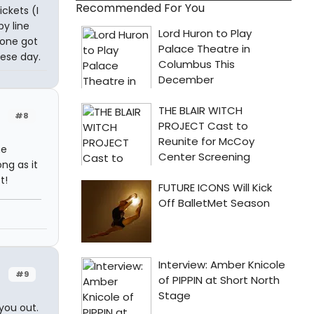
Recommended For You
ickets (I
y line
yone got
hese day.
#8
he
ng as it
t!
#9
you out.