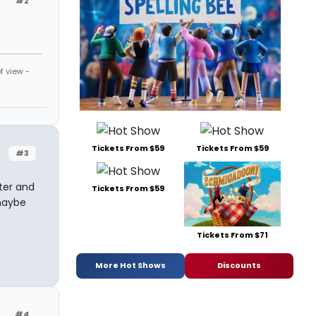
#2
f view -
Tickets From $59
Tickets From $59
#3
ater and
Tickets From $59
maybe
Tickets From $71
More Hot Shows
Discounts
#4