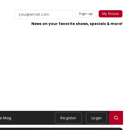
Sign-up
My Shows
News on your favorite shows, specials & more!
e Mag
Register
Login