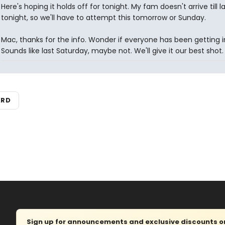
Here's hoping it holds off for tonight. My fam doesn't arrive till l
tonight, so we'll have to attempt this tomorrow or Sunday.
Mac, thanks for the info. Wonder if everyone has been getting i
Sounds like last Saturday, maybe not. We'll give it our best shot.
ARD
Sign up for announcements and exclusive discounts on 