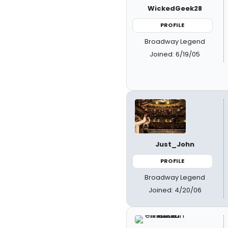
WickedGeek28
PROFILE
Broadway Legend
Joined: 6/19/05
Just_John
PROFILE
Broadway Legend
Joined: 4/20/06