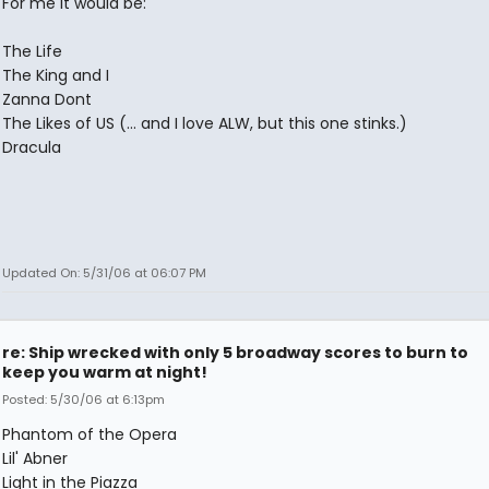
For me it would be:
The Life
The King and I
Zanna Dont
The Likes of US (... and I love ALW, but this one stinks.)
Dracula
Updated On: 5/31/06 at 06:07 PM
re: Ship wrecked with only 5 broadway scores to burn to
keep you warm at night!
Posted: 5/30/06 at 6:13pm
Phantom of the Opera
Lil' Abner
Light in the Piazza