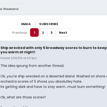
his Weekend
EMAIL
SUBSCRIBE
Previous
1
2
3
Next
Ship wrecked with only 5 broadway scores to burn to keep
you warm at night!
Posted: 5/30/06 at 6:07pm
This idea sprung from another thread.
Ok, you're ship wrecked on a deserted island. Washed on shore 
orchestra scores of 5 shows you absolutley hate.
Its getting dark and have to stay warm...must burn something!
Ok, what are those scores?