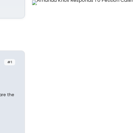
#1
are the