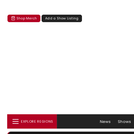
Shop Merch
Add a Show Listing
News
Shows
EXPLORE REGIONS