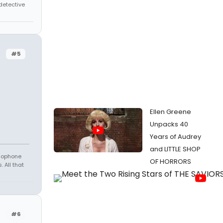
 detective
#5
Ellen Greene
Unpacks 40
Years of Audrey
and LITTLE SHOP
amophone
OF HORRORS
 All that
#6