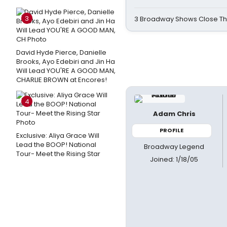
3
3 Broadway Shows Close T
David Hyde Pierce, Danielle
Brooks, Ayo Edebiri and Jin Ha
Will Lead YOU'RE A GOOD MAN,
CHARLIE BROWN at Encores!
4
Adam Chris
PROFILE
Exclusive: Aliya Grace Will
Lead the BOOP! National
Broadway Legend
Tour- Meet the Rising Star
Joined: 1/18/05