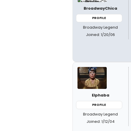
BroadwayChica
PROFILE
Broadway Legend
Joined: 1/20/06
Elphaba
PROFILE
Broadway Legend
Joined: 1/12/04