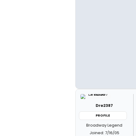
Dre2387
PROFILE
Broadway Legend
Joined: 7/16/05