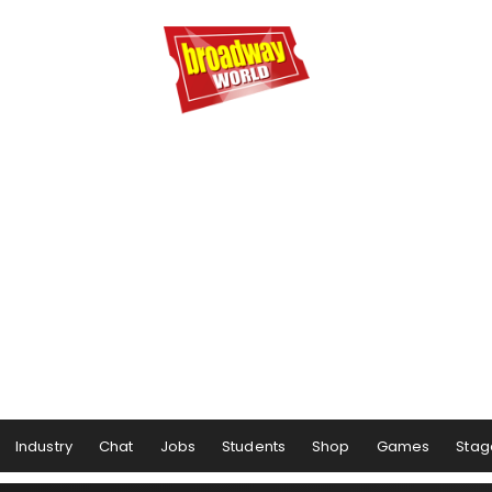
Industry
Chat
Jobs
Students
Shop
Games
Stag