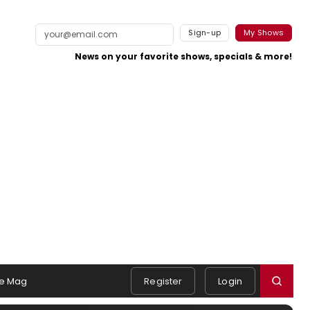
Sign-up
My Shows
News on your favorite shows, specials & more!
e Mag
Register
Login