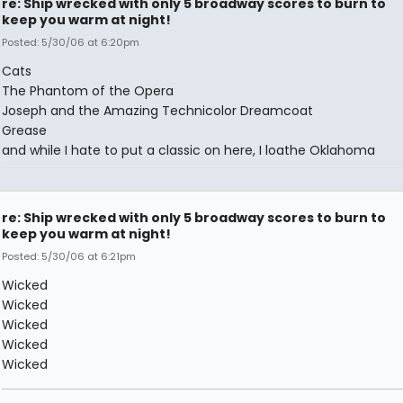
re: Ship wrecked with only 5 broadway scores to burn to
keep you warm at night!
Posted: 5/30/06 at 6:20pm
Cats
The Phantom of the Opera
Joseph and the Amazing Technicolor Dreamcoat
Grease
and while I hate to put a classic on here, I loathe Oklahoma
re: Ship wrecked with only 5 broadway scores to burn to
keep you warm at night!
Posted: 5/30/06 at 6:21pm
Wicked
Wicked
Wicked
Wicked
Wicked