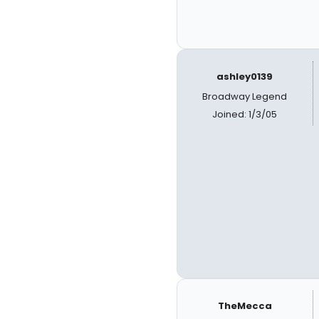
ashley0139
Broadway Legend
Joined: 1/3/05
TheMecca