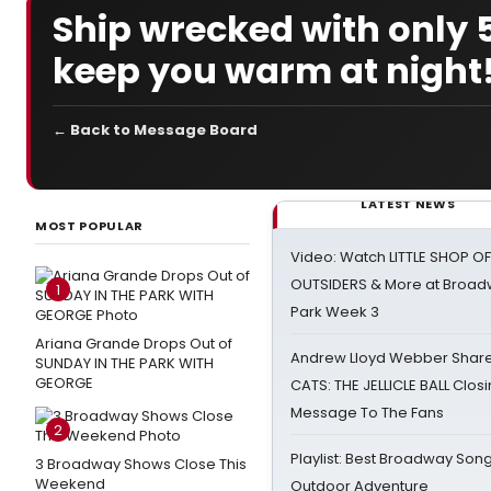
Ship wrecked with only 
keep you warm at night
← Back to Message Board
LATEST NEWS
MOST POPULAR
Video: Watch LITTLE SHOP O
OUTSIDERS & More at Broadw
1
Park Week 3
Ariana Grande Drops Out of
Andrew Lloyd Webber Share
SUNDAY IN THE PARK WITH
GEORGE
CATS: THE JELLICLE BALL Clos
Message To The Fans
2
Playlist: Best Broadway Song
3 Broadway Shows Close This
Weekend
Outdoor Adventure