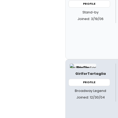
PROFILE
Stand-by
Joined: 3/19/06
GirlforTartaglia
PROFILE
Broadway Legend
Joined: 12/30/04