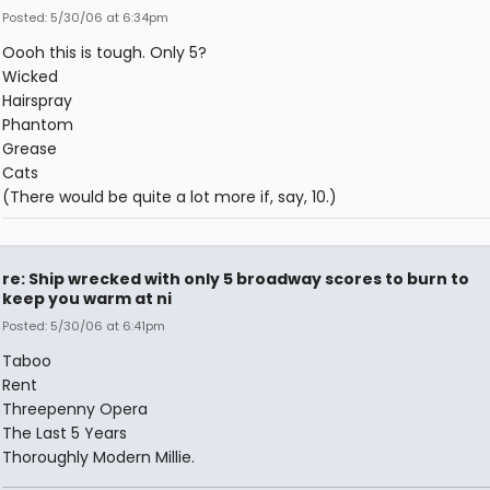
Posted: 5/30/06 at 6:34pm
Oooh this is tough. Only 5?
Wicked
Hairspray
Phantom
Grease
Cats
(There would be quite a lot more if, say, 10.)
re: Ship wrecked with only 5 broadway scores to burn to
keep you warm at ni
Posted: 5/30/06 at 6:41pm
Taboo
Rent
Threepenny Opera
The Last 5 Years
Thoroughly Modern Millie.