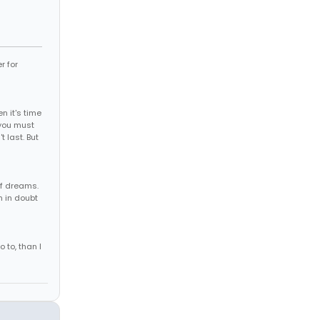
r for
 it's time
, you must
t last. But
of dreams.
m in doubt
o to, than I