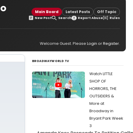
to
Main Board
Latest Posts
Off Topic
New Post
Search
Report Abuse
Rules
Welcome Guest. Please
Login
or
Register
.
BROADWAYWORLD TV
Watch LITTLE
SHOP OF
HORRORS, THE
OUTSIDERS &
More at
Broadway in
Bryant Park Week
3