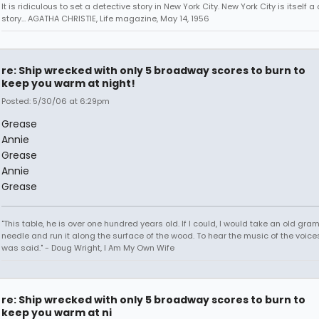
It is ridiculous to set a detective story in New York City. New York City is itself a
story... AGATHA CHRISTIE, Life magazine, May 14, 1956
re: Ship wrecked with only 5 broadway scores to burn to
keep you warm at night!
Posted: 5/30/06 at 6:29pm
Grease
Annie
Grease
Annie
Grease
"This table, he is over one hundred years old. If I could, I would take an old gr
needle and run it along the surface of the wood. To hear the music of the voices.
was said." - Doug Wright, I Am My Own Wife
re: Ship wrecked with only 5 broadway scores to burn to
keep you warm at ni