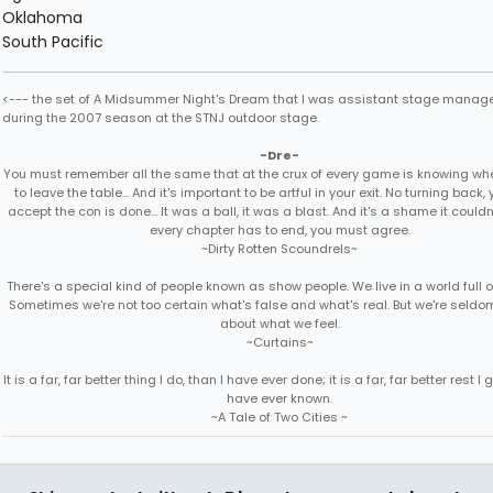
Oklahoma
South Pacific
<--- the set of A Midsummer Night's Dream that I was assistant stage manage
during the 2007 season at the STNJ outdoor stage.
-Dre-
You must remember all the same that at the crux of every game is knowing when
to leave the table... And it's important to be artful in your exit. No turning back
accept the con is done... It was a ball, it was a blast. And it's a shame it couldn'
every chapter has to end, you must agree.
~Dirty Rotten Scoundrels~
There's a special kind of people known as show people. We live in a world full 
Sometimes we're not too certain what's false and what's real. But we're seldo
about what we feel.
~Curtains~
It is a far, far better thing I do, than I have ever done; it is a far, far better rest I g
have ever known.
~A Tale of Two Cities ~