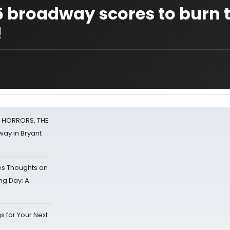
5 broadway scores to burn 
!
F HORRORS, THE
ay in Bryant
s Thoughts on
ing Day; A
s for Your Next