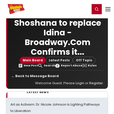
Home
For You
Chat
My Shows
Register/Login
Ga
Register
Login
Shoshana to replace
Idina -
Broadway.Com
Confirms it...
Main Board
Latest Posts
Off Topic
New Post
Search
Report Abuse
Rules
← Back to Message Board
Welcome Guest. Please
Login
or
Register
.
LATEST NEWS
Art as Activism: Dr. Nicole Johnson Is Lighting Pathways
to Liberation