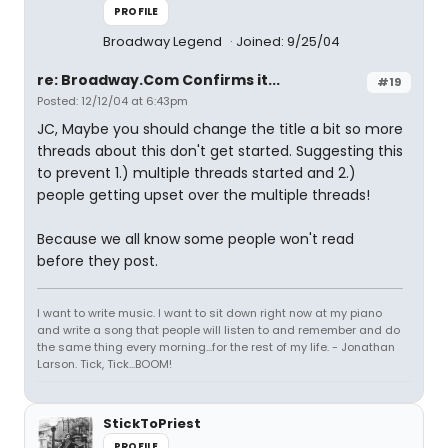
PROFILE
Broadway Legend
Joined: 9/25/04
re: Broadway.Com Confirms it...
#19
Posted: 12/12/04 at 6:43pm
JC, Maybe you should change the title a bit so more
threads about this don't get started. Suggesting this
to prevent 1.) multiple threads started and 2.)
people getting upset over the multiple threads!
Because we all know some people won't read
before they post.
I want to write music. I want to sit down right now at my piano
and write a song that people will listen to and remember and do
the same thing every morning...for the rest of my life. - Jonathan
Larson. Tick, Tick...BOOM!
StickToPriest
PROFILE