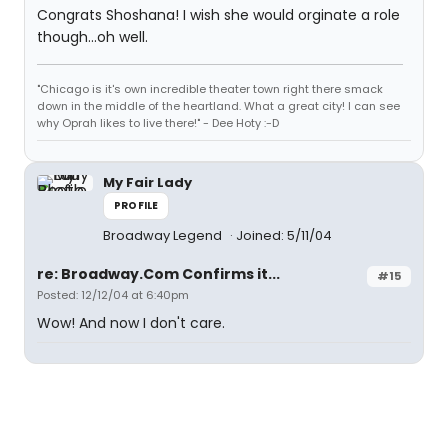
Congrats Shoshana! I wish she would orginate a role
though...oh well.
"Chicago is it's own incredible theater town right there smack
down in the middle of the heartland. What a great city! I can see
why Oprah likes to live there!" - Dee Hoty :-D
My Fair Lady
PROFILE
Broadway Legend
Joined: 5/11/04
re: Broadway.Com Confirms it...
#15
Posted: 12/12/04 at 6:40pm
Wow! And now I don't care.