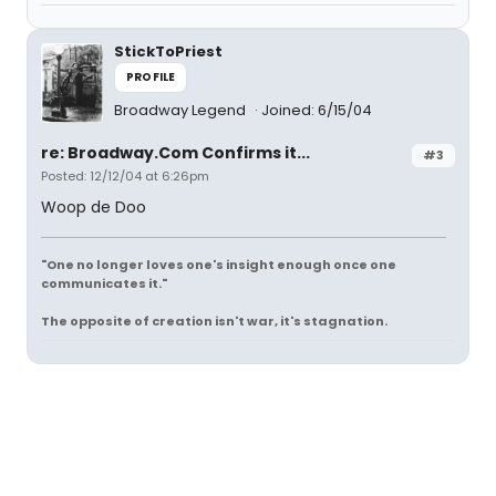
StickToPriest
PROFILE
Broadway Legend
Joined: 6/15/04
re: Broadway.Com Confirms it...
#3
Posted: 12/12/04 at 6:26pm
Woop de Doo
"One no longer loves one's insight enough once one
communicates it."
The opposite of creation isn't war, it's stagnation.