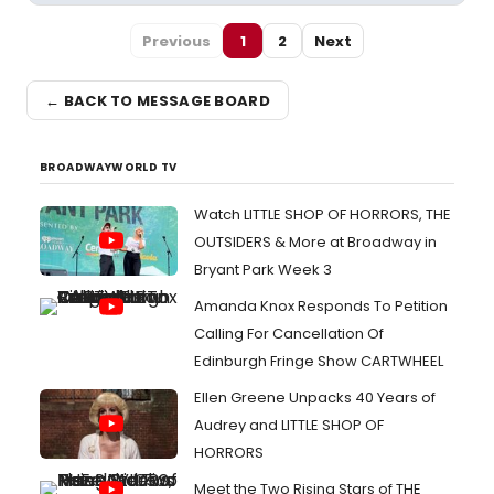
Previous
1
2
Next
← BACK TO MESSAGE BOARD
BROADWAYWORLD TV
Watch LITTLE SHOP OF HORRORS, THE
OUTSIDERS & More at Broadway in
Bryant Park Week 3
Amanda Knox Responds To Petition
Calling For Cancellation Of
Edinburgh Fringe Show CARTWHEEL
Ellen Greene Unpacks 40 Years of
Audrey and LITTLE SHOP OF
HORRORS
Meet the Two Rising Stars of THE