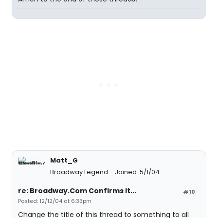
Matt_G
Broadway Legend
Joined: 5/1/04
re: Broadway.Com Confirms it...
#10
Posted: 12/12/04 at 6:33pm
Change the title of this thread to something to all