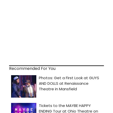
Recommended For You