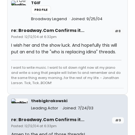
TGIF
PROFILE
Broadway Legend
Joined: 9/25/04
re: Broadway.Com Confirms it...
#8
Posted: 12/12/04 at 6:32pm
I wish her and the show luck. And hopefully this will
put an end to the "who is replacing idina" threads.
I want to write music. I want to sit down right now at my piano
and write a song that people will listen to and remember and do
the same thing every morning...for the rest of my life. - Jonathan
Larson. Tick, Tick...BOOM!
thebigkrakowski
Leading Actor
Joined: 7/24/03
re: Broadway.Com Confirms it...
#9
Posted: 12/12/04 at 6:33pm
Amen to the end of those threads!