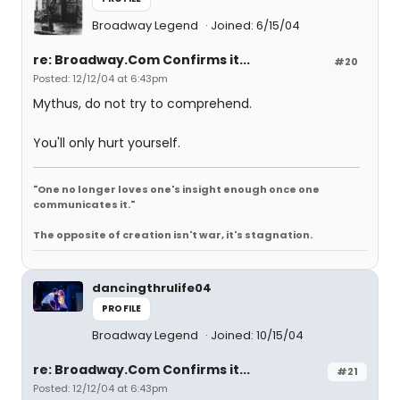
Broadway Legend
Joined: 6/15/04
re: Broadway.Com Confirms it...
#20
Posted: 12/12/04 at 6:43pm
Mythus, do not try to comprehend.
You'll only hurt yourself.
"One no longer loves one's insight enough once one
communicates it."
The opposite of creation isn't war, it's stagnation.
dancingthrulife04
PROFILE
Broadway Legend
Joined: 10/15/04
re: Broadway.Com Confirms it...
#21
Posted: 12/12/04 at 6:43pm