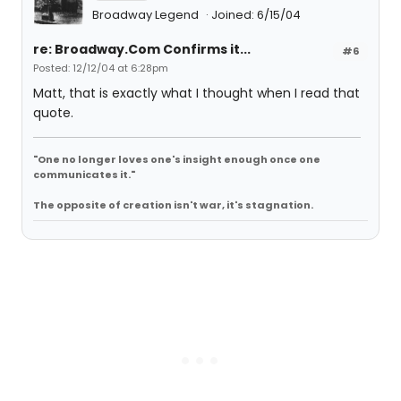
Broadway Legend
Joined: 6/15/04
re: Broadway.Com Confirms it...
#6
Posted: 12/12/04 at 6:28pm
Matt, that is exactly what I thought when I read that
quote.
"One no longer loves one's insight enough once one
communicates it."
The opposite of creation isn't war, it's stagnation.