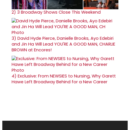
2)
3 Broadway Shows Close This Weekend
3)
David Hyde Pierce, Danielle Brooks, Ayo Edebiri
and Jin Ha Will Lead YOU'RE A GOOD MAN, CHARLIE
BROWN at Encores!
4)
Exclusive: From NEWSIES to Nursing, Why Garett
Hawe Left Broadway Behind for a New Career