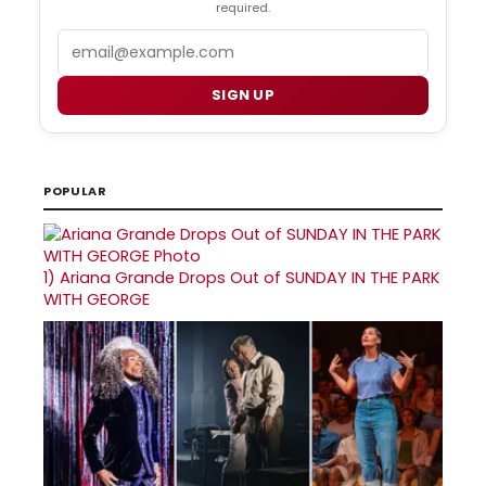
required.
Email
SIGN UP
POPULAR
1)
Ariana Grande Drops Out of SUNDAY IN THE PARK
WITH GEORGE