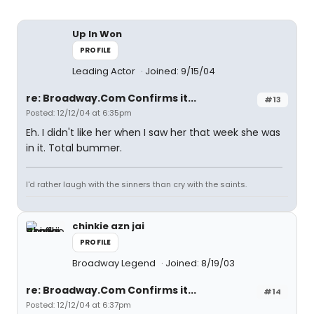
Up In Won
PROFILE
Leading Actor
Joined: 9/15/04
re: Broadway.Com Confirms it...
#13
Posted: 12/12/04 at 6:35pm
Eh. I didn't like her when I saw her that week she was
in it. Total bummer.
I'd rather laugh with the sinners than cry with the saints.
chinkie azn jai
PROFILE
Broadway Legend
Joined: 8/19/03
re: Broadway.Com Confirms it...
#14
Posted: 12/12/04 at 6:37pm