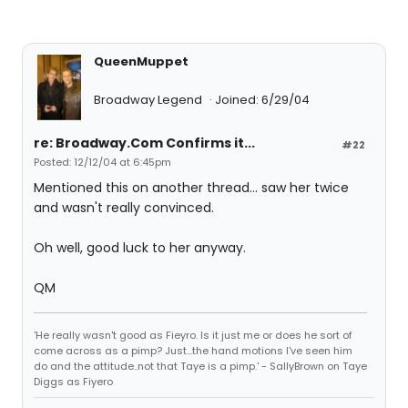
QueenMuppet
Broadway Legend
Joined: 6/29/04
re: Broadway.Com Confirms it...
#22
Posted: 12/12/04 at 6:45pm
Mentioned this on another thread... saw her twice
and wasn't really convinced.
Oh well, good luck to her anyway.
QM
'He really wasn't good as Fieyro. Is it just me or does he sort of
come across as a pimp? Just...the hand motions I've seen him
do and the attitude..not that Taye is a pimp.' - SallyBrown on Taye
Diggs as Fiyero