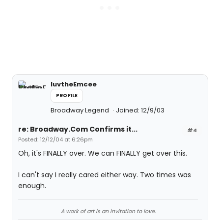
luvtheEmcee
PROFILE
Broadway Legend
Joined: 12/9/03
re: Broadway.Com Confirms it...
#4
Posted: 12/12/04 at 6:26pm
Oh, it's FINALLY over. We can FINALLY get over this.
I can't say I really cared either way. Two times was
enough.
A work of art is an invitation to love.