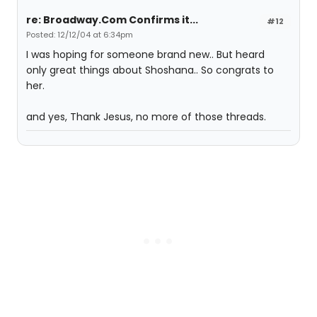
re: Broadway.Com Confirms it...
#12
Posted: 12/12/04 at 6:34pm
I was hoping for someone brand new.. But heard
only great things about Shoshana.. So congrats to
her.
and yes, Thank Jesus, no more of those threads.