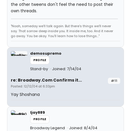
the other tweens don't feel the need to post their
own threads.
"Noah, someday we'll talk again. But there's things we'll never
say. That sorrow deep inside you. It inside me, too. And it never
go away. You be okay. You'll learn how to lose things..."
demosupremo
PROFILE
Stand-by
Joined: 7/14/04
re: Broadway.Com Confirms it...
#11
Posted: 12/12/04 at 6:33pm
Yay Shoshana
ljay889
PROFILE
Broadway Legend
Joined: 8/4/04