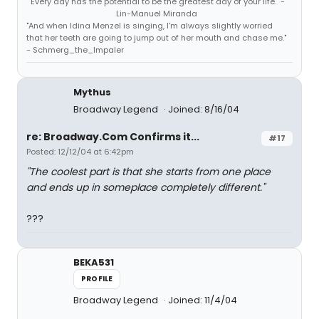
"Every day has the potential to be the greatest day of your life." -
Lin-Manuel Miranda
"And when Idina Menzel is singing, I'm always slightly worried
that her teeth are going to jump out of her mouth and chase me."
- Schmerg_the_Impaler
Mythus
Broadway Legend
Joined: 8/16/04
re: Broadway.Com Confirms it...
#17
Posted: 12/12/04 at 6:42pm
"The coolest part is that she starts from one place
and ends up in someplace completely different."
???
BEKA531
PROFILE
Broadway Legend
Joined: 11/4/04