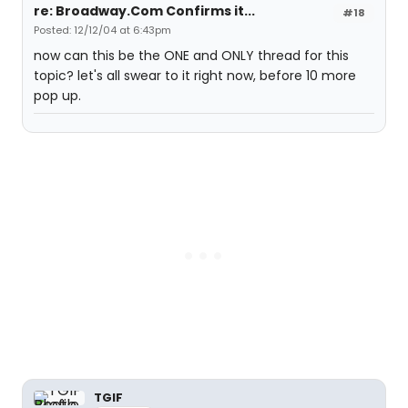
re: Broadway.Com Confirms it...
#18
Posted: 12/12/04 at 6:43pm
now can this be the ONE and ONLY thread for this
topic? let's all swear to it right now, before 10 more
pop up.
TGIF