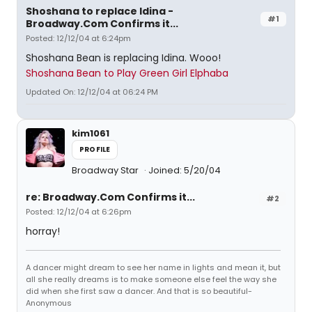
Shoshana to replace Idina -
#1
Broadway.Com Confirms it...
Posted: 12/12/04 at 6:24pm
Shoshana Bean is replacing Idina. Wooo!
Shoshana Bean to Play Green Girl Elphaba
Updated On: 12/12/04 at 06:24 PM
kim1061
PROFILE
Broadway Star
Joined: 5/20/04
re: Broadway.Com Confirms it...
#2
Posted: 12/12/04 at 6:26pm
horray!
A dancer might dream to see her name in lights and mean it, but
all she really dreams is to make someone else feel the way she
did when she first saw a dancer. And that is so beautiful-
Anonymous