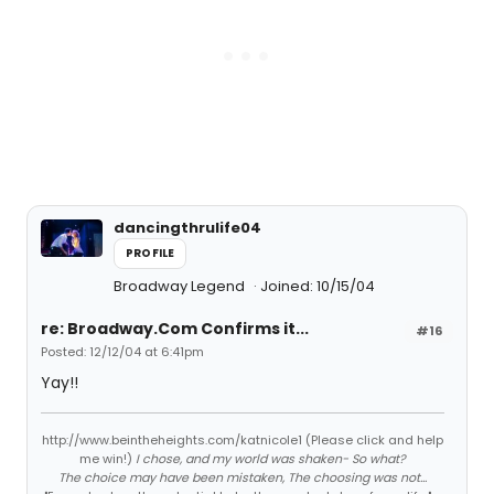
dancingthrulife04
PROFILE
Broadway Legend
Joined: 10/15/04
re: Broadway.Com Confirms it...
#16
Posted: 12/12/04 at 6:41pm
Yay!!
http://www.beintheheights.com/katnicole1 (Please click and help
me win!)
I chose, and my world was shaken- So what?
The choice may have been mistaken, The choosing was not...