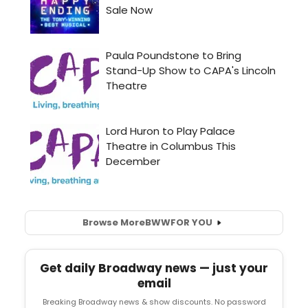
Browse More
BWW
FOR YOU
Get daily Broadway news — just your
email
Breaking Broadway news & show discounts. No password