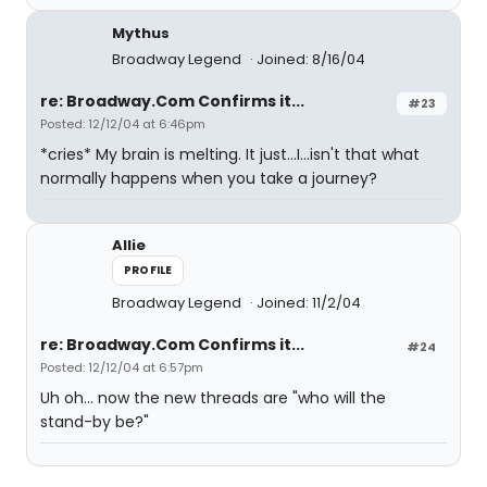
Mythus
Broadway Legend
Joined: 8/16/04
re: Broadway.Com Confirms it...
#23
Posted: 12/12/04 at 6:46pm
*cries* My brain is melting. It just...I...isn't that what
normally happens when you take a journey?
Allie
PROFILE
Broadway Legend
Joined: 11/2/04
re: Broadway.Com Confirms it...
#24
Posted: 12/12/04 at 6:57pm
Uh oh... now the new threads are "who will the
stand-by be?"