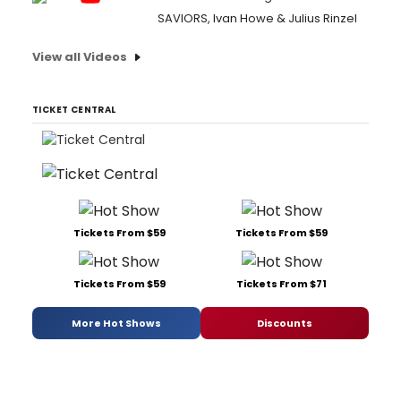
SAVIORS, Ivan Howe & Julius Rinzel
View all Videos
TICKET CENTRAL
Tickets From $59
Tickets From $59
Tickets From $59
Tickets From $71
More Hot Shows
Discounts