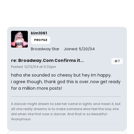
kim1061
PROFILE
Broadway Star
Joined: 5/20/04
re: Broadway.Com Confirms it...
#7
Posted: 12/12/04 at 6:32pm
haha she sounded so cheesy but hey im happy.
i agree though, thank god this is over..now get ready
for a million more posts!
A dancer might dream to see her name in lights and mean it, but
all she really dreams is to make someone else feel the way she
did when she first saw a dancer. And that is so beautiful-
Anonymous