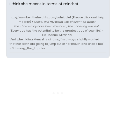
I think she means in terms of mindset...
http://www.beintheheights.com/katnicole1 (Please click and help
me win!)
I chose, and my world was shaken- So what?
The choice may have been mistaken, The choosing was not...
"Every day has the potential to be the greatest day of your life." -
Lin-Manuel Miranda
"And when Idina Menzel is singing, I'm always slightly worried
that her teeth are going to jump out of her mouth and chase me."
- Schmerg_the_Impaler