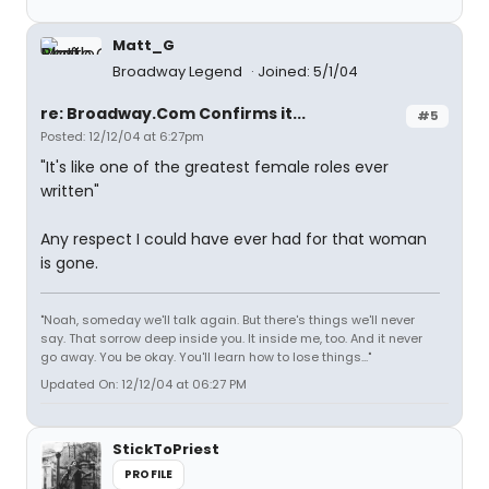
Matt_G
Broadway Legend
Joined: 5/1/04
re: Broadway.Com Confirms it...
#5
Posted: 12/12/04 at 6:27pm
"It's like one of the greatest female roles ever
written"
Any respect I could have ever had for that woman
is gone.
"Noah, someday we'll talk again. But there's things we'll never
say. That sorrow deep inside you. It inside me, too. And it never
go away. You be okay. You'll learn how to lose things..."
Updated On: 12/12/04 at 06:27 PM
StickToPriest
PROFILE