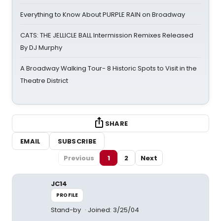
Everything to Know About PURPLE RAIN on Broadway
CATS: THE JELLICLE BALL Intermission Remixes Released
By DJ Murphy
A Broadway Walking Tour- 8 Historic Spots to Visit in the
Theatre District
SHARE
EMAIL
SUBSCRIBE
Previous
1
2
Next
JC14
PROFILE
Stand-by
Joined: 3/25/04