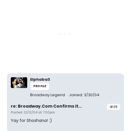
Elphaba3
PROFILE
Broadway Legend
Joined: 3/30/04
re: Broadway.Com Confirms it...
#25
Posted: 12/12/04 at 7:00pm
Yay for Shoshana! :)