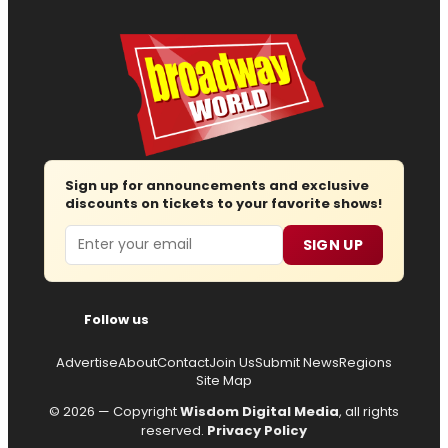
Sign up for announcements and exclusive
discounts on tickets to your favorite shows!
Email
SIGN UP
Follow us
Advertise
About
Contact
Join Us
Submit News
Regions
Site Map
© 2026 — Copyright
Wisdom Digital Media
, all rights
reserved.
Privacy Policy