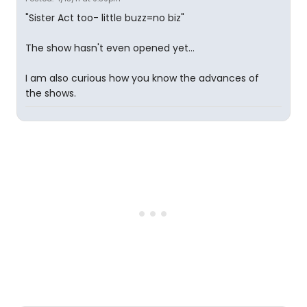
"Sister Act too- little buzz=no biz"
The show hasn't even opened yet...
I am also curious how you know the advances of
the shows.