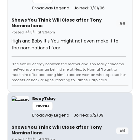
Broadway Legend
Joined: 3/31/06
Shows You Think Will Close after Tony
#8
Nominations
Posted: 4/13/11 at 9:34pm
High and Baby It's You might not even make it to
the nominations I fear.
"The sexual energy between the mother and son really concerns
me!"-random woman behind me at Next to Normal "I want to
meet him after and bang him!"-random woman who exposed her
breasts at Rock of Ages, referring to James Carpinello
BwayTday
PROFILE
Broadway Legend
Joined: 6/2/09
Shows You Think Will Close after Tony
#9
Nominations
Posted: 4/13/11 at 9:39pm