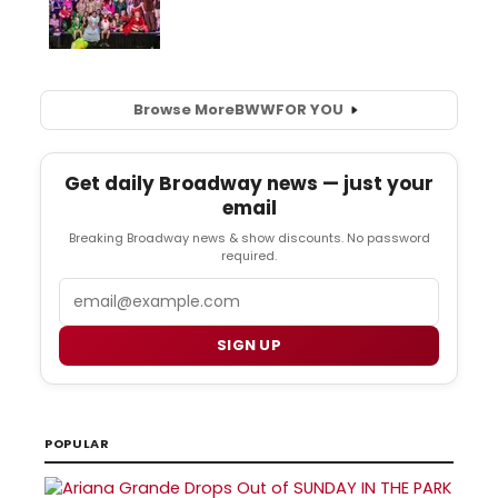
Browse More
BWW
FOR YOU
Get daily Broadway news — just your
email
Breaking Broadway news & show discounts. No password
required.
Email
SIGN UP
POPULAR