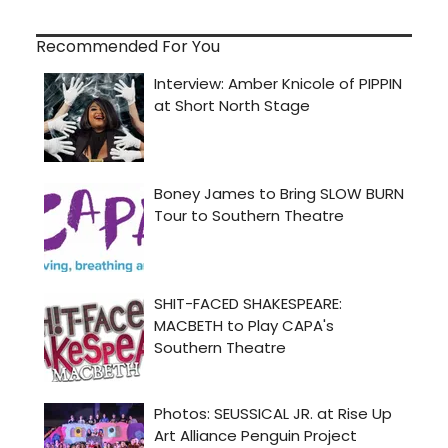
Recommended For You