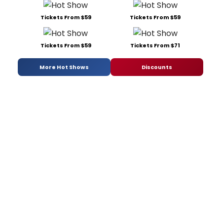
Tickets From $59
Tickets From $59
Tickets From $59
Tickets From $71
More Hot Shows
Discounts