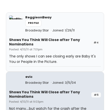
ReggieonBway
PROFILE
Broadway Star
Joined: 1/29/11
Shows You Think Will Close after Tony
#4
Nominations
Posted: 4/13/11 at 7:01pm
The only shows I can see closing early are Baby It's
You or People in the Picture.
evic
Broadway Star
Joined: 3/5/04
Shows You Think Will Close after Tony
#5
Nominations
Posted: 4/13/11 at 9:03pm
Not many....but watch for the crash after the