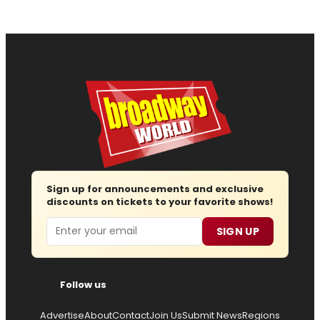
Sign up for announcements and exclusive
discounts on tickets to your favorite shows!
Email
SIGN UP
Follow us
Advertise
About
Contact
Join Us
Submit News
Regions