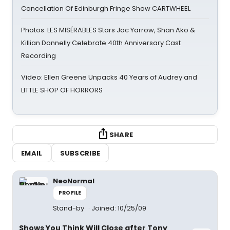
Cancellation Of Edinburgh Fringe Show CARTWHEEL
Photos: LES MISÉRABLES Stars Jac Yarrow, Shan Ako &
Killian Donnelly Celebrate 40th Anniversary Cast
Recording
Video: Ellen Greene Unpacks 40 Years of Audrey and
LITTLE SHOP OF HORRORS
SHARE
EMAIL
SUBSCRIBE
NeoNormal
PROFILE
Stand-by
Joined: 10/25/09
Shows You Think Will Close after Tony