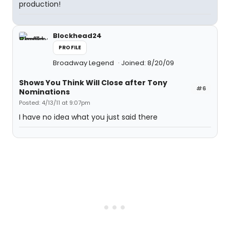
production!
Blockhead24
PROFILE
Broadway Legend
Joined: 8/20/09
Shows You Think Will Close after Tony
#6
Nominations
Posted: 4/13/11 at 9:07pm
I have no idea what you just said there