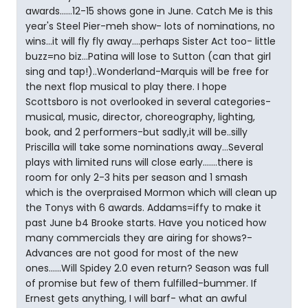
awards......12-15 shows gone in June. Catch Me is this
year's Steel Pier-meh show- lots of nominations, no
wins...it will fly fly away....perhaps Sister Act too- little
buzz=no biz...Patina will lose to Sutton (can that girl
sing and tap!)..Wonderland-Marquis will be free for
the next flop musical to play there. I hope
Scottsboro is not overlooked in several categories-
musical, music, director, choreography, lighting,
book, and 2 performers-but sadly,it will be..silly
Priscilla will take some nominations away...Several
plays with limited runs will close early.......there is
room for only 2-3 hits per season and 1 smash
which is the overpraised Mormon which will clean up
the Tonys with 6 awards. Addams=iffy to make it
past June b4 Brooke starts. Have you noticed how
many commercials they are airing for shows?-
Advances are not good for most of the new
ones......Will Spidey 2.0 even return? Season was full
of promise but few of them fulfilled-bummer. If
Ernest gets anything, I will barf- what an awful