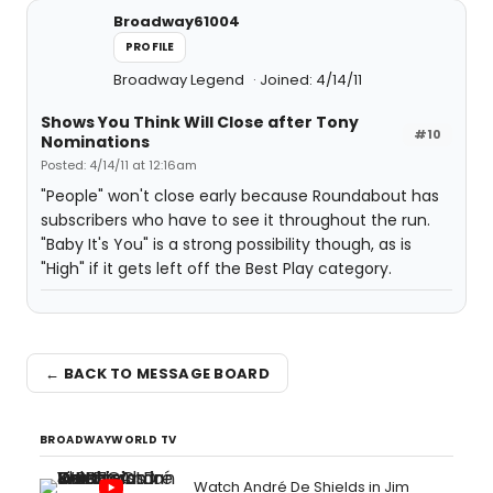
Broadway61004
PROFILE
Broadway Legend
Joined: 4/14/11
Shows You Think Will Close after Tony
#10
Nominations
Posted: 4/14/11 at 12:16am
"People" won't close early because Roundabout has
subscribers who have to see it throughout the run.
"Baby It's You" is a strong possibility though, as is
"High" if it gets left off the Best Play category.
← BACK TO MESSAGE BOARD
BROADWAYWORLD TV
Watch André De Shields in Jim