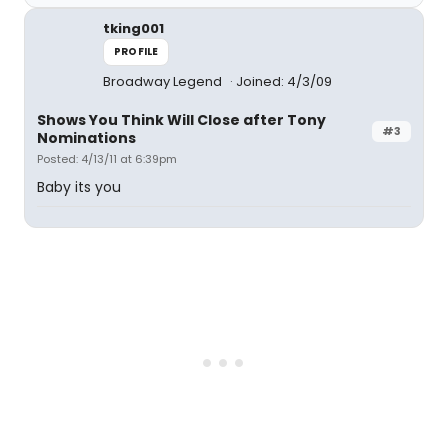
tking001
PROFILE
Broadway Legend
Joined: 4/3/09
Shows You Think Will Close after Tony
#3
Nominations
Posted: 4/13/11 at 6:39pm
Baby its you