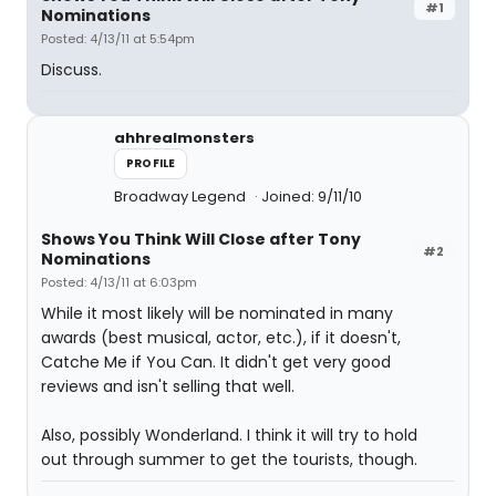
#1
Nominations
Posted: 4/13/11 at 5:54pm
Discuss.
ahhrealmonsters
PROFILE
Broadway Legend
Joined: 9/11/10
Shows You Think Will Close after Tony
#2
Nominations
Posted: 4/13/11 at 6:03pm
While it most likely will be nominated in many
awards (best musical, actor, etc.), if it doesn't,
Catche Me if You Can. It didn't get very good
reviews and isn't selling that well.
Also, possibly Wonderland. I think it will try to hold
out through summer to get the tourists, though.