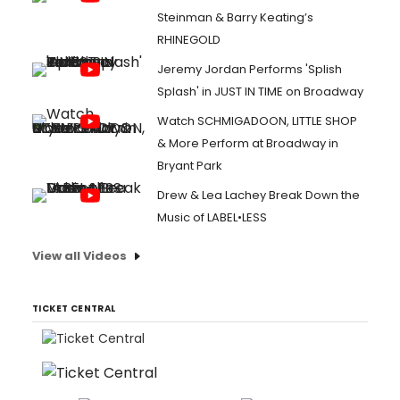
Steinman & Barry Keating’s
RHINEGOLD
Jeremy Jordan Performs 'Splish
Splash' in JUST IN TIME on Broadway
Watch SCHMIGADOON, LITTLE SHOP
& More Perform at Broadway in
Bryant Park
Drew & Lea Lachey Break Down the
Music of LABEL•LESS
View all Videos
TICKET CENTRAL