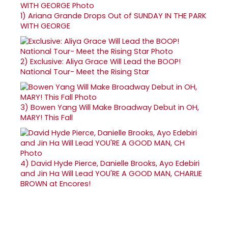
1)
Ariana Grande Drops Out of SUNDAY IN THE PARK
WITH GEORGE
2)
Exclusive: Aliya Grace Will Lead the BOOP!
National Tour- Meet the Rising Star
3)
Bowen Yang Will Make Broadway Debut in OH,
MARY! This Fall
4)
David Hyde Pierce, Danielle Brooks, Ayo Edebiri
and Jin Ha Will Lead YOU'RE A GOOD MAN, CHARLIE
BROWN at Encores!