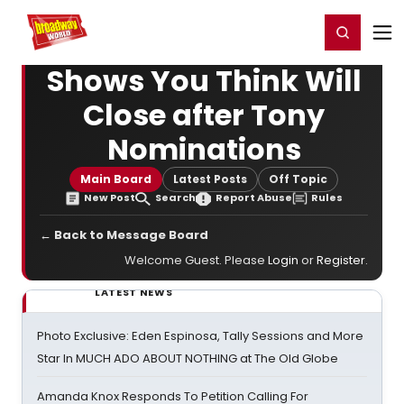
Home
For You
Chat
My Shows
Register/Login
Ga
Register
Login
Shows You Think Will
Close after Tony
Nominations
Main Board
Latest Posts
Off Topic
New Post
Search
Report Abuse
Rules
← Back to Message Board
Welcome Guest. Please
Login
or
Register
.
LATEST NEWS
Photo Exclusive: Eden Espinosa, Tally Sessions and More
Star In MUCH ADO ABOUT NOTHING at The Old Globe
Amanda Knox Responds To Petition Calling For