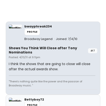
bwayphreak234
PROFILE
Broadway Legend
Joined: 7/4/10
Shows You Think Will Close after Tony
#7
Nominations
Posted: 4/13/11 at 9:11pm
I think the shows that are going to close will close
after the actual awards show.
"There’s nothing quite like the power and the passion of
Broadway music. "
Bettyboy72
PROFILE