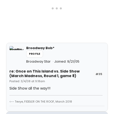
Broadway Bob*
PROFILE
Broadway Star
Joined: 9/21/05
re: Once on This Island vs. Side Show
#35
(March Madness, Round 1, game 8)
Posted: 3/4/08 at 9:18am
Side Show all the way!!!
<-- Tevye, FIDDLER ON THE ROOF, March 2018