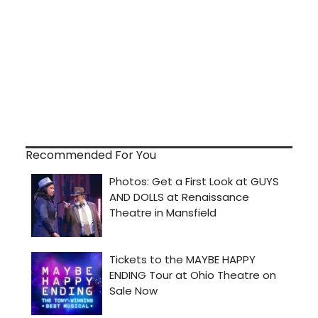
Recommended For You