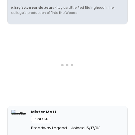
Kitzy's Avatar du Jour:
Kitzy as Little Red Ridinghood in her
college's production of "Into the Woods"
Mister Matt
PROFILE
Broadway Legend
Joined: 5/17/03