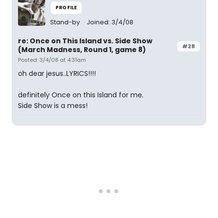
PROFILE
Stand-by
Joined: 3/4/08
re: Once on This Island vs. Side Show
#28
(March Madness, Round 1, game 8)
Posted: 3/4/08 at 4:31am
oh dear jesus..LYRICS!!!!
definitely Once on this Island for me.
Side Show is a mess!