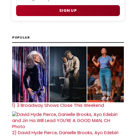
SIGN UP
POPULAR
1)
3 Broadway Shows Close This Weekend
2)
David Hyde Pierce, Danielle Brooks, Ayo Edebiri