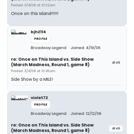
Posted: 3/4/08 at 10:22am
Once on this Island!!!!!!
bjh2114
PROFILE
Broadway Legend
Joined: 4/19/06
re: Once on This Island vs. Side Show
#45
(March Madness, Round 1, game 8)
Posted: 3/4/08 at 10:45am
Side Show by a MILE!
violet72
PROFILE
Broadway Legend
Joined: 12/12/06
re: Once on This Island vs. Side Show
#46
(March Madness, Round 1, game 8)