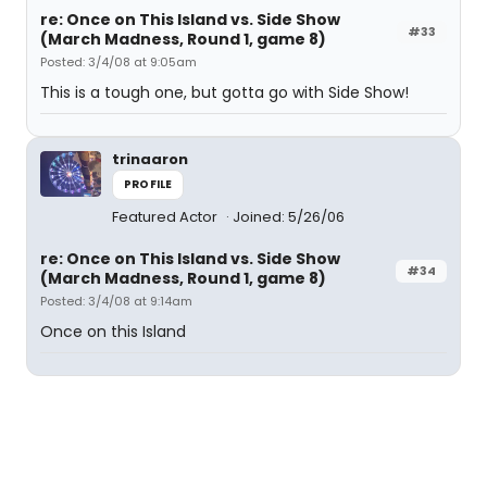
re: Once on This Island vs. Side Show
#33
(March Madness, Round 1, game 8)
Posted: 3/4/08 at 9:05am
This is a tough one, but gotta go with Side Show!
trinaaron
PROFILE
Featured Actor
Joined: 5/26/06
re: Once on This Island vs. Side Show
#34
(March Madness, Round 1, game 8)
Posted: 3/4/08 at 9:14am
Once on this Island