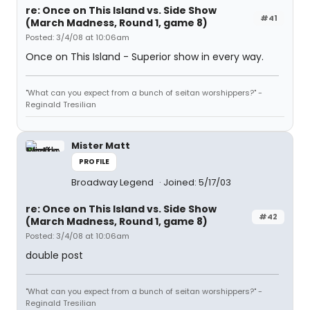
re: Once on This Island vs. Side Show
#41
(March Madness, Round 1, game 8)
Posted: 3/4/08 at 10:06am
Once on This Island - Superior show in every way.
"What can you expect from a bunch of seitan worshippers?" -
Reginald Tresilian
Mister Matt
PROFILE
Broadway Legend
Joined: 5/17/03
re: Once on This Island vs. Side Show
#42
(March Madness, Round 1, game 8)
Posted: 3/4/08 at 10:06am
double post
"What can you expect from a bunch of seitan worshippers?" -
Reginald Tresilian