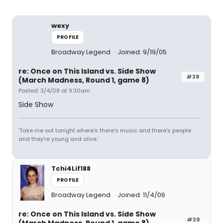
wexy
PROFILE
Broadway Legend
Joined: 9/19/05
re: Once on This Island vs. Side Show
#38
(March Madness, Round 1, game 8)
Posted: 3/4/08 at 9:30am
Side Show
'Take me out tonight where's there's music and there's people
and they're young and alive.'
Tchi4Lif188
PROFILE
Broadway Legend
Joined: 11/4/06
re: Once on This Island vs. Side Show
#39