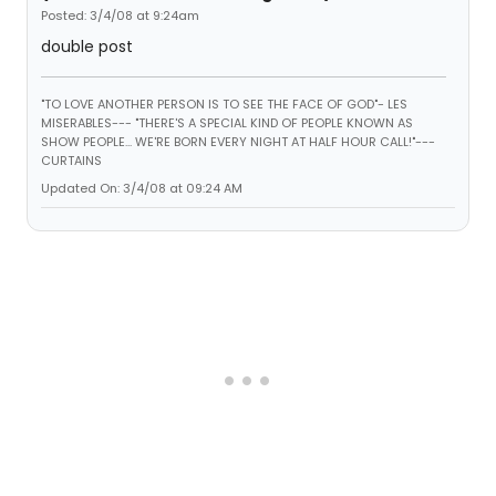
Posted: 3/4/08 at 9:24am
double post
"TO LOVE ANOTHER PERSON IS TO SEE THE FACE OF GOD"- LES
MISERABLES---
"THERE'S A SPECIAL KIND OF PEOPLE KNOWN AS
SHOW PEOPLE... WE'RE BORN EVERY NIGHT AT HALF HOUR CALL!"---
CURTAINS
Updated On: 3/4/08 at 09:24 AM