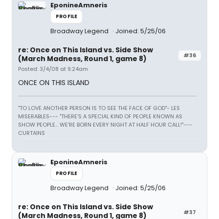
EponineAmneris
PROFILE
Broadway Legend
Joined: 5/25/06
re: Once on This Island vs. Side Show
#36
(March Madness, Round 1, game 8)
Posted: 3/4/08 at 9:24am
ONCE ON THIS ISLAND
"TO LOVE ANOTHER PERSON IS TO SEE THE FACE OF GOD"- LES
MISERABLES---
"THERE'S A SPECIAL KIND OF PEOPLE KNOWN AS
SHOW PEOPLE... WE'RE BORN EVERY NIGHT AT HALF HOUR CALL!"---
CURTAINS
EponineAmneris
PROFILE
Broadway Legend
Joined: 5/25/06
re: Once on This Island vs. Side Show
#37
(March Madness, Round 1, game 8)