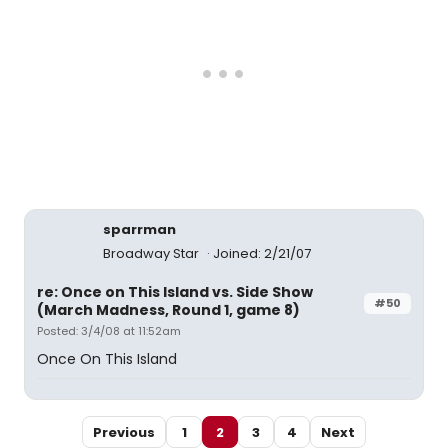
sparrman
Broadway Star
Joined: 2/21/07
re: Once on This Island vs. Side Show
#50
(March Madness, Round 1, game 8)
Posted: 3/4/08 at 11:52am
Once On This Island
Previous
1
2
3
4
Next