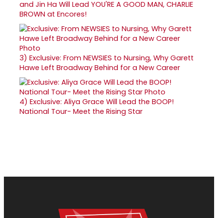
and Jin Ha Will Lead YOU'RE A GOOD MAN, CHARLIE
BROWN at Encores!
3)
Exclusive: From NEWSIES to Nursing, Why Garett
Hawe Left Broadway Behind for a New Career
4)
Exclusive: Aliya Grace Will Lead the BOOP!
National Tour- Meet the Rising Star