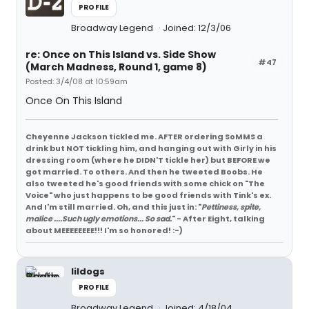
PROFILE
Broadway Legend
Joined: 12/3/06
re: Once on This Island vs. Side Show
#47
(March Madness, Round 1, game 8)
Posted: 3/4/08 at 10:59am
Once On This Island
Cheyenne Jackson tickled me. AFTER ordering SoMMS a
drink but NOT tickling him, and hanging out with Girly in his
dressing room (where he DIDN'T tickle her) but BEFORE we
got married. To others. And then he tweeted Boobs. He
also tweeted he's good friends with some chick on "The
Voice" who just happens to be good friends with Tink's ex.
And I'm still married. Oh, and this just in: "
Pettiness, spite,
malice ....Such ugly emotions... So sad.
" - After Eight, talking
about MEEEEEEEE!!! I'm so honored! :-)
lildogs
PROFILE
Broadway Legend
Joined: 4/18/04