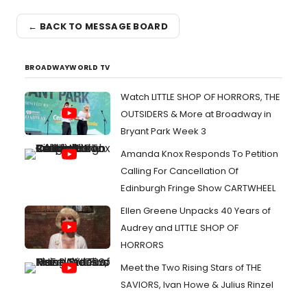
← BACK TO MESSAGE BOARD
BROADWAYWORLD TV
Watch LITTLE SHOP OF HORRORS, THE
OUTSIDERS & More at Broadway in
Bryant Park Week 3
Amanda Knox Responds To Petition
Calling For Cancellation Of
Edinburgh Fringe Show CARTWHEEL
Ellen Greene Unpacks 40 Years of
Audrey and LITTLE SHOP OF
HORRORS
Meet the Two Rising Stars of THE
SAVIORS, Ivan Howe & Julius Rinzel