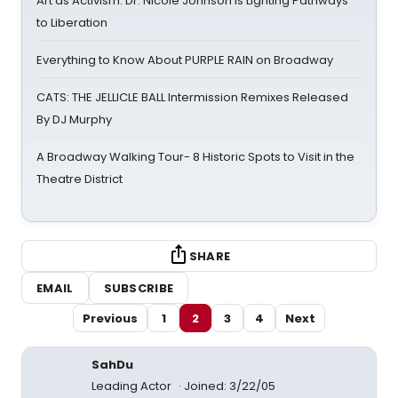
Art as Activism: Dr. Nicole Johnson Is Lighting Pathways
to Liberation
Everything to Know About PURPLE RAIN on Broadway
CATS: THE JELLICLE BALL Intermission Remixes Released
By DJ Murphy
A Broadway Walking Tour- 8 Historic Spots to Visit in the
Theatre District
SHARE
EMAIL
SUBSCRIBE
Previous
1
2
3
4
Next
SahDu
Leading Actor
Joined: 3/22/05