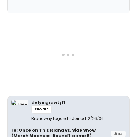
defyingravity11
PROFILE
Broadway Legend
Joined: 2/26/06
re: Once on This Island vs. Side Show
#44
(March Madness, Round 1, game 8)