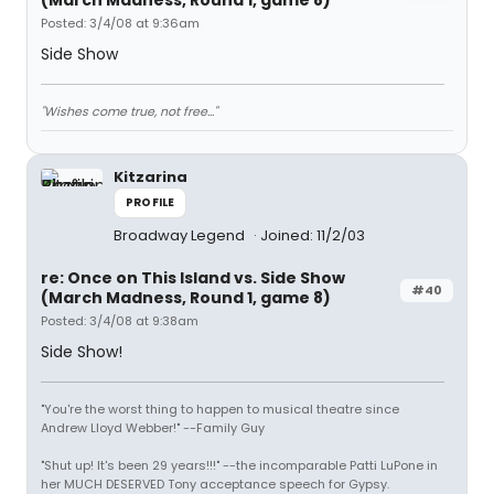
(March Madness, Round 1, game 8)
Posted: 3/4/08 at 9:36am
Side Show
"Wishes come true, not free..."
Kitzarina
PROFILE
Broadway Legend
Joined: 11/2/03
re: Once on This Island vs. Side Show
#40
(March Madness, Round 1, game 8)
Posted: 3/4/08 at 9:38am
Side Show!
"You're the worst thing to happen to musical theatre since
Andrew Lloyd Webber!" --Family Guy
"Shut up! It's been 29 years!!!" --the incomparable Patti LuPone in
her MUCH DESERVED Tony acceptance speech for Gypsy.