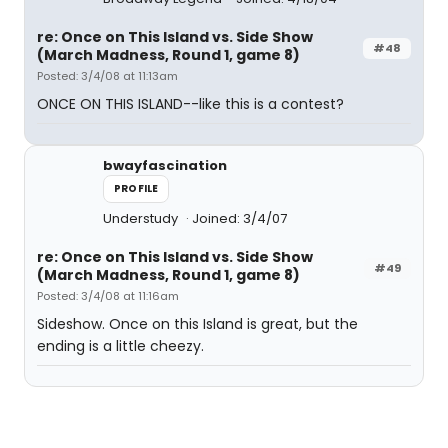
re: Once on This Island vs. Side Show
#48
(March Madness, Round 1, game 8)
Posted: 3/4/08 at 11:13am
ONCE ON THIS ISLAND--like this is a contest?
bwayfascination
PROFILE
Understudy
Joined: 3/4/07
re: Once on This Island vs. Side Show
#49
(March Madness, Round 1, game 8)
Posted: 3/4/08 at 11:16am
Sideshow. Once on this Island is great, but the
ending is a little cheezy.