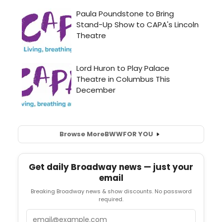
Browse More
BWW
FOR YOU
Get daily Broadway news — just your
email
Breaking Broadway news & show discounts. No password
required.
Email