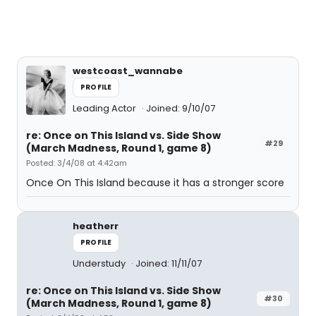
westcoast_wannabe
PROFILE
Leading Actor
Joined: 9/10/07
re: Once on This Island vs. Side Show
#29
(March Madness, Round 1, game 8)
Posted: 3/4/08 at 4:42am
Once On This Island because it has a stronger score
heatherr
PROFILE
Understudy
Joined: 11/11/07
re: Once on This Island vs. Side Show
#30
(March Madness, Round 1, game 8)