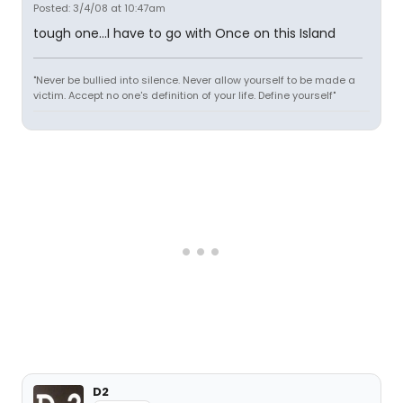
Posted: 3/4/08 at 10:47am
tough one...I have to go with Once on this Island
"Never be bullied into silence. Never allow yourself to be made a
victim. Accept no one's definition of your life. Define yourself"
D2