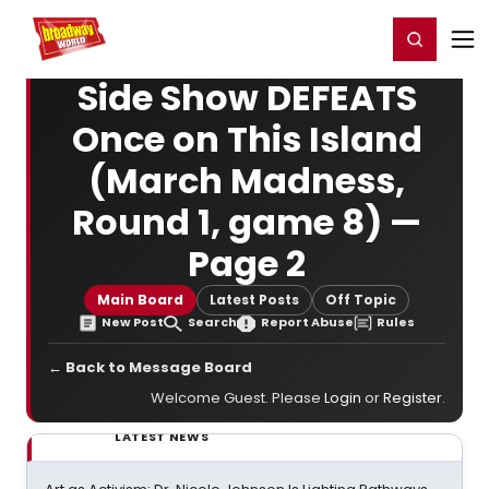
Home
For You
Chat
My Shows
Register/Login
Ga
Register
Login
Side Show DEFEATS
Once on This Island
(March Madness,
Round 1, game 8) —
Page 2
Main Board
Latest Posts
Off Topic
New Post
Search
Report Abuse
Rules
← Back to Message Board
Welcome Guest. Please
Login
or
Register
.
LATEST NEWS