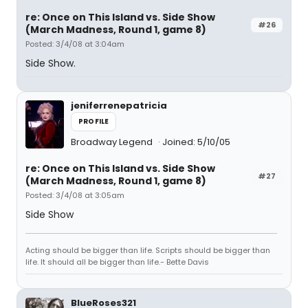
re: Once on This Island vs. Side Show
#26
(March Madness, Round 1, game 8)
Posted: 3/4/08 at 3:04am
Side Show.
jeniferrenepatricia
PROFILE
Broadway Legend
Joined: 5/10/05
re: Once on This Island vs. Side Show
#27
(March Madness, Round 1, game 8)
Posted: 3/4/08 at 3:05am
Side Show
Acting should be bigger than life. Scripts should be bigger than
life. It should all be bigger than life.- Bette Davis
BlueRoses321