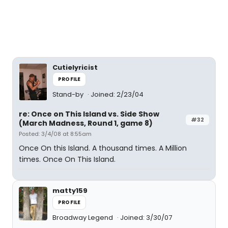
Cutielyricist
PROFILE
Stand-by
Joined: 2/23/04
re: Once on This Island vs. Side Show
#32
(March Madness, Round 1, game 8)
Posted: 3/4/08 at 8:55am
Once On this Island. A thousand times. A Million
times. Once On This Island.
matty159
PROFILE
Broadway Legend
Joined: 3/30/07