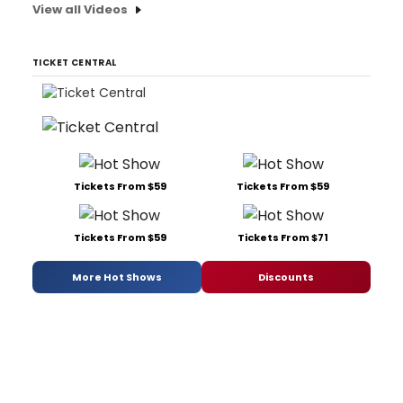
View all Videos
TICKET CENTRAL
Tickets From $59
Tickets From $59
Tickets From $59
Tickets From $71
More Hot Shows
Discounts