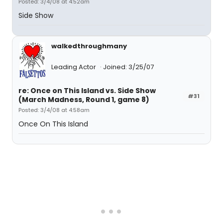
Posted: 3/4/08 at 4:52am
Side Show
walkedthroughmany
Leading Actor
Joined: 3/25/07
re: Once on This Island vs. Side Show
#31
(March Madness, Round 1, game 8)
Posted: 3/4/08 at 4:58am
Once On This Island