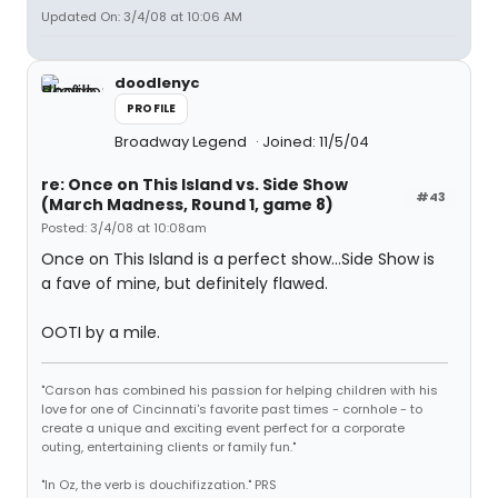
Updated On: 3/4/08 at 10:06 AM
doodlenyc
PROFILE
Broadway Legend
Joined: 11/5/04
re: Once on This Island vs. Side Show
#43
(March Madness, Round 1, game 8)
Posted: 3/4/08 at 10:08am
Once on This Island is a perfect show...Side Show is
a fave of mine, but definitely flawed.
OOTI by a mile.
"Carson has combined his passion for helping children with his
love for one of Cincinnati's favorite past times - cornhole - to
create a unique and exciting event perfect for a corporate
outing, entertaining clients or family fun."
"In Oz, the verb is douchifizzation." PRS