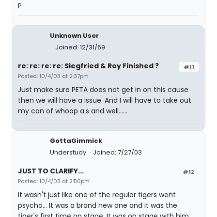
P
Unknown User
Joined: 12/31/69
re: re: re: re: Siegfried & Roy Finished ?
#11
Posted: 10/4/03 at 2:37pm
Just make sure PETA does not get in on this cause
then we will have a issue. And I will have to take out
my can of whoop a.s and well......
GottaGimmick
Understudy
Joined: 7/27/03
JUST TO CLARIFY...
#12
Posted: 10/4/03 at 2:56pm
It wasn't just like one of the regular tigers went
psycho... It was a brand new one and it was the
tiger's first time on stage. It was on stage with him