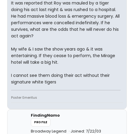
It was reported that Roy was mauled by a tiger
doing his act last night & was rushed to a hospital.
He had massive blood loss & emergency surgery. All
performances were cancelled indefinitely. If he
survives, what are the odds that he will never do his
act again?
My wife & I saw the show years ago & it was
entertaining. If they cease to perform, the Mirage
hotel will take a big hit.
I cannot see them doing their act without their
signature white tigers
Poster Emeritus
FindingNamo
PROFILE
Broadway Legend
Joined: 7/22/03