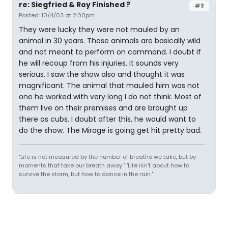
re: Siegfried & Roy Finished ?
#3
Posted: 10/4/03 at 2:00pm
They were lucky they were not mauled by an
animal in 30 years. Those animals are basically wild
and not meant to perform on command. I doubt if
he will recoup from his injuries. It sounds very
serious. I saw the show also and thought it was
magnificant. The animal that mauled him was not
one he worked with very long I do not think. Most of
them live on their premises and are brought up
there as cubs. I doubt after this, he would want to
do the show. The Mirage is going get hit pretty bad.
"Life is not measured by the number of breaths we take, but by
moments that take our breath away." "Life isn't about how to
survive the storm, but how to dance in the rain."