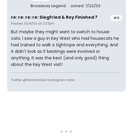
Broadway Legend
Joined: 7/22/03
re: re: re: re: Siegfried & Roy Finished ?
#9
Posted: 10/4/03 at 2:27pm
But maybe they might want to switch to house
cats. I saw a guy in Key West who had housecats he
had trained to walk a tightrope and everything. And
it didn't look as if beatings were involved or
anything. It was the best (and only good) thing
about the Key West visit!
Twitter @NamoInExile Instagram none