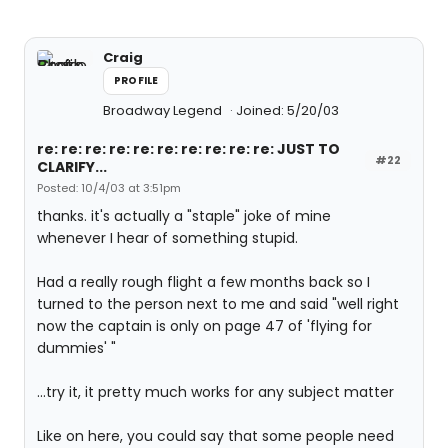
Craig
PROFILE
Broadway Legend
Joined: 5/20/03
re: re: re: re: re: re: re: re: re: re: JUST TO
#22
CLARIFY...
Posted: 10/4/03 at 3:51pm
thanks. it's actually a "staple" joke of mine
whenever I hear of something stupid.
Had a really rough flight a few months back so I
turned to the person next to me and said "well right
now the captain is only on page 47 of 'flying for
dummies' "
...try it, it pretty much works for any subject matter
Like on here, you could say that some people need