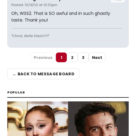
Posted: 10/4/03 at 10:32pm
Oh, WSS2. That is SO awful and in such ghastly
taste. Thank you!
"Christ,
Bette Davis?!?!
"
Previous
1
2
3
Next
← BACK TO MESSAGE BOARD
POPULAR