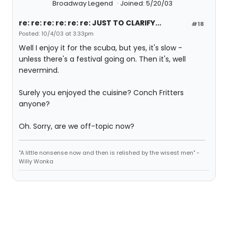
Broadway Legend
Joined: 5/20/03
re: re: re: re: re: re: JUST TO CLARIFY...
#18
Posted: 10/4/03 at 3:33pm
Well I enjoy it for the scuba, but yes, it's slow -
unless there's a festival going on. Then it's, well
nevermind.
Surely you enjoyed the cuisine? Conch Fritters
anyone?
Oh. Sorry, are we off-topic now?
"A little nonsense now and then is relished by the wisest men" -
Willy Wonka