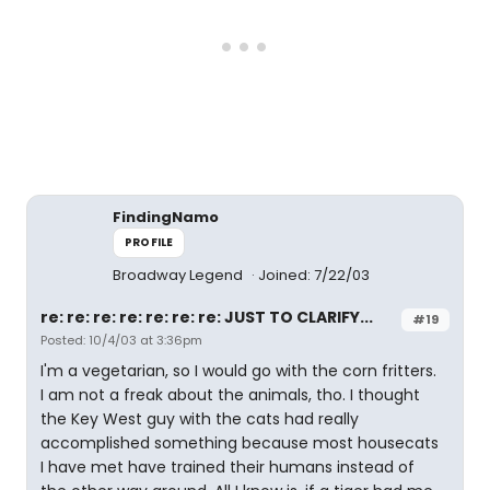
FindingNamo
PROFILE
Broadway Legend
Joined: 7/22/03
re: re: re: re: re: re: re: JUST TO CLARIFY...
#19
Posted: 10/4/03 at 3:36pm
I'm a vegetarian, so I would go with the corn fritters.
I am not a freak about the animals, tho. I thought
the Key West guy with the cats had really
accomplished something because most housecats
I have met have trained their humans instead of