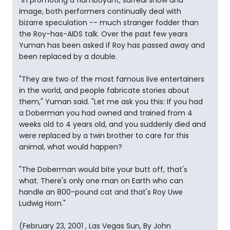
"In promoting a flamboyant, surreal show and
image, both performers continually deal with
bizarre speculation -- much stranger fodder than
the Roy-has-AIDS talk. Over the past few years
Yuman has been asked if Roy has passed away and
been replaced by a double.
"They are two of the most famous live entertainers
in the world, and people fabricate stories about
them," Yuman said. "Let me ask you this: If you had
a Doberman you had owned and trained from 4
weeks old to 4 years old, and you suddenly died and
were replaced by a twin brother to care for this
animal, what would happen?
"The Doberman would bite your butt off, that's
what. There's only one man on Earth who can
handle an 800-pound cat and that's Roy Uwe
Ludwig Horn."
(February 23, 2001 , Las Vegas Sun, By John