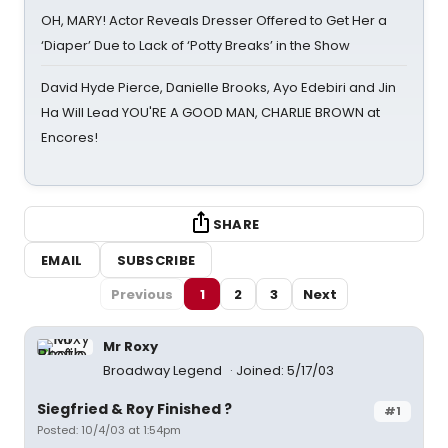
OH, MARY! Actor Reveals Dresser Offered to Get Her a
‘Diaper’ Due to Lack of ‘Potty Breaks’ in the Show
David Hyde Pierce, Danielle Brooks, Ayo Edebiri and Jin
Ha Will Lead YOU'RE A GOOD MAN, CHARLIE BROWN at
Encores!
SHARE
EMAIL
SUBSCRIBE
Previous
1
2
3
Next
Mr Roxy
Broadway Legend
Joined: 5/17/03
Siegfried & Roy Finished ?
#1
Posted: 10/4/03 at 1:54pm