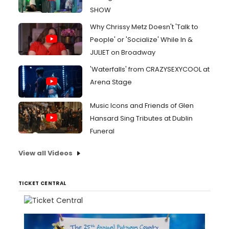
SHOW
Why Chrissy Metz Doesn't 'Talk to
People' or 'Socialize' While In &
JULIET on Broadway
'Waterfalls' from CRAZYSEXYCOOL at
Arena Stage
Music Icons and Friends of Glen
Hansard Sing Tributes at Dublin
Funeral
View all Videos
TICKET CENTRAL