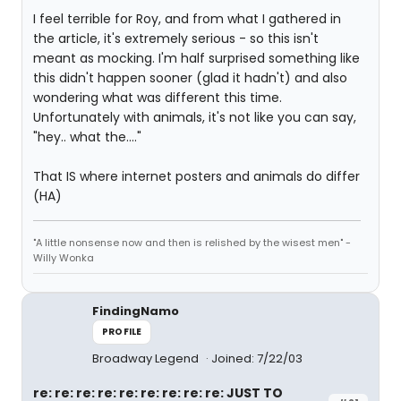
I feel terrible for Roy, and from what I gathered in
the article, it's extremely serious - so this isn't
meant as mocking. I'm half surprised something like
this didn't happen sooner (glad it hadn't) and also
wondering what was different this time.
Unfortunately with animals, it's not like you can say,
"hey.. what the...."
That IS where internet posters and animals do differ
(HA)
"A little nonsense now and then is relished by the wisest men" -
Willy Wonka
FindingNamo
PROFILE
Broadway Legend
Joined: 7/22/03
re: re: re: re: re: re: re: re: re: JUST TO