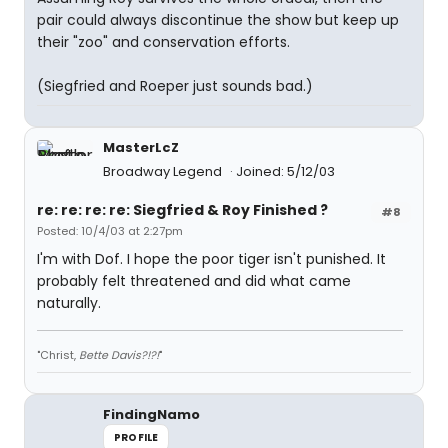
pair could always discontinue the show but keep up
their "zoo" and conservation efforts.
(Siegfried and Roeper just sounds bad.)
MasterLcZ
Broadway Legend
Joined: 5/12/03
re: re: re: re: Siegfried & Roy Finished ?
#8
Posted: 10/4/03 at 2:27pm
I'm with Dof. I hope the poor tiger isn't punished. It
probably felt threatened and did what came
naturally.
"Christ,
Bette Davis?!?!
"
FindingNamo
PROFILE