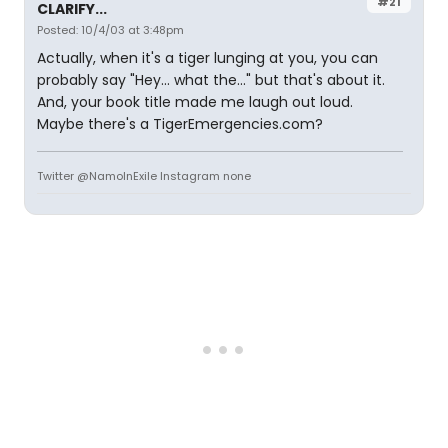
#21
CLARIFY...
Posted: 10/4/03 at 3:48pm
Actually, when it's a tiger lunging at you, you can
probably say "Hey... what the..." but that's about it.
And, your book title made me laugh out loud.
Maybe there's a TigerEmergencies.com?
Twitter @NamoInExile Instagram none