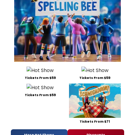
Tickets From $59
Tickets From $59
Tickets From $59
Tickets From $71
More Hot Shows
Discounts