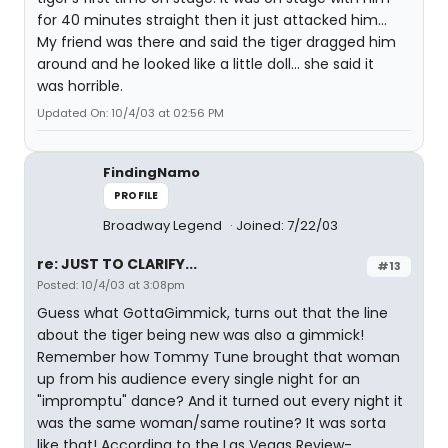
for 40 minutes straight then it just attacked him...
My friend was there and said the tiger dragged him
around and he looked like a little doll... she said it
was horrible.
Updated On: 10/4/03 at 02:56 PM
FindingNamo
PROFILE
Broadway Legend
Joined: 7/22/03
re: JUST TO CLARIFY...
#13
Posted: 10/4/03 at 3:08pm
Guess what GottaGimmick, turns out that the line
about the tiger being new was also a gimmick!
Remember how Tommy Tune brought that woman
up from his audience every single night for an
"impromptu" dance? And it turned out every night it
was the same woman/same routine? It was sorta
like that! According to the Las Vegas Review-