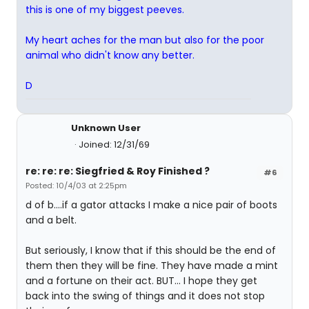
this is one of my biggest peeves.
My heart aches for the man but also for the poor
animal who didn't know any better.
D
Unknown User
Joined: 12/31/69
re: re: re: Siegfried & Roy Finished ?
#6
Posted: 10/4/03 at 2:25pm
d of b....if a gator attacks I make a nice pair of boots
and a belt.
But seriously, I know that if this should be the end of
them then they will be fine. They have made a mint
and a fortune on their act. BUT... I hope they get
back into the swing of things and it does not stop