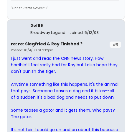
"Christ,
Bette Davis?!?!
"
DofB5
Broadway Legend
Joined: 5/12/03
re: re: Siegfried & Roy Finished ?
#5
Posted: 10/4/03 at 2:12pm
I just went and read the CNN news story. How
horrible! I feel really bad for Roy but I also hope they
don't punish the tiger.
Anytime something like this happens, it's the animal
that pays. Someone teases a dog and it bites--all
of a sudden it's a bad dog and needs to put down.
Some teases a gator and it gets them. Who pays?
The gator.
It's not fair. I could go on and on about this because