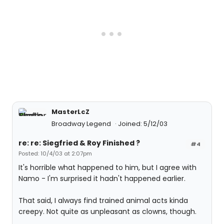
MasterLcZ
Broadway Legend
Joined: 5/12/03
re: re: Siegfried & Roy Finished ?
#4
Posted: 10/4/03 at 2:07pm
It's horrible what happened to him, but I agree with
Namo - I'm surprised it hadn't happened earlier.
That said, I always find trained animal acts kinda
creepy. Not quite as unpleasant as clowns, though.