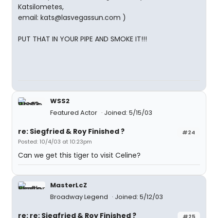
Katsilometes,
email: kats@lasvegassun.com )
PUT THAT IN YOUR PIPE AND SMOKE IT!!!
WSS2
Featured Actor
Joined: 5/15/03
re: Siegfried & Roy Finished ?
#24
Posted: 10/4/03 at 10:23pm
Can we get this tiger to visit Celine?
MasterLcZ
Broadway Legend
Joined: 5/12/03
re: re: Siegfried & Roy Finished ?
#25