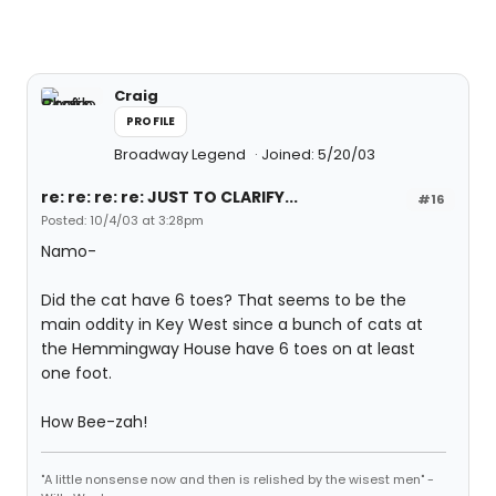
Craig
PROFILE
Broadway Legend
Joined: 5/20/03
re: re: re: re: JUST TO CLARIFY...
#16
Posted: 10/4/03 at 3:28pm
Namo-
Did the cat have 6 toes? That seems to be the
main oddity in Key West since a bunch of cats at
the Hemmingway House have 6 toes on at least
one foot.
How Bee-zah!
"A little nonsense now and then is relished by the wisest men" -