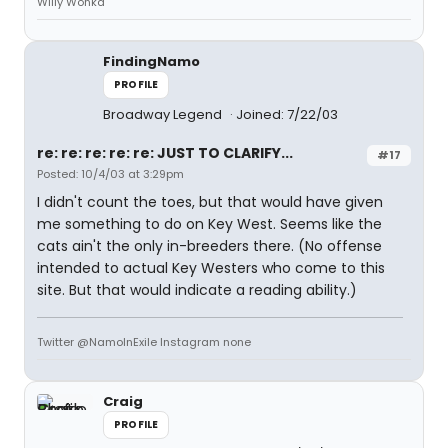
Willy Wonka
FindingNamo
PROFILE
Broadway Legend
Joined: 7/22/03
re: re: re: re: re: JUST TO CLARIFY...
#17
Posted: 10/4/03 at 3:29pm
I didn't count the toes, but that would have given
me something to do on Key West. Seems like the
cats ain't the only in-breeders there. (No offense
intended to actual Key Westers who come to this
site. But that would indicate a reading ability.)
Twitter @NamoInExile Instagram none
Craig
PROFILE