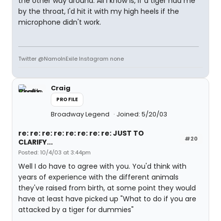
the other way around. All I know is, if a tiger had me
by the throat, I'd hit it with my high heels if the
microphone didn't work.
Twitter @NamoInExile Instagram none
Craig
PROFILE
Broadway Legend
Joined: 5/20/03
re: re: re: re: re: re: re: re: JUST TO
#20
CLARIFY...
Posted: 10/4/03 at 3:44pm
Well I do have to agree with you. You'd think with
years of experience with the different animals
they've raised from birth, at some point they would
have at least have picked up "What to do if you are
attacked by a tiger for dummies"