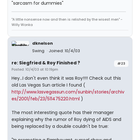
"sarcasm for dummies"
"A little nonsense now and then is relished by the wisest men" -
Willy Wonka
dknelson
Swing
Joined: 10/4/03
re: Siegfried & Roy Finished ?
#23
Posted: 10/4/03 at 10:19pm
Hey...I don't even think it was Roy!!!! Check out this
old Las Vegas Sun article I found (
http://www.lasvegassun.com/sunbin/stories/archiv
es/2001/feb/23/511475220.html
)
The most interesting quote has their manager
explaining why the rumor of Roy dying of AIDS and
being replaced by a double couldn't be true: