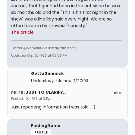
Journal, that tiger had been in the act since he was
six months old and the "This is his first night in the
show" was a line Roy said every night. We are so
often taken in by showbiz "honesty."
The article
Twitter @NamoInExile Instagram none
Updated On: 10/4/03 at 03:08 PM
GottaGimmick
Understudy
Joined: 7/27/03
re: re: JUST TO CLARIFY...
#14
Posted: 10/4/03 at 3:11pm
Just repeating information I was told... :)
FindingNamo
PROFILE