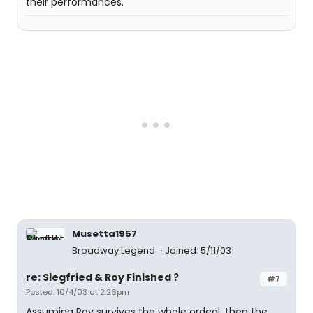
their performances.
Musetta1957
Broadway Legend
Joined: 5/11/03
re: Siegfried & Roy Finished ?
#7
Posted: 10/4/03 at 2:26pm
Assuming Roy survives the whole ordeal, then the