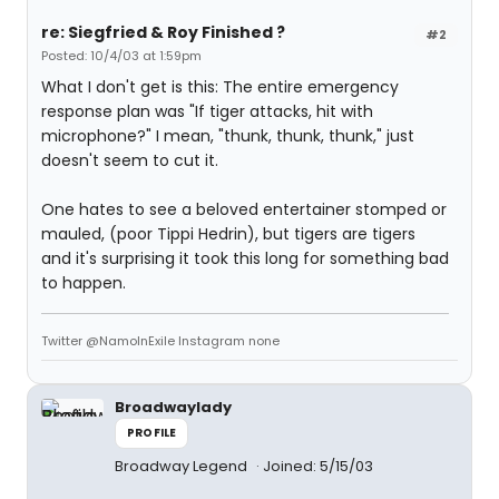
re: Siegfried & Roy Finished ?
#2
Posted: 10/4/03 at 1:59pm
What I don't get is this: The entire emergency
response plan was "If tiger attacks, hit with
microphone?" I mean, "thunk, thunk, thunk," just
doesn't seem to cut it.
One hates to see a beloved entertainer stomped or
mauled, (poor Tippi Hedrin), but tigers are tigers
and it's surprising it took this long for something bad
to happen.
Twitter @NamoInExile Instagram none
Broadwaylady
PROFILE
Broadway Legend
Joined: 5/15/03