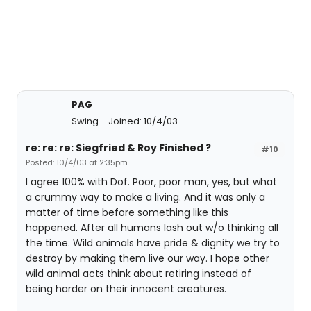
PAG
Swing
Joined: 10/4/03
re: re: re: Siegfried & Roy Finished ?
#10
Posted: 10/4/03 at 2:35pm
I agree 100% with Dof. Poor, poor man, yes, but what
a crummy way to make a living. And it was only a
matter of time before something like this
happened. After all humans lash out w/o thinking all
the time. Wild animals have pride & dignity we try to
destroy by making them live our way. I hope other
wild animal acts think about retiring instead of
being harder on their innocent creatures.