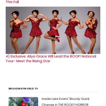
This Fall
4)
Exclusive: Aliya Grace Will Lead the BOOP! National
Tour- Meet the Rising Star
BROADWAYWORLD TV
Inside Luke Evans' Bloody Quick
Change in THE ROCKY HORROR