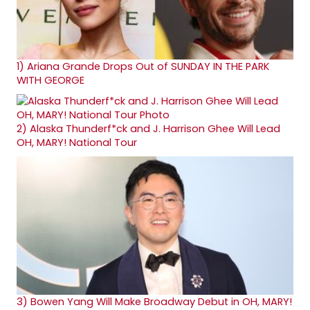
1)
Ariana Grande Drops Out of SUNDAY IN THE PARK
WITH GEORGE
2)
Alaska Thunderf*ck and J. Harrison Ghee Will Lead
OH, MARY! National Tour
3)
Bowen Yang Will Make Broadway Debut in OH, MARY!