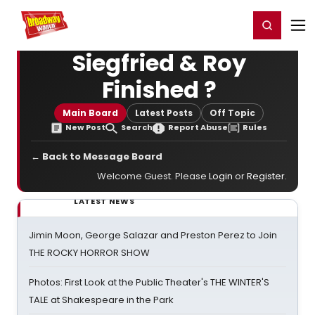
Home
For You
Chat
My Shows
Register/Login
Ga
Register
Login
Siegfried & Roy
Finished ?
Main Board
Latest Posts
Off Topic
New Post
Search
Report Abuse
Rules
← Back to Message Board
Welcome Guest. Please
Login
or
Register
.
LATEST NEWS
Jimin Moon, George Salazar and Preston Perez to Join
THE ROCKY HORROR SHOW
Photos: First Look at the Public Theater's THE WINTER'S
TALE at Shakespeare in the Park