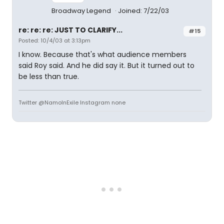
Broadway Legend
Joined: 7/22/03
re: re: re: JUST TO CLARIFY...
#15
Posted: 10/4/03 at 3:13pm
I know. Because that's what audience members
said Roy said. And he did say it. But it turned out to
be less than true.
Twitter @NamoInExile Instagram none