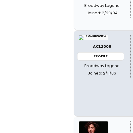
Broadway Legend
Joined: 2/20/04
ACL2006
PROFILE
Broadway Legend
Joined: 2/11/06