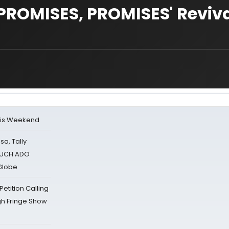
PROMISES, PROMISES' Reviva
his Weekend
sa, Tally
 MUCH ADO
Globe
tition Calling
gh Fringe Show