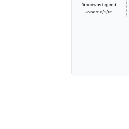
Broadway Legend
Joined: 8/2/05