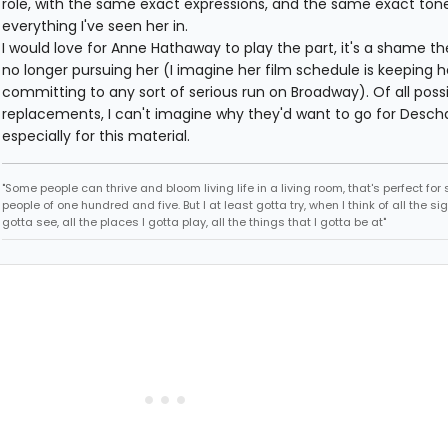
role, with the same exact expressions, and the same exact tone
everything I've seen her in.
I would love for Anne Hathaway to play the part, it's a shame th
no longer pursuing her (I imagine her film schedule is keeping 
committing to any sort of serious run on Broadway). Of all poss
replacements, I can't imagine why they'd want to go for Descha
especially for this material.
"Some people can thrive and bloom living life in a living room, that's perfect fo
people of one hundred and five. But I at least gotta try, when I think of all the sig
gotta see, all the places I gotta play, all the things that I gotta be at"