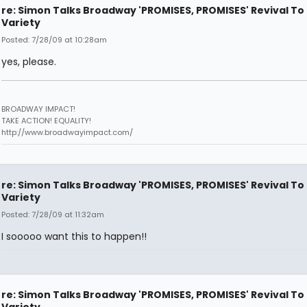
re: Simon Talks Broadway 'PROMISES, PROMISES' Revival To
Variety
Posted: 7/28/09 at 10:28am
yes, please.
BROADWAY IMPACT!
TAKE ACTION! EQUALITY!
http://www.broadwayimpact.com/
re: Simon Talks Broadway 'PROMISES, PROMISES' Revival To
Variety
Posted: 7/28/09 at 11:32am
I sooooo want this to happen!!
re: Simon Talks Broadway 'PROMISES, PROMISES' Revival To