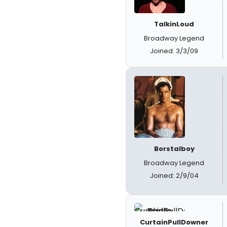
TalkinLoud
Broadway Legend
Joined: 3/3/09
Borstalboy
Broadway Legend
Joined: 2/9/04
CurtainPullDowner