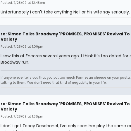
Posted: 7/28/09 at 12:48pm
Unfortunately I can't take anything Neil or his wife say seriously.
re: Simon Talks Broadway 'PROMISES, PROMISES' Revival To
Variety
Posted: 7/28/09 at 1:09pm
I saw this at Encores several years ago. I think it's too dated for 
Broadway run.
If anyone ever tells you that you put too much Parmesan cheese on your pasta,
talking to them. You don't need that kind of negativity in your life.
re: Simon Talks Broadway 'PROMISES, PROMISES' Revival To
Variety
Posted: 7/28/09 at 1:36pm
I don't get Zooey Deschanel, I've only seen her play the same e