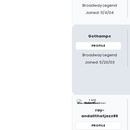
Broadway Legend
Joined: 11/4/04
Gothampc
PROFILE
Broadway Legend
Joined: 5/20/03
ray-
andallthatjazz86
PROFILE