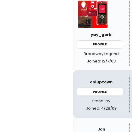
yay_gerb
PROFILE
Broadway Legend
Joined: 12/7/08
chiuptown
PROFILE
Stand-by
Joined: 4/28/09
Jon