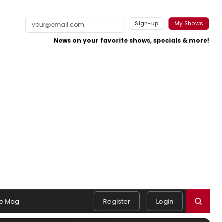
Sign-up
My Shows
News on your favorite shows, specials & more!
e Mag
Register
Login