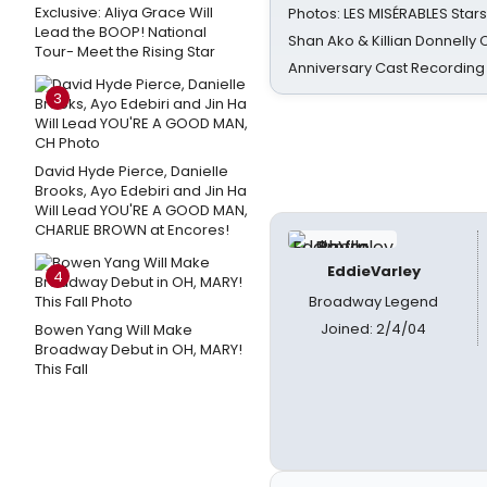
Exclusive: Aliya Grace Will
Photos: LES MISÉRABLES Star
Lead the BOOP! National
Shan Ako & Killian Donnelly
Tour- Meet the Rising Star
Anniversary Cast Recording
3
David Hyde Pierce, Danielle
Brooks, Ayo Edebiri and Jin Ha
Will Lead YOU'RE A GOOD MAN,
CHARLIE BROWN at Encores!
EddieVarley
4
Broadway Legend
Joined: 2/4/04
Bowen Yang Will Make
Broadway Debut in OH, MARY!
This Fall