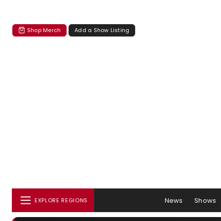
Shop Merch
Add a Show Listing
News
Shows
EXPLORE REGIONS