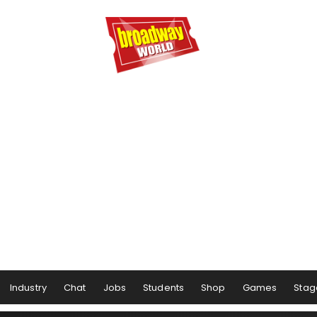
Industry
Chat
Jobs
Students
Shop
Games
Stag