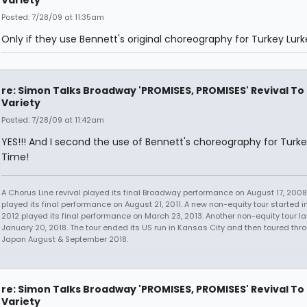
Variety
Posted: 7/28/09 at 11:35am
Only if they use Bennett's original choreography for Turkey Lur
re: Simon Talks Broadway 'PROMISES, PROMISES' Revival To
Variety
Posted: 7/28/09 at 11:42am
YES!!! And I second the use of Bennett's choreography for Turke
Time!
A Chorus Line revival played its final Broadway performance on August 17, 2008.
played its final performance on August 21, 2011. A new non-equity tour started i
2012 played its final performance on March 23, 2013. Another non-equity tour 
January 20, 2018. The tour ended its US run in Kansas City and then toured thr
Japan August & September 2018.
re: Simon Talks Broadway 'PROMISES, PROMISES' Revival To
Variety