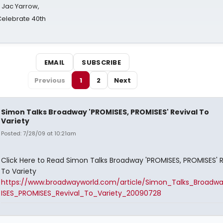
s Jac Yarrow,
 Celebrate 40th
EMAIL
SUBSCRIBE
Previous
1
2
Next
Simon Talks Broadway 'PROMISES, PROMISES' Revival To
Variety
Posted: 7/28/09 at 10:21am
Click Here to Read Simon Talks Broadway 'PROMISES, PROMISES' R
To Variety
https://www.broadwayworld.com/article/Simon_Talks_Broad
ISES_PROMISES_Revival_To_Variety_20090728