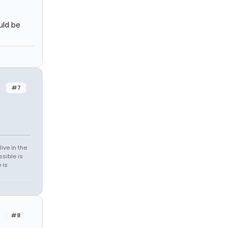
uld be
#7
ive in the
sible is
 is
#8