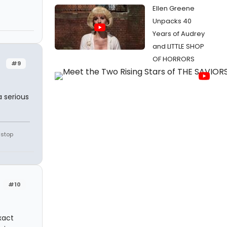
Ellen Greene
Unpacks 40
Years of Audrey
and LITTLE SHOP
OF HORRORS
#9
a serious
 stop
#10
xact