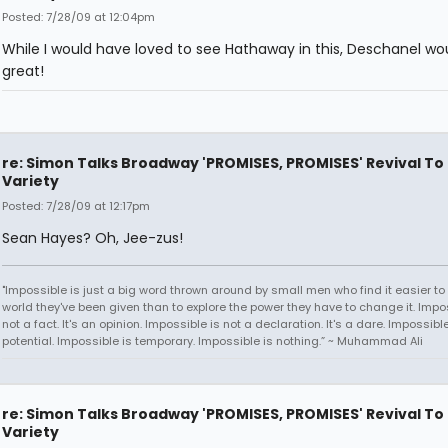
Posted: 7/28/09 at 12:04pm
While I would have loved to see Hathaway in this, Deschanel wo
great!
re: Simon Talks Broadway 'PROMISES, PROMISES' Revival To
Variety
Posted: 7/28/09 at 12:17pm
Sean Hayes? Oh, Jee-zus!
"Impossible is just a big word thrown around by small men who find it easier to l
world they've been given than to explore the power they have to change it. Impos
not a fact. It's an opinion. Impossible is not a declaration. It's a dare. Impossible
potential. Impossible is temporary. Impossible is nothing.” ~ Muhammad Ali
re: Simon Talks Broadway 'PROMISES, PROMISES' Revival To
Variety