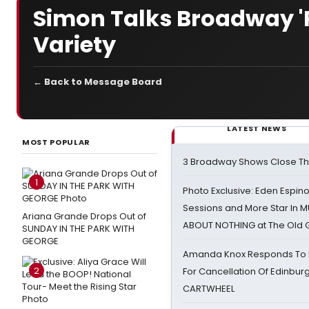
Simon Talks Broadway '
Variety
← Back to Message Board
LATEST NEWS
MOST POPULAR
3 Broadway Shows Close T
1
Photo Exclusive: Eden Espino
Sessions and More Star In
Ariana Grande Drops Out of
ABOUT NOTHING at The Old 
SUNDAY IN THE PARK WITH
GEORGE
Amanda Knox Responds To Pe
2
For Cancellation Of Edinbur
CARTWHEEL