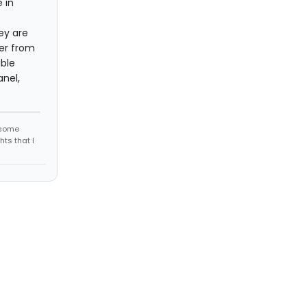
 in
ey are
her from
ible
nel,
r some
hts that I