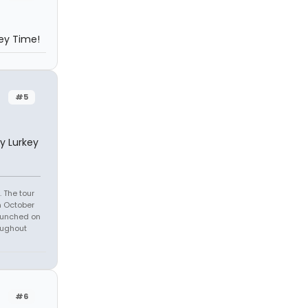
key Time!
#5
y Lurkey
 The tour
n October
launched on
oughout
#6