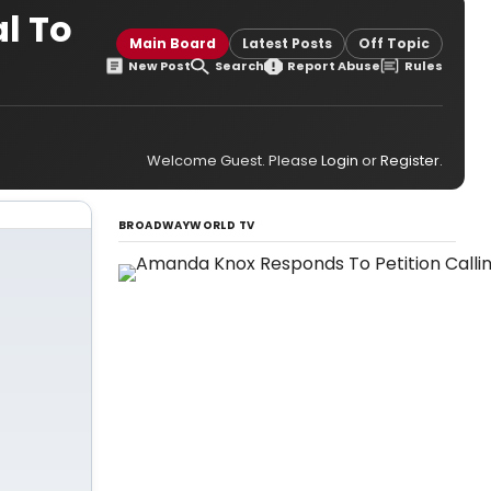
l To
Main Board
Latest Posts
Off Topic
New Post
Search
Report Abuse
Rules
Welcome Guest. Please
Login
or
Register
.
BROADWAYWORLD TV