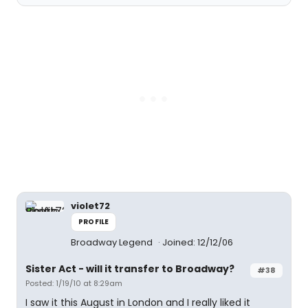
violet72
PROFILE
Broadway Legend
Joined: 12/12/06
Sister Act - will it transfer to Broadway?
#38
Posted: 1/19/10 at 8:29am
I saw it this August in London and I really liked it