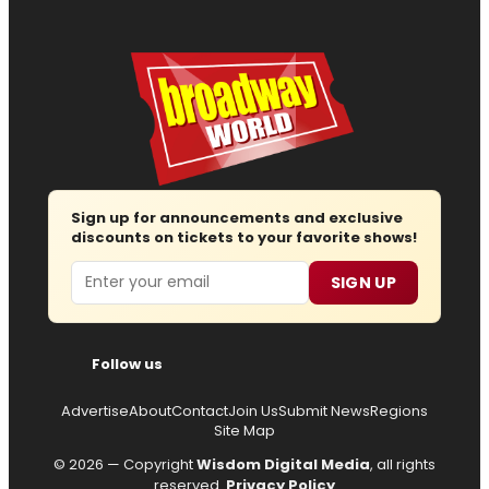
Sign up for announcements and exclusive
discounts on tickets to your favorite shows!
Email
SIGN UP
Follow us
Advertise
About
Contact
Join Us
Submit News
Regions
Site Map
© 2026 — Copyright
Wisdom Digital Media
, all rights
reserved.
Privacy Policy