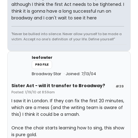
although I think the first Act needs to be tightened. I
think it is gonna have a long successful run on
broadway and I can't wait to see it here
"Never be bullied into silence. Never allow yourself to be made a
victim. Accept no one's definition of your life. Define yourself"
leefowler
PROFILE
Broadway Star
Joined: 7/13/04
Sister Act - will it transfer to Broadway?
#39
Posted: 1/19/10 at 8:59am
I saw it in London. If they can fix the first 20 minutes,
which are a mess (and the writing team is aware of
this) I think it could be a smash.
Once the choir starts learning how to sing, this show
is pure gold.