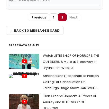
Updated On: 1/19/10 at 11:19 PM
Previous
1
2
Next
← BACK TO MESSAGE BOARD
BROADWAYWORLD TV
Watch LITTLE SHOP OF HORRORS, THE
OUTSIDERS & More at Broadway in
Bryant Park Week 3
Amanda Knox Responds To Petition
Calling For Cancellation Of
Edinburgh Fringe Show CARTWHEEL
Ellen Greene Unpacks 40 Years of
Audrey and LITTLE SHOP OF
HORRORS