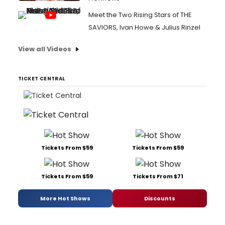
Meet the Two Rising Stars of THE
SAVIORS, Ivan Howe & Julius Rinzel
View all Videos
TICKET CENTRAL
Tickets From $59
Tickets From $59
Tickets From $59
Tickets From $71
More Hot Shows
Discounts