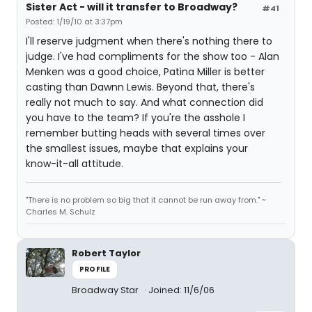
Sister Act - will it transfer to Broadway?
#41
Posted: 1/19/10 at 3:37pm
I'll reserve judgment when there's nothing there to
judge. I've had compliments for the show too - Alan
Menken was a good choice, Patina Miller is better
casting than Dawnn Lewis. Beyond that, there's
really not much to say. And what connection did
you have to the team? If you're the asshole I
remember butting heads with several times over
the smallest issues, maybe that explains your
know-it-all attitude.
"There is no problem so big that it cannot be run away from." ~
Charles M. Schulz
Robert Taylor
PROFILE
Broadway Star
Joined: 11/6/06