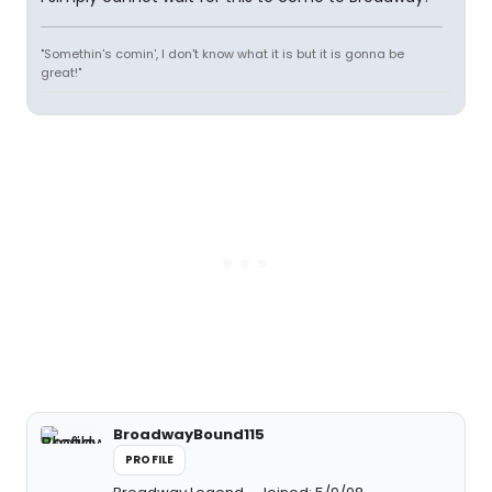
"Somethin's comin', I don't know what it is but it is gonna be
great!"
BroadwayBound115
PROFILE