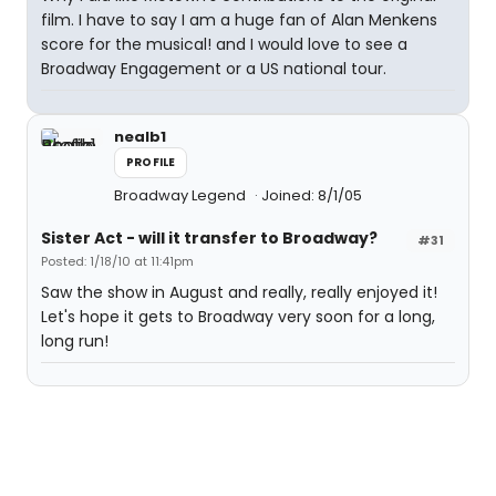
film. I have to say I am a huge fan of Alan Menkens
score for the musical! and I would love to see a
Broadway Engagement or a US national tour.
nealb1
PROFILE
Broadway Legend
Joined: 8/1/05
Sister Act - will it transfer to Broadway?
#31
Posted: 1/18/10 at 11:41pm
Saw the show in August and really, really enjoyed it!
Let's hope it gets to Broadway very soon for a long,
long run!