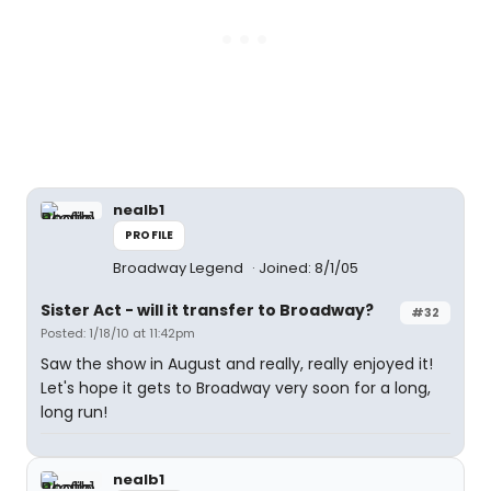
nealb1
PROFILE
Broadway Legend
Joined: 8/1/05
Sister Act - will it transfer to Broadway?
#32
Posted: 1/18/10 at 11:42pm
Saw the show in August and really, really enjoyed it!
Let's hope it gets to Broadway very soon for a long,
long run!
nealb1