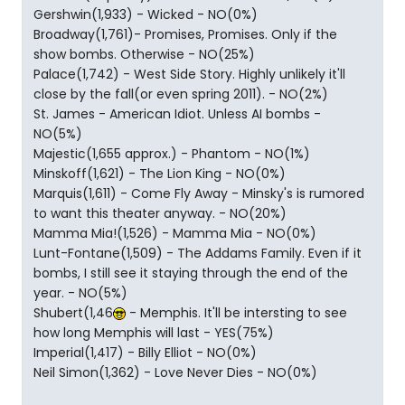
Gershwin(1,933) - Wicked - NO(0%)
Broadway(1,761)- Promises, Promises. Only if the
show bombs. Otherwise - NO(25%)
Palace(1,742) - West Side Story. Highly unlikely it'll
close by the fall(or even spring 2011). - NO(2%)
St. James - American Idiot. Unless AI bombs -
NO(5%)
Majestic(1,655 approx.) - Phantom - NO(1%)
Minskoff(1,621) - The Lion King - NO(0%)
Marquis(1,611) - Come Fly Away - Minsky's is rumored
to want this theater anyway. - NO(20%)
Mamma Mia!(1,526) - Mamma Mia - NO(0%)
Lunt-Fontane(1,509) - The Addams Family. Even if it
bombs, I still see it staying through the end of the
year. - NO(5%)
Shubert(1,46
- Memphis. It'll be intersting to see
how long Memphis will last - YES(75%)
Imperial(1,417) - Billy Elliot - NO(0%)
Neil Simon(1,362) - Love Never Dies - NO(0%)