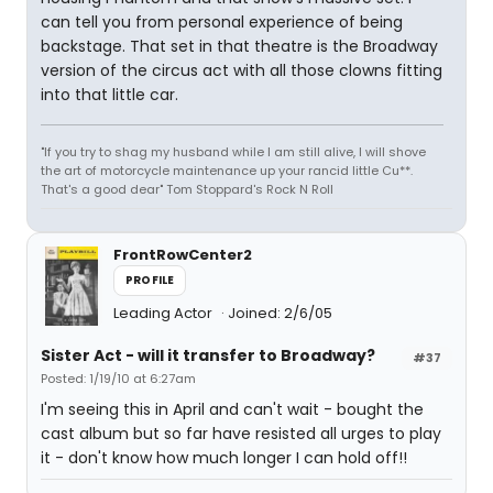
can tell you from personal experience of being
backstage. That set in that theatre is the Broadway
version of the circus act with all those clowns fitting
into that little car.
"If you try to shag my husband while I am still alive, I will shove
the art of motorcycle maintenance up your rancid little Cu**.
That's a good dear" Tom Stoppard's Rock N Roll
FrontRowCenter2
PROFILE
Leading Actor
Joined: 2/6/05
Sister Act - will it transfer to Broadway?
#37
Posted: 1/19/10 at 6:27am
I'm seeing this in April and can't wait - bought the
cast album but so far have resisted all urges to play
it - don't know how much longer I can hold off!!