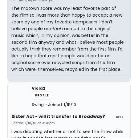
The motown score was my least favorite part of
the film so I was more than happy to accept a new
score by one of my favorite composers. I don't
believe people are
that
married to the original
music which, in my opinion, was better in the
second film anyway and what I believe most people
actually think they remember from the first film. I'd
like to hope that most people would prefer an
original score over recycled songs from the film
which were, themselves, recycled in the first place.
Viola2
PROFILE
Swing
Joined: 1/15/10
Sister Act - will it transfer to Broadway?
#27
Posted: 1/18/10 at 3:08pm
I was debating whether or not to see the show while