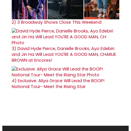
2)
3 Broadway Shows Close This Weekend
3)
David Hyde Pierce, Danielle Brooks, Ayo Edebiri
and Jin Ha Will Lead YOU'RE A GOOD MAN, CHARLIE
BROWN at Encores!
4)
Exclusive: Aliya Grace Will Lead the BOOP!
National Tour- Meet the Rising Star