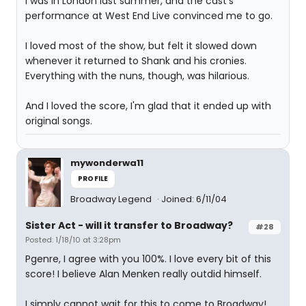
I was in London last summer, and the cast's
performance at West End Live convinced me to go.
I loved most of the show, but felt it slowed down
whenever it returned to Shank and his cronies.
Everything with the nuns, though, was hilarious.
And I loved the score, I'm glad that it ended up with
original songs.
mywonderwa11
PROFILE
Broadway Legend
Joined: 6/11/04
Sister Act - will it transfer to Broadway?
#28
Posted: 1/18/10 at 3:28pm
Pgenre, I agree with you 100%. I love every bit of this
score! I believe Alan Menken really outdid himself.
I simply cannot wait for this to come to Broadway!