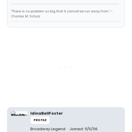
"There is no problem so big that it cannot be run away from." ~
Charles M. Schulz
IdinaBellFoster
PROFILE
Broadway Legend
Joined: 11/5/06