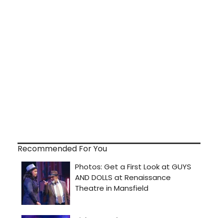
Recommended For You