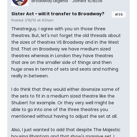
Broadway Legend
Joined: 6/18/06
Sister Act - will it transfer to Broadway?
#36
Posted: 1/19/10 at 4:21am
Theatreguy, I agree with you on those three
theatres. But, let's not forget the old threads about
the sizes of theatres VS Broadway and in the West
End. That on Broadway we have medium sized
theatres whereas in London they have theatres
that are on the smaller side of things and then
huge ones in terms of sets and seats and nothing
really in between.
I do think that they would either downsize some of
the sets to fit in a medium sized theatre like the
Shubert for example. Or they very well might be
able to go into one of the three theatres you
mentioned without having to adjust the set at all.
Also, I just wanted to add that despite The Majestic
housing Phantom and that show's massive set. I