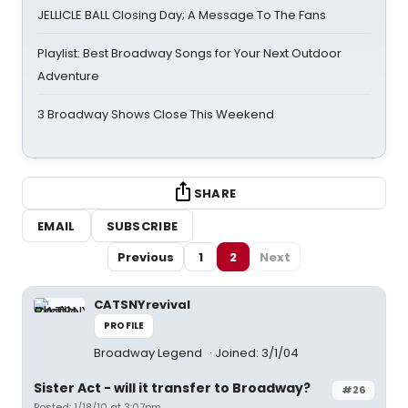
JELLICLE BALL Closing Day; A Message To The Fans
Playlist: Best Broadway Songs for Your Next Outdoor
Adventure
3 Broadway Shows Close This Weekend
SHARE
EMAIL
SUBSCRIBE
Previous
1
2
Next
CATSNYrevival
PROFILE
Broadway Legend
Joined: 3/1/04
Sister Act - will it transfer to Broadway?
#26
Posted: 1/18/10 at 3:07pm