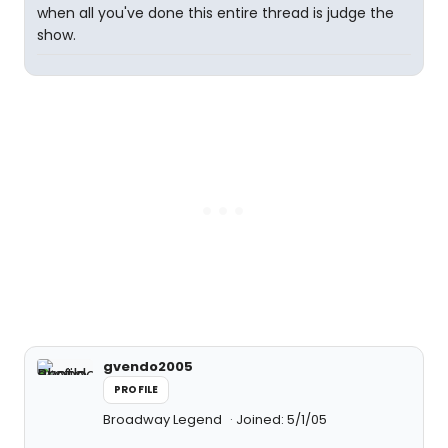
when all you've done this entire thread is judge the
show.
gvendo2005
PROFILE
Broadway Legend
Joined: 5/1/05