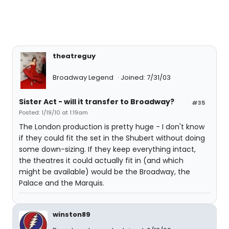
theatreguy
Broadway Legend
Joined: 7/31/03
Sister Act - will it transfer to Broadway?
#35
Posted: 1/19/10 at 1:19am
The London production is pretty huge - I don't know
if they could fit the set in the Shubert without doing
some down-sizing. If they keep everything intact,
the theatres it could actually fit in (and which
might be available) would be the Broadway, the
Palace and the Marquis.
winston89