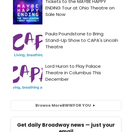
Browse More
BWW
FOR YOU
Get daily Broadway news — just your
email