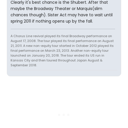
Clearly it's best chance is the Shubert. After that
maybe the Broadway Theater or Marquis(slim
chances though). Sister Act may have to wait until
spring 2011 if nothing opens up by the fall.
A Chorus Line revival played its final Broadway performance on
August 17, 2008. The tour played its final performance on August
21, 2011. A new non-equity tour started in October 2012 played its
final performance on March 23, 2013. Another non-equity tour
launched on January 20, 2018. The tour ended its US run in
Kansas City and then toured throughout Japan August &
September 2018.