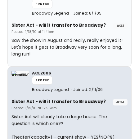
PROFILE
Broadway Legend
Joined: 8/1/05
Sister Act - will it transfer to Broadway?
#33
Posted: 1/18/10 at 11:41pm
Saw the show in August and really, really enjoyed it!
Let's hope it gets to Broadway very soon for a long,
long run!
ACL2006
PROFILE
Broadway Legend
Joined: 2/11/06
Sister Act - will it transfer to Broadway?
#34
Posted: 1/19/10 at 12:56am
Sister Act will clearly take a large house. The
question is which one??
Theater(capacity) - current show - YES/NO(%)