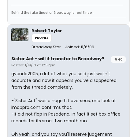
Behind the fake tinsel of Broadway is real tinsel.
Robert Taylor
PROFILE
Broadway Star
Joined: 11/6/06
Sister Act - will it transfer to Broadway?
#40
Posted: 1/19/10 at 12:52pm
gvendo2005, a lot of what you said just wasn't
accurate and now it appears you've disappeared
from the thread completely.
-"Sister Act" was a huge hit overseas, one look at
imdbpro.com confirms that.
-It did not flop in Pasadena, in fact it set box office
records for its small two month run.
Oh yeah, and you say you'll reserve judgement