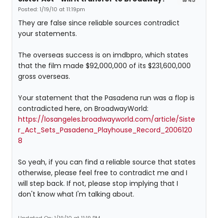
Posted: 1/19/10 at 11:19pm
They are false since reliable sources contradict
your statements.
The overseas success is on imdbpro, which states
that the film made $92,000,000 of its $231,600,000
gross overseas.
Your statement that the Pasadena run was a flop is
contradicted here, on BroadwayWorld:
https://losangeles.broadwayworld.com/article/Siste
r_Act_Sets_Pasadena_Playhouse_Record_2006120
8
So yeah, if you can find a reliable source that states
otherwise, please feel free to contradict me and I
will step back. If not, please stop implying that I
don't know what I'm talking about.