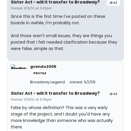
Sister Act - will it transfer to Broadway?
#42
Posted: 1/19/10 at 3:43pm
Since this is the first time I've posted on these
boards in awhile, I'm probably not.
And those aren't small issues, they are things you
posted that I felt needed clarification because they
were false, simple as that.
gvendo2005
PROFILE
Broadway Legend
Joined: 5/1/05
Sister Act - will it transfer to Broadway?
#43
Posted: 1/19/10 at 9:35pm
False by whose definition? This was a very early
stage of the project, and I doubt you'd have any
more knowledge than someone who was actually
there.