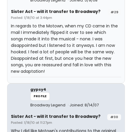
Broadway Legend
Joined: 5/9/08
Sister Act - will it transfer to Broadway?
#29
Posted: 1/18/10 at 3:44pm
In regards to the Motown, when my CD came in the
mail I immediately flipped it over to see which
songs made it into the musical - none. I was
disappointed but I listened to it anyways. I am now
hooked. I feel a lot of people will be the same way.
Disappointed at first, but once you hear the new
songs, you are reassured and fall in love with this
new adaptation!
gypsy4
PROFILE
Broadway Legend
Joined: 8/14/07
Sister Act - will it transfer to Broadway?
#30
Posted: 1/18/10 at 11:27pm
Why I did like Motown's contributions to the original