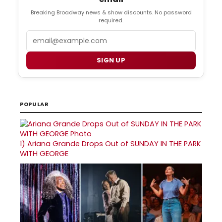
Breaking Broadway news & show discounts. No password
required.
Email
SIGN UP
POPULAR
1)
Ariana Grande Drops Out of SUNDAY IN THE PARK
WITH GEORGE