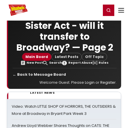
Home
For You
Chat
My Shows
Register/Login
Ga
Register
Login
Sister Act - will it
transfer to
Broadway? — Page 2
Main Board
Latest Posts
Off Topic
New Post
Search
Report Abuse
Rules
← Back to Message Board
Welcome Guest. Please
Login
or
Register
.
LATEST NEWS
Video: Watch LITTLE SHOP OF HORRORS, THE OUTSIDERS &
More at Broadway in Bryant Park Week 3
Andrew Lloyd Webber Shares Thoughts on CATS: THE