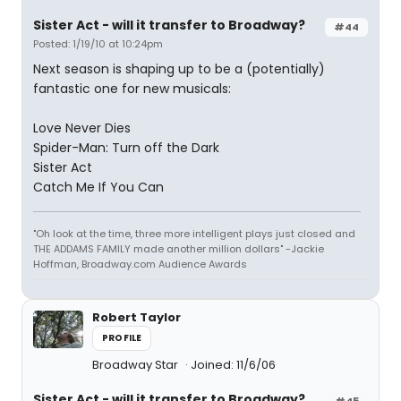
Sister Act - will it transfer to Broadway?
#44
Posted: 1/19/10 at 10:24pm
Next season is shaping up to be a (potentially)
fantastic one for new musicals:
Love Never Dies
Spider-Man: Turn off the Dark
Sister Act
Catch Me If You Can
"Oh look at the time, three more intelligent plays just closed and
THE ADDAMS FAMILY made another million dollars" -Jackie
Hoffman, Broadway.com Audience Awards
Robert Taylor
PROFILE
Broadway Star
Joined: 11/6/06
Sister Act - will it transfer to Broadway?
#45