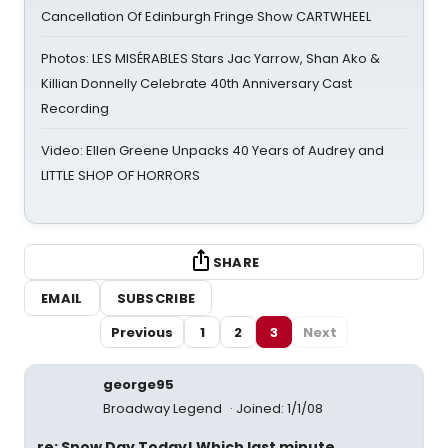
Cancellation Of Edinburgh Fringe Show CARTWHEEL
Photos: LES MISÉRABLES Stars Jac Yarrow, Shan Ako &
Killian Donnelly Celebrate 40th Anniversary Cast
Recording
Video: Ellen Greene Unpacks 40 Years of Audrey and
LITTLE SHOP OF HORRORS
SHARE
EMAIL
SUBSCRIBE
Previous
1
2
3
Next
george95
Broadway Legend
Joined: 1/1/08
re: Snow Day Today! Which last minute