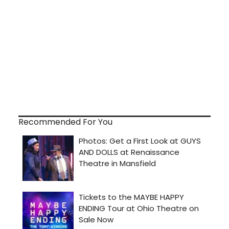
Recommended For You