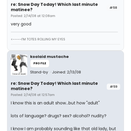
re: Snow Day Today! Which last minute
#58
matinee?
Posted: 2/14/08 at 12:08am
very good
<-----I'M TOTES ROLLING MY EYES
koolaid mustache
PROFILE
Stand-by
Joined: 2/13/08
re: Snow Day Today! Which last minute
#59
matinee?
Posted: 2/14/08 at 12:57am
I know this is an adult show...but how "adult"
lots of language? drugs? sex? alcohol? nudity?
I know I am probably sounding like that old lady, but