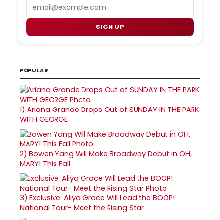
Email
SIGN UP
POPULAR
1)
Ariana Grande Drops Out of SUNDAY IN THE PARK
WITH GEORGE
2)
Bowen Yang Will Make Broadway Debut in OH,
MARY! This Fall
3)
Exclusive: Aliya Grace Will Lead the BOOP!
National Tour- Meet the Rising Star