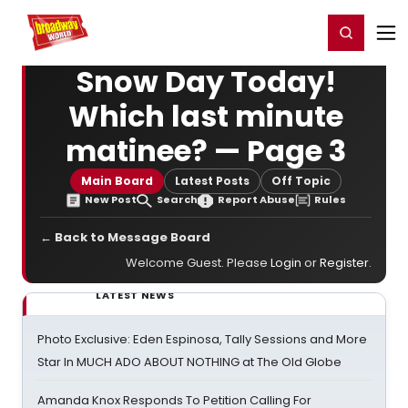
Home
For You
Chat
My Shows
Register/Login
Ga
Register
Login
Snow Day Today!
Which last minute
matinee? — Page 3
Main Board
Latest Posts
Off Topic
New Post
Search
Report Abuse
Rules
← Back to Message Board
Welcome Guest. Please
Login
or
Register
.
LATEST NEWS
Photo Exclusive: Eden Espinosa, Tally Sessions and More
Star In MUCH ADO ABOUT NOTHING at The Old Globe
Amanda Knox Responds To Petition Calling For