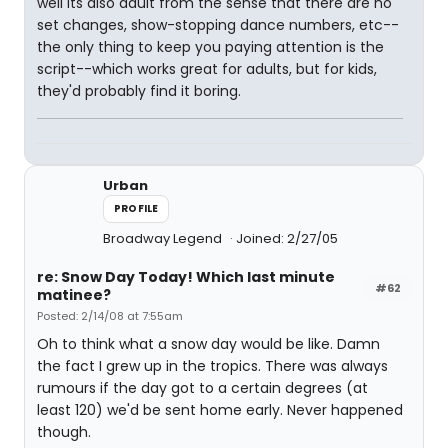
well its also adult from the sense that there are no
set changes, show-stopping dance numbers, etc--
the only thing to keep you paying attention is the
script--which works great for adults, but for kids,
they'd probably find it boring.
Urban
PROFILE
Broadway Legend
Joined: 2/27/05
re: Snow Day Today! Which last minute
#62
matinee?
Posted: 2/14/08 at 7:55am
Oh to think what a snow day would be like. Damn
the fact I grew up in the tropics. There was always
rumours if the day got to a certain degrees (at
least 120) we'd be sent home early. Never happened
though.