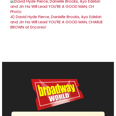
4)
David Hyde Pierce, Danielle Brooks, Ayo Edebiri
and Jin Ha Will Lead YOU'RE A GOOD MAN, CHARLIE
BROWN at Encores!