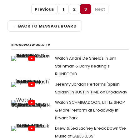
Previous
1
2
3
Next
← BACK TO MESSAGE BOARD
BROADWAYWORLD TV
Watch André De Shields in Jim
Steinman & Barry Keating’s
RHINEGOLD
Jeremy Jordan Performs 'Splish
Splash' in JUST IN TIME on Broadway
Watch SCHMIGADOON, LITTLE SHOP
& More Perform at Broadway in
Bryant Park
Drew & Lea Lachey Break Down the
Music of LABEL•LESS