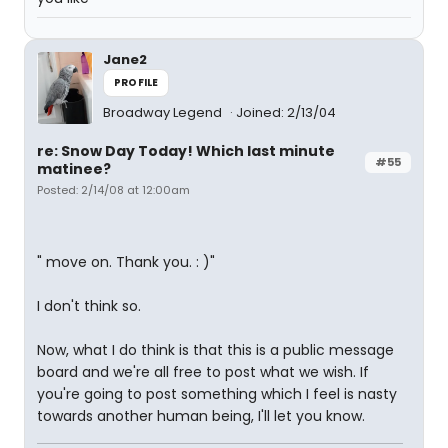
Jane2
PROFILE
Broadway Legend
Joined: 2/13/04
re: Snow Day Today! Which last minute
#55
matinee?
Posted: 2/14/08 at 12:00am
" move on. Thank you. : )"
I don't think so.
Now, what I do think is that this is a public message
board and we're all free to post what we wish. If
you're going to post something which I feel is nasty
towards another human being, I'll let you know.