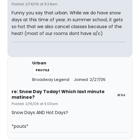
Posted: 2/14/08 at 8:24am
Funny you say that urban. While we do have snow
days at this time of year, in summer school, it gets
so hot that we also cancel classes because of the
heat! (most of our rooms dont have a/c)
Urban
PROFILE
Broadway Legend
Joined: 2/27/05
re: Snow Day Today! Which last minute
#64
matinee?
Posted: 2/15/08 at 5:00am
Snow Days AND Hot Days?
*pouts*