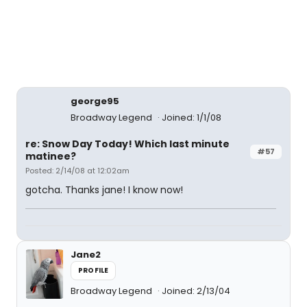
george95
Broadway Legend
Joined: 1/1/08
re: Snow Day Today! Which last minute
#57
matinee?
Posted: 2/14/08 at 12:02am
gotcha. Thanks jane! I know now!
Jane2
PROFILE
Broadway Legend
Joined: 2/13/04