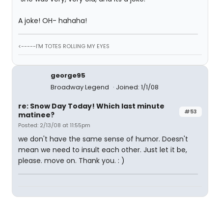
A joke! OH- hahaha!
<-----I'M TOTES ROLLING MY EYES
george95
Broadway Legend
Joined: 1/1/08
re: Snow Day Today! Which last minute
#53
matinee?
Posted: 2/13/08 at 11:55pm
we don't have the same sense of humor. Doesn't
mean we need to insult each other. Just let it be,
please. move on. Thank you. : )