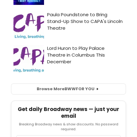
Browse More
BWW
FOR YOU
Get daily Broadway news — just your
email
Breaking Broadway news & show discounts. No password
required.