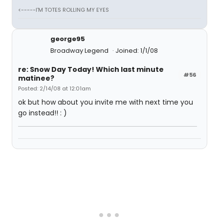
<-----I'M TOTES ROLLING MY EYES
george95
Broadway Legend
Joined: 1/1/08
re: Snow Day Today! Which last minute
#56
matinee?
Posted: 2/14/08 at 12:01am
ok but how about you invite me with next time you
go instead!! : )