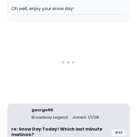
Oh well, enjoy your snow day!
george95
Broadway Legend
Joined: 1/1/08
re: Snow Day Today! Which last minute
#63
matinee?