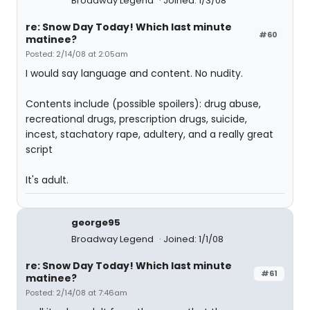
Broadway Legend
Joined: 1/3/08
re: Snow Day Today! Which last minute
#60
matinee?
Posted: 2/14/08 at 2:05am
I would say language and content. No nudity.
Contents include (possible spoilers): drug abuse,
recreational drugs, prescription drugs, suicide,
incest, stachatory rape, adultery, and a really great
script
It's adult.
george95
Broadway Legend
Joined: 1/1/08
re: Snow Day Today! Which last minute
#61
matinee?
Posted: 2/14/08 at 7:46am