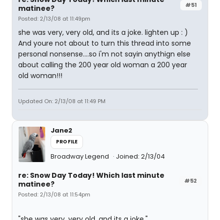
#51
matinee?
Posted: 2/13/08 at 11:49pm
she was very, very old, and its a joke. lighten up : )
And youre not about to turn this thread into some
personal nonsense....so i'm not sayin anythign else
about calling the 200 year old woman a 200 year
old woman!!!
Updated On: 2/13/08 at 11:49 PM
Jane2
PROFILE
Broadway Legend
Joined: 2/13/04
re: Snow Day Today! Which last minute
#52
matinee?
Posted: 2/13/08 at 11:54pm
"she was very, very old, and its a joke."