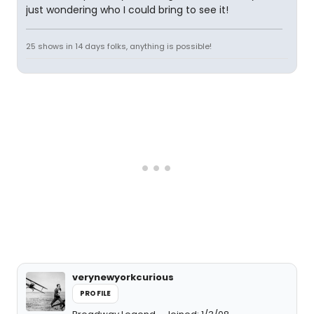
just wondering who I could bring to see it!
25 shows in 14 days folks, anything is possible!
verynewyorkcurious
PROFILE