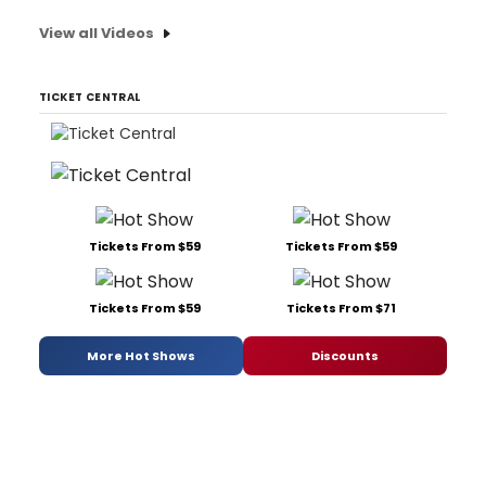
View all Videos
TICKET CENTRAL
Tickets From $59
Tickets From $59
Tickets From $59
Tickets From $71
More Hot Shows
Discounts