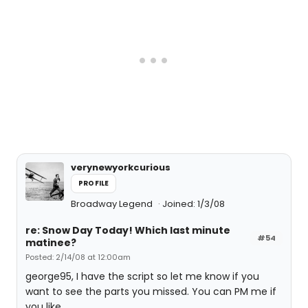
verynewyorkcurious
PROFILE
Broadway Legend
Joined: 1/3/08
re: Snow Day Today! Which last minute
#54
matinee?
Posted: 2/14/08 at 12:00am
george95, I have the script so let me know if you
want to see the parts you missed. You can PM me if
you like