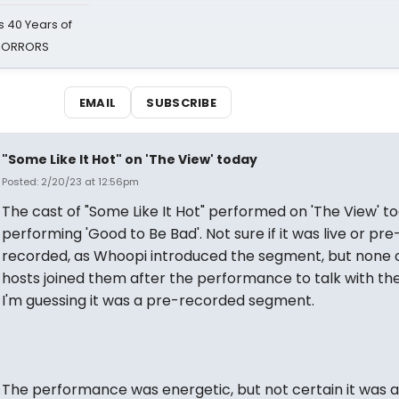
 40 Years of
 HORRORS
EMAIL
SUBSCRIBE
"Some Like It Hot" on 'The View' today
Posted: 2/20/23 at 12:56pm
The cast of "Some Like It Hot" performed on 'The View' to
performing 'Good to Be Bad'. Not sure if it was live or pre
recorded, as Whoopi introduced the segment, but none 
hosts joined them after the performance to talk with the
I'm guessing it was a pre-recorded segment.
The performance was energetic, but not certain it was a