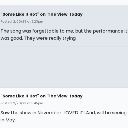
"Some Like It Hot" on 'The View' today
Posted: 2/20/23 at 3:23pm
The song was forgettable to me, but the performance it
was good. They were really trying.
"Some Like It Hot" on 'The View' today
Posted: 2/20/23 at 3:45pm
Saw the show in November. LOVED IT! And, will be seeing 
in May.