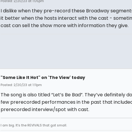
Posted: 2/20/23 at 1:05pm
I dislike when they pre-record these Broadway segments. 
it better when the hosts interact with the cast - someti
cast can sell the show more with information they give.
"Some Like It Hot" on 'The View' today
Posted: 2/20/23 at 1:11pm
The song is also titled “Let’s Be Bad”. They’ve definitely d
few prerecorded performances in the past that include
prerecorded interview/spot with cast.
I am big. It’s the REVIVALS that got small.