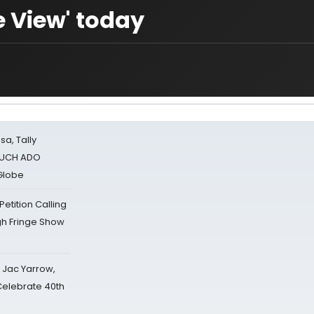
e View' today
sa, Tally
 MUCH ADO
Globe
tition Calling
gh Fringe Show
s Jac Yarrow,
 Celebrate 40th