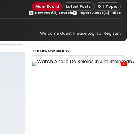
Main Board
Latest Posts
Off Topic
New Post
Search
Report Abuse
Rules
Welcome Guest. Please
Login
or
Register
.
BROADWAYWORLD TV