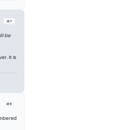
#7
ll be
r. It is
#8
embered