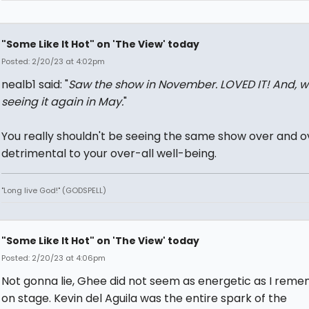
"Some Like It Hot" on 'The View' today
Posted: 2/20/23 at 4:02pm
nealb1 said: "
Saw the show in November. LOVED IT! And, wi
seeing it again in May.
"
You really shouldn't be seeing the same show over and ove
detrimental to your over-all well-being.
"Long live God!" (GODSPELL)
"Some Like It Hot" on 'The View' today
Posted: 2/20/23 at 4:06pm
Not gonna lie, Ghee did not seem as energetic as I rem
on stage. Kevin del Aguila was the entire spark of the