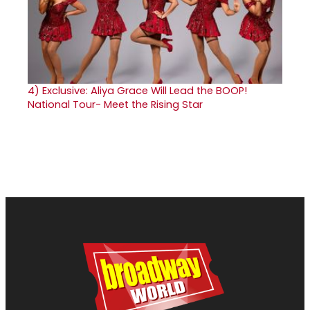
4)
Exclusive: Aliya Grace Will Lead the BOOP!
National Tour- Meet the Rising Star