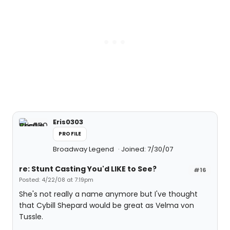
Eris0303
PROFILE
Broadway Legend
Joined: 7/30/07
re: Stunt Casting You'd LIKE to See?
#16
Posted: 4/22/08 at 7:19pm
She's not really a name anymore but I've thought
that Cybill Shepard would be great as Velma von
Tussle.