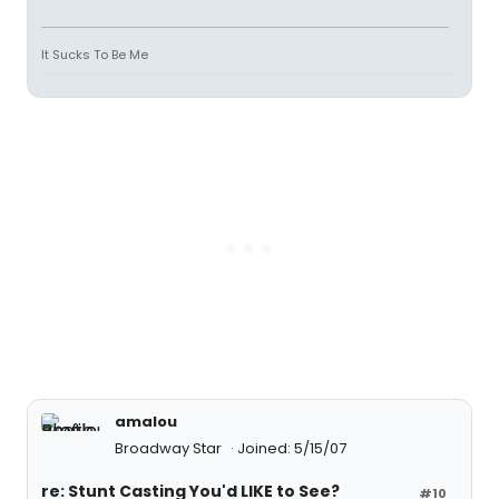
It Sucks To Be Me
amalou
Broadway Star
Joined: 5/15/07
re: Stunt Casting You'd LIKE to See?
#10