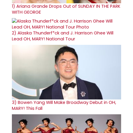
1)
Ariana Grande Drops Out of SUNDAY IN THE PARK
WITH GEORGE
2)
Alaska Thunderf*ck and J. Harrison Ghee Will
Lead OH, MARY! National Tour
3)
Bowen Yang Will Make Broadway Debut in OH,
MARY! This Fall