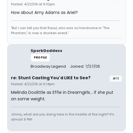
Posted: 4/22/08 at 6:10pm
How about Amy Adams as Ariel?
"But I can tell you that Raoul, who was so handsome in "The
Phantom," is now a drunken wreck."
SporkGoddess
PROFILE
Broadway Legend
Joined: 7/27/05
re: Stunt Casting You'd LIKE to See?
#11
Posted: 4/22/08 at 6:14pm
Melinda Doolittle as Effie in Dreamgirls... if she put
on some weight.
Jimmy, what are you doing here in the middle of the night? It's
almost 9 PM!