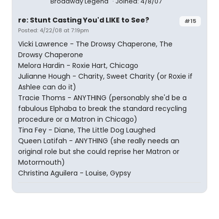
Broadway Legend
Joined: 4/8/07
re: Stunt Casting You'd LIKE to See?
#15
Posted: 4/22/08 at 7:19pm
Vicki Lawrence - The Drowsy Chaperone, The
Drowsy Chaperone
Melora Hardin - Roxie Hart, Chicago
Julianne Hough - Charity, Sweet Charity (or Roxie if
Ashlee can do it)
Tracie Thoms - ANYTHING (personably she'd be a
fabulous Elphaba to break the standard recycling
procedure or a Matron in Chicago)
Tina Fey - Diane, The Little Dog Laughed
Queen Latifah - ANYTHING (she really needs an
original role but she could reprise her Matron or
Motormouth)
Christina Aguilera - Louise, Gypsy