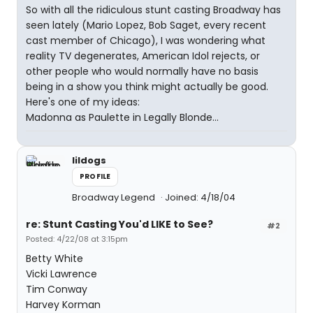
So with all the ridiculous stunt casting Broadway has
seen lately (Mario Lopez, Bob Saget, every recent
cast member of Chicago), I was wondering what
reality TV degenerates, American Idol rejects, or
other people who would normally have no basis
being in a show you think might actually be good.
Here's one of my ideas:
Madonna as Paulette in Legally Blonde...
lildogs
PROFILE
Broadway Legend
Joined: 4/18/04
re: Stunt Casting You'd LIKE to See?
#2
Posted: 4/22/08 at 3:15pm
Betty White
Vicki Lawrence
Tim Conway
Harvey Korman