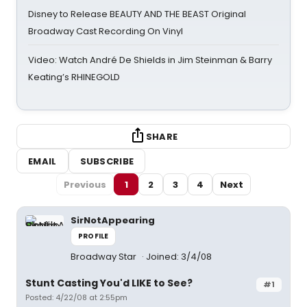
Disney to Release BEAUTY AND THE BEAST Original
Broadway Cast Recording On Vinyl
Video: Watch André De Shields in Jim Steinman & Barry
Keating’s RHINEGOLD
SHARE
EMAIL
SUBSCRIBE
Previous
1
2
3
4
Next
SirNotAppearing
PROFILE
Broadway Star
Joined: 3/4/08
Stunt Casting You'd LIKE to See?
#1
Posted: 4/22/08 at 2:55pm