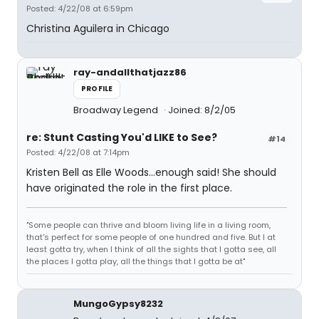
Posted: 4/22/08 at 6:59pm
Christina Aguilera in Chicago
ray-andallthatjazz86
PROFILE
Broadway Legend
Joined: 8/2/05
re: Stunt Casting You'd LIKE to See?
#14
Posted: 4/22/08 at 7:14pm
Kristen Bell as Elle Woods...enough said! She should
have originated the role in the first place.
"Some people can thrive and bloom living life in a living room,
that's perfect for some people of one hundred and five. But I at
least gotta try, when I think of all the sights that I gotta see, all
the places I gotta play, all the things that I gotta be at"
MungoGypsy8232