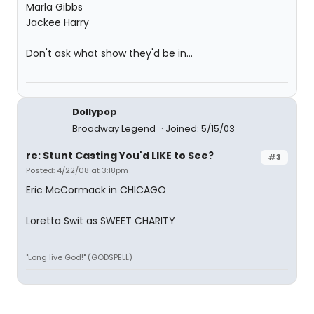
Marla Gibbs
Jackee Harry
Don't ask what show they'd be in...
Dollypop
Broadway Legend
Joined: 5/15/03
re: Stunt Casting You'd LIKE to See?
#3
Posted: 4/22/08 at 3:18pm
Eric McCormack in CHICAGO
Loretta Swit as SWEET CHARITY
"Long live God!" (GODSPELL)