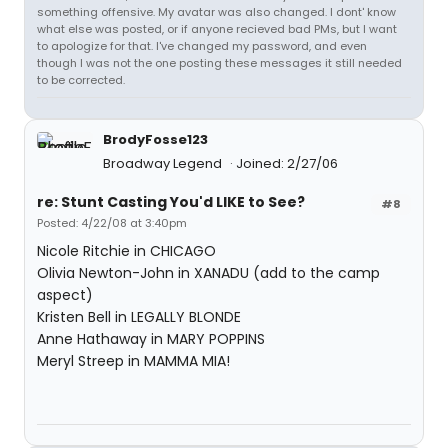
something offensive. My avatar was also changed. I dont' know
what else was posted, or if anyone recieved bad PMs, but I want
to apologize for that. I've changed my password, and even
though I was not the one posting these messages it still needed
to be corrected.
BrodyFosse123
Broadway Legend
Joined: 2/27/06
re: Stunt Casting You'd LIKE to See?
#8
Posted: 4/22/08 at 3:40pm
Nicole Ritchie in CHICAGO
Olivia Newton-John in XANADU (add to the camp
aspect)
Kristen Bell in LEGALLY BLONDE
Anne Hathaway in MARY POPPINS
Meryl Streep in MAMMA MIA!