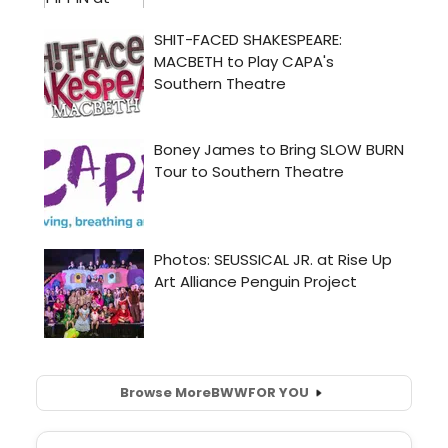
Browse More
BWW
FOR YOU