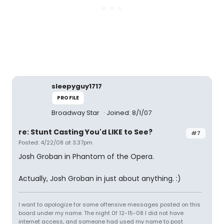
sleepyguy1717
PROFILE
Broadway Star
Joined: 8/1/07
re: Stunt Casting You'd LIKE to See?
#7
Posted: 4/22/08 at 3:37pm
Josh Groban in Phantom of the Opera.
Actually, Josh Groban in just about anything. :)
I want to apologize for some offensive messages posted on this
board under my name. The night 0f 12-15-08 I did not have
internet access, and someone had used my name to post