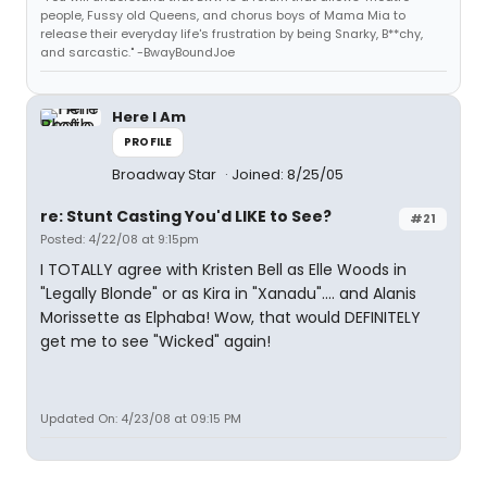
people, Fussy old Queens, and chorus boys of Mama Mia to
release their everyday life's frustration by being Snarky, B**chy,
and sarcastic." -BwayBoundJoe
Here I Am
PROFILE
Broadway Star
Joined: 8/25/05
re: Stunt Casting You'd LIKE to See?
#21
Posted: 4/22/08 at 9:15pm
I TOTALLY agree with Kristen Bell as Elle Woods in
"Legally Blonde" or as Kira in "Xanadu".... and Alanis
Morissette as Elphaba! Wow, that would DEFINITELY
get me to see "Wicked" again!
Updated On: 4/23/08 at 09:15 PM