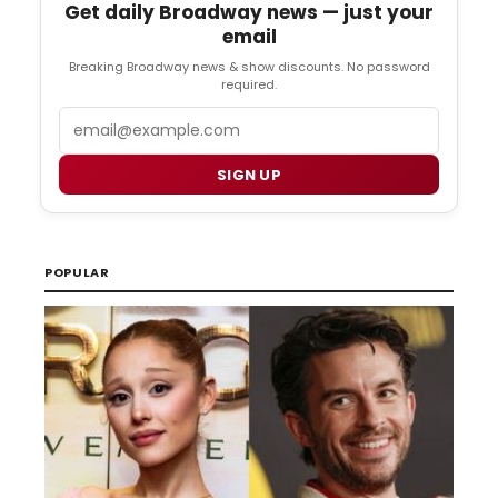
Get daily Broadway news — just your
email
Breaking Broadway news & show discounts. No password
required.
Email
SIGN UP
POPULAR