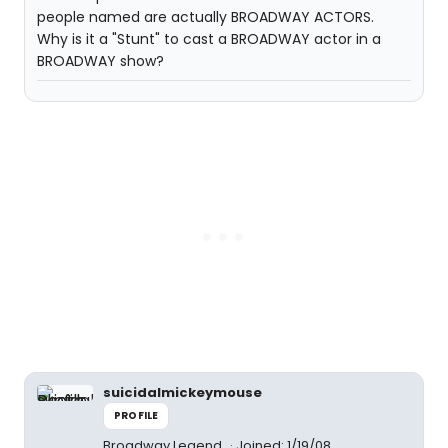
people named are actually BROADWAY ACTORS.
Why is it a "Stunt" to cast a BROADWAY actor in a
BROADWAY show?
suicidalmickeymouse
PROFILE
Broadway Legend
Joined: 1/19/08