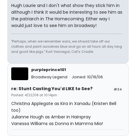
Hugh Laurie and I don't what show they stick him in
although I think it would be interesting to see him as
the patriarch in The Homecoming. Either way I
would just love to see him on broadway!
"Perhaps, when we remember wars, we should take off our
clothes and paint ourselves blue and go on all fours all day long
and grunt like pigs." Kurt Vonnegut, Cat's Cradle
purpleprince101
Broadway Legend
Joined: 10/19/06
re: Stunt Casting You'd LIKE to See?
#24
Posted: 4/22/08 at 10:14pm
Christina Applegate as Kira in Xanadu (Kristen Bell
too)
Julianne Hough as Amber in Hairspray
Vanessa Williams as Donna in Mamma Mia!