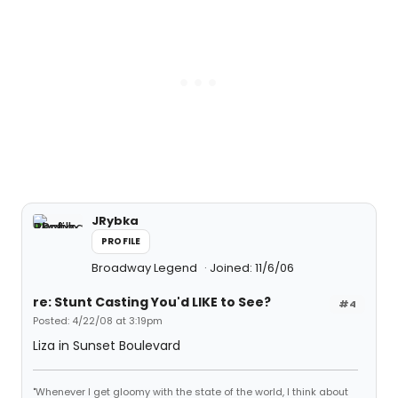
JRybka
PROFILE
Broadway Legend
Joined: 11/6/06
re: Stunt Casting You'd LIKE to See?
#4
Posted: 4/22/08 at 3:19pm
Liza in Sunset Boulevard
"Whenever I get gloomy with the state of the world, I think about