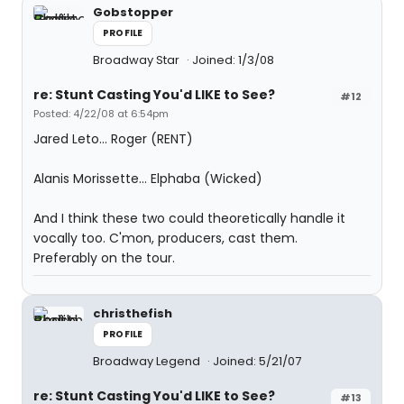
Gobstopper
PROFILE
Broadway Star
Joined: 1/3/08
re: Stunt Casting You'd LIKE to See?
#12
Posted: 4/22/08 at 6:54pm
Jared Leto... Roger (RENT)
Alanis Morissette... Elphaba (Wicked)
And I think these two could theoretically handle it
vocally too. C'mon, producers, cast them.
Preferably on the tour.
christhefish
PROFILE
Broadway Legend
Joined: 5/21/07
re: Stunt Casting You'd LIKE to See?
#13