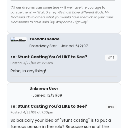
"All our dreams can come true -- if we have the courage to
pursue them." -- Walt Disney
We must have different Gods. My
God said "do to others what you would have them do to you". Your
God seems to have said "My Way or the Highway".
zooxanthellae
Broadway Star
Joined: 6/2/07
re: Stunt Casting You'd LIKE to See?
#17
Posted: 4/22/08 at 7:25pm
Reba, in anything!
Unknown User
Joined: 12/31/69
re: Stunt Casting You'd LIKE to See?
#18
Posted: 4/22/08 at 7:30pm
So basically your idea of "Stunt casting" is to put a
famous person in the role? Because some of the