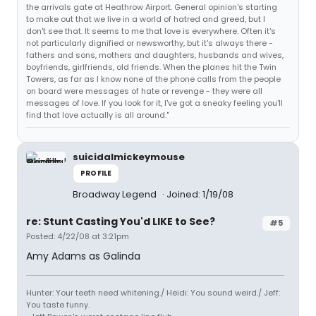
the arrivals gate at Heathrow Airport. General opinion's starting
to make out that we live in a world of hatred and greed, but I
don't see that. It seems to me that love is everywhere. Often it's
not particularly dignified or newsworthy, but it's always there -
fathers and sons, mothers and daughters, husbands and wives,
boyfriends, girlfriends, old friends. When the planes hit the Twin
Towers, as far as I know none of the phone calls from the people
on board were messages of hate or revenge - they were all
messages of love. If you look for it, I've got a sneaky feeling you'll
find that love actually is all around."
suicidalmickeymouse
PROFILE
Broadway Legend
Joined: 1/19/08
re: Stunt Casting You'd LIKE to See?
#5
Posted: 4/22/08 at 3:21pm
Amy Adams as Galinda
Hunter: Your teeth need whitening./ Heidi: You sound weird./ Jeff:
You taste funny.