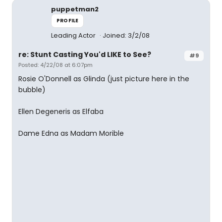
puppetman2
PROFILE
Leading Actor
Joined: 3/2/08
re: Stunt Casting You'd LIKE to See?
#9
Posted: 4/22/08 at 6:07pm
Rosie O'Donnell as Glinda (just picture here in the
bubble)
Ellen Degeneris as Elfaba
Dame Edna as Madam Morible