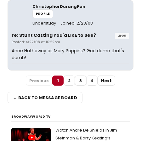
ChristopherDurangFan
PROFILE
Understudy
Joined: 2/28/08
re: Stunt Casting You'd LIKE to See?
#25
Posted: 4/22/08 at 10:22pm
Anne Hathaway as Mary Poppins? God damn that's
dumb!
Previous
1
2
3
4
Next
← BACK TO MESSAGE BOARD
BROADWAYWORLD TV
Watch André De Shields in Jim
Steinman & Barry Keating’s