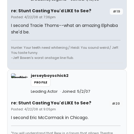
re: Stunt Casting You'd LIKE to See?
#19
Posted: 4/22/08 at 7:36pm
I second Tracie Thoms--what an amazing Elphaba
she'd be.
Hunter: Your teeth need whitening./ Heidi: You sound weird./ Jeff:
You taste funny.
-Jeff Bowen's worst onstage line flub.
jerseyboyschick2
PROFILE
Leading Actor
Joined: 5/2/07
re: Stunt Casting You'd LIKE to See?
#20
Posted: 4/22/08 at 9:05pm
I second Eric McCormack in Chicago.
"You will understand that Bww is a forum that allows Theatre