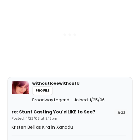
withoutlovewithoutU
PROFILE
Broadway Legend
Joined: 1/25/06
re: Stunt Casting You'd LIKE to See?
#22
Posted: 4/22/08 at 9:18pm
Kristen Bell as Kira in Xanadu