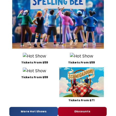
Tickets From $59
Tickets From $59
Tickets From $59
Tickets From $71
More Hot Shows
Discounts