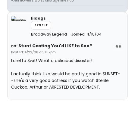
-Jeff Bowen's worst onstage line flub.
lildogs
PROFILE
Broadway Legend
Joined: 4/18/04
re: Stunt Casting You'd LIKE to See?
#6
Posted: 4/22/08 at 3:37pm
Loretta Swit! What a delicious disaster!
I actually think Liza would be pretty good in SUNSET-
-she's a very good actress if you watch Sterile
Cuckoo, Arthur or ARRESTED DEVELOPMENT.