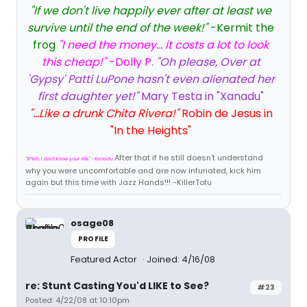
"If we don't live happily ever after at least we
survive until the end of the week!"
-Kermit the
frog
"I need the money... it costs a lot to look
this cheap!"
-Dolly P.
"Oh please, Over at
'Gypsy' Patti LuPone hasn't even alienated her
first daughter yet!"
Mary Testa in "Xanadu"
"...Like a drunk Chita Rivera!"
Robin de Jesus in
"In the Heights"
After that if he still doesn't understand
"B*tch, I don't know your life." -Xanadu
why you were uncomfortable and are now infuriated, kick him
again but this time with Jazz Hands!!! -KillerTofu
osage08
PROFILE
Featured Actor
Joined: 4/16/08
re: Stunt Casting You'd LIKE to See?
#23
Posted: 4/22/08 at 10:10pm