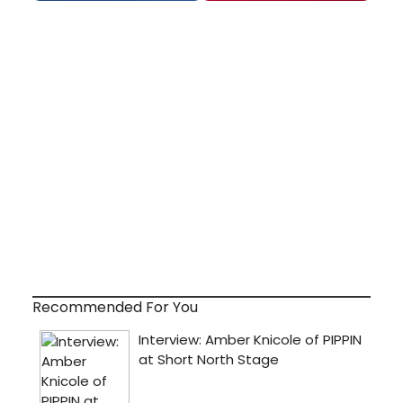
Recommended For You