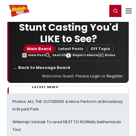
Home
For You
Chat
My Shows
Register/Login
Ga
Register
Login
Stunt Casting You'd
LIKE to See?
Main Board
Latest Posts
Off Topic
New Post
Search
Report Abuse
Rules
← Back to Message Board
Welcome Guest. Please
Login
or
Register
.
LATEST NEWS
Photos: MJ, THE OUTSIDERS & More Perform at Broadway
in Bryant Park
Willemijn Verkaik To Lead NEXT TO NORMAL Netherlands
Tour