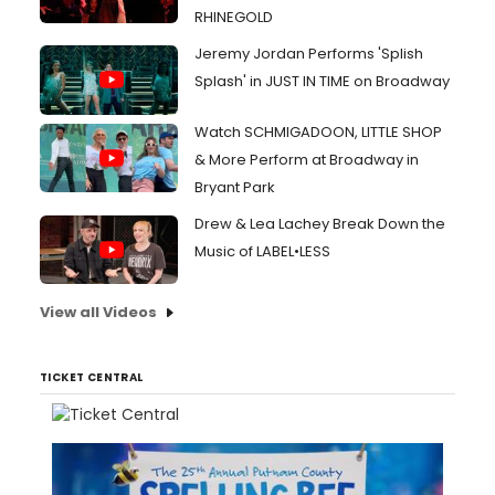
RHINEGOLD
Jeremy Jordan Performs 'Splish
Splash' in JUST IN TIME on Broadway
Watch SCHMIGADOON, LITTLE SHOP
& More Perform at Broadway in
Bryant Park
Drew & Lea Lachey Break Down the
Music of LABEL•LESS
View all Videos
TICKET CENTRAL