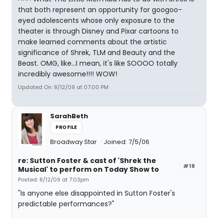
that both represent an opportunity for googoo-
eyed adolescents whose only exposure to the
theater is through Disney and Pixar cartoons to
make learned comments about the artistic
significance of Shrek, TLM and Beauty and the
Beast. OMG, like...I mean, it's like SOOOO totally
incredibly awesome!!!! WOW!
Updated On: 8/12/09 at 07:00 PM
SarahBeth
PROFILE
Broadway Star
Joined: 7/5/06
re: Sutton Foster & cast of 'Shrek the
#18
Musical' to perform on Today Show to
Posted: 8/12/09 at 7:03pm
"Is anyone else disappointed in Sutton Foster's
predictable performances?"