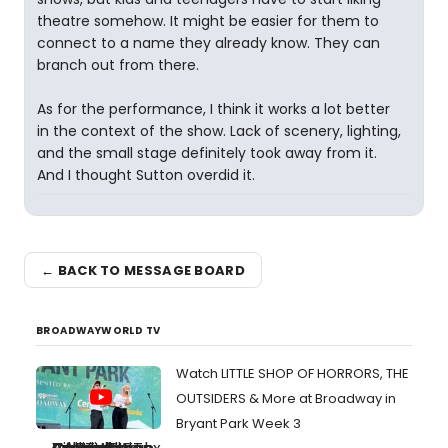
theatre somehow. It might be easier for them to
connect to a name they already know. They can
branch out from there.
As for the performance, I think it works a lot better
in the context of the show. Lack of scenery, lighting,
and the small stage definitely took away from it.
And I thought Sutton overdid it.
← BACK TO MESSAGE BOARD
BROADWAYWORLD TV
Watch LITTLE SHOP OF HORRORS, THE
OUTSIDERS & More at Broadway in
Bryant Park Week 3