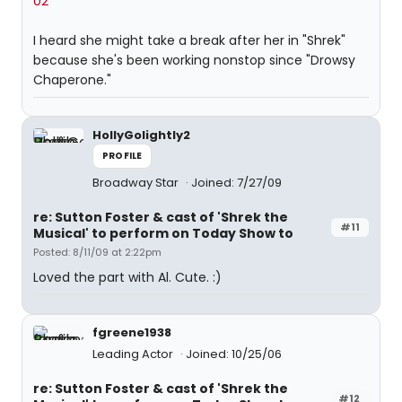
02"
I heard she might take a break after her in "Shrek"
because she's been working nonstop since "Drowsy
Chaperone."
HollyGolightly2
PROFILE
Broadway Star
Joined: 7/27/09
re: Sutton Foster & cast of 'Shrek the
#11
Musical' to perform on Today Show to
Posted: 8/11/09 at 2:22pm
Loved the part with Al. Cute. :)
fgreene1938
Leading Actor
Joined: 10/25/06
re: Sutton Foster & cast of 'Shrek the
#12