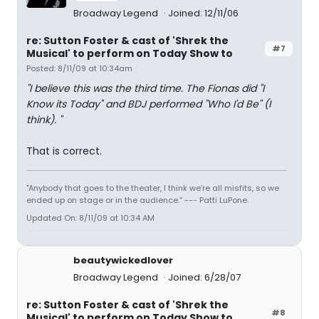
Broadway Legend
Joined: 12/11/06
re: Sutton Foster & cast of 'Shrek the
#7
Musical' to perform on Today Show to
Posted: 8/11/09 at 10:34am
"I believe this was the third time. The Fionas did "I
Know its Today" and BDJ performed "Who I'd Be" (I
think). "
That is correct.
"Anybody that goes to the theater, I think we’re all misfits, so we
ended up on stage or in the audience.” --- Patti LuPone.
Updated On: 8/11/09 at 10:34 AM
beautywickedlover
Broadway Legend
Joined: 6/28/07
re: Sutton Foster & cast of 'Shrek the
#8
Musical' to perform on Today Show to