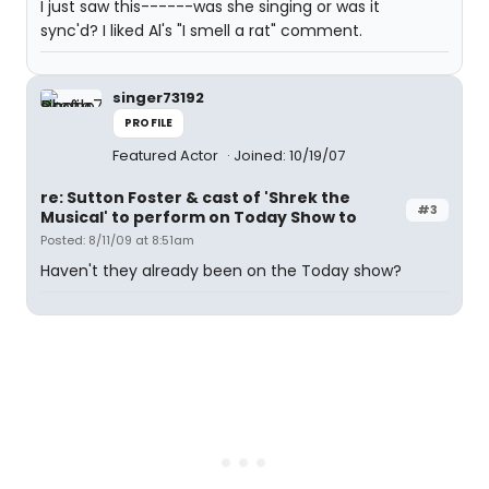
I just saw this------was she singing or was it
sync'd? I liked Al's "I smell a rat" comment.
singer73192
PROFILE
Featured Actor
Joined: 10/19/07
re: Sutton Foster & cast of 'Shrek the
#3
Musical' to perform on Today Show to
Posted: 8/11/09 at 8:51am
Haven't they already been on the Today show?