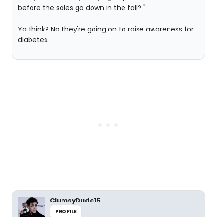
before the sales go down in the fall? "
Ya think? No they're going on to raise awareness for
diabetes.
ClumsyDude15
PROFILE