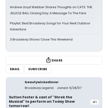
Andrew Lloyd Webber Shares Thoughts on CATS: THE
JELLICLE BALL Closing Day; A Message To The Fans
Playlist: Best Broadway Songs for Your Next Outdoor
Adventure
3 Broadway Shows Close This Weekend
SHARE
EMAIL
SUBSCRIBE
beautywickedlover
Broadway Legend
Joined: 6/28/07
Sutton Foster & cast of "Shrek the
Musical" to perform on Today Show
#1
tomorrow!