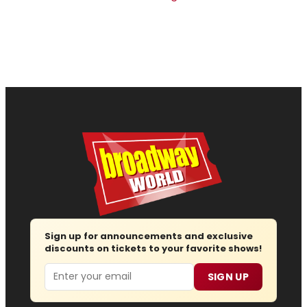
Sign up for announcements and exclusive
discounts on tickets to your favorite shows!
Email
SIGN UP