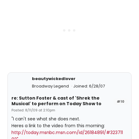
beautywickedlover
Broadway Legend
Joined: 6/28/07
re: Sutton Foster & cast of 'Shrek the
#10
Musical' to perform on Today Show to
Posted: 8/11/09 at 2:10pm
"I can't see what she does next.
Heres a link to the video from this morning:
http://today.msnbc.msn.com/id/26184891/#323711