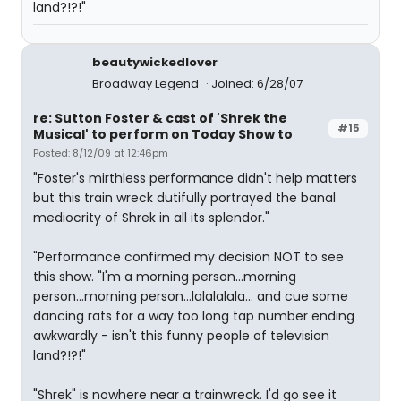
land?!?!"
beautywickedlover
Broadway Legend
Joined: 6/28/07
re: Sutton Foster & cast of 'Shrek the
#15
Musical' to perform on Today Show to
Posted: 8/12/09 at 12:46pm
"Foster's mirthless performance didn't help matters
but this train wreck dutifully portrayed the banal
mediocrity of Shrek in all its splendor."
"Performance confirmed my decision NOT to see
this show. "I'm a morning person...morning
person...morning person...lalalalala... and cue some
dancing rats for a way too long tap number ending
awkwardly - isn't this funny people of television
land?!?!"
"Shrek" is nowhere near a trainwreck. I'd go see it