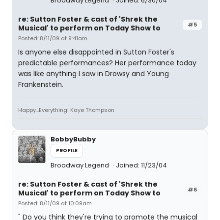
Broadway Legend
Joined: 6/30/04
re: Sutton Foster & cast of 'Shrek the
#5
Musical' to perform on Today Show to
Posted: 8/11/09 at 9:41am
Is anyone else disappointed in Sutton Foster's
predictable performances? Her performance today
was like anything I saw in Drowsy and Young
Frankenstein.
Happy...Everything! Kaye Thompson
BobbyBubby
PROFILE
Broadway Legend
Joined: 11/23/04
re: Sutton Foster & cast of 'Shrek the
#6
Musical' to perform on Today Show to
Posted: 8/11/09 at 10:09am
" Do you think they're trying to promote the musical