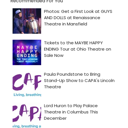
Recommended For You