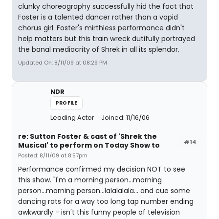
clunky choreography successfully hid the fact that
Foster is a talented dancer rather than a vapid
chorus girl. Foster's mirthless performance didn't
help matters but this train wreck dutifully portrayed
the banal mediocrity of Shrek in all its splendor.
Updated On: 8/11/09 at 08:29 PM
NDR
PROFILE
Leading Actor
Joined: 11/16/06
re: Sutton Foster & cast of 'Shrek the
#14
Musical' to perform on Today Show to
Posted: 8/11/09 at 8:57pm
Performance confirmed my decision NOT to see
this show. "I'm a morning person...morning
person...morning person...lalalalala... and cue some
dancing rats for a way too long tap number ending
awkwardly - isn't this funny people of television