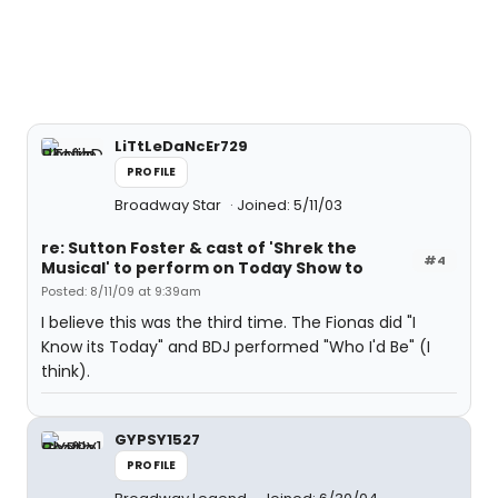
LiTtLeDaNcEr729
PROFILE
Broadway Star
Joined: 5/11/03
re: Sutton Foster & cast of 'Shrek the
#4
Musical' to perform on Today Show to
Posted: 8/11/09 at 9:39am
I believe this was the third time. The Fionas did "I
Know its Today" and BDJ performed "Who I'd Be" (I
think).
GYPSY1527
PROFILE