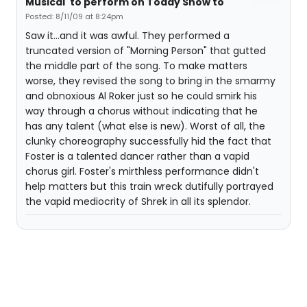
Musical' to perform on Today Show to
Posted: 8/11/09 at 8:24pm
Saw it...and it was awful. They performed a
truncated version of "Morning Person" that gutted
the middle part of the song. To make matters
worse, they revised the song to bring in the smarmy
and obnoxious Al Roker just so he could smirk his
way through a chorus without indicating that he
has any talent (what else is new). Worst of all, the
clunky choreography successfully hid the fact that
Foster is a talented dancer rather than a vapid
chorus girl. Foster's mirthless performance didn't
help matters but this train wreck dutifully portrayed
the vapid mediocrity of Shrek in all its splendor.