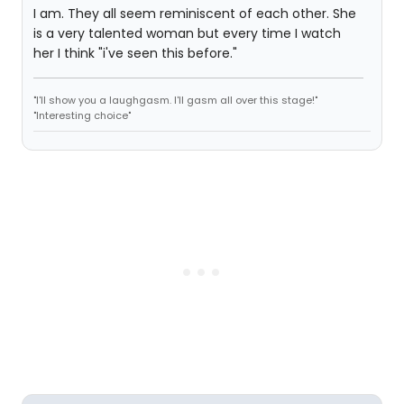
I am. They all seem reminiscent of each other. She
is a very talented woman but every time I watch
her I think "i've seen this before."
"I'll show you a laughgasm. I'll gasm all over this stage!"
"Interesting choice"