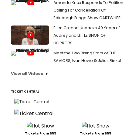
Amanda Knox Responds To Petition
Calling For Cancellation Of
Edinburgh Fringe Show CARTWHEEL
Ellen Greene Unpacks 40 Years of
Audrey and LITTLE SHOP OF
HORRORS
Meet the Two Rising Stars of THE
SAVIORS, Ivan Howe & Julius Rinzel
View all Videos
TICKET CENTRAL
Tickets From $59
Tickets From $59