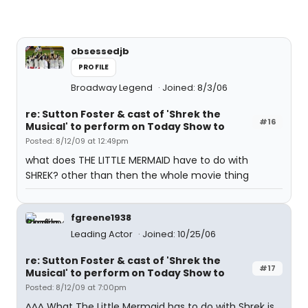
obsessedjb
PROFILE
Broadway Legend
Joined: 8/3/06
re: Sutton Foster & cast of 'Shrek the
#16
Musical' to perform on Today Show to
Posted: 8/12/09 at 12:49pm
what does THE LITTLE MERMAID have to do with
SHREK? other than then the whole movie thing
fgreene1938
Leading Actor
Joined: 10/25/06
re: Sutton Foster & cast of 'Shrek the
#17
Musical' to perform on Today Show to
Posted: 8/12/09 at 7:00pm
^^^ What The Little Mermaid has to do with Shrek is