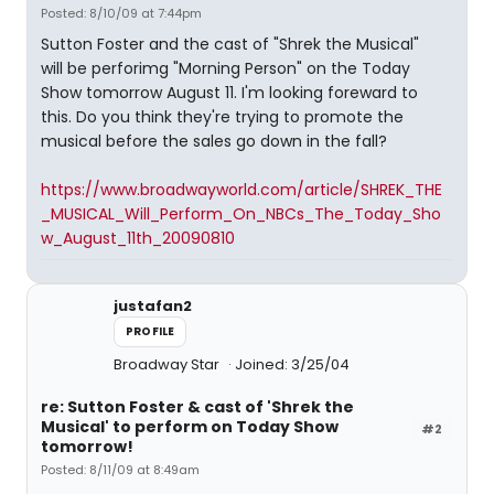
Posted: 8/10/09 at 7:44pm
Sutton Foster and the cast of "Shrek the Musical"
will be perforimg "Morning Person" on the Today
Show tomorrow August 11. I'm looking foreward to
this. Do you think they're trying to promote the
musical before the sales go down in the fall?
https://www.broadwayworld.com/article/SHREK_THE
_MUSICAL_Will_Perform_On_NBCs_The_Today_Sho
w_August_11th_20090810
justafan2
PROFILE
Broadway Star
Joined: 3/25/04
re: Sutton Foster & cast of 'Shrek the
Musical' to perform on Today Show
#2
tomorrow!
Posted: 8/11/09 at 8:49am