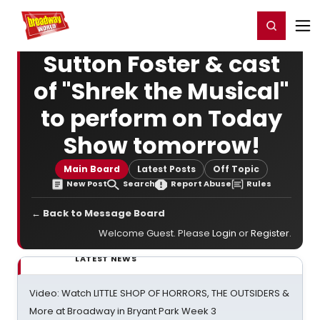
Home
For You
Chat
My Shows
Register/Login
Ga
Register
Login
Sutton Foster & cast
of "Shrek the Musical"
to perform on Today
Show tomorrow!
Main Board
Latest Posts
Off Topic
New Post
Search
Report Abuse
Rules
← Back to Message Board
Welcome Guest. Please
Login
or
Register
.
LATEST NEWS
Video: Watch LITTLE SHOP OF HORRORS, THE OUTSIDERS &
More at Broadway in Bryant Park Week 3