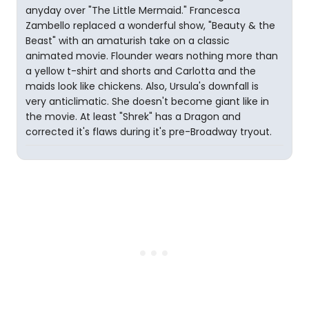
anyday over "The Little Mermaid." Francesca
Zambello replaced a wonderful show, "Beauty & the
Beast" with an amaturish take on a classic
animated movie. Flounder wears nothing more than
a yellow t-shirt and shorts and Carlotta and the
maids look like chickens. Also, Ursula's downfall is
very anticlimatic. She doesn't become giant like in
the movie. At least "Shrek" has a Dragon and
corrected it's flaws during it's pre-Broadway tryout.