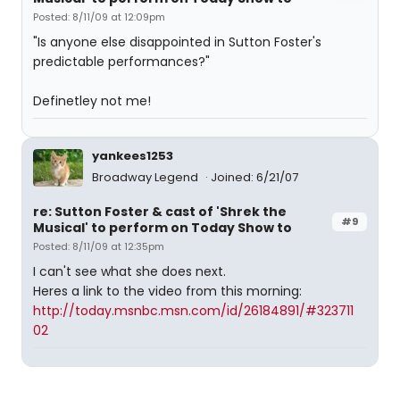
Posted: 8/11/09 at 12:09pm
"Is anyone else disappointed in Sutton Foster's
predictable performances?"
Definetley not me!
yankees1253
Broadway Legend
Joined: 6/21/07
re: Sutton Foster & cast of 'Shrek the
#9
Musical' to perform on Today Show to
Posted: 8/11/09 at 12:35pm
I can't see what she does next.
Heres a link to the video from this morning:
http://today.msnbc.msn.com/id/26184891/#323711
02