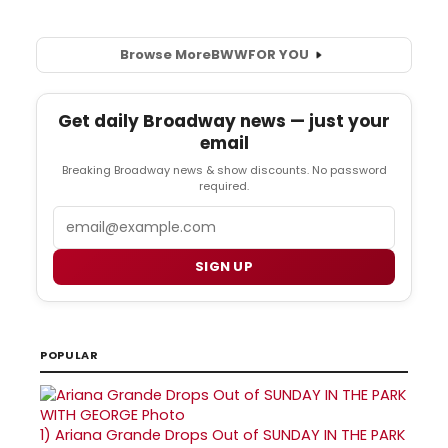
Browse More
BWW
FOR YOU
Get daily Broadway news — just your
email
Breaking Broadway news & show discounts. No password
required.
Email
SIGN UP
POPULAR
1)
Ariana Grande Drops Out of SUNDAY IN THE PARK