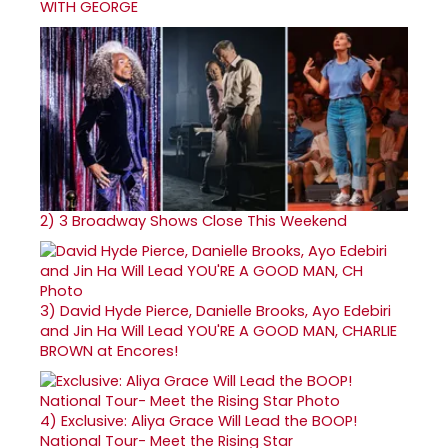
WITH GEORGE
2)
3 Broadway Shows Close This Weekend
3)
David Hyde Pierce, Danielle Brooks, Ayo Edebiri
and Jin Ha Will Lead YOU'RE A GOOD MAN, CHARLIE
BROWN at Encores!
4)
Exclusive: Aliya Grace Will Lead the BOOP!
National Tour- Meet the Rising Star