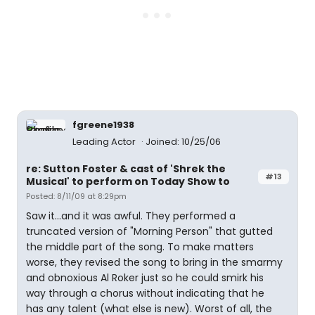
fgreene1938
Leading Actor
Joined: 10/25/06
re: Sutton Foster & cast of 'Shrek the
#13
Musical' to perform on Today Show to
Posted: 8/11/09 at 8:29pm
Saw it...and it was awful. They performed a
truncated version of "Morning Person" that gutted
the middle part of the song. To make matters
worse, they revised the song to bring in the smarmy
and obnoxious Al Roker just so he could smirk his
way through a chorus without indicating that he
has any talent (what else is new). Worst of all, the