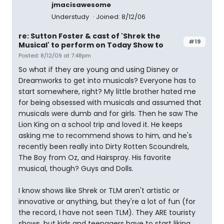
jmacisawesome
Understudy
Joined: 8/12/06
re: Sutton Foster & cast of 'Shrek the
#19
Musical' to perform on Today Show to
Posted: 8/12/09 at 7:48pm
So what if they are young and using Disney or
Dreamworks to get into musicals? Everyone has to
start somewhere, right? My little brother hated me
for being obsessed with musicals and assumed that
musicals were dumb and for girls. Then he saw The
Lion King on a school trip and loved it. He keeps
asking me to recommend shows to him, and he's
recently been really into Dirty Rotten Scoundrels,
The Boy from Oz, and Hairspray. His favorite
musical, though? Guys and Dolls.
I know shows like Shrek or TLM aren't artistic or
innovative or anything, but they're a lot of fun (for
the record, I have not seen TLM). They ARE touristy
shows, but kids and teenagers have to start liking