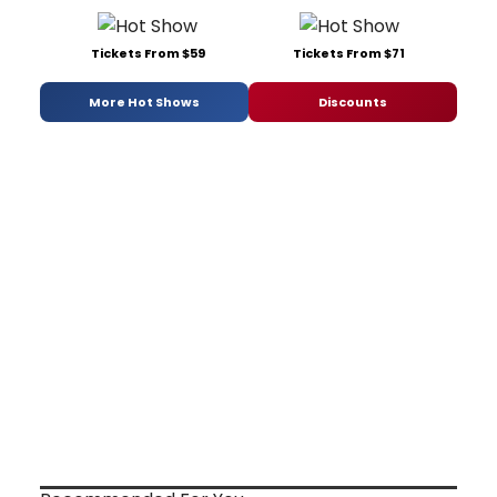
Tickets From $59
Tickets From $71
More Hot Shows
Discounts