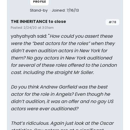
PROFILE
Stand-by
Joined: 7/16/13
THE INHERITANCE to close
#78
Posted: 2/24/20 at 3:01am
yahyahyah said: "
How could you assert these
were the “best actors for the roles” when they
didn’t even audition actors in New York for
them? No gay actors in New York auditioned
for several of these roles offered to the London
cast. Including the straight Mr Soller.
Do you think Andrew Garfield was the best
actor for the role in Angels? Even though he
didn’t audition, it was an offer and no gay US
actors were ever auditioned?
That’s ridiculous. Again just look at the Oscar