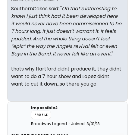
SouthernCakes said: "
Oh that’s interesting to
know! I just think had it been developed here
it would never have been commissioned to be
7 hours long. It just doesn’t warrant it. It feels
padded. And the whole thing doesn’t feel
“epic” the way the Angels revival felt or even
Boys in the Band. It never felt like an event.
"
thats why Hartford didnt produce it, they didnt
want to do a 7 hour show and Lopez didnt
want to cut it down...so there you go
Impossible2
PROFILE
Broadway Legend
Joined: 3/31/18