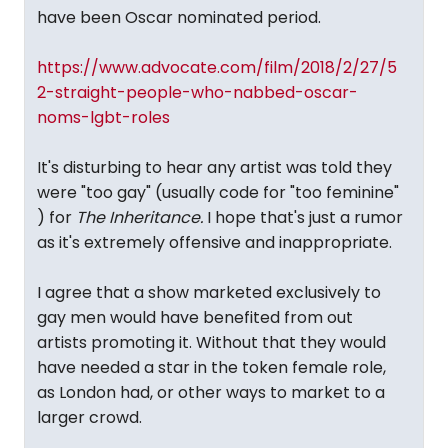
have been Oscar nominated period.
https://www.advocate.com/film/2018/2/27/5
2-straight-people-who-nabbed-oscar-
noms-lgbt-roles
It's disturbing to hear any artist was told they
were "too gay" (usually code for "too feminine"
) for
The Inheritance.
I hope that's just a rumor
as it's extremely offensive and inappropriate.
I agree that a show marketed exclusively to
gay men would have benefited from out
artists promoting it. Without that they would
have needed a star in the token female role,
as London had, or other ways to market to a
larger crowd.