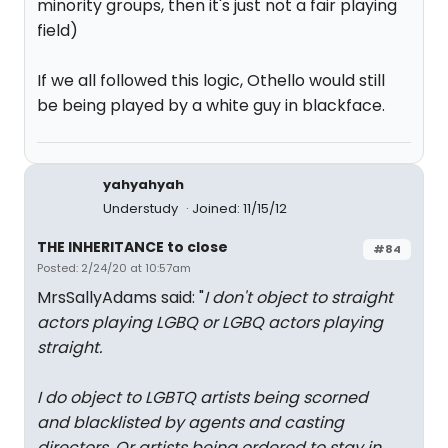
minority groups, then it's just not a fair playing
field)
If we all followed this logic, Othello would still
be being played by a white guy in blackface.
yahyahyah
Understudy
Joined: 11/15/12
THE INHERITANCE to close
#84
Posted: 2/24/20 at 10:57am
MrsSallyAdams said: "
I don't object to straight
actors playing LGBQ or LGBQ actors playing
straight.
I
do
object to LGBTQ artists being scorned
and blacklisted by agents and casting
directors. Or artists being ordered to stay in