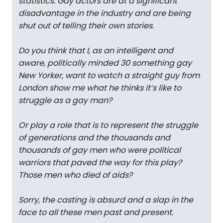
statistics. Gay actors are at a significant
disadvantage in the industry and are being
shut out of telling their own stories.
Do you think that I, as an intelligent and
aware, politically minded 30 something gay
New Yorker, want to watch a straight guy from
London show me what he thinks it’s like to
struggle as a gay man?
Or play a role that is to represent the struggle
of generations and the thousands and
thousands of gay men who were political
warriors that paved the way for this play?
Those men who died of aids?
Sorry, the casting is absurd and a slap in the
face to all these men past and present.