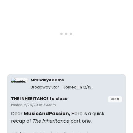
MrsSallyAdams
Broadway Star
Joined: 11/12/13
THE INHERITANCE to close
#88
Posted: 2/26/20 at 8:33am
Dear
MusicAndPassion,
Here is a quick
recap of
The Inheritance
part one.