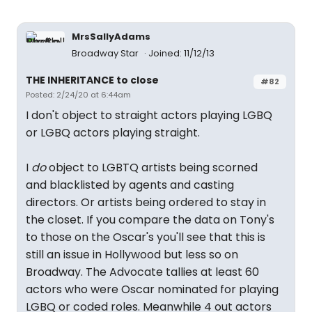
MrsSallyAdams
Broadway Star
Joined: 11/12/13
THE INHERITANCE to close
#82
Posted: 2/24/20 at 6:44am
I don't object to straight actors playing LGBQ
or LGBQ actors playing straight.
I
do
object to LGBTQ artists being scorned
and blacklisted by agents and casting
directors. Or artists being ordered to stay in
the closet. If you compare the data on Tony's
to those on the Oscar's you'll see that this is
still an issue in Hollywood but less so on
Broadway. The Advocate tallies at least 60
actors who were Oscar nominated for playing
LGBQ or coded roles. Meanwhile 4 out actors