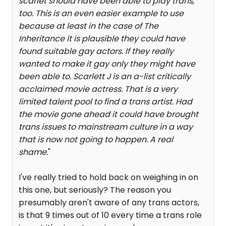
scarlet should have been able to play trans,
too. This is an even easier example to use
because at least in the case of The
Inheritance it is plausible they could have
found suitable gay actors. If they really
wanted to make it gay only they might have
been able to. Scarlett J is an a-list critically
acclaimed movie actress. That is a very
limited talent pool to find a trans artist. Had
the movie gone ahead it could have brought
trans issues to mainstream culture in a way
that is now not going to happen. A real
shame.
"
I've really tried to hold back on weighing in on
this one, but seriously? The reason you
presumably aren't aware of any trans actors,
is that 9 times out of 10 every time a trans role