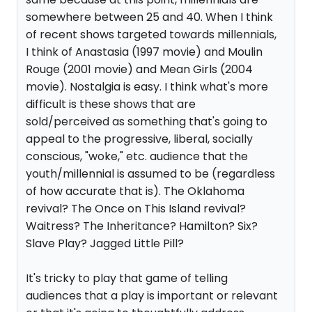
somewhere between 25 and 40. When I think
of recent shows targeted towards millennials,
I think of Anastasia (1997 movie) and Moulin
Rouge (2001 movie) and Mean Girls (2004
movie). Nostalgia is easy. I think what's more
difficult is these shows that are
sold/perceived as something that's going to
appeal to the progressive, liberal, socially
conscious, "woke," etc. audience that the
youth/millennial is assumed to be (regardless
of how accurate that is). The Oklahoma
revival? The Once on This Island revival?
Waitress? The Inheritance? Hamilton? Six?
Slave Play? Jagged Little Pill?
It's tricky to play that game of telling
audiences that a play is important or relevant