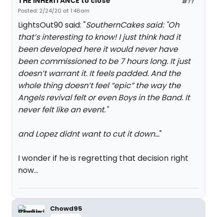
THE INHERITANCE to close
#77
Posted: 2/24/20 at 1:46am
LightsOut90 said: "
SouthernCakes said: "
Oh
that’s interesting to know! I just think had it
been developed here it would never have
been commissioned to be 7 hours long. It just
doesn’t warrant it. It feels padded. And the
whole thing doesn’t feel “epic” the way the
Angels revival felt or even Boys in the Band. It
never felt like an event.
"
and Lopez didnt want to cut it down...
"
I wonder if he is regretting that decision right
now...
Chowd95