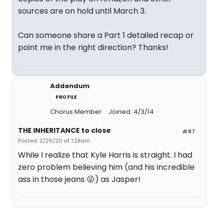
sources are on hold until March 3.
Can someone share a Part 1 detailed recap or
point me in the right direction? Thanks!
Addendum
PROFILE
Chorus Member
Joined: 4/3/14
THE INHERITANCE to close
#87
Posted: 2/26/20 at 1:28am
While I realize that Kyle Harris is straight. I had
zero problem believing him (and his incredible
ass in those jeans 😜) as Jasper!