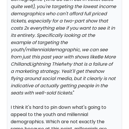
quite well), you're targeting the lowest income
demographics who can't afford full priced
tickets, especially for a two-part show that
costs 2x everything else if you want to see it in
its entirety. Specifically looking at the
example of targeting the
youth/millennialdemographic, we can see
from just this past year with shows like
Be More
Chill
and
Lightning Thief
why that is a failure of
a marketing strategy. Yesit'll get theshow
flying around social media, but it clearly is not
indicative of actually getting people in the
seats with well-sold tickets.
"
I think it's hard to pin down what's going to
appeal to the youth and millennial
demographics. Which are not exactly the
same because at this point, millennials are