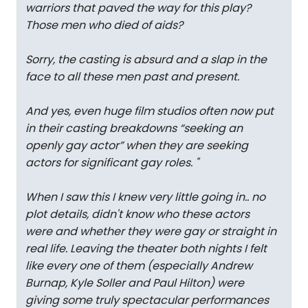
warriors that paved the way for this play?
Those men who died of aids?
Sorry, the casting is absurd and a slap in the
face to all these men past and present.
And yes, even huge film studios often now put
in their casting breakdowns “seeking an
openly gay actor” when they are seeking
actors for significant gay roles.
"
When I saw this I knew very little going in.. no
plot details, didn't know who these actors
were and whether they were gay or straight in
real life. Leaving the theater both nights I felt
like every one of them (especially Andrew
Burnap, Kyle Soller and Paul Hilton) were
giving some truly spectacular performances