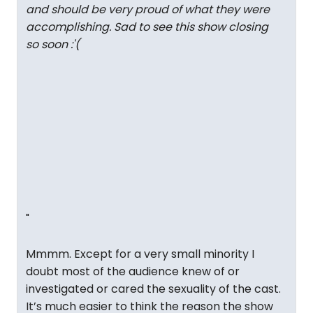
and should be very proud of what they were
accomplishing. Sad to see this show closing
so soon :'(
"
Mmmm. Except for a very small minority I
doubt most of the audience knew of or
investigated or cared the sexuality of the cast.
It’s much easier to think the reason the show