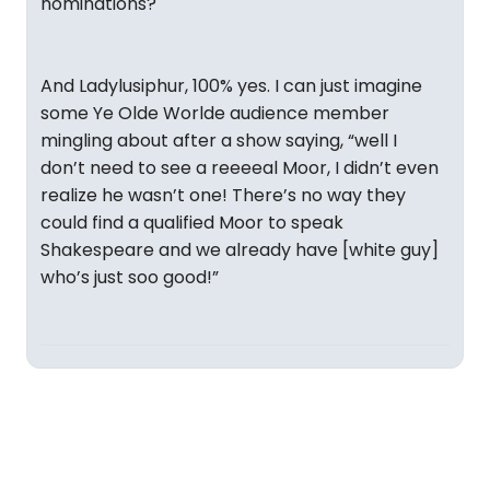
nominations?
And Ladylusiphur, 100% yes. I can just imagine
some Ye Olde Worlde audience member
mingling about after a show saying, “well I
don’t need to see a reeeeal Moor, I didn’t even
realize he wasn’t one! There’s no way they
could find a qualified Moor to speak
Shakespeare and we already have [white guy]
who’s just soo good!”