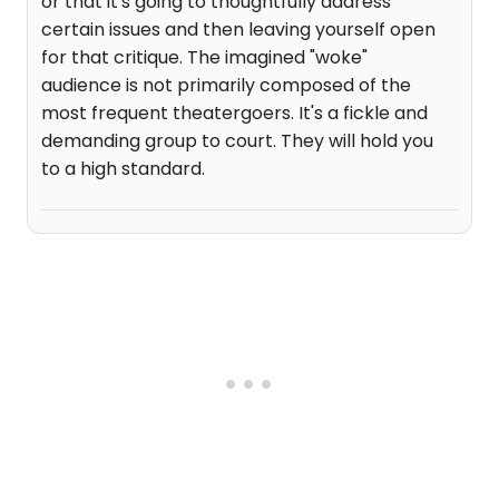
or that it's going to thoughtfully address
certain issues and then leaving yourself open
for that critique. The imagined "woke"
audience is not primarily composed of the
most frequent theatergoers. It's a fickle and
demanding group to court. They will hold you
to a high standard.