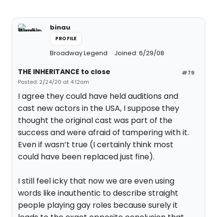
binau
PROFILE
Broadway Legend
Joined: 6/29/08
THE INHERITANCE to close
#79
Posted: 2/24/20 at 4:12am
I agree they could have held auditions and
cast new actors in the USA, I suppose they
thought the original cast was part of the
success and were afraid of tampering with it.
Even if wasn’t true (I certainly think most
could have been replaced just fine).
I still feel icky that now we are even using
words like inauthentic to describe straight
people playing gay roles because surely it