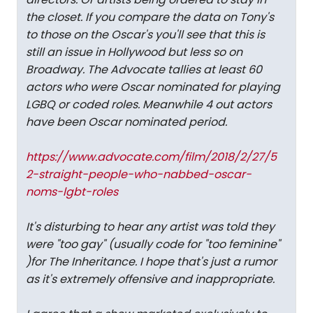
the closet. If you compare the data on Tony's
to those on the Oscar's you'll see that this is
still an issue in Hollywood but less so on
Broadway. The Advocate tallies at least 60
actors who were Oscar nominated for playing
LGBQ or coded roles. Meanwhile 4 out actors
have been Oscar nominated period.
https://www.advocate.com/film/2018/2/27/5
2-straight-people-who-nabbed-oscar-
noms-lgbt-roles
It's disturbing to hear any artist was told they
were "too gay" (usually code for "too feminine"
)for
The Inheritance.
I hope that's just a rumor
as it's extremely offensive and inappropriate.