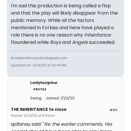
I'm sad this production is being called a flop
and that the play will likely disappear from the
public memory. While all the factors
mentioned in Forbes and here have played a
role there is no one reason why
Inheritance
floundered while
Boys
and
Angels
succeeded.
threepanelmusicals.blogspot.com
Updated On: 2/24/20 at 06:44 AM
Ladylusiphur
PROFILE
Swing
Joined: 1/23/20
THE INHERITANCE to close
#83
Posted: 2/24/20 at 8:02am
qolbinau said: "
Re: the earlier comments. Yes