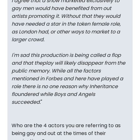
I agree that a show marketed exclusively to
gay men would have benefited from out
artists promoting it. Without that they would
have needed a star in the token female role,
as London had, or other ways to market to a
larger crowd.
I'm sad this production is being called a flop
and that theplay will likely disappear from the
public memory. While all the factors
mentioned in Forbes and here have played a
role there is no one reason why
Inheritance
floundered while
Boys
and
Angels
succeeded.
"
Who are the 4 actors you are referring to as
being gay and out at the times of their