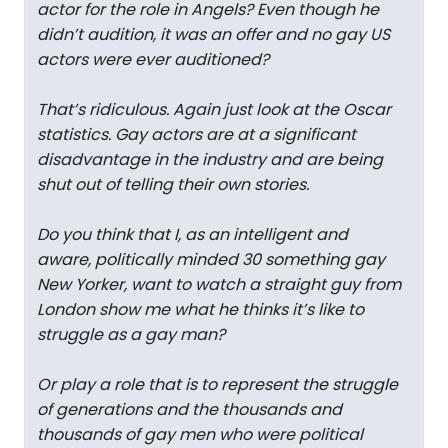
actor for the role in Angels? Even though he
didn’t audition, it was an offer and no gay US
actors were ever auditioned?
That’s ridiculous. Again just look at the Oscar
statistics. Gay actors are at a significant
disadvantage in the industry and are being
shut out of telling their own stories.
Do you think that I, as an intelligent and
aware, politically minded 30 something gay
New Yorker, want to watch a straight guy from
London show me what he thinks it’s like to
struggle as a gay man?
Or play a role that is to represent the struggle
of generations and the thousands and
thousands of gay men who were political