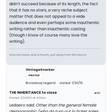
didn’t succeed because of its length, the fact
that it has no stars, a very niche subject
matter that does not appeal to a wide
audience and even perhaps some inauthentic
writing rather than inauthentic casting
(though I know of course many love the
writing).
Give me claws and a hunch, just away from this bunch.
VintageSnarker
PROFILE
Broadway Legend
Joined: 1/30/15
THE INHERITANCE to close
#81
Posted: 2/24/20 at 4:31am
Ledaero said:
Other than the general female
demographic (who do turn out in ticket sales