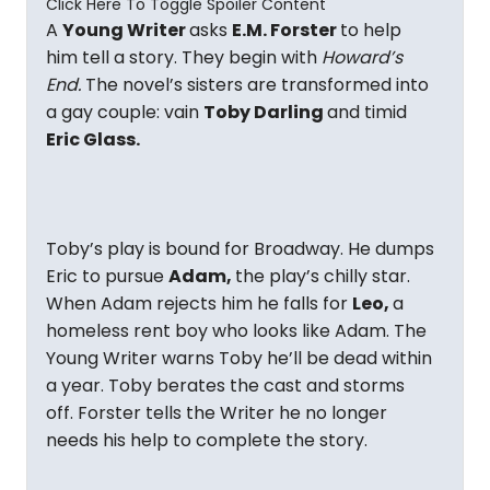
Click Here To Toggle Spoiler Content
A
Young Writer
asks
E.M. Forster
to help
him tell a story. They begin with
Howard’s
End.
The novel’s sisters are transformed into
a gay couple: vain
Toby Darling
and timid
Eric Glass.
Toby’s play is bound for Broadway. He dumps
Eric to pursue
Adam,
the play’s chilly star.
When Adam rejects him he falls for
Leo,
a
homeless rent boy who looks like Adam. The
Young Writer warns Toby he’ll be dead within
a year. Toby berates the cast and storms
off. Forster tells the Writer he no longer
needs his help to complete the story.