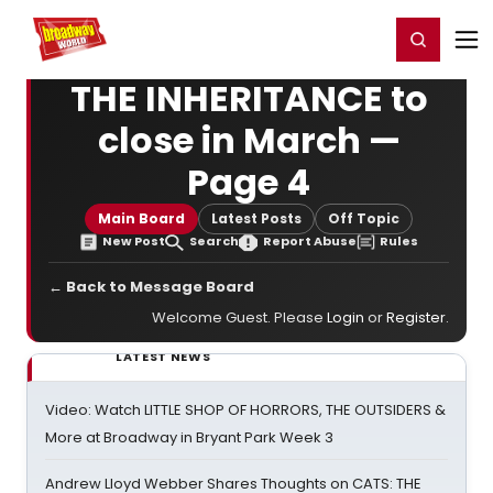
Home
For You
Chat
My Shows
Register/Login
Ga
Register
Login
THE INHERITANCE to
close in March —
Page 4
Main Board
Latest Posts
Off Topic
New Post
Search
Report Abuse
Rules
← Back to Message Board
Welcome Guest. Please
Login
or
Register
.
LATEST NEWS
Video: Watch LITTLE SHOP OF HORRORS, THE OUTSIDERS &
More at Broadway in Bryant Park Week 3
Andrew Lloyd Webber Shares Thoughts on CATS: THE