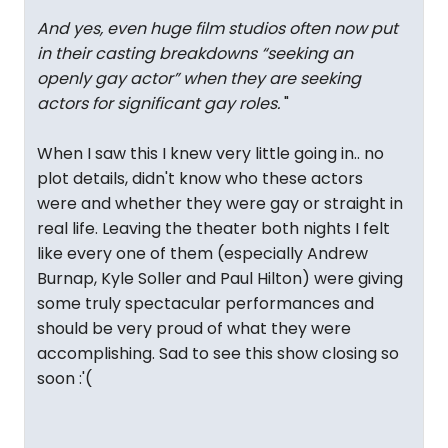
And yes, even huge film studios often now put
in their casting breakdowns “seeking an
openly gay actor” when they are seeking
actors for significant gay roles.
"
When I saw this I knew very little going in.. no
plot details, didn't know who these actors
were and whether they were gay or straight in
real life. Leaving the theater both nights I felt
like every one of them (especially Andrew
Burnap, Kyle Soller and Paul Hilton) were giving
some truly spectacular performances and
should be very proud of what they were
accomplishing. Sad to see this show closing so
soon :'(