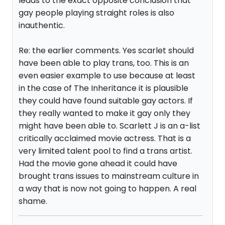
leads to the exact opposite conclusion that
gay people playing straight roles is also
inauthentic.
Re: the earlier comments. Yes scarlet should
have been able to play trans, too. This is an
even easier example to use because at least
in the case of The Inheritance it is plausible
they could have found suitable gay actors. If
they really wanted to make it gay only they
might have been able to. Scarlett J is an a-list
critically acclaimed movie actress. That is a
very limited talent pool to find a trans artist.
Had the movie gone ahead it could have
brought trans issues to mainstream culture in
a way that is now not going to happen. A real
shame.