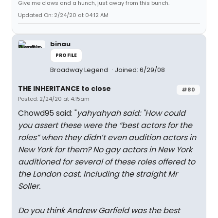
Give me claws and a hunch, just away from this bunch.
Updated On: 2/24/20 at 04:12 AM
binau
PROFILE
Broadway Legend
Joined: 6/29/08
THE INHERITANCE to close
#80
Posted: 2/24/20 at 4:15am
Chowd95 said: "
yahyahyah said: "
How could
you assert these were the “best actors for the
roles” when they didn’t even audition actors in
New York for them? No gay actors in New York
auditioned for several of these roles offered to
the London cast. Including the straight Mr
Soller.
Do you think Andrew Garfield was the best