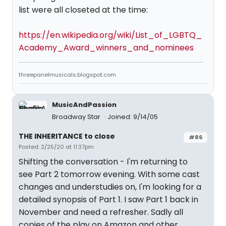
list were all closeted at the time:
https://en.wikipedia.org/wiki/List_of_LGBTQ_
Academy_Award_winners_and_nominees
threepanelmusicals.blogspot.com
MusicAndPassion
Broadway Star
Joined: 9/14/05
THE INHERITANCE to close
#86
Posted: 2/25/20 at 11:37pm
Shifting the conversation - I'm returning to
see Part 2 tomorrow evening. With some cast
changes and understudies on, I'm looking for a
detailed synopsis of Part 1. I saw Part 1 back in
November and need a refresher. Sadly all
copies of the play on Amazon and other