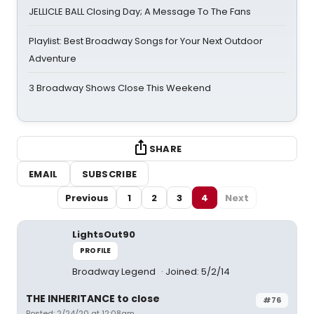
JELLICLE BALL Closing Day; A Message To The Fans
Playlist: Best Broadway Songs for Your Next Outdoor
Adventure
3 Broadway Shows Close This Weekend
SHARE
EMAIL
SUBSCRIBE
Previous
1
2
3
4
Next
LightsOut90
PROFILE
Broadway Legend
Joined: 5/2/14
THE INHERITANCE to close
#76
Posted: 2/24/20 at 12:08am