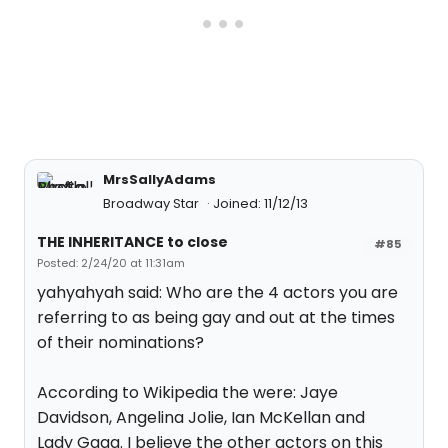
MrsSallyAdams
Broadway Star
Joined: 11/12/13
THE INHERITANCE to close
#85
Posted: 2/24/20 at 11:31am
yahyahyah said: Who are the 4 actors you are
referring to as being gay and out at the times
of their nominations?
According to Wikipedia the were: Jaye
Davidson, Angelina Jolie, Ian McKellan and
Lady Gaga. I believe the other actors on this