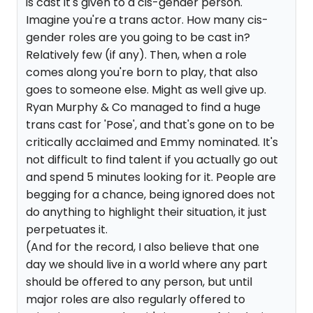
is cast it's given to a cis-gender person.
Imagine you're a trans actor. How many cis-
gender roles are you going to be cast in?
Relatively few (if any). Then, when a role
comes along you're born to play, that also
goes to someone else. Might as well give up.
Ryan Murphy & Co managed to find a huge
trans cast for 'Pose', and that's gone on to be
critically acclaimed and Emmy nominated. It's
not difficult to find talent if you actually go out
and spend 5 minutes looking for it. People are
begging for a chance, being ignored does not
do anything to highlight their situation, it just
perpetuates it.
(And for the record, I also believe that one
day we should live in a world where any part
should be offered to any person, but until
major roles are also regularly offered to