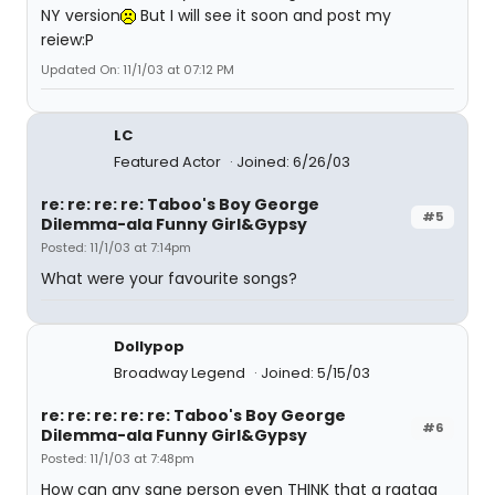
NY version
But I will see it soon and post my
reiew:P
Updated On: 11/1/03 at 07:12 PM
LC
Featured Actor
Joined: 6/26/03
re: re: re: re: Taboo's Boy George
#5
Dilemma-ala Funny Girl&Gypsy
Posted: 11/1/03 at 7:14pm
What were your favourite songs?
Dollypop
Broadway Legend
Joined: 5/15/03
re: re: re: re: re: Taboo's Boy George
#6
Dilemma-ala Funny Girl&Gypsy
Posted: 11/1/03 at 7:48pm
How can any sane person even THINK that a ragtag