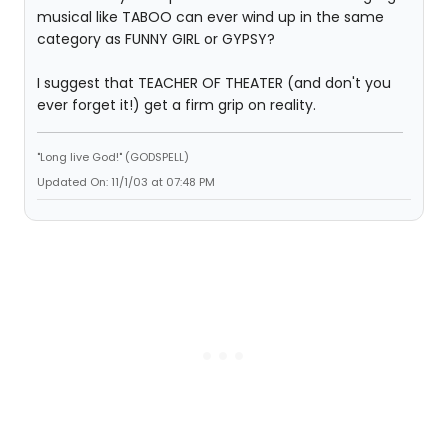
musical like TABOO can ever wind up in the same
category as FUNNY GIRL or GYPSY?
I suggest that TEACHER OF THEATER (and don't you
ever forget it!) get a firm grip on reality.
"Long live God!" (GODSPELL)
Updated On: 11/1/03 at 07:48 PM