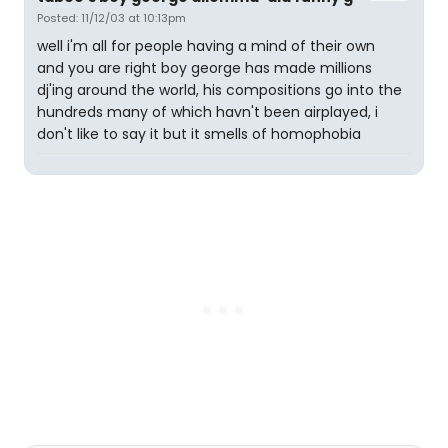
Posted: 11/12/03 at 10:13pm
well i'm all for people having a mind of their own
and you are right boy george has made millions
dj'ing around the world, his compositions go into the
hundreds many of which havn't been airplayed, i
don't like to say it but it smells of homophobia