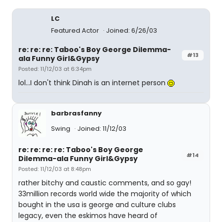
LC
Featured Actor
Joined: 6/26/03
re: re: re: Taboo's Boy George Dilemma-
#13
ala Funny Girl&Gypsy
Posted: 11/12/03 at 6:34pm
lol...I don't think Dinah is an internet person
barbrasfanny
Swing
Joined: 11/12/03
re: re: re: re: Taboo's Boy George
#14
Dilemma-ala Funny Girl&Gypsy
Posted: 11/12/03 at 8:48pm
rather bitchy and caustic comments, and so gay!
33million records world wide the majority of which
bought in the usa is george and culture clubs
legacy, even the eskimos have heard of