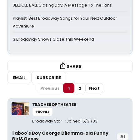
JELLICLE BALL Closing Day; A Message To The Fans
Playlist: Best Broadway Songs for Your Next Outdoor
Adventure
3 Broadway Shows Close This Weekend
SHARE
EMAIL
SUBSCRIBE
Previous
1
2
Next
TEACHEROFTHEATER
PROFILE
Broadway Star
Joined: 5/31/03
Taboo's Boy George Dilemma-ala Funny
#1
Girl&Gypsy