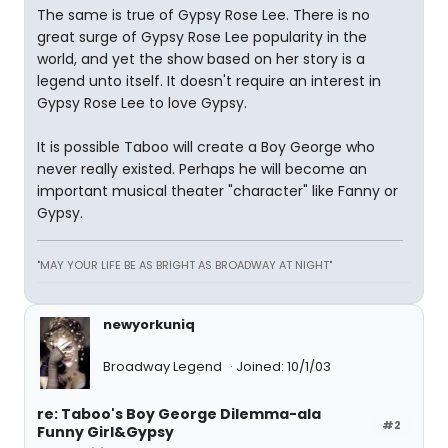
The same is true of Gypsy Rose Lee. There is no
great surge of Gypsy Rose Lee popularity in the
world, and yet the show based on her story is a
legend unto itself. It doesn't require an interest in
Gypsy Rose Lee to love Gypsy.
It is possible Taboo will create a Boy George who
never really existed. Perhaps he will become an
important musical theater "character" like Fanny or
Gypsy.
"MAY YOUR LIFE BE AS BRIGHT AS BROADWAY AT NIGHT"
newyorkuniq
Broadway Legend
Joined: 10/1/03
re: Taboo's Boy George Dilemma-ala
#2
Funny Girl&Gypsy