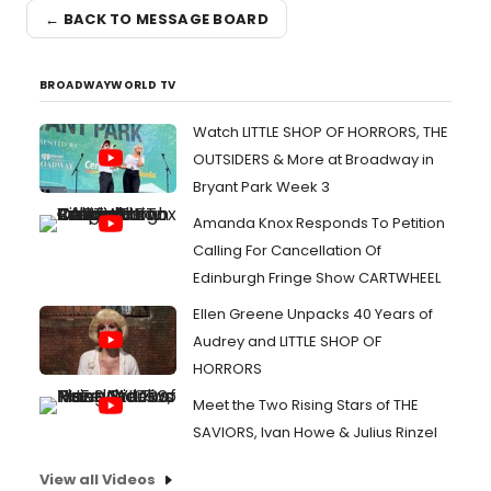
← BACK TO MESSAGE BOARD
BROADWAYWORLD TV
Watch LITTLE SHOP OF HORRORS, THE
OUTSIDERS & More at Broadway in
Bryant Park Week 3
Amanda Knox Responds To Petition
Calling For Cancellation Of
Edinburgh Fringe Show CARTWHEEL
Ellen Greene Unpacks 40 Years of
Audrey and LITTLE SHOP OF
HORRORS
Meet the Two Rising Stars of THE
SAVIORS, Ivan Howe & Julius Rinzel
View all Videos