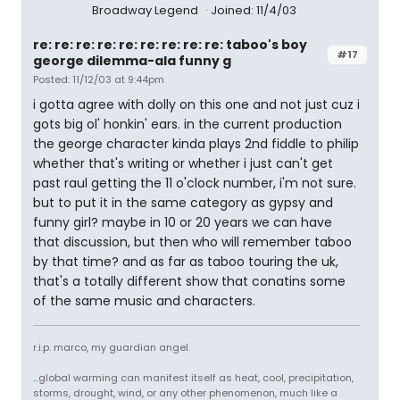
Broadway Legend
Joined: 11/4/03
re: re: re: re: re: re: re: re: re: taboo's boy
#17
george dilemma-ala funny g
Posted: 11/12/03 at 9:44pm
i gotta agree with dolly on this one and not just cuz i
gots big ol' honkin' ears. in the current production
the george character kinda plays 2nd fiddle to philip
whether that's writing or whether i just can't get
past raul getting the 11 o'clock number, i'm not sure.
but to put it in the same category as gypsy and
funny girl? maybe in 10 or 20 years we can have
that discussion, but then who will remember taboo
by that time? and as far as taboo touring the uk,
that's a totally different show that conatins some
of the same music and characters.
r.i.p. marco, my guardian angel.
...global warming can manifest itself as heat, cool, precipitation,
storms, drought, wind, or any other phenomenon, much like a