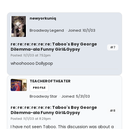
newyorkuniq
Broadway Legend
Joined: 10/1/03
re: re: re: re: re: re: Taboo's Boy George
#7
Dilemma-ala Funny Girl&Gypsy
Posted: 11/1/03 at 7:52pm
whoohoooo Dollypop
TEACHEROFTHEATER
PROFILE
Broadway Star
Joined: 5/31/03
re: re: re: re: re: re: Taboo's Boy George
#8
Dilemma-ala Funny Girl&Gypsy
Posted: 11/1/03 at 8:29pm
I have not seen Taboo. This discussion was about a