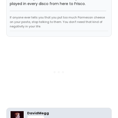
played in every disco from here to Frisco.
If anyone ever tells you that you put too much Parmesan cheese
on your pasta, stop talking to them. You don't need that kind of
negativity in your life.
DavidMegg