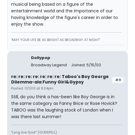
musical being based on a figure of the
entertainment world and the importance of our
having knowledge of the figure's career in order to
enjoy the show.
"MAY YOUR LIFE BE AS BRIGHT AS BROADWAY AT NIGHT"
Dollypop
Broadway Legend
Joined: 5/15/03
re: re: re: re: re: re: re: Taboo's Boy George
#9
Dilemma-ala Funny Girl&Gypsy
Posted: 11/1/03 at 8:34pm
Still, do you think a has-been like Boy George is in
the same category as Fanny Brice or Rose Hovick?
TABOO was the laughing stock of London when I
was there last summer!
"Long live God!" (GODSPELL)