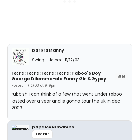
barbrasfanny
Swing
Joined: 11/12/03
re: re: re: re: re: re: re: re: Taboo's Boy
#16
George Dilemma-ala Funny Girl&Gypsy
Posted: 11/12/03 at 9:19pm
rubbish i can think of a few that went under taboo
lasted over a year and is gonna tour the uk in dec
2003
papalovesmambo
PROFILE