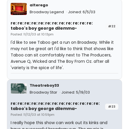
alterego
Broadway Legend
Joined: 6/5/03
re: re: re: re: re: re: re: re: re: re: re: re:
#22
taboo's boy george dilemma-
Posted: 11/12/03 at 10:13pm
I'd like to see Taboo get a run on Broadway. While it
may not be great art I'd like to think that shows like
Taboo can sit comfortably next to The Producers,
Avenue Q, Wicked and The Boy From Oz. after all
'variety is the spice of life'.
Theatreboy33
Broadway Star
Joined: 5/19/03
re: re: re: re: re: re: re: re: re: re: re: re: re:
#23
taboo's boy george dilemma-
Posted: 11/12/03 at 10:59pm
I really hope this show can work out its kinks and