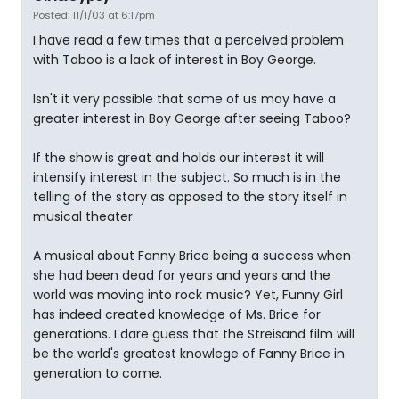
Posted: 11/1/03 at 6:17pm
I have read a few times that a perceived problem
with Taboo is a lack of interest in Boy George.
Isn't it very possible that some of us may have a
greater interest in Boy George after seeing Taboo?
If the show is great and holds our interest it will
intensify interest in the subject. So much is in the
telling of the story as opposed to the story itself in
musical theater.
A musical about Fanny Brice being a success when
she had been dead for years and years and the
world was moving into rock music? Yet, Funny Girl
has indeed created knowledge of Ms. Brice for
generations. I dare guess that the Streisand film will
be the world's greatest knowlege of Fanny Brice in
generation to come.