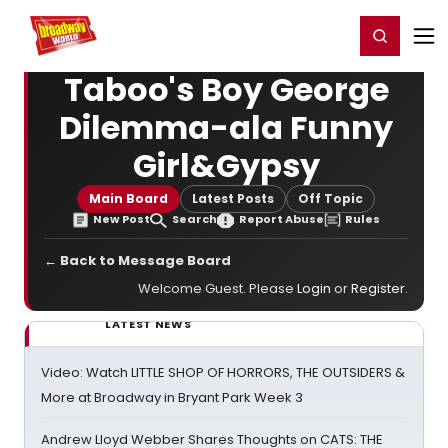
Home
For You
Chat
My Shows
Register/Login
Ga
Register
Login
Taboo's Boy George
Dilemma-ala Funny
Girl&Gypsy
Main Board
Latest Posts
Off Topic
New Post
Search
Report Abuse
Rules
← Back to Message Board
Welcome Guest. Please
Login
or
Register
.
LATEST NEWS
Video: Watch LITTLE SHOP OF HORRORS, THE OUTSIDERS &
More at Broadway in Bryant Park Week 3
Andrew Lloyd Webber Shares Thoughts on CATS: THE