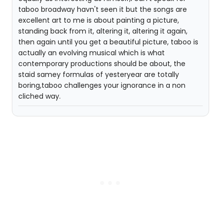
taboo broadway havn't seen it but the songs are
excellent art to me is about painting a picture,
standing back from it, altering it, altering it again,
then again until you get a beautiful picture, taboo is
actually an evolving musical which is what
contemporary productions should be about, the
staid samey formulas of yesteryear are totally
boring,taboo challenges your ignorance in a non
cliched way.