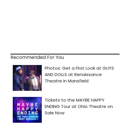
Recommended For You