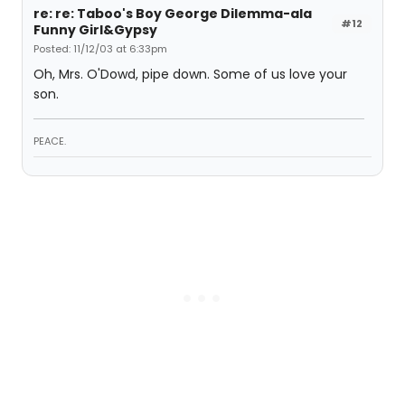
re: re: Taboo's Boy George Dilemma-ala
#12
Funny Girl&Gypsy
Posted: 11/12/03 at 6:33pm
Oh, Mrs. O'Dowd, pipe down. Some of us love your
son.
PEACE.