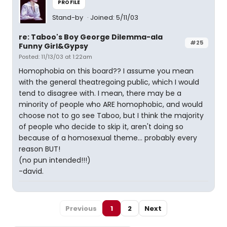
PROFILE
Stand-by
Joined: 5/11/03
re: Taboo's Boy George Dilemma-ala
#25
Funny Girl&Gypsy
Posted: 11/13/03 at 1:22am
Homophobia on this board?? I assume you mean
with the general theatregoing public, which I would
tend to disagree with. I mean, there may be a
minority of people who ARE homophobic, and would
choose not to go see Taboo, but I think the majority
of people who decide to skip it, aren't doing so
because of a homosexual theme... probably every
reason BUT!
(no pun intended!!!)
-david.
Previous
1
2
Next