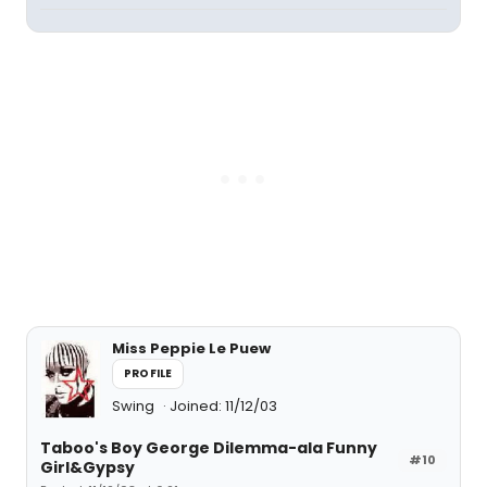
Miss Peppie Le Puew
PROFILE
Swing
Joined: 11/12/03
Taboo's Boy George Dilemma-ala Funny
#10
Girl&Gypsy