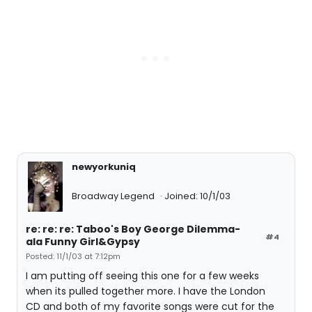
newyorkuniq
Broadway Legend
Joined: 10/1/03
re: re: re: Taboo's Boy George Dilemma-
#4
ala Funny Girl&Gypsy
Posted: 11/1/03 at 7:12pm
I am putting off seeing this one for a few weeks
when its pulled together more. I have the London
CD and both of my favorite songs were cut for the