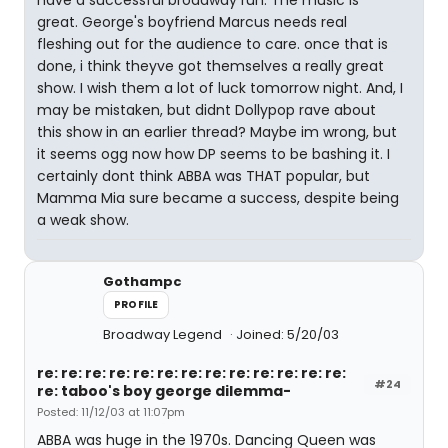
have a successful broadway run. The music is
great. George's boyfriend Marcus needs real
fleshing out for the audience to care. once that is
done, i think theyve got themselves a really great
show. I wish them a lot of luck tomorrow night. And, I
may be mistaken, but didnt Dollypop rave about
this show in an earlier thread? Maybe im wrong, but
it seems ogg now how DP seems to be bashing it. I
certainly dont think ABBA was THAT popular, but
Mamma Mia sure became a success, despite being
a weak show.
Gothampc
PROFILE
Broadway Legend
Joined: 5/20/03
re: re: re: re: re: re: re: re: re: re: re: re: re:
#24
re: taboo's boy george dilemma-
Posted: 11/12/03 at 11:07pm
ABBA was huge in the 1970s. Dancing Queen was