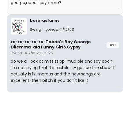
george,need i say more?
barbrasfanny
Swing
Joined: 11/12/03
re: re: re: re: re: Taboo's Boy George
#15
Dilemma-ala Funny Girl&Gypsy
Posted: 11/12/03 at 9:16pm
do we all look at mississippi mud pie and say oooh
i'm not trying that it's tasteless- go see the show it
actually is humorous and the new songs are
excellent-then bitch if you don't like it