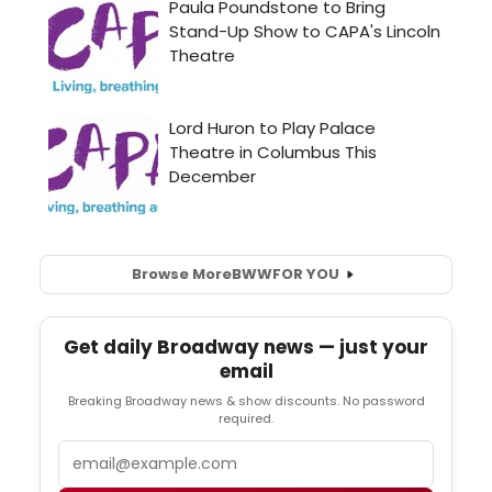
Browse More
BWW
FOR YOU
Get daily Broadway news — just your
email
Breaking Broadway news & show discounts. No password
required.
Email