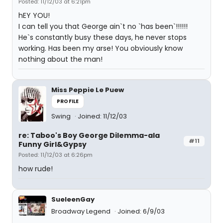
Posted: 11/12/03 at 6:21pm
hEY YOU!
I can tell you that George ain`t no `has been`!!!!!!
He`s constantly busy these days, he never stops
working. Has been my arse! You obviously know
nothing about the man!
Miss Peppie Le Puew
PROFILE
Swing
Joined: 11/12/03
re: Taboo's Boy George Dilemma-ala
#11
Funny Girl&Gypsy
Posted: 11/12/03 at 6:26pm
how rude!
SueleenGay
Broadway Legend
Joined: 6/9/03