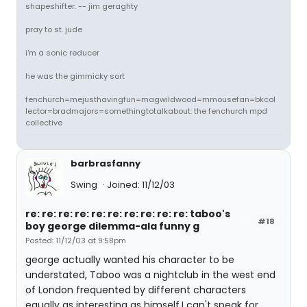
shapeshifter. -- jim geraghty
pray to st. jude
i'm a sonic reducer
he was the gimmicky sort
fenchurch=mejusthavingfun=magwildwood=mmousefan=bkcol
lector=bradmajors=somethingtotalkabout: the fenchurch mpd
collective
barbrasfanny
Swing
Joined: 11/12/03
re: re: re: re: re: re: re: re: re: re: taboo's
#18
boy george dilemma-ala funny g
Posted: 11/12/03 at 9:58pm
george actually wanted his character to be
understated, Taboo was a nightclub in the west end
of London frequented by different characters
equally as interesting as himself,I can't speak for