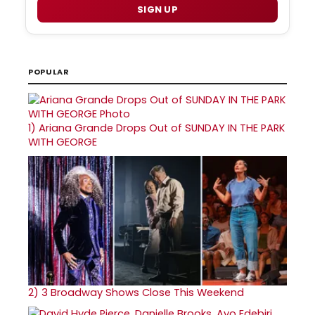
SIGN UP
POPULAR
1)
Ariana Grande Drops Out of SUNDAY IN THE PARK
WITH GEORGE
2)
3 Broadway Shows Close This Weekend