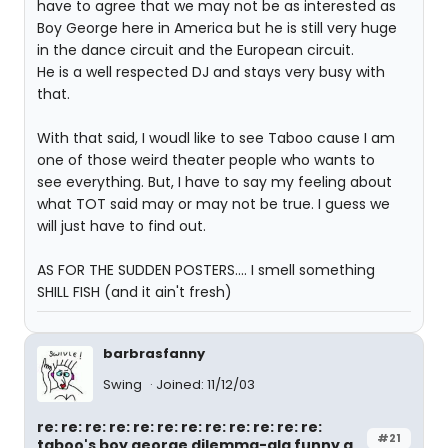
have to agree that we may not be as interested as
Boy George here in America but he is still very huge
in the dance circuit and the European circuit.
He is a well respected DJ and stays very busy with
that.
With that said, I woudl like to see Taboo cause I am
one of those weird theater people who wants to
see everything. But, I have to say my feeling about
what TOT said may or may not be true. I guess we
will just have to find out.
AS FOR THE SUDDEN POSTERS.... I smell something
SHILL FISH (and it ain't fresh)
barbrasfanny
Swing
Joined: 11/12/03
re: re: re: re: re: re: re: re: re: re: re: re:
#21
taboo's boy george dilemma-ala funny g