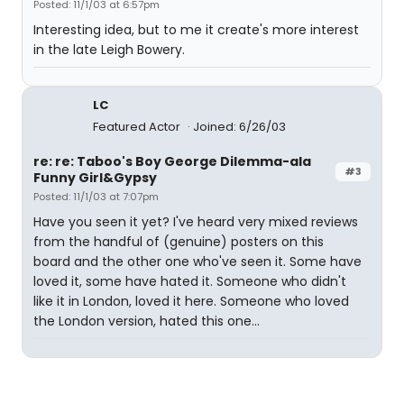
Posted: 11/1/03 at 6:57pm
Interesting idea, but to me it create's more interest
in the late Leigh Bowery.
LC
Featured Actor
Joined: 6/26/03
re: re: Taboo's Boy George Dilemma-ala
#3
Funny Girl&Gypsy
Posted: 11/1/03 at 7:07pm
Have you seen it yet? I've heard very mixed reviews
from the handful of (genuine) posters on this
board and the other one who've seen it. Some have
loved it, some have hated it. Someone who didn't
like it in London, loved it here. Someone who loved
the London version, hated this one...