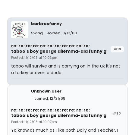
barbrasfanny
Swing
Joined: 11/12/03
re: re: re: re: re: re: re: re: re: re: re:
#19
taboo's boy george dilemma-ala funny g
Posted: 11/12/03 at 10:03pm
taboo will survive and is carrying on in the uk it's not
a turkey or even a dodo
Unknown User
Joined: 12/31/69
re: re: re: re: re: re: re: re: re: re: re:
#20
taboo's boy george dilemma-ala funny g
Posted: 11/12/03 at 10:07pm
Ya know as much as I like both Dolly and Teacher. I