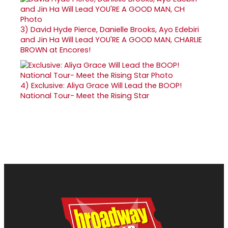
3)
David Hyde Pierce, Danielle Brooks, Ayo Edebiri
and Jin Ha Will Lead YOU'RE A GOOD MAN, CHARLIE
BROWN at Encores!
4)
Exclusive: Aliya Grace Will Lead the BOOP!
National Tour- Meet the Rising Star