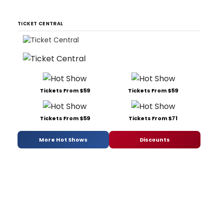
TICKET CENTRAL
Tickets From $59
Tickets From $59
Tickets From $59
Tickets From $71
More Hot Shows
Discounts