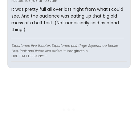
Posted: 10/1/08 at 10:37am
It was pretty full all over last night from what I could
see. And the audience was eating up that big old
mess of a belt fest. (Not necessarily said as a bad
thing.)
Experience live theater. Experience paintings. Experience books.
Live, look and listen like artists!
~ imaginethis
LIVE THAT LESSON!!!!!!