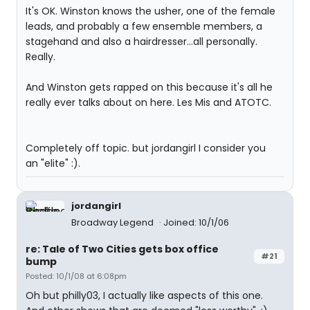
It's OK. Winston knows the usher, one of the female
leads, and probably a few ensemble members, a
stagehand and also a hairdresser...all personally.
Really.
And Winston gets rapped on this because it's all he
really ever talks about on here. Les Mis and ATOTC.
Completely off topic. but jordangirl I consider you
an "elite" :).
jordangirl
Broadway Legend
Joined: 10/1/06
re: Tale of Two Cities gets box office
#21
bump
Posted: 10/1/08 at 6:08pm
Oh but philly03, I actually like aspects of this one.