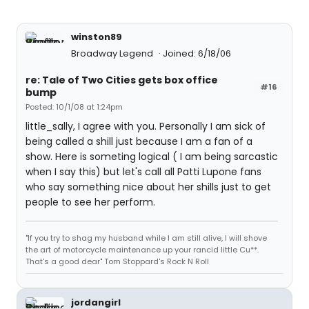
winston89
Broadway Legend
Joined: 6/18/06
re: Tale of Two Cities gets box office
#16
bump
Posted: 10/1/08 at 1:24pm
little_sally, I agree with you. Personally I am sick of
being called a shill just because I am a fan of a
show. Here is someting logical ( I am being sarcastic
when I say this) but let's call all Patti Lupone fans
who say something nice about her shills just to get
people to see her perform.
"If you try to shag my husband while I am still alive, I will shove
the art of motorcycle maintenance up your rancid little Cu**.
That's a good dear" Tom Stoppard's Rock N Roll
jordangirl