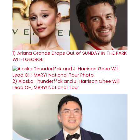
1)
Ariana Grande Drops Out of SUNDAY IN THE PARK
WITH GEORGE
2)
Alaska Thunderf*ck and J. Harrison Ghee Will
Lead OH, MARY! National Tour