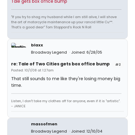
Tale gets box office bump
"If you try to shag my husband while I am still alive, I will shove
the art of motorcycle maintenance up your rancid little Cu**.
That's a good dear" Tom Stoppard's Rock N Roll
blaxx
Broadway Legend
Joined: 6/28/05
re: Tale of Two Cities gets box office bump
#2
Posted: 10/1/08 at 1:27am
That still sounds to me like they're losing money big
time.
Listen, I don't take my clothes off for anyone, even if it is "artistic".
- JANICE
massofmen
Broadway Legend
Joined: 12/10/04