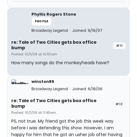
Phyllis Rogers Stone
PROFILE
Broadway Legend
Joined: 9/16/07
re: Tale of Two Cities gets box office
#11
bump
Posted: 10/1/08 at 10:55am
How many songs do the monkeyheads have?
winston89
Broadway Legend
Joined: 6/18/06
re: Tale of Two Cities gets box office
#12
bump
Posted: 10/1/08 at 11:45am
PS, not true. My friend got the job this week way
before I was defending this show. However, I am
happy for him that he got an usher job after having