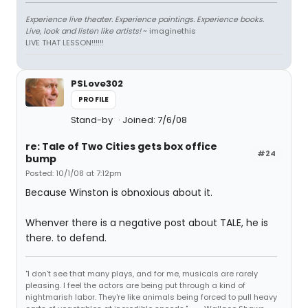
Experience live theater. Experience paintings. Experience books.
Live, look and listen like artists!
~ imaginethis
LIVE THAT LESSON!!!!!!
PSLove302
PROFILE
Stand-by
Joined: 7/6/08
re: Tale of Two Cities gets box office
#24
bump
Posted: 10/1/08 at 7:12pm
Because Winston is obnoxious about it.
Whenver there is a negative post about TALE, he is
there. to defend.
"I don't see that many plays, and for me, musicals are rarely
pleasing. I feel the actors are being put through a kind of
nightmarish labor. They're like animals being forced to pull heavy