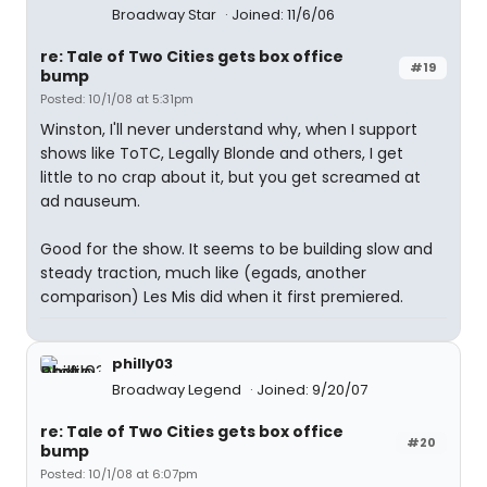
Broadway Star
Joined: 11/6/06
re: Tale of Two Cities gets box office
#19
bump
Posted: 10/1/08 at 5:31pm
Winston, I'll never understand why, when I support
shows like ToTC, Legally Blonde and others, I get
little to no crap about it, but you get screamed at
ad nauseum.
Good for the show. It seems to be building slow and
steady traction, much like (egads, another
comparison) Les Mis did when it first premiered.
philly03
Broadway Legend
Joined: 9/20/07
re: Tale of Two Cities gets box office
#20
bump
Posted: 10/1/08 at 6:07pm