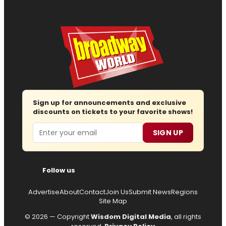
Sign up for announcements and exclusive
discounts on tickets to your favorite shows!
Email
SIGN UP
Follow us
Advertise
About
Contact
Join Us
Submit News
Regions
Site Map
© 2026 — Copyright
Wisdom Digital Media
, all rights