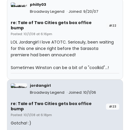
philly03
Broadway Legend
Joined: 9/20/07
re: Tale of Two Cities gets box office
#22
bump
Posted: 10/1/08 at 6:16pm
LOL Jordangirl I love ATOTC. Seriosuly, been waiting
for this one since right before the Sarasota
premiere had been announced!
Sometimes Winston can be a bit of a "coolkid"...!
jordangirl
Broadway Legend
Joined: 10/1/06
re: Tale of Two Cities gets box office
#23
bump
Posted: 10/1/08 at 6:18pm
Gotcha! :)