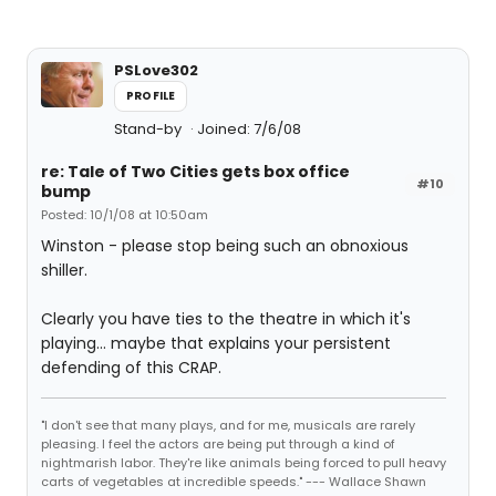
PSLove302
PROFILE
Stand-by
Joined: 7/6/08
re: Tale of Two Cities gets box office
#10
bump
Posted: 10/1/08 at 10:50am
Winston - please stop being such an obnoxious
shiller.
Clearly you have ties to the theatre in which it's
playing... maybe that explains your persistent
defending of this CRAP.
"I don't see that many plays, and for me, musicals are rarely
pleasing. I feel the actors are being put through a kind of
nightmarish labor. They're like animals being forced to pull heavy
carts of vegetables at incredible speeds." --- Wallace Shawn