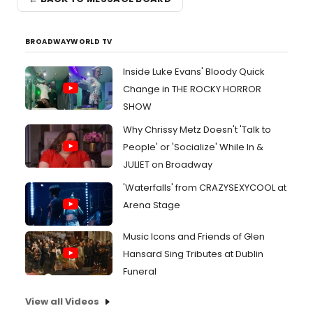
BROADWAYWORLD TV
Inside Luke Evans' Bloody Quick
Change in THE ROCKY HORROR
SHOW
Why Chrissy Metz Doesn't 'Talk to
People' or 'Socialize' While In &
JULIET on Broadway
'Waterfalls' from CRAZYSEXYCOOL at
Arena Stage
Music Icons and Friends of Glen
Hansard Sing Tributes at Dublin
Funeral
View all Videos