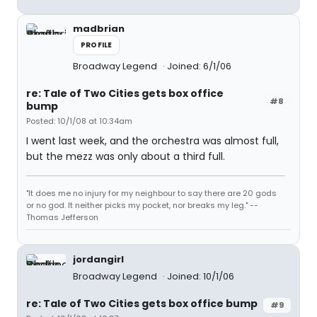
madbrian
PROFILE
Broadway Legend
Joined: 6/1/06
re: Tale of Two Cities gets box office
#8
bump
Posted: 10/1/08 at 10:34am
I went last week, and the orchestra was almost full,
but the mezz was only about a third full.
"It does me no injury for my neighbour to say there are 20 gods
or no god. It neither picks my pocket, nor breaks my leg." --
Thomas Jefferson
jordangirl
Broadway Legend
Joined: 10/1/06
re: Tale of Two Cities gets box office bump
#9