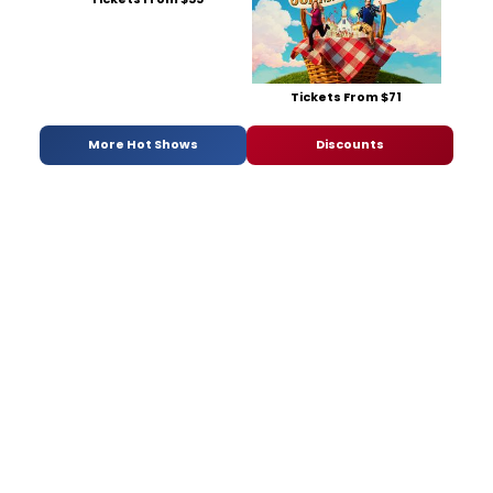
Tickets From $71
More Hot Shows
Discounts