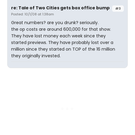
re: Tale of Two Cities gets box office bump
#3
Posted: 10/1/08 at 1:38am
Great numbers? are you drunk? seriously.
the op costs are around 600,000 for that show.
They have lost money each week since they
started previews. They have probably lost over a
million since they started on TOP of the 16 million
they originally invested.