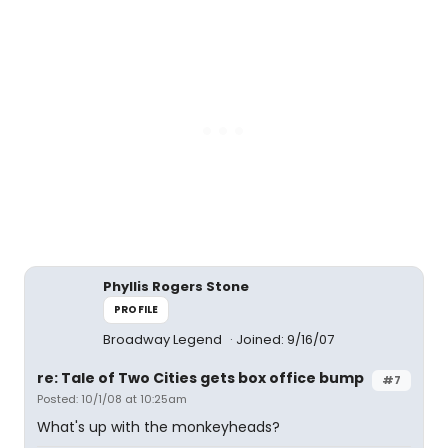
Phyllis Rogers Stone
PROFILE
Broadway Legend
Joined: 9/16/07
re: Tale of Two Cities gets box office bump
#7
Posted: 10/1/08 at 10:25am
What's up with the monkeyheads?