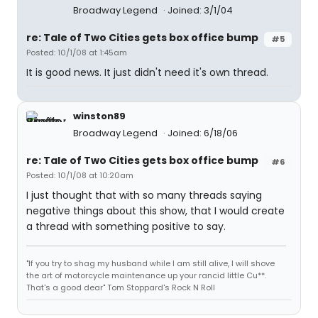
Broadway Legend
Joined: 3/1/04
re: Tale of Two Cities gets box office bump
#5
Posted: 10/1/08 at 1:45am
It is good news. It just didn't need it's own thread.
winston89
Broadway Legend
Joined: 6/18/06
re: Tale of Two Cities gets box office bump
#6
Posted: 10/1/08 at 10:20am
I just thought that with so many threads saying
negative things about this show, that I would create
a thread with something positive to say.
"If you try to shag my husband while I am still alive, I will shove
the art of motorcycle maintenance up your rancid little Cu**.
That's a good dear" Tom Stoppard's Rock N Roll