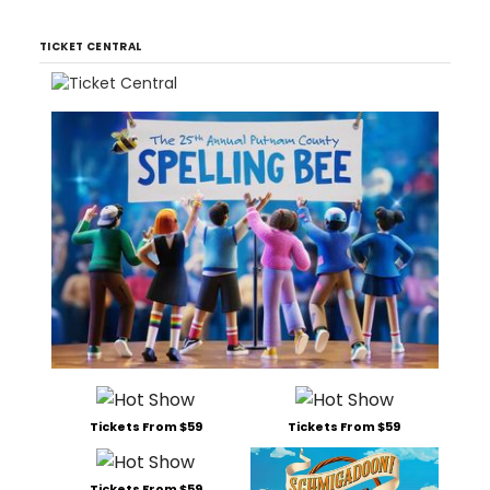
TICKET CENTRAL
Tickets From $59
Tickets From $59
Tickets From $59