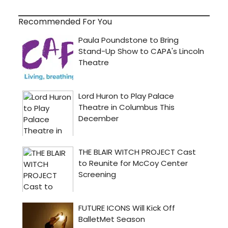
Recommended For You