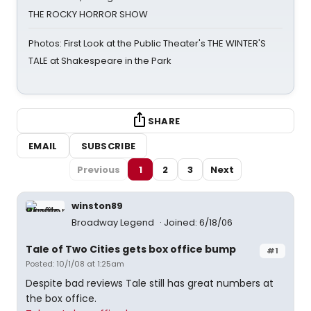
THE ROCKY HORROR SHOW
Photos: First Look at the Public Theater's THE WINTER'S
TALE at Shakespeare in the Park
SHARE
EMAIL
SUBSCRIBE
Previous
1
2
3
Next
winston89
Broadway Legend
Joined: 6/18/06
Tale of Two Cities gets box office bump
#1
Posted: 10/1/08 at 1:25am
Despite bad reviews Tale still has great numbers at
the box office.