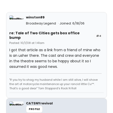
winston89
Broadway Legend
Joined: 6/18/06
re: Tale of Two Cities gets box office
#4
bump
Posted: 10/1/08 at 1:41am
I got that article as a link from a friend of mine who
is an usher there. The cast and crew and everyone
in the theatre seems to be happy about it so I
assumed it was good news.
"If you try to shag my husband while I am still alive, I will shove
the art of motorcycle maintenance up your rancid little Cu**.
That's a good dear" Tom Stoppard's Rock N Roll
CATSNYrevival
PROFILE