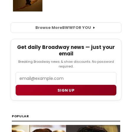
Browse More
BWW
FOR YOU
Get daily Broadway news — just your
email
Breaking Broadway news & show discounts. No password
required.
Email
SIGN UP
POPULAR