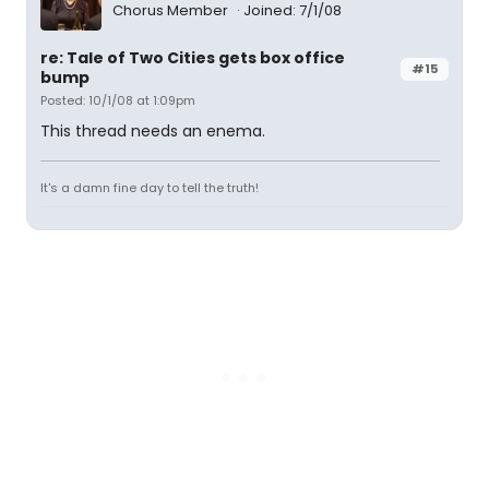
Chorus Member
Joined: 7/1/08
re: Tale of Two Cities gets box office
#15
bump
Posted: 10/1/08 at 1:09pm
This thread needs an enema.
It's a damn fine day to tell the truth!