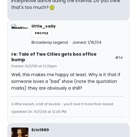
interpretive dance during the interval. Do you think
that's too much?
little_sally
PROFILE
Broadway Legend
Joined: 1/15/04
re: Tale of Two Cities gets box office
#14
bump
Posted: 10/1/08 at 12:26pm
Well, this makes me happy at least. Why is it that if
someone loves a "bad" show (note the quotation
marks) they are obviously a shill?
A little swash, a bit of buckle - you'll love it more than bread.
Updated On: 10/1/08 at 12:26 PM
Erin1980