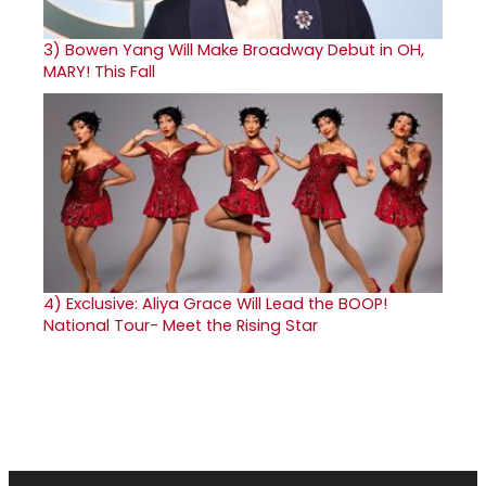
3)
Bowen Yang Will Make Broadway Debut in OH,
MARY! This Fall
4)
Exclusive: Aliya Grace Will Lead the BOOP!
National Tour- Meet the Rising Star