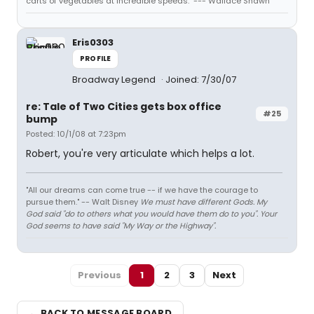
carts of vegetables at incredible speeds." --- Wallace Shawn
Eris0303
PROFILE
Broadway Legend
Joined: 7/30/07
re: Tale of Two Cities gets box office
#25
bump
Posted: 10/1/08 at 7:23pm
Robert, you're very articulate which helps a lot.
"All our dreams can come true -- if we have the courage to
pursue them." -- Walt Disney
We must have different Gods. My
God said "do to others what you would have them do to you". Your
God seems to have said "My Way or the Highway".
Previous
1
2
3
Next
← BACK TO MESSAGE BOARD