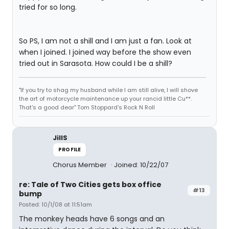
tried for so long.
So PS, I am not a shill and I am just a fan. Look at
when I joined. I joined way before the show even
tried out in Sarasota. How could I be a shill?
"If you try to shag my husband while I am still alive, I will shove
the art of motorcycle maintenance up your rancid little Cu**.
That's a good dear" Tom Stoppard's Rock N Roll
JillS
PROFILE
Chorus Member
Joined: 10/22/07
re: Tale of Two Cities gets box office
#13
bump
Posted: 10/1/08 at 11:51am
The monkey heads have 6 songs and an