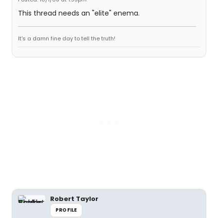
This thread needs an "elite" enema.
It's a damn fine day to tell the truth!
Robert Taylor
PROFILE