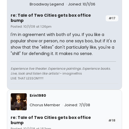
Broadway Legend
Joined: 10/1/06
re: Tale of Two Cities gets box office
#17
bump
Posted: 10/1/08 at 1:26pm
I'm in agreement with both of you. If you like a
popular show or person, no one says boo, but if it's a
show that the "elites" don't particularly like, you're a
"shill" for defending it. It makes no sense.
Experience live theater. Experience paintings. Experience books.
Live, look and listen like artists!
~ imaginethis
LIVE THAT LESSON!!!!!!
Erin1980
Chorus Member
Joined: 7/1/08
re: Tale of Two Cities gets box office
#18
bump
Posted: 10/1/08 at 1:53pm