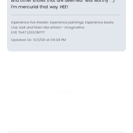
And other shows that are deemed "less worthy". :)
I'm mercurial that way. HEE!
Experience live theater. Experience paintings. Experience books.
Live, look and listen like artists!
~ imaginethis
LIVE THAT LESSON!!!!!!
Updated On: 10/1/08 at 06:08 PM