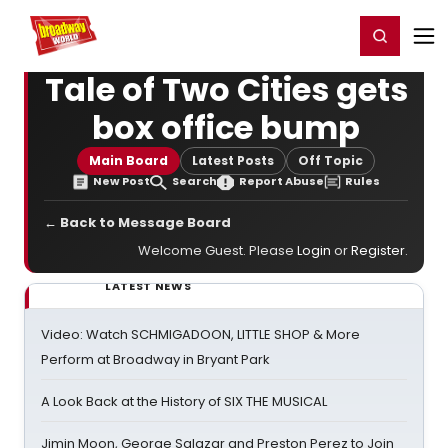
Home
For You
Chat
My Shows
Register/Login
Ga
Register
Login
Tale of Two Cities gets
box office bump
Main Board
Latest Posts
Off Topic
New Post
Search
Report Abuse
Rules
← Back to Message Board
Welcome Guest. Please
Login
or
Register
.
LATEST NEWS
Video: Watch SCHMIGADOON, LITTLE SHOP & More
Perform at Broadway in Bryant Park
A Look Back at the History of SIX THE MUSICAL
Jimin Moon, George Salazar and Preston Perez to Join