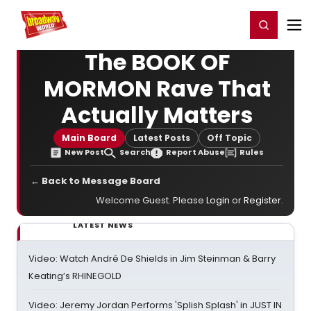
Home
For You
Chat
My Shows
Register/Login
Ga
Register
Login
The BOOK OF
MORMON Rave That
Actually Matters
Main Board
Latest Posts
Off Topic
New Post
Search
Report Abuse
Rules
← Back to Message Board
Welcome Guest. Please
Login
or
Register
.
LATEST NEWS
Video: Watch André De Shields in Jim Steinman & Barry
Keating’s RHINEGOLD
Video: Jeremy Jordan Performs 'Splish Splash' in JUST IN