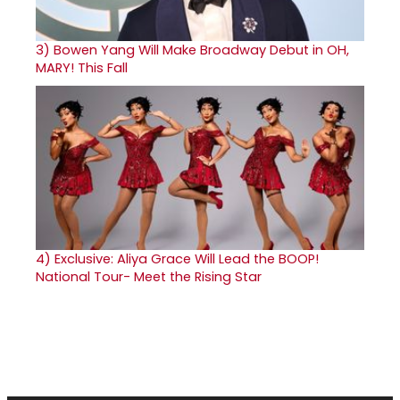
3)
Bowen Yang Will Make Broadway Debut in OH,
MARY! This Fall
4)
Exclusive: Aliya Grace Will Lead the BOOP!
National Tour- Meet the Rising Star