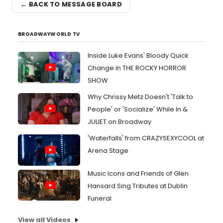
← BACK TO MESSAGE BOARD
BROADWAYWORLD TV
Inside Luke Evans' Bloody Quick
Change in THE ROCKY HORROR
SHOW
Why Chrissy Metz Doesn't 'Talk to
People' or 'Socialize' While In &
JULIET on Broadway
'Waterfalls' from CRAZYSEXYCOOL at
Arena Stage
Music Icons and Friends of Glen
Hansard Sing Tributes at Dublin
Funeral
View all Videos