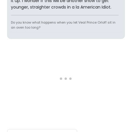
it up. I wonder if this will be another show to get
younger, straighter crowds in a la American Idiot.
Do you know what happens when you let Veal Prince Orloff sit in
an oven too long?