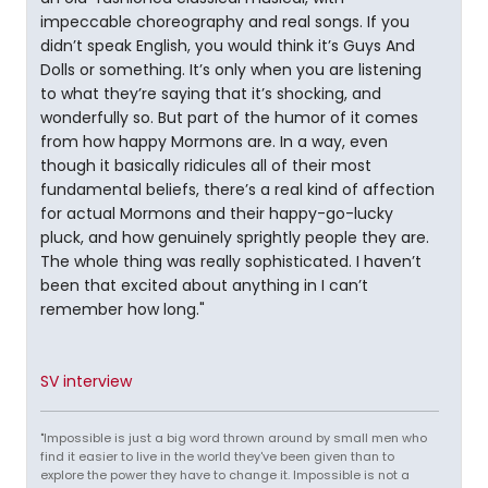
impeccable choreography and real songs. If you
didn’t speak English, you would think it’s Guys And
Dolls or something. It’s only when you are listening
to what they’re saying that it’s shocking, and
wonderfully so. But part of the humor of it comes
from how happy Mormons are. In a way, even
though it basically ridicules all of their most
fundamental beliefs, there’s a real kind of affection
for actual Mormons and their happy-go-lucky
pluck, and how genuinely sprightly people they are.
The whole thing was really sophisticated. I haven’t
been that excited about anything in I can’t
remember how long."
SV interview
"Impossible is just a big word thrown around by small men who
find it easier to live in the world they've been given than to
explore the power they have to change it. Impossible is not a