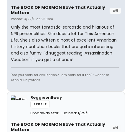
The BOOK OF MORMON Rave That Actually
#5
Matters
Posted: 3/22/11 at 5:50pm
Only the most fantastic, sarcastic and hilarious of
NPR personalities. She does a lot for This American
Life. She's also written a host of excellent American
history nonfiction books that are quite interesting
and also funny. I'd suggest reading 'Assassination
Vacation' if you get a chance!
"Are you sorry for civilization? I am sorry for it too." ~Coast of
Utopia: Shipwreck
ReggieonBway
PROFILE
Broadway Star
Joined: 1/29/11
The BOOK OF MORMON Rave That Actually
#6
Matters