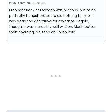
Posted: 3/22/11 at 6:02pm
I thought Book of Mormon was hilarious, but to be
perfectly honest the score did nothing for me. It
was a tad too derivative for my taste - again,
though, it was incredibly well written. Much better
than anything I've seen on South Park.