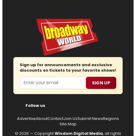
Sign up for announcements and exclusive
discounts on tickets to your favorite shows!
Email
SIGN UP
Follow us
Advertise
About
Contact
Join Us
Submit News
Regions
Site Map
© 2026 — Copyright
Wisdom Digital Media
, all rights