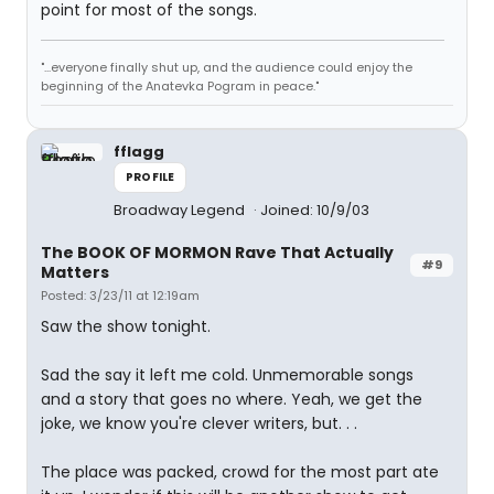
point for most of the songs.
"...everyone finally shut up, and the audience could enjoy the
beginning of the Anatevka Pogram in peace."
fflagg
PROFILE
Broadway Legend
Joined: 10/9/03
The BOOK OF MORMON Rave That Actually
#9
Matters
Posted: 3/23/11 at 12:19am
Saw the show tonight.
Sad the say it left me cold. Unmemorable songs
and a story that goes no where. Yeah, we get the
joke, we know you're clever writers, but. . .
The place was packed, crowd for the most part ate