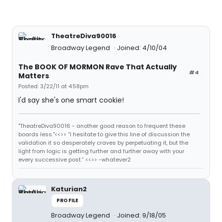
TheatreDiva90016
Broadway Legend
Joined: 4/10/04
The BOOK OF MORMON Rave That Actually
#4
Matters
Posted: 3/22/11 at 4:58pm
I'd say she's one smart cookie!
"TheatreDiva90016 - another good reason to frequent these
boards less."<<>> “I hesitate to give this line of discussion the
validation it so desperately craves by perpetuating it, but the
light from logic is getting further and further away with your
every successive post.” <<>> -whatever2
Katurian2
PROFILE
Broadway Legend
Joined: 9/18/05