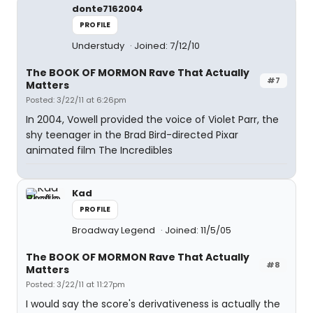
donte7162004
PROFILE
Understudy
Joined: 7/12/10
The BOOK OF MORMON Rave That Actually
#7
Matters
Posted: 3/22/11 at 6:26pm
In 2004, Vowell provided the voice of Violet Parr, the
shy teenager in the Brad Bird-directed Pixar
animated film The Incredibles
Kad
PROFILE
Broadway Legend
Joined: 11/5/05
The BOOK OF MORMON Rave That Actually
#8
Matters
Posted: 3/22/11 at 11:27pm
I would say the score's derivativeness is actually the