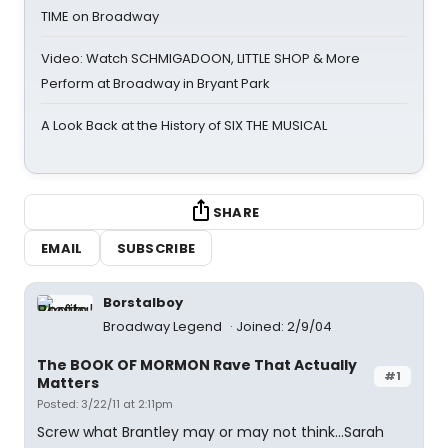
TIME on Broadway
Video: Watch SCHMIGADOON, LITTLE SHOP & More
Perform at Broadway in Bryant Park
A Look Back at the History of SIX THE MUSICAL
SHARE
EMAIL
SUBSCRIBE
Borstalboy
Broadway Legend
Joined: 2/9/04
The BOOK OF MORMON Rave That Actually
#1
Matters
Posted: 3/22/11 at 2:11pm
Screw what Brantley may or may not think...Sarah