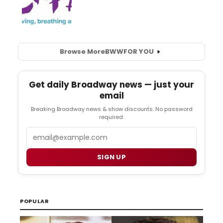
Browse More
BWW
FOR YOU
Get daily Broadway news — just your
email
Breaking Broadway news & show discounts. No password
required.
Email
SIGN UP
POPULAR