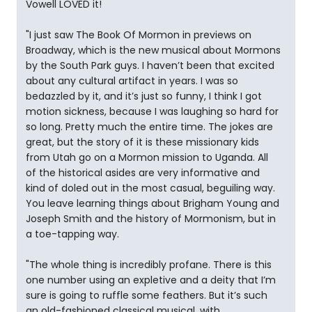
Vowell LOVED it!
"I just saw The Book Of Mormon in previews on
Broadway, which is the new musical about Mormons
by the South Park guys. I haven’t been that excited
about any cultural artifact in years. I was so
bedazzled by it, and it’s just so funny, I think I got
motion sickness, because I was laughing so hard for
so long. Pretty much the entire time. The jokes are
great, but the story of it is these missionary kids
from Utah go on a Mormon mission to Uganda. All
of the historical asides are very informative and
kind of doled out in the most casual, beguiling way.
You leave learning things about Brigham Young and
Joseph Smith and the history of Mormonism, but in
a toe-tapping way.
"The whole thing is incredibly profane. There is this
one number using an expletive and a deity that I’m
sure is going to ruffle some feathers. But it’s such
an old-fashioned classical musical, with