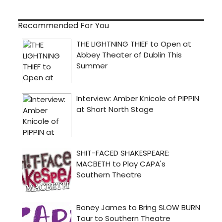
Recommended For You