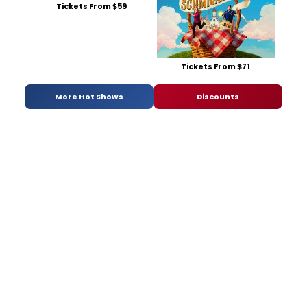
Tickets From $59
Tickets From $71
More Hot Shows
Discounts