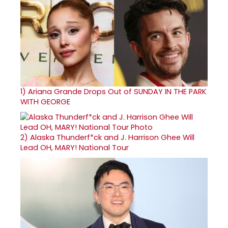
1)
Ariana Grande Drops Out of SUNDAY IN THE PARK
WITH GEORGE
2)
Alaska Thunderf*ck and J. Harrison Ghee Will
Lead OH, MARY! National Tour