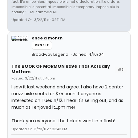
fact. It's an opinion. Impossible is not a declaration. It's a dare.
Impossible is potential. Impossible is temporary. Impossible is
nothing.” ~ Muhammad Ali
Updated On: 3/22/11 at 02:11 PM
once a month
PROFILE
Broadway Legend
Joined: 4/16/04
The BOOK OF MORMON Rave That Actually
#2
Matters
Posted: 3/22/11 at 3:43pm
I saw it last weekend and agree. I also have 2 center
mezz aisle seats for $75 each if anyone is
interested on Tues 4/12. I hear it's selling out, and as
much as I enjoyed it...pm me!
Thank you everyone...the tickets went in a flash!
Updated On: 3/23/11 at 03:43 PM