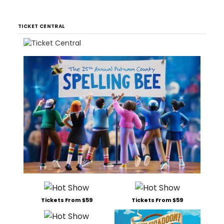
TICKET CENTRAL
Tickets From $59
Tickets From $59