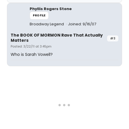
Phyllis Rogers Stone
PROFILE
Broadway Legend
Joined: 9/16/07
The BOOK OF MORMON Rave That Actually
#3
Matters
Posted: 3/22/11 at 3:45pm
Who is Sarah Vowell?