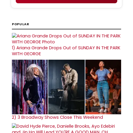
POPULAR
1)
Ariana Grande Drops Out of SUNDAY IN THE PARK
WITH GEORGE
2)
3 Broadway Shows Close This Weekend