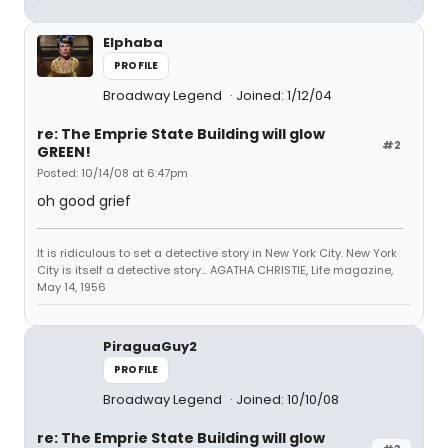
Elphaba
PROFILE
Broadway Legend
Joined: 1/12/04
re: The Emprie State Building will glow
#2
GREEN!
Posted: 10/14/08 at 6:47pm
oh good grief
It is ridiculous to set a detective story in New York City. New York
City is itself a detective story... AGATHA CHRISTIE, Life magazine,
May 14, 1956
PiraguaGuy2
PROFILE
Broadway Legend
Joined: 10/10/08
re: The Emprie State Building will glow