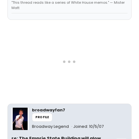
"This thread reads like a series of White House memos." — Mister
Matt
broadwayfan7
PROFILE
Broadway Legend
Joined: 10/5/07
re: The Emprie State Building will glow