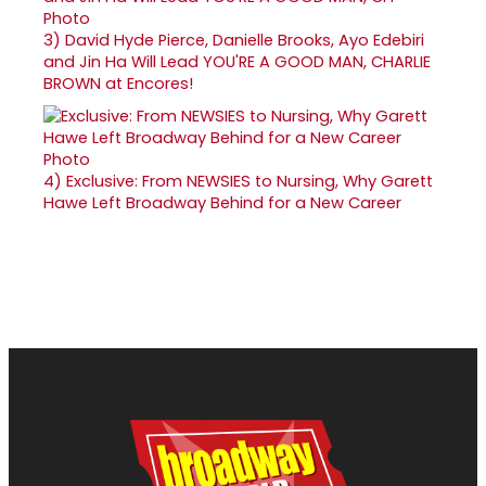
3)
David Hyde Pierce, Danielle Brooks, Ayo Edebiri
and Jin Ha Will Lead YOU'RE A GOOD MAN, CHARLIE
BROWN at Encores!
4)
Exclusive: From NEWSIES to Nursing, Why Garett
Hawe Left Broadway Behind for a New Career