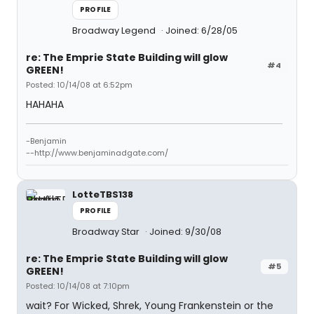
PROFILE
Broadway Legend
Joined: 6/28/05
re: The Emprie State Building will glow
#4
GREEN!
Posted: 10/14/08 at 6:52pm
HAHAHA
-Benjamin
--http://www.benjaminadgate.com/
LotteTBS138
PROFILE
Broadway Star
Joined: 9/30/08
re: The Emprie State Building will glow
#5
GREEN!
Posted: 10/14/08 at 7:10pm
wait? For Wicked, Shrek, Young Frankenstein or the