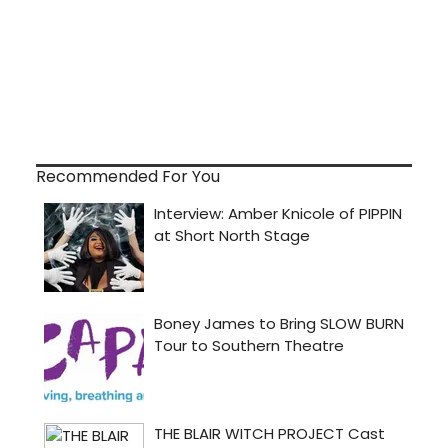
Recommended For You