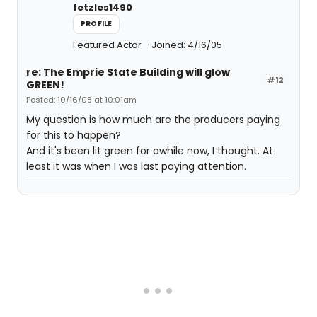
fetzles1490
PROFILE
Featured Actor
Joined: 4/16/05
re: The Emprie State Building will glow
#12
GREEN!
Posted: 10/16/08 at 10:01am
My question is how much are the producers paying
for this to happen?
And it's been lit green for awhile now, I thought. At
least it was when I was last paying attention.