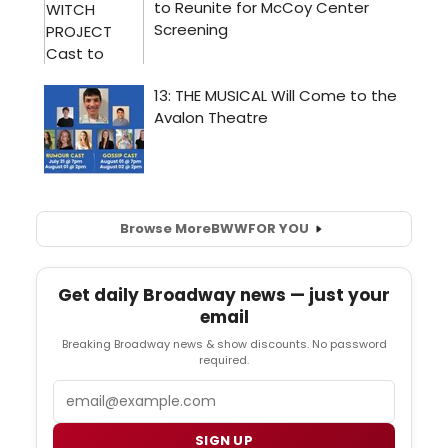
Browse More
BWW
FOR YOU
Get daily Broadway news — just your
email
Breaking Broadway news & show discounts. No password
required.
Email
SIGN UP