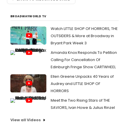
BROADWAYWORLD TV
Watch LITTLE SHOP OF HORRORS, THE
OUTSIDERS & More at Broadway in
Bryant Park Week 3
Amanda Knox Responds To Petition
Calling For Cancellation Of
Edinburgh Fringe Show CARTWHEEL
Ellen Greene Unpacks 40 Years of
Audrey and LITTLE SHOP OF
HORRORS
Meet the Two Rising Stars of THE
SAVIORS, Ivan Howe & Julius Rinzel
View all Videos