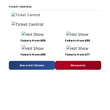
TICKET CENTRAL
Tickets From $59
Tickets From $59
Tickets From $59
Tickets From $71
More Hot Shows
Discounts