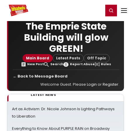
Home
For You
Chat
My Shows
Register/Login
Ga
Register
Login
The Emprie State
Building will glow
GREEN!
Main Board
Latest Posts
Off Topic
New Post
Search
Report Abuse
Rules
← Back to Message Board
Welcome Guest. Please
Login
or
Register
.
LATEST NEWS
Art as Activism: Dr. Nicole Johnson Is Lighting Pathways
to Liberation
Everything to Know About PURPLE RAIN on Broadway