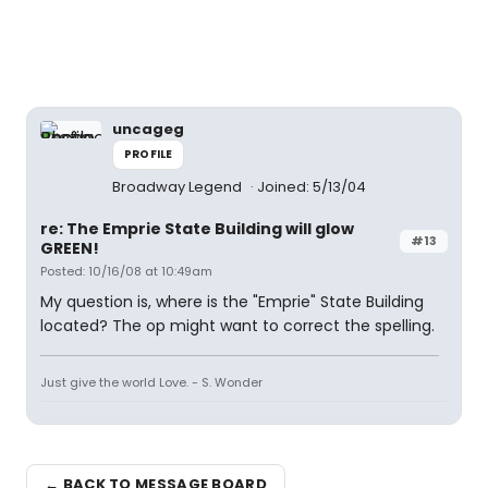
uncageg
PROFILE
Broadway Legend
Joined: 5/13/04
re: The Emprie State Building will glow
#13
GREEN!
Posted: 10/16/08 at 10:49am
My question is, where is the "Emprie" State Building
located? The op might want to correct the spelling.
Just give the world Love. - S. Wonder
← BACK TO MESSAGE BOARD