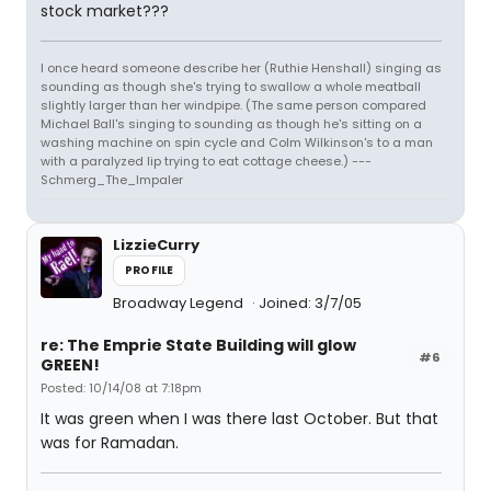
stock market???
I once heard someone describe her (Ruthie Henshall) singing as
sounding as though she's trying to swallow a whole meatball
slightly larger than her windpipe. (The same person compared
Michael Ball's singing to sounding as though he's sitting on a
washing machine on spin cycle and Colm Wilkinson's to a man
with a paralyzed lip trying to eat cottage cheese.) ---
Schmerg_The_Impaler
LizzieCurry
PROFILE
Broadway Legend
Joined: 3/7/05
re: The Emprie State Building will glow
#6
GREEN!
Posted: 10/14/08 at 7:18pm
It was green when I was there last October. But that
was for Ramadan.