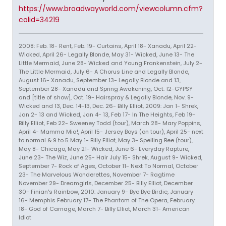
https://www.broadwayworld.com/viewcolumn.cfm?
colid=34219
2008: Feb. 18- Rent, Feb. 19- Curtains, April 18- Xanadu, April 22-
Wicked, April 26- Legally Blonde, May 31- Wicked, June 13- The
Little Mermaid, June 28- Wicked and Young Frankenstein, July 2-
The Little Mermaid, July 6- A Chorus Line and Legally Blonde,
August 16- Xanadu, September 13- Legally Blonde and 13,
September 28- Xanadu and Spring Awakening, Oct. 12-GYPSY
and [title of show], Oct. 19- Hairspray & Legally Blonde, Nov. 9-
Wicked and 13, Dec. 14-13, Dec. 26- Billy Elliot, 2009: Jan 1- Shrek,
Jan 2- 13 and Wicked, Jan 4- 13, Feb 17- In The Heights, Feb 19-
Billy Elliot, Feb 22- Sweeney Todd (tour), March 28- Mary Poppins,
April 4- Mamma Mia!, April 15- Jersey Boys (on tour), April 25- next
to normal & 9 to 5 May 1- Billy Elliot, May 3- Spelling Bee (tour),
May 8- Chicago, May 21- Wicked, June 6- Everyday Rapture,
June 23- The Wiz, June 25- Hair July 15- Shrek, August 9- Wicked,
September 7- Rock of Ages, October 11- Next To Normal, October
23- The Marvelous Wonderettes, November 7- Ragtime
November 29- Dreamgirls, December 25- Billy Elliot, December
30- Finian's Rainbow, 2010: January 9- Bye Bye Birdie, January
16- Memphis February 17- The Phantom of The Opera, February
18- God of Carnage, March 7- Billy Elliot, March 31- American
Idiot