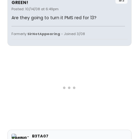
#3
GREEN!
Posted: 10/14/08 at 6:49pm
Are they going to turn it PMS red for 13?
Formerly
SirNotAppearing
- Joined 3/08
B3TA07