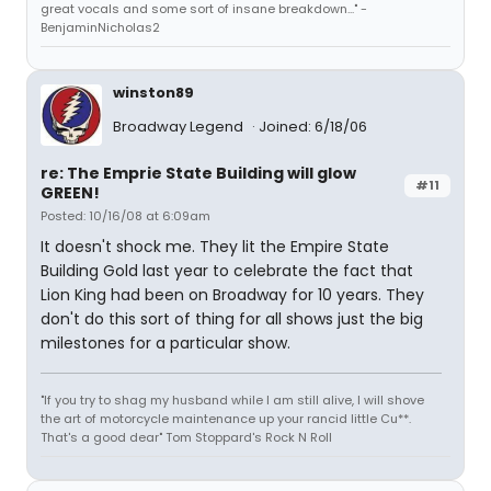
great vocals and some sort of insane breakdown..." -
BenjaminNicholas2
winston89
Broadway Legend
Joined: 6/18/06
re: The Emprie State Building will glow
#11
GREEN!
Posted: 10/16/08 at 6:09am
It doesn't shock me. They lit the Empire State
Building Gold last year to celebrate the fact that
Lion King had been on Broadway for 10 years. They
don't do this sort of thing for all shows just the big
milestones for a particular show.
"If you try to shag my husband while I am still alive, I will shove
the art of motorcycle maintenance up your rancid little Cu**.
That's a good dear" Tom Stoppard's Rock N Roll