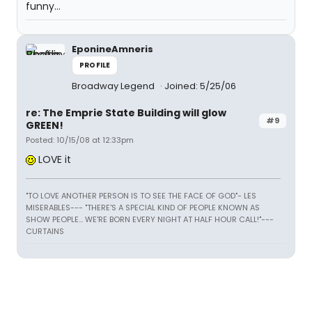
funny...
EponineAmneris
PROFILE
Broadway Legend
Joined: 5/25/06
re: The Emprie State Building will glow
#9
GREEN!
Posted: 10/15/08 at 12:33pm
LOVE it
"TO LOVE ANOTHER PERSON IS TO SEE THE FACE OF GOD"- LES
MISERABLES---
"THERE'S A SPECIAL KIND OF PEOPLE KNOWN AS
SHOW PEOPLE... WE'RE BORN EVERY NIGHT AT HALF HOUR CALL!"---
CURTAINS