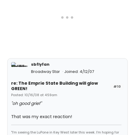
sbflyfan
Broadway Star
Joined: 4/12/07
re: The Emprie State Building will glow
#10
GREEN!
Posted: 10/16/08 at 4:59am
"oh good grief"
That was my exact reaction!
"I'm seeing the LuPone in Key West later this week. I'm hoping for