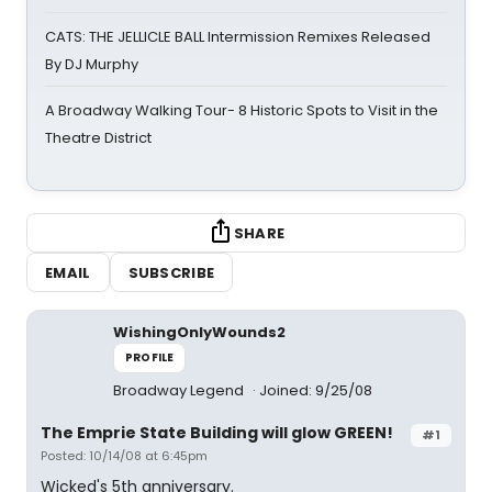
CATS: THE JELLICLE BALL Intermission Remixes Released
By DJ Murphy
A Broadway Walking Tour- 8 Historic Spots to Visit in the
Theatre District
SHARE
EMAIL
SUBSCRIBE
WishingOnlyWounds2
PROFILE
Broadway Legend
Joined: 9/25/08
The Emprie State Building will glow GREEN!
#1
Posted: 10/14/08 at 6:45pm
Wicked's 5th anniversary.