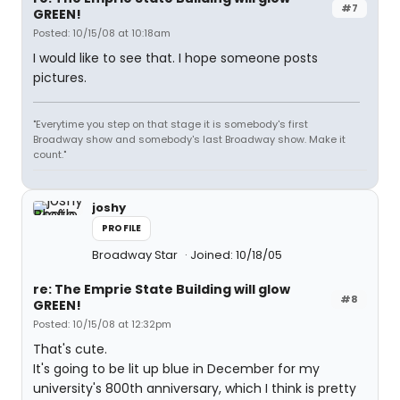
#7
GREEN!
Posted: 10/15/08 at 10:18am
I would like to see that. I hope someone posts
pictures.
"Everytime you step on that stage it is somebody's first
Broadway show and somebody's last Broadway show. Make it
count."
joshy
PROFILE
Broadway Star
Joined: 10/18/05
re: The Emprie State Building will glow
#8
GREEN!
Posted: 10/15/08 at 12:32pm
That's cute.
It's going to be lit up blue in December for my
university's 800th anniversary, which I think is pretty