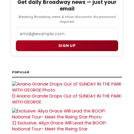
Get daily Broadway news — just your
email
Breaking Broadway news & show discounts. No password
required.
Email
SIGN UP
POPULAR
1)
Ariana Grande Drops Out of SUNDAY IN THE PARK
WITH GEORGE
2)
Exclusive: Aliya Grace Will Lead the BOOP!
National Tour- Meet the Rising Star