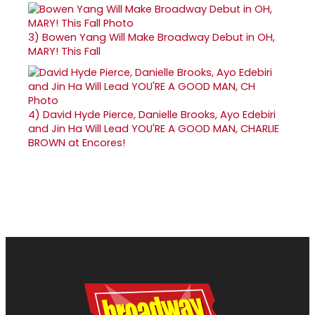
3)
Bowen Yang Will Make Broadway Debut in OH,
MARY! This Fall
4)
David Hyde Pierce, Danielle Brooks, Ayo Edebiri
and Jin Ha Will Lead YOU'RE A GOOD MAN, CHARLIE
BROWN at Encores!