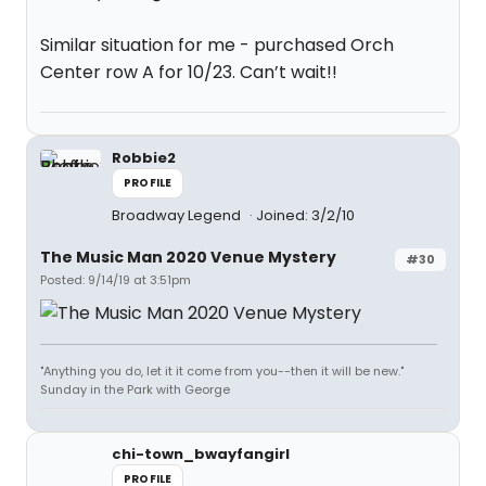
Similar situation for me - purchased Orch
Center row A for 10/23. Can’t wait!!
Robbie2
PROFILE
Broadway Legend
Joined: 3/2/10
The Music Man 2020 Venue Mystery
#30
Posted: 9/14/19 at 3:51pm
"Anything you do, let it it come from you--then it will be new."
Sunday in the Park with George
chi-town_bwayfangirl
PROFILE