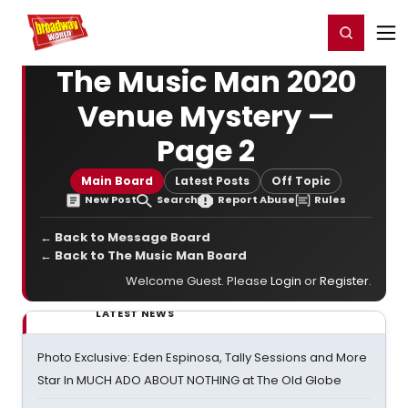
Home
For You
Chat
My Shows
Register/Login
Ga
Register
Login
The Music Man 2020
Venue Mystery —
Page 2
Main Board
Latest Posts
Off Topic
New Post
Search
Report Abuse
Rules
← Back to Message Board
← Back to The Music Man Board
Welcome Guest. Please
Login
or
Register
.
LATEST NEWS
Photo Exclusive: Eden Espinosa, Tally Sessions and More
Star In MUCH ADO ABOUT NOTHING at The Old Globe