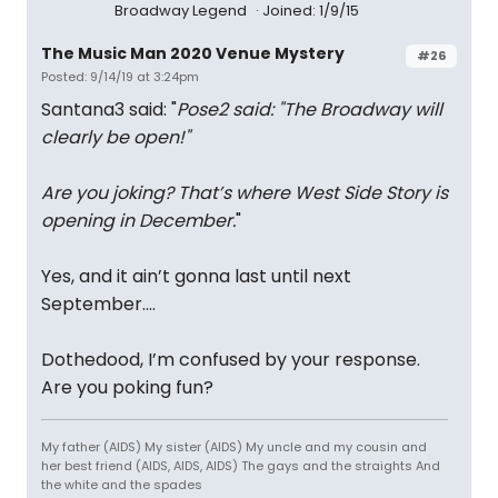
Broadway Legend
Joined: 1/9/15
The Music Man 2020 Venue Mystery
#26
Posted: 9/14/19 at 3:24pm
Santana3 said: "
Pose2 said: "
The Broadway will
clearly be open!
"
Are you joking? That’s where West Side Story is
opening in December.
"
Yes, and it ain’t gonna last until next
September....
Dothedood, I’m confused by your response.
Are you poking fun?
My father (AIDS) My sister (AIDS) My uncle and my cousin and
her best friend (AIDS, AIDS, AIDS) The gays and the straights And
the white and the spades