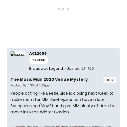
ACL2006
PROFILE
Broadway Legend
Joined: 2/11/06
The Music Man 2020 Venue Mystery
#32
Posted: 9/15/19 at 1:36pm
People acting like Beetlejuice is closing next week to
make room for MM. Beetlejuice can have a late
Spring closing (May?) and give MM plenty of time to
move into the Winter Garden.
A Chorus Line revival played its final Broadway performance on