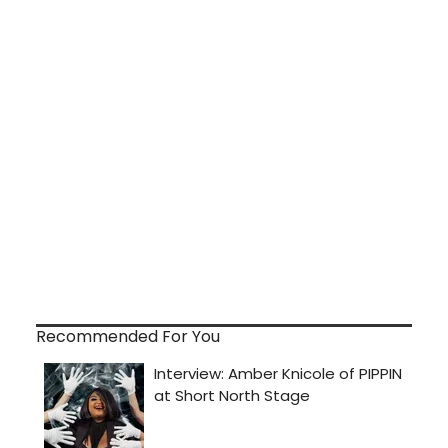
Recommended For You