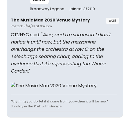
PROFILE
Broadway Legend
Joined: 3/2/10
The Music Man 2020 Venue Mystery
#28
Posted: 9/14/19 at 3:43pm
CT2NYC said: "
Also, and I'm surprised I didn't
notice it until now, but the mezzanine
overhangs the orchestra at row O on the
Telecharge seating chart, adding to the
evidence that it's representing the Winter
Garden.
"
"Anything you do, let it it come from you--then it will be new."
Sunday in the Park with George