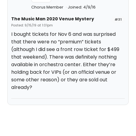
Chorus Member
Joined: 4/9/16
The Music Man 2020 Venue Mystery
#31
Posted: 9/15/19 at 1:01pm
I bought tickets for Nov 6 and was surprised
that there were no “premium” tickets
(although I did see a front row ticket for $499
that weekend). There was definitely nothing
available in orchestra center. Either they’re
holding back for VIPs (or an official venue or
some other reason) or they are sold out
already?