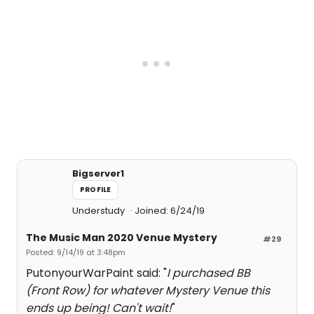
Bigserver1
PROFILE
Understudy
Joined: 6/24/19
The Music Man 2020 Venue Mystery
#29
Posted: 9/14/19 at 3:48pm
PutonyourWarPaint said: "
I purchased BB
(Front Row) for whatever Mystery Venue this
ends up being! Can't wait!
"