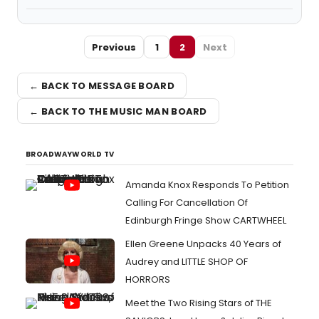
Previous
1
2
Next
← BACK TO MESSAGE BOARD
← BACK TO THE MUSIC MAN BOARD
BROADWAYWORLD TV
Amanda Knox Responds To Petition
Calling For Cancellation Of
Edinburgh Fringe Show CARTWHEEL
Ellen Greene Unpacks 40 Years of
Audrey and LITTLE SHOP OF
HORRORS
Meet the Two Rising Stars of THE