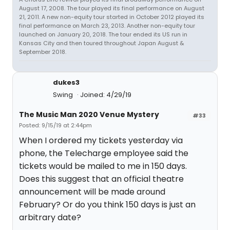
August 17, 2008. The tour played its final performance on August
21, 2011. A new non-equity tour started in October 2012 played its
final performance on March 23, 2013. Another non-equity tour
launched on January 20, 2018. The tour ended its US run in
Kansas City and then toured throughout Japan August &
September 2018.
dukes3
Swing
Joined: 4/29/19
The Music Man 2020 Venue Mystery
#33
Posted: 9/15/19 at 2:44pm
When I ordered my tickets yesterday via
phone, the Telecharge employee said the
tickets would be mailed to me in 150 days.
Does this suggest that an official theatre
announcement will be made around
February? Or do you think 150 days is just an
arbitrary date?