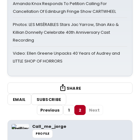
Amanda Knox Responds To Petition Calling For
Cancellation Of Edinburgh Fringe Show CARTWHEEL
Photos: LES MISÉRABLES Stars Jac Yarrow, Shan Ako &
Killian Donnelly Celebrate 40th Anniversary Cast
Recording
Video: Ellen Greene Unpacks 40 Years of Audrey and
LITTLE SHOP OF HORRORS
SHARE
EMAIL
SUBSCRIBE
Previous
1
2
Next
Call_me_jorge
PROFILE