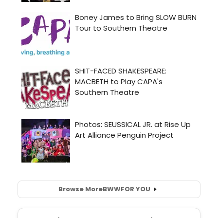
Browse More
BWW
FOR YOU