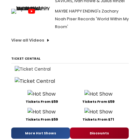
SAVIORS, Ivan Howe & Julius Rinzel
MAYBE HAPPY ENDING's Zachary
Noah Piser Records 'World Within My
Room'
View all Videos
TICKET CENTRAL
Tickets From $59
Tickets From $59
Tickets From $59
Tickets From $71
More Hot Shows
Discounts