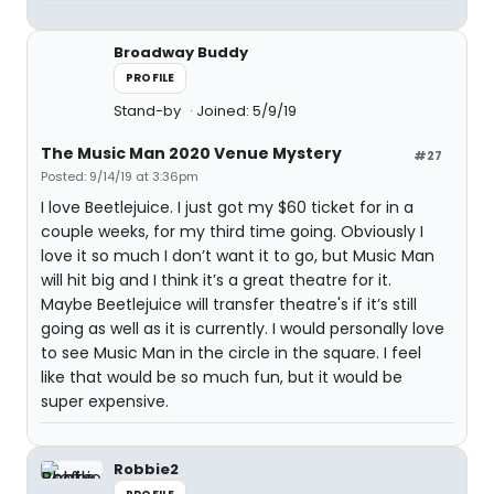
Broadway Buddy
PROFILE
Stand-by
Joined: 5/9/19
The Music Man 2020 Venue Mystery
#27
Posted: 9/14/19 at 3:36pm
I love Beetlejuice. I just got my $60 ticket for in a
couple weeks, for my third time going. Obviously I
love it so much I don’t want it to go, but Music Man
will hit big and I think it’s a great theatre for it.
Maybe Beetlejuice will transfer theatre's if it’s still
going as well as it is currently. I would personally love
to see Music Man in the circle in the square. I feel
like that would be so much fun, but it would be
super expensive.
Robbie2