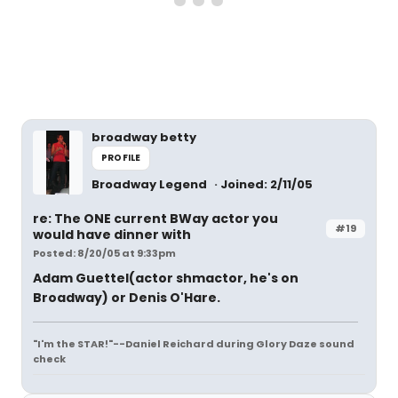
broadway betty
PROFILE
Broadway Legend
Joined: 2/11/05
re: The ONE current BWay actor you
#19
would have dinner with
Posted: 8/20/05 at 9:33pm
Adam Guettel(actor shmactor, he's on
Broadway) or Denis O'Hare.
"I'm the STAR!"--Daniel Reichard during Glory Daze sound
check