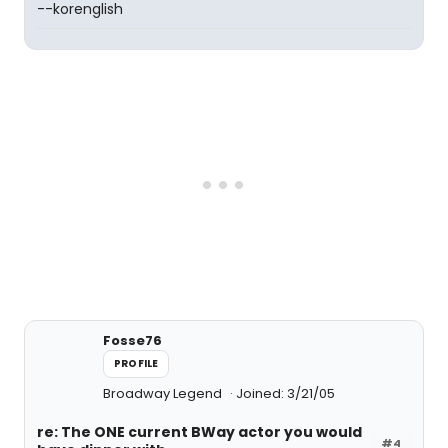
--korenglish
Fosse76
PROFILE
Broadway Legend
Joined: 3/21/05
re: The ONE current BWay actor you would
#4