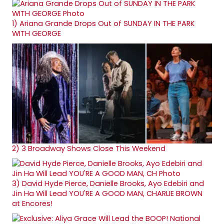
1)
Ariana Grande Drops Out of SUNDAY IN THE PARK
WITH GEORGE
2)
3 Broadway Shows Close This Weekend
3)
David Hyde Pierce, Danielle Brooks, Ayo Edebiri and
Jin Ha Will Lead YOU'RE A GOOD MAN, CHARLIE BROWN
at Encores!