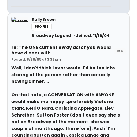
SallyBrown
PROFILE
Broadway Legend
Joined: 11/16/04
re: The ONE current BWay actor you would
#6
have dinner with
Posted: 8/20/05 at 3:38pm
Well, I don't think I ever would..I'd be too into
staring at the person rather than actually
having dinner....
On that note, a CONVERSATION with ANYONE
would make me happy...preferably Victoria
Clark, Kelli O'Hara, Christina Applegate, Liev
Schreiber, Sutton Foster (don't even say she's
not on Broadway at the moment..she was
couple of months ago..therefore). And if I'm
counting Sutton add in Jessica Lange and