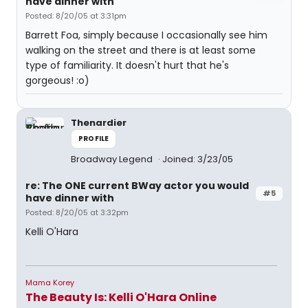
have dinner with
Posted: 8/20/05 at 3:31pm
Barrett Foa, simply because I occasionally see him
walking on the street and there is at least some
type of familiarity. It doesn't hurt that he's
gorgeous! :o)
Thenardier
PROFILE
Broadway Legend
Joined: 3/23/05
re: The ONE current BWay actor you would
#5
have dinner with
Posted: 8/20/05 at 3:32pm
Kelli O'Hara
Mama Korey
The Beauty Is: Kelli O'Hara Online