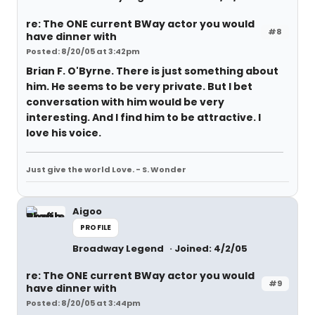
re: The ONE current BWay actor you would
#8
have dinner with
Posted: 8/20/05 at 3:42pm
Brian F. O'Byrne. There is just something about
him. He seems to be very private. But I bet
conversation with him would be very
interesting. And I find him to be attractive. I
love his voice.
Just give the world Love. - S. Wonder
Aigoo
PROFILE
Broadway Legend
Joined: 4/2/05
re: The ONE current BWay actor you would
#9
have dinner with
Posted: 8/20/05 at 3:44pm