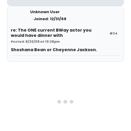
Unknown User
Joined: 12/31/69
re: The ONE current BWay actor you
#24
would have dinner with
Posted: 8/20/05 at 10:28pm
Shoshana Bean or Cheyenne Jackson.