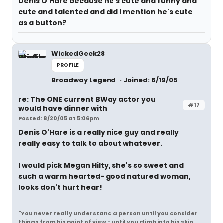
Denis O'Hare because he's cute and funny and
cute and talented and did I mention he's cute
as a button?
WickedGeek28
PROFILE
Broadway Legend
Joined: 6/19/05
re: The ONE current BWay actor you
#17
would have dinner with
Posted: 8/20/05 at 5:06pm
Denis O'Hare is a really nice guy and really
really easy to talk to about whatever.
I would pick Megan Hilty, she's so sweet and
such a warm hearted- good natured woman,
looks don't hurt hear!
"You never really understand a person until you consider
things from his point of view - until you climb into his skin