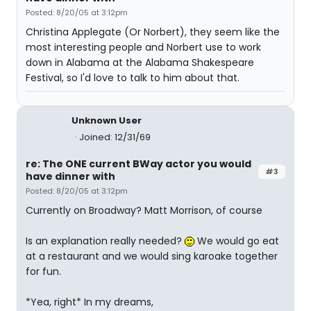
Posted: 8/20/05 at 3:12pm
Christina Applegate (Or Norbert), they seem like the
most interesting people and Norbert use to work
down in Alabama at the Alabama Shakespeare
Festival, so I'd love to talk to him about that.
Unknown User
Joined: 12/31/69
re: The ONE current BWay actor you would
#3
have dinner with
Posted: 8/20/05 at 3:12pm
Currently on Broadway? Matt Morrison, of course
Is an explanation really needed?
We would go eat
at a restaurant and we would sing karoake together
for fun.
*Yea, right* In my dreams,