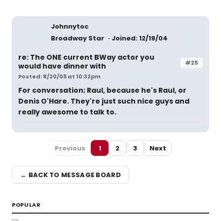
Johnnytoc
Broadway Star
Joined: 12/19/04
re: The ONE current BWay actor you
#25
would have dinner with
Posted: 8/20/05 at 10:32pm
For conversation; Raul, because he's Raul, or
Denis O'Hare. They're just such nice guys and
really awesome to talk to.
Previous
1
2
3
Next
← BACK TO MESSAGE BOARD
POPULAR