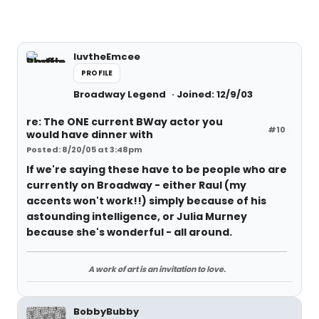
luvtheEmcee
PROFILE
Broadway Legend
Joined: 12/9/03
re: The ONE current BWay actor you
#10
would have dinner with
Posted: 8/20/05 at 3:48pm
If we're saying these have to be people who are
currently on Broadway - either Raul (my
accents won't work!!) simply because of his
astounding intelligence, or Julia Murney
because she's wonderful - all around.
A work of art is an invitation to love.
BobbyBubby