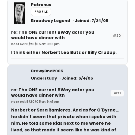
Patronus
PROFILE
Broadway Legend
Joined: 7/24/05
re: The ONE current BWay actor you
#20
would have dinner with
Posted: 8/20/05 at 9:33pm
I think either Norbert Leo Butz or Billy Crudup.
BrdwyBnd2005
Understudy
Joined: 6/4/05
re: The ONE current BWay actor you
#21
would have dinner with
Posted: 8/20/05 at 9:41pm
Norbert or Sara Ramierez. And as for O'Byrne...
he didn't seem that private when i spoke with
him. He told some kids next to me where he
lived, so that made it seem like he was kind of