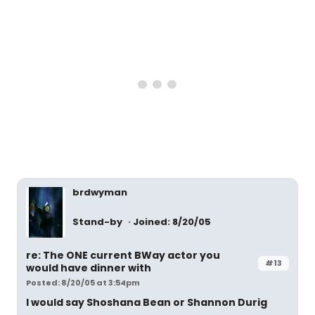
brdwyman
Stand-by
Joined: 8/20/05
re: The ONE current BWay actor you
#13
would have dinner with
Posted: 8/20/05 at 3:54pm
I would say Shoshana Bean or Shannon Durig