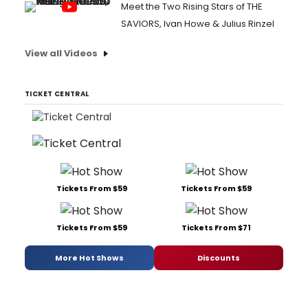
Meet the Two Rising Stars of THE
SAVIORS, Ivan Howe & Julius Rinzel
View all Videos
TICKET CENTRAL
Tickets From $59
Tickets From $59
Tickets From $59
Tickets From $71
More Hot Shows
Discounts