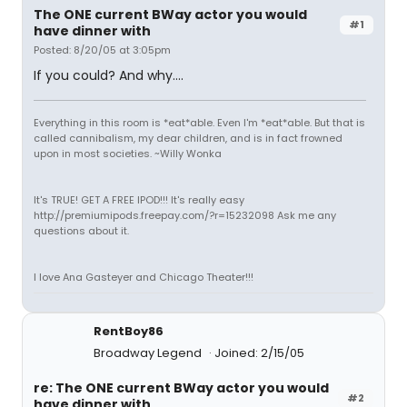
The ONE current BWay actor you would
#1
have dinner with
Posted: 8/20/05 at 3:05pm
If you could? And why....
Everything in this room is *eat*able. Even I'm *eat*able. But that is
called cannibalism, my dear children, and is in fact frowned
upon in most societies. ~Willy Wonka
It's TRUE! GET A FREE IPOD!!! It's really easy
http://premiumipods.freepay.com/?r=15232098 Ask me any
questions about it.
I love Ana Gasteyer and Chicago Theater!!!
RentBoy86
Broadway Legend
Joined: 2/15/05
re: The ONE current BWay actor you would
#2
have dinner with