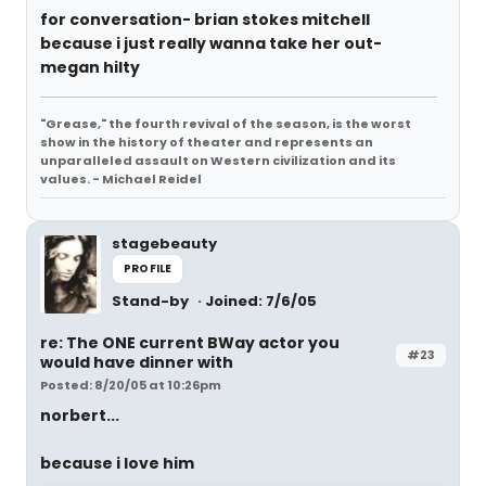
for conversation- brian stokes mitchell
because i just really wanna take her out-
megan hilty
"Grease," the fourth revival of the season, is the worst
show in the history of theater and represents an
unparalleled assault on Western civilization and its
values. - Michael Reidel
stagebeauty
PROFILE
Stand-by
Joined: 7/6/05
re: The ONE current BWay actor you
#23
would have dinner with
Posted: 8/20/05 at 10:26pm
norbert...
because i love him