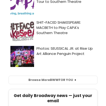
Browse More
BWW
FOR YOU
Get daily Broadway news — just your
email