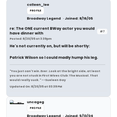
colleen_lee
PROFILE
Broadway Legend
Joined: 8/16/05
re: The ONE current BWay actor you would
#7
have dinner with
Posted: 8/20/05 at 3:39pm
He's not currently on, but will be shortly:
Patrick Wilson so I could madly hump his leg.
"You just can't win. Ever. Look at the bright side, at least
you are not stuck in First Wives Club: The Musical. That
would really suck. " --Sueleen Gay
Updated On: 8/20/05 at 03:39 PM
uncageg
PROFILE
Broadway Legend
Joined: 5/13/04