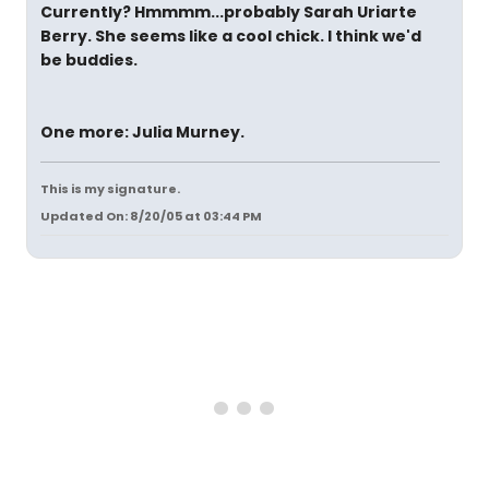
Currently? Hmmmm...probably Sarah Uriarte
Berry. She seems like a cool chick. I think we'd
be buddies.
One more: Julia Murney.
This is my signature.
Updated On: 8/20/05 at 03:44 PM