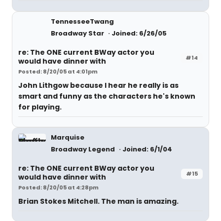
TennesseeTwang
Broadway Star
Joined: 6/26/05
re: The ONE current BWay actor you
#14
would have dinner with
Posted: 8/20/05 at 4:01pm
John Lithgow because I hear he really is as
smart and funny as the characters he's known
for playing.
Marquise
Broadway Legend
Joined: 6/1/04
re: The ONE current BWay actor you
#15
would have dinner with
Posted: 8/20/05 at 4:28pm
Brian Stokes Mitchell. The man is amazing.