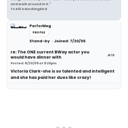
and walk around in it."
To Kill A Mockingbird
PerforMeg
PROFILE
Stand-by
Joined: 7/20/05
re: The ONE current BWay actor you
#18
would have dinner with
Posted: 8/20/05 at 9:26pm
Victoria Clark-she is so talented and intelligent
and she has paid her dues like crazy!