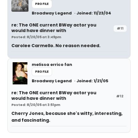
PROFILE
Broadway Legend
Joined: 11/23/04
re: The ONE current BWay actor you
#11
would have dinner with
Posted: 8/20/05 at 3:49pm
Carolee Carmello. No reason needed.
melissa errico fan
PROFILE
Broadway Legend
Joined: 1/21/05
re: The ONE current BWay actor you
#12
would have dinner with
Posted: 8/20/05 at 3:51pm
Cherry Jones, because she's witty, interesting,
and fascinating.