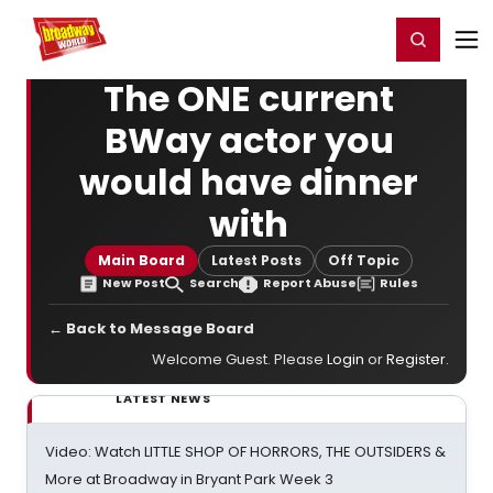
Home
For You
Chat
My Shows
Register/Login
Ga
Register
Login
The ONE current
BWay actor you
would have dinner
with
Main Board
Latest Posts
Off Topic
New Post
Search
Report Abuse
Rules
← Back to Message Board
Welcome Guest. Please
Login
or
Register
.
LATEST NEWS
Video: Watch LITTLE SHOP OF HORRORS, THE OUTSIDERS &
More at Broadway in Bryant Park Week 3