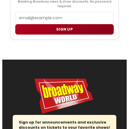
Breaking Broadway news & show discounts. No password
required.
Email
SIGN UP
Sign up for announcements and exclusive
discounts on tickets to your favorite shows!