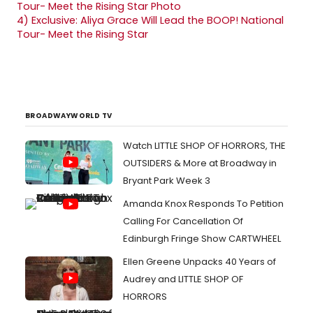
4)
Exclusive: Aliya Grace Will Lead the BOOP! National
Tour- Meet the Rising Star
BROADWAYWORLD TV
Watch LITTLE SHOP OF HORRORS, THE
OUTSIDERS & More at Broadway in
Bryant Park Week 3
Amanda Knox Responds To Petition
Calling For Cancellation Of
Edinburgh Fringe Show CARTWHEEL
Ellen Greene Unpacks 40 Years of
Audrey and LITTLE SHOP OF
HORRORS