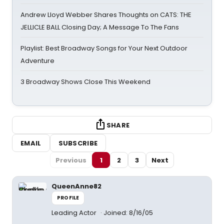
Andrew Lloyd Webber Shares Thoughts on CATS: THE
JELLICLE BALL Closing Day; A Message To The Fans
Playlist: Best Broadway Songs for Your Next Outdoor
Adventure
3 Broadway Shows Close This Weekend
SHARE
EMAIL
SUBSCRIBE
Previous
1
2
3
Next
QueenAnne82
PROFILE
Leading Actor
Joined: 8/16/05