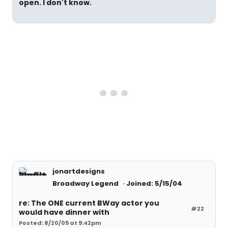
open. I don't know.
jonartdesigns
Broadway Legend
Joined: 5/15/04
re: The ONE current BWay actor you
#22
would have dinner with
Posted: 8/20/05 at 9:42pm