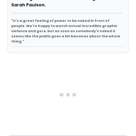
Sarah Paulson.
"It's a great feeling of power to be naked in front of
people. We're happy to watch actual incredible graphic
violence and gore, but as soon as somebody's naked it
seems like the public goes a bit bananas about the whole
thing."