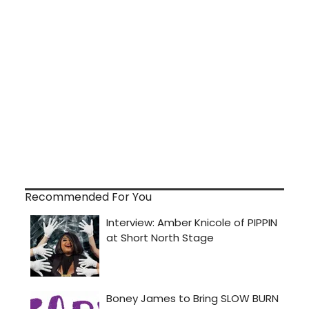
Recommended For You