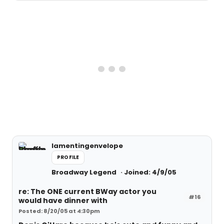
lamentingenvelope
PROFILE
Broadway Legend
Joined: 4/9/05
re: The ONE current BWay actor you
#16
would have dinner with
Posted: 8/20/05 at 4:30pm