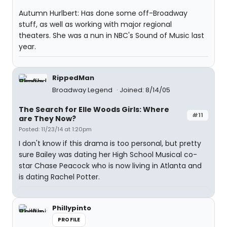
Autumn Hurlbert: Has done some off-Broadway
stuff, as well as working with major regional
theaters. She was a nun in NBC's Sound of Music last
year.
RippedMan
Broadway Legend
Joined: 8/14/05
The Search for Elle Woods Girls: Where
#11
are They Now?
Posted: 11/23/14 at 1:20pm
I don't know if this drama is too personal, but pretty
sure Bailey was dating her High School Musical co-
star Chase Peacock who is now living in Atlanta and
is dating Rachel Potter.
Phillypinto
PROFILE