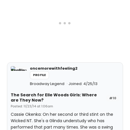
oncemorewithfeeling2
PROFILE
Broadway Legend
Joined: 4/25/13
The Search for Elle Woods Girls: Where
#10
are They Now?
Posted: 11/23/14 at 1:06am
Cassie Okenka: On her second or third stint on the
Wicked NT. She's a Glinda understudy who has
performed that part many times. She was a swing