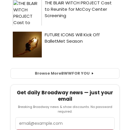
Browse More
BWW
FOR YOU
Get daily Broadway news — just your
email
Breaking Broadway news & show discounts. No password
required.
Email