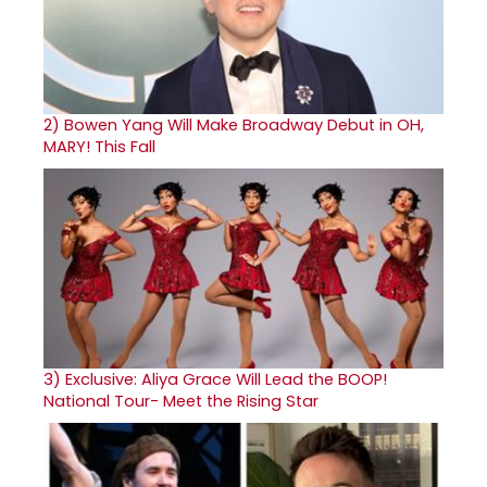
2)
Bowen Yang Will Make Broadway Debut in OH,
MARY! This Fall
3)
Exclusive: Aliya Grace Will Lead the BOOP!
National Tour- Meet the Rising Star