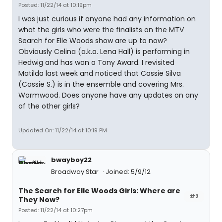
Posted: 11/22/14 at 10:19pm
I was just curious if anyone had any information on
what the girls who were the finalists on the MTV
Search for Elle Woods show are up to now?
Obviously Celina (a.k.a. Lena Hall) is performing in
Hedwig and has won a Tony Award. I revisited
Matilda last week and noticed that Cassie Silva
(Cassie S.) is in the ensemble and covering Mrs.
Wormwood. Does anyone have any updates on any
of the other girls?
Updated On: 11/22/14 at 10:19 PM
bwayboy22
Broadway Star
Joined: 5/9/12
The Search for Elle Woods Girls: Where are
#2
They Now?
Posted: 11/22/14 at 10:27pm