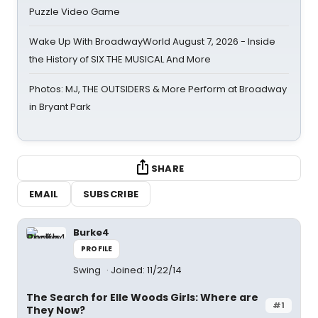
Puzzle Video Game
Wake Up With BroadwayWorld August 7, 2026 - Inside
the History of SIX THE MUSICAL And More
Photos: MJ, THE OUTSIDERS & More Perform at Broadway
in Bryant Park
SHARE
EMAIL
SUBSCRIBE
Burke4
PROFILE
Swing
Joined: 11/22/14
The Search for Elle Woods Girls: Where are
#1
They Now?