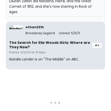
Lauren Zarkin did Natasha, Pierre, and the Great
Comet of 1812, and she's now starring in Rock of
Ages
ethan231h
Broadway Legend
Joined: 5/5/11
The Search for Elle Woods Girls: Where are
#3
They Now?
Posted: 11/22/14 at 10:41pm
Natalie Lander is on "The Middle" on ABC.