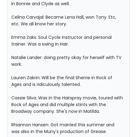
in Bonnie and Clyde as well.
Celina Carvajal: Became Lena Hall, won Tony. Etc,
etc. We all know her story.
Emma Zaks: Soul Cycle instructor and personal
trainer. Was a swing in Hair.
Natalie Lander: doing pretty okay for herself with TV
work.
Lauren Zakrin: Will be the final Sherrie in Rock of
Ages and is ridiculously talented.
Cassie Silva: Was in the Hairspray movie, toured with
Rock of Ages and did multiple stints with the
Broadway company. She's now in Matilda.
Rhiannon Hansen: Got married this summer and
was also in the Muny's production of Grease.