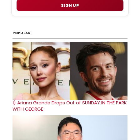
SIGN UP
POPULAR
1)
Ariana Grande Drops Out of SUNDAY IN THE PARK
WITH GEORGE