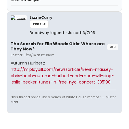
LizzieCurry
PROFILE
Broadway Legend
Joined: 3/7/05
The Search for Elle Woods Girls: Where are
#9
They Now?
Posted: 11/23/14 at 12:09am
Autumn Hurlbert:
http://m.playbill.com/news/article/kevin-massey-
chris-hoch-autumn-hurlbert-and-more-will-sing-
leslie-becker-tunes-in-free-nyc-concert-335190
"This thread reads like a series of White House memos." — Mister
Matt