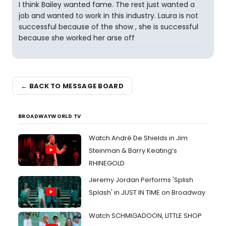
I think Bailey wanted fame. The rest just wanted a
job and wanted to work in this industry. Laura is not
successful because of the show , she is successful
because she worked her arse off
← BACK TO MESSAGE BOARD
BROADWAYWORLD TV
Watch André De Shields in Jim
Steinman & Barry Keating’s
RHINEGOLD
Jeremy Jordan Performs 'Splish
Splash' in JUST IN TIME on Broadway
Watch SCHMIGADOON, LITTLE SHOP