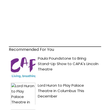
Recommended For You