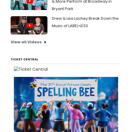
& More Perform at Broadway in
Bryant Park
Drew & Lea Lachey Break Down the
Music of LABEL•LESS
View all Videos
TICKET CENTRAL