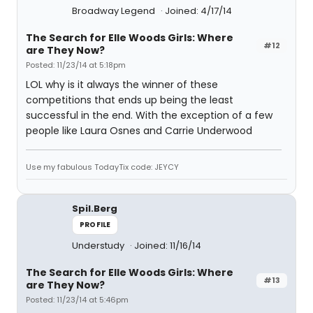
Broadway Legend
Joined: 4/17/14
The Search for Elle Woods Girls: Where
#12
are They Now?
Posted: 11/23/14 at 5:18pm
LOL why is it always the winner of these
competitions that ends up being the least
successful in the end. With the exception of a few
people like Laura Osnes and Carrie Underwood
Use my fabulous TodayTix code: JEYCY
Spil.Berg
PROFILE
Understudy
Joined: 11/16/14
The Search for Elle Woods Girls: Where
#13
are They Now?
Posted: 11/23/14 at 5:46pm