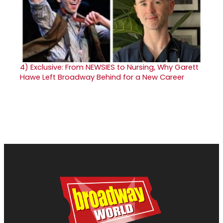
4)
Exclusive: From NEWSIES to Nursing, Why Garett
Hawe Left Broadway Behind for a New Career