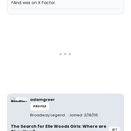
^And was on X Factor.
adamgreer
PROFILE
Broadway Legend
Joined: 3/18/05
The Search for Elle Woods Girls: Where are
#7