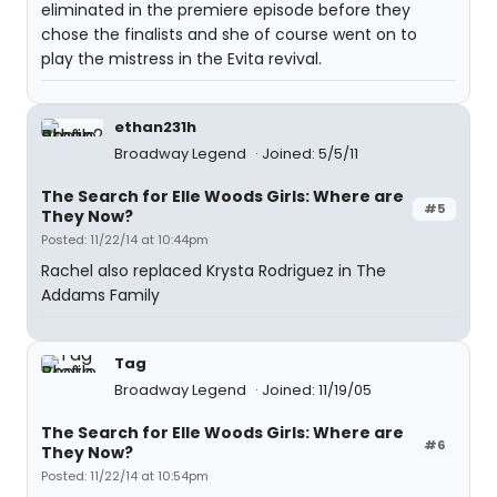
eliminated in the premiere episode before they
chose the finalists and she of course went on to
play the mistress in the Evita revival.
ethan231h
Broadway Legend
Joined: 5/5/11
The Search for Elle Woods Girls: Where are
#5
They Now?
Posted: 11/22/14 at 10:44pm
Rachel also replaced Krysta Rodriguez in The
Addams Family
Tag
Broadway Legend
Joined: 11/19/05
The Search for Elle Woods Girls: Where are
#6
They Now?
Posted: 11/22/14 at 10:54pm