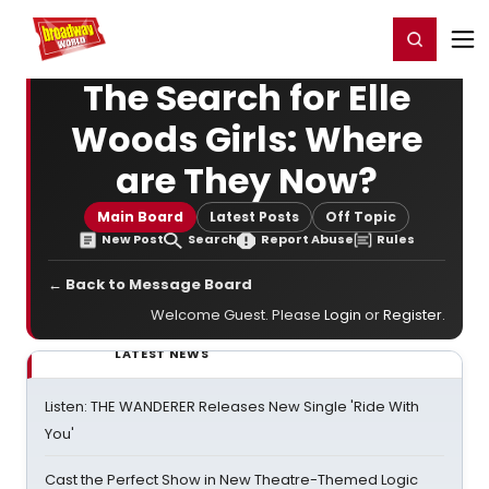
Home
For You
Chat
My Shows
Register/Login
Ga
Register
Login
The Search for Elle
Woods Girls: Where
are They Now?
Main Board
Latest Posts
Off Topic
New Post
Search
Report Abuse
Rules
← Back to Message Board
Welcome Guest. Please
Login
or
Register
.
LATEST NEWS
Listen: THE WANDERER Releases New Single 'Ride With
You'
Cast the Perfect Show in New Theatre-Themed Logic