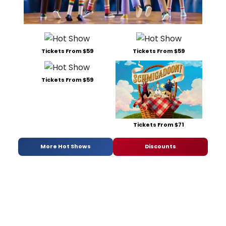
Tickets From $59
Tickets From $59
Tickets From $59
Tickets From $71
More Hot Shows
Discounts