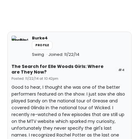
Burke4
PROFILE
Swing
Joined: 11/22/14
The Search for Elle Woods Girls: Where
#4
are They Now?
Posted: 11/22/14 at 10:42pm
Good to hear, I thought she was one of the better
performers featured on the show. I just saw she also
played Sandy on the national tour of Grease and
covered Glinda in the national tour of Wicked. I
recently re-watched a few episodes that are still up
on the MTV website which sparked my curiosity,
unfortunately they never specify the girl's last
names. I recognized Rachel Potter as the last one