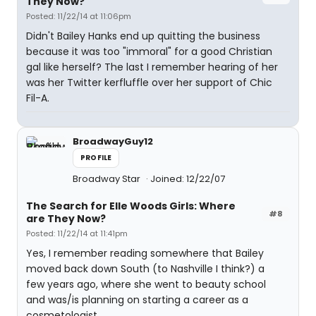
They Now?
Posted: 11/22/14 at 11:06pm
Didn't Bailey Hanks end up quitting the business
because it was too "immoral" for a good Christian
gal like herself? The last I remember hearing of her
was her Twitter kerfluffle over her support of Chic
Fil-A.
BroadwayGuy12
PROFILE
Broadway Star
Joined: 12/22/07
The Search for Elle Woods Girls: Where
#8
are They Now?
Posted: 11/22/14 at 11:41pm
Yes, I remember reading somewhere that Bailey
moved back down South (to Nashville I think?) a
few years ago, where she went to beauty school
and was/is planning on starting a career as a
cosmetologist.