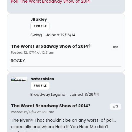
Poll: The Worst Broadway Show of 2014
JBakley
PROFILE
Swing
Joined: 12/16/14
The Worst Broadway Show of 2014?
#2
Posted: 12/17/14 at 12:21am
ROCKY
haterobics
PROFILE
Broadway Legend
Joined: 3/29/14
The Worst Broadway Show of 2014?
#3
Posted: 12/17/14 at 12:31am
The River?! That shouldn't be on any worst-of poll...
especially one where Holla If You Hear Me didn't