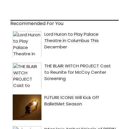
Recommended For You