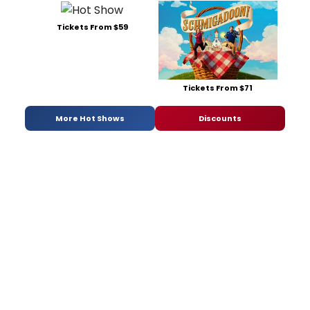
Tickets From $59
Tickets From $71
More Hot Shows
Discounts