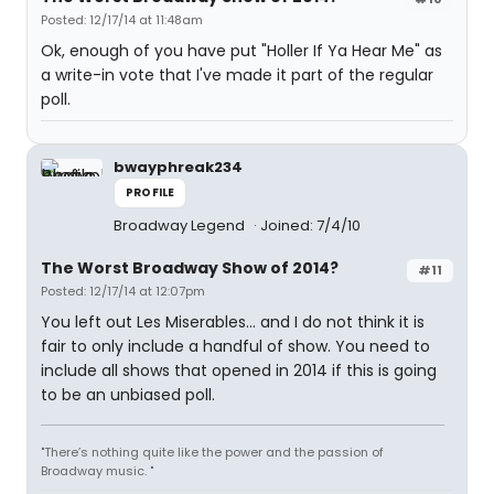
Posted: 12/17/14 at 11:48am
Ok, enough of you have put "Holler If Ya Hear Me" as
a write-in vote that I've made it part of the regular
poll.
bwayphreak234
PROFILE
Broadway Legend
Joined: 7/4/10
The Worst Broadway Show of 2014?
#11
Posted: 12/17/14 at 12:07pm
You left out Les Miserables... and I do not think it is
fair to only include a handful of show. You need to
include all shows that opened in 2014 if this is going
to be an unbiased poll.
"There’s nothing quite like the power and the passion of
Broadway music. "