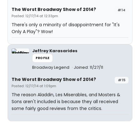
The Worst Broadway Show of 2014?
#14
Posted: 12/17/14 at 12:33pm
There's only a minority of disappointment for "It's
Only A Play"? Wow!
Jeffrey Karasarides
PROFILE
Broadway Legend
Joined: 11/27/11
The Worst Broadway Show of 2014?
#15
Posted: 12/17/14 at 1:09pm
The reason Aladdin, Les Miserables, and Mosters &
Sons aren't included is because they all received
some fairly good reviews from the critics.