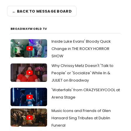
← BACK TO MESSAGE BOARD
BROADWAYWORLD TV
Inside Luke Evans' Bloody Quick
Change in THE ROCKY HORROR
SHOW
Why Chrissy Metz Doesn't 'Talk to
People' or 'Socialize' While In &
JULIET on Broadway
'Waterfalls' from CRAZYSEXYCOOL at
Arena Stage
Music Icons and Friends of Glen
Hansard Sing Tributes at Dublin
Funeral