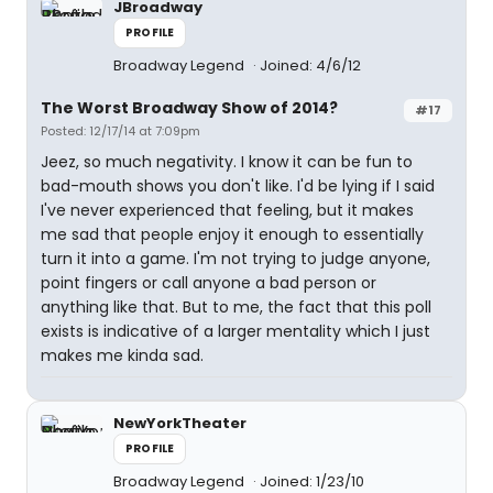
JBroadway
PROFILE
Broadway Legend
Joined: 4/6/12
The Worst Broadway Show of 2014?
#17
Posted: 12/17/14 at 7:09pm
Jeez, so much negativity. I know it can be fun to
bad-mouth shows you don't like. I'd be lying if I said
I've never experienced that feeling, but it makes
me sad that people enjoy it enough to essentially
turn it into a game. I'm not trying to judge anyone,
point fingers or call anyone a bad person or
anything like that. But to me, the fact that this poll
exists is indicative of a larger mentality which I just
makes me kinda sad.
NewYorkTheater
PROFILE
Broadway Legend
Joined: 1/23/10