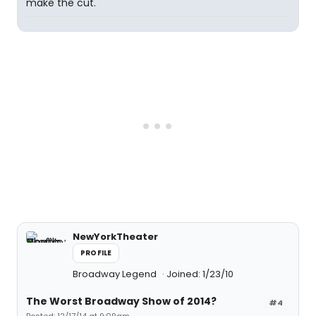
make the cut.
NewYorkTheater
PROFILE
Broadway Legend
Joined: 1/23/10
The Worst Broadway Show of 2014?
#4