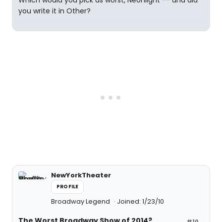
Which would you pick as worst, Neonlight -- and did
you write it in Other?
NewYorkTheater
PROFILE
Broadway Legend
Joined: 1/23/10
The Worst Broadway Show of 2014?
#10