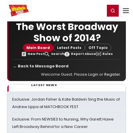
Home
For You
Chat
My Shows
Register/Login
Ga
Register
Login
The Worst Broadway
Show of 2014?
Main Board
Latest Posts
Off Topic
New Post
Search
Report Abuse
Rules
← Back to Message Board
Welcome Guest. Please
Login
or
Register
.
LATEST NEWS
Exclusive: Jordan Fisher & Kate Baldwin Sing the Music of
Andrew Lippa at MATCHBOOK FEST
Exclusive: From NEWSIES to Nursing, Why Garett Hawe
Left Broadway Behind for a New Career