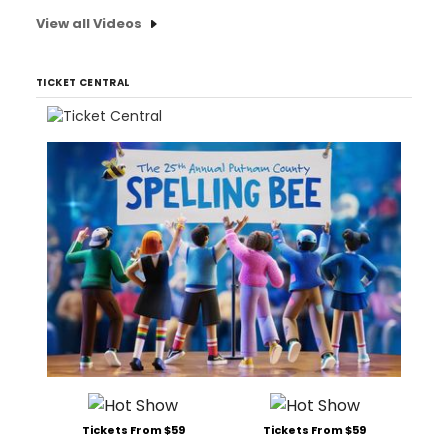
View all Videos
TICKET CENTRAL
Tickets From $59
Tickets From $59