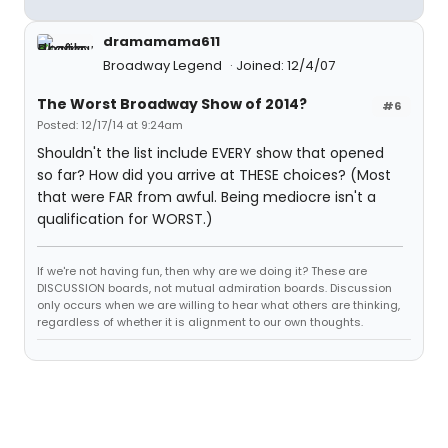
dramamama611
Broadway Legend
Joined: 12/4/07
The Worst Broadway Show of 2014?
#6
Posted: 12/17/14 at 9:24am
Shouldn't the list include EVERY show that opened
so far? How did you arrive at THESE choices? (Most
that were FAR from awful. Being mediocre isn't a
qualification for WORST.)
If we're not having fun, then why are we doing it? These are
DISCUSSION boards, not mutual admiration boards. Discussion
only occurs when we are willing to hear what others are thinking,
regardless of whether it is alignment to our own thoughts.