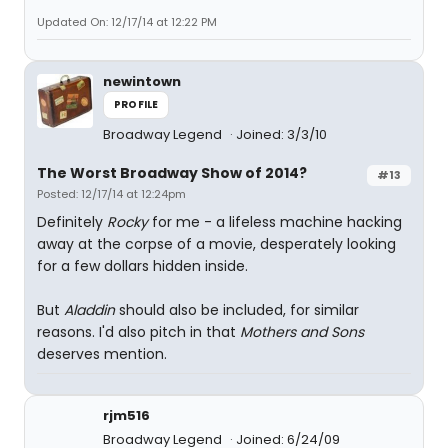
Updated On: 12/17/14 at 12:22 PM
newintown
PROFILE
Broadway Legend
Joined: 3/3/10
The Worst Broadway Show of 2014?
#13
Posted: 12/17/14 at 12:24pm
Definitely
Rocky
for me - a lifeless machine hacking
away at the corpse of a movie, desperately looking
for a few dollars hidden inside.
But
Aladdin
should also be included, for similar
reasons. I'd also pitch in that
Mothers and Sons
deserves mention.
rjm516
Broadway Legend
Joined: 6/24/09