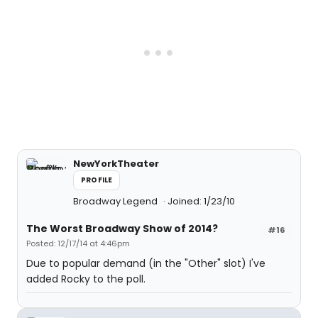
NewYorkTheater
PROFILE
Broadway Legend
Joined: 1/23/10
The Worst Broadway Show of 2014?
#16
Posted: 12/17/14 at 4:46pm
Due to popular demand (in the "Other" slot) I've
added Rocky to the poll.