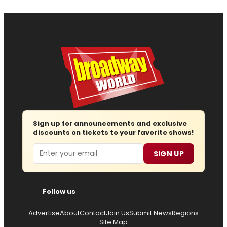
Sign up for announcements and exclusive
discounts on tickets to your favorite shows!
Email
SIGN UP
Follow us
Advertise
About
Contact
Join Us
Submit News
Regions
Site Map