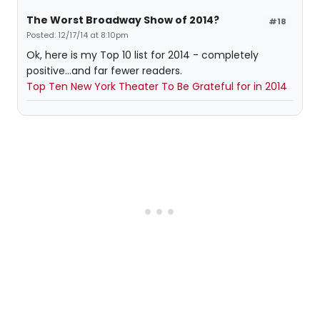
The Worst Broadway Show of 2014?
#18
Posted: 12/17/14 at 8:10pm
Ok, here is my Top 10 list for 2014 - completely
positive...and far fewer readers.
Top Ten New York Theater To Be Grateful for in 2014