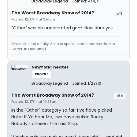
Broadway Legend
Joined: 4/4/11
The Worst Broadway Show of 2014?
#8
Posted: 12/17/14 at 9:51am
"Other" was an under-rated gem. How dare you.
Beyoncé is not an ally. Actions speak louder than words, Mrs.
Carter. #Dubai #$$$
NewYorkTheater
PROFILE
Broadway Legend
Joined: 1/23/10
The Worst Broadway Show of 2014?
#9
Posted: 12/17/14 at 10:28am
In the "Other" category so far, five have picked
Holler If Ya Hear Me, two have picked Rocky.
Nobody's chosen The Last Ship.