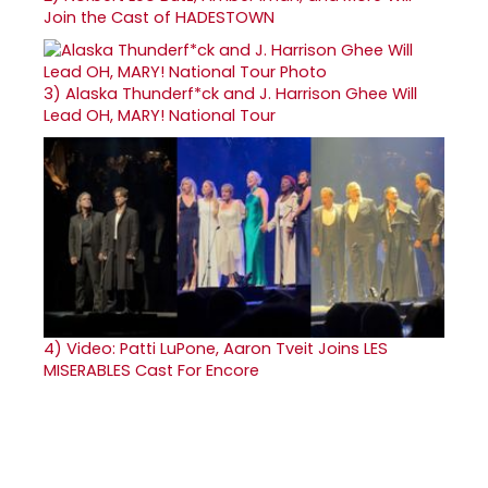
Join the Cast of HADESTOWN
3)
Alaska Thunderf*ck and J. Harrison Ghee Will
Lead OH, MARY! National Tour
4)
Video: Patti LuPone, Aaron Tveit Joins LES
MISERABLES Cast For Encore