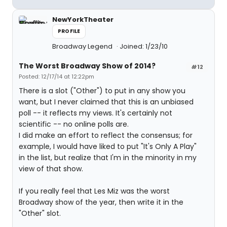
NewYorkTheater
PROFILE
Broadway Legend
Joined: 1/23/10
The Worst Broadway Show of 2014?
#12
Posted: 12/17/14 at 12:22pm
There is a slot ("Other") to put in any show you
want, but I never claimed that this is an unbiased
poll -- it reflects my views. It's certainly not
scientific -- no online polls are.
I did make an effort to reflect the consensus; for
example, I would have liked to put "It's Only A Play"
in the list, but realize that I'm in the minority in my
view of that show.
If you really feel that Les Miz was the worst
Broadway show of the year, then write it in the
"Other" slot.