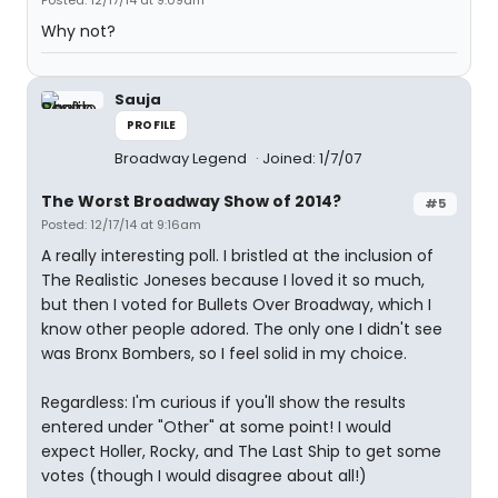
Posted: 12/17/14 at 9:09am
Why not?
Sauja
PROFILE
Broadway Legend
Joined: 1/7/07
The Worst Broadway Show of 2014?
#5
Posted: 12/17/14 at 9:16am
A really interesting poll. I bristled at the inclusion of
The Realistic Joneses because I loved it so much,
but then I voted for Bullets Over Broadway, which I
know other people adored. The only one I didn't see
was Bronx Bombers, so I feel solid in my choice.
Regardless: I'm curious if you'll show the results
entered under "Other" at some point! I would
expect Holler, Rocky, and The Last Ship to get some
votes (though I would disagree about all!)