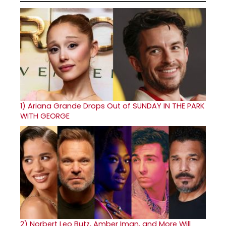
1)
Ariana Grande Drops Out of SUNDAY IN THE PARK
WITH GEORGE
2)
Norbert Leo Butz, Amber Iman, and More Will