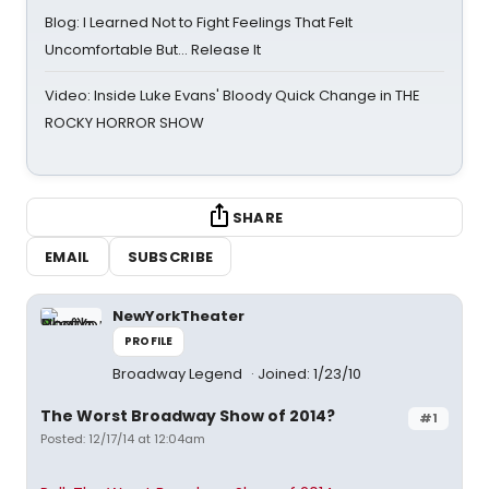
Blog: I Learned Not to Fight Feelings That Felt
Uncomfortable But… Release It
Video: Inside Luke Evans' Bloody Quick Change in THE
ROCKY HORROR SHOW
SHARE
EMAIL
SUBSCRIBE
NewYorkTheater
PROFILE
Broadway Legend
Joined: 1/23/10
The Worst Broadway Show of 2014?
#1
Posted: 12/17/14 at 12:04am