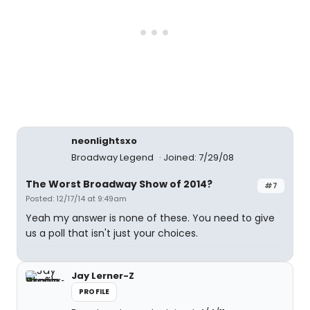
neonlightsxo
Broadway Legend
Joined: 7/29/08
The Worst Broadway Show of 2014?
#7
Posted: 12/17/14 at 9:49am
Yeah my answer is none of these. You need to give
us a poll that isn't just your choices.
Jay Lerner-Z
PROFILE