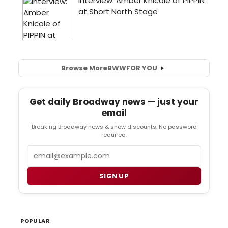
Browse More
BWW
FOR YOU
Get daily Broadway news — just your
email
Breaking Broadway news & show discounts. No password
required.
Email
SIGN UP
POPULAR