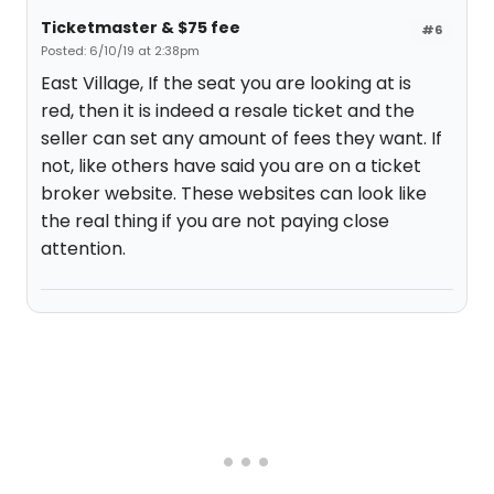
Ticketmaster & $75 fee
#6
Posted: 6/10/19 at 2:38pm
East Village, If the seat you are looking at is
red, then it is indeed a resale ticket and the
seller can set any amount of fees they want. If
not, like others have said you are on a ticket
broker website. These websites can look like
the real thing if you are not paying close
attention.