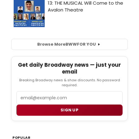
Browse More
BWW
FOR YOU
Get daily Broadway news — just your
email
Breaking Broadway news & show discounts. No password
required.
Email
SIGN UP
POPULAR