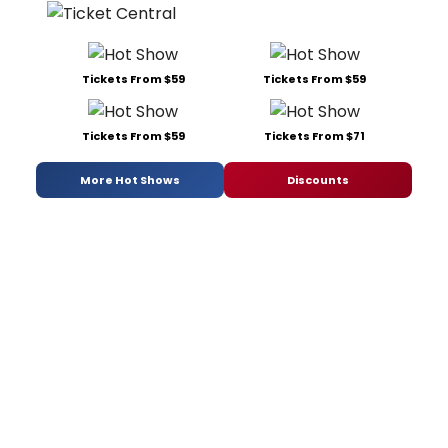
Tickets From $59
Tickets From $59
Tickets From $59
Tickets From $71
More Hot Shows
Discounts