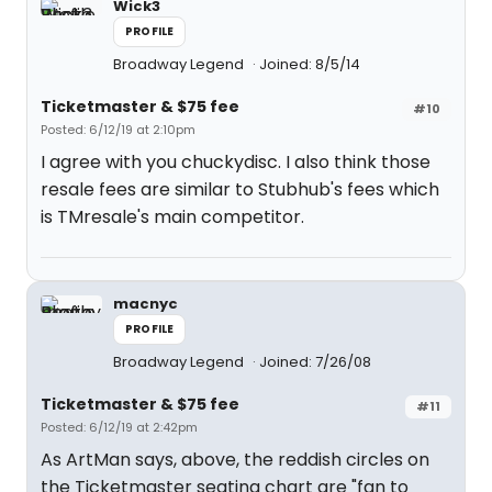
Wick3
PROFILE
Broadway Legend
Joined: 8/5/14
Ticketmaster & $75 fee
#10
Posted: 6/12/19 at 2:10pm
I agree with you chuckydisc. I also think those
resale fees are similar to Stubhub's fees which
is TMresale's main competitor.
macnyc
PROFILE
Broadway Legend
Joined: 7/26/08
Ticketmaster & $75 fee
#11
Posted: 6/12/19 at 2:42pm
As ArtMan says, above, the reddish circles on
the Ticketmaster seating chart are "fan to