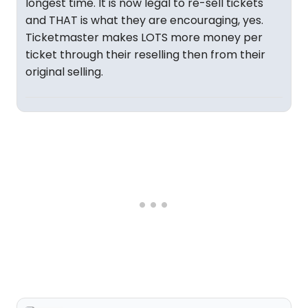
longest time. It is now legal to re-sell tickets
and THAT is what they are encouraging, yes.
Ticketmaster makes LOTS more money per
ticket through their reselling then from their
original selling.