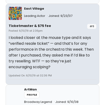
East Village
Leading Actor
Joined: 9/23/07
Ticketmaster & $75 fee
#5
Posted: 6/10/19 at 2:36pm
I looked closer at the mouse type and it says
“verified resale ticket” — and that’s for any
performance in the orchestra this week. Then
after I purchased, they asked me if i’d like to
try reselling. WTF — so they’re just
encouraging scalping?
Updated On: 6/10/19 at 02:36 PM
ArtMan
PROFILE
Broadway Legend
Joined: 9/10/08