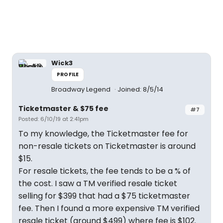
Wick3
PROFILE
Broadway Legend
Joined: 8/5/14
Ticketmaster & $75 fee
#7
Posted: 6/10/19 at 2:41pm
To my knowledge, the Ticketmaster fee for
non-resale tickets on Ticketmaster is around
$15.
For resale tickets, the fee tends to be a % of
the cost. I saw a TM verified resale ticket
selling for $399 that had a $75 ticketmaster
fee. Then I found a more expensive TM verified
resale ticket (around $499) where fee is $102.