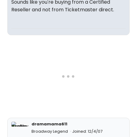
Sounds like you're buying from a Certified
Reseller and not from Ticketmaster direct.
dramamama611
Broadway Legend
Joined: 12/4/07