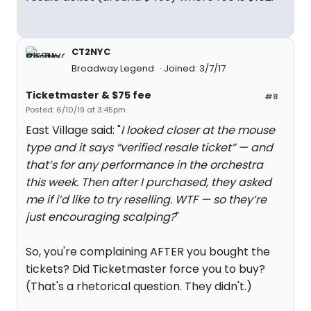
CT2NYC
Broadway Legend
Joined: 3/7/17
Ticketmaster & $75 fee
#8
Posted: 6/10/19 at 3:45pm
East Village said: "
I looked closer at the mouse
type and it says “verified resale ticket” — and
that’s for any performance in the orchestra
this week. Then after I purchased, they asked
me if i’d like to try reselling. WTF — so they’re
just encouraging scalping?
"
So, you're complaining AFTER you bought the
tickets? Did Ticketmaster force you to buy?
(That's a rhetorical question. They didn't.)