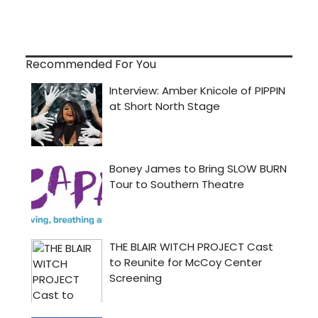
Recommended For You