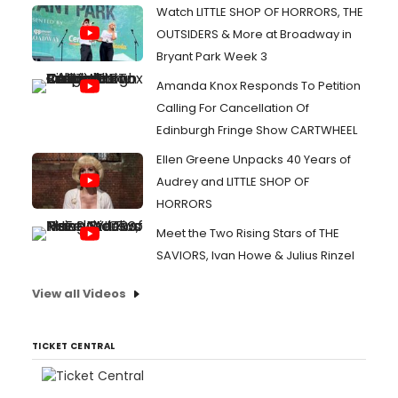
Watch LITTLE SHOP OF HORRORS, THE
OUTSIDERS & More at Broadway in
Bryant Park Week 3
Amanda Knox Responds To Petition
Calling For Cancellation Of
Edinburgh Fringe Show CARTWHEEL
Ellen Greene Unpacks 40 Years of
Audrey and LITTLE SHOP OF
HORRORS
Meet the Two Rising Stars of THE
SAVIORS, Ivan Howe & Julius Rinzel
View all Videos
TICKET CENTRAL