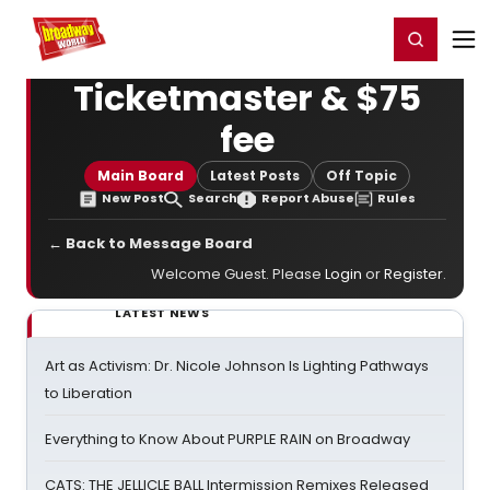
Home
For You
Chat
My Shows
Register/Login
Ga
Register
Login
Ticketmaster & $75
fee
Main Board
Latest Posts
Off Topic
New Post
Search
Report Abuse
Rules
← Back to Message Board
Welcome Guest. Please
Login
or
Register
.
LATEST NEWS
Art as Activism: Dr. Nicole Johnson Is Lighting Pathways
to Liberation
Everything to Know About PURPLE RAIN on Broadway
CATS: THE JELLICLE BALL Intermission Remixes Released