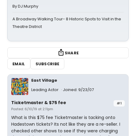
By DJ Murphy
A Broadway Walking Tour- 8 Historic Spots to Visit in the
Theatre District
SHARE
EMAIL
SUBSCRIBE
East Village
Leading Actor
Joined: 9/23/07
Ticketmaster & $75 fee
#1
Posted: 6/10/19 at 2:11pm
What is this $75 fee Ticketmaster is tacking onto
Hadestown tickets? Its not like they are a re-seller. I
checked other shows to see if they were charging