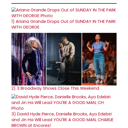
1)
Ariana Grande Drops Out of SUNDAY IN THE PARK
WITH GEORGE
2)
3 Broadway Shows Close This Weekend
3)
David Hyde Pierce, Danielle Brooks, Ayo Edebiri
and Jin Ha Will Lead YOU'RE A GOOD MAN, CHARLIE
BROWN at Encores!