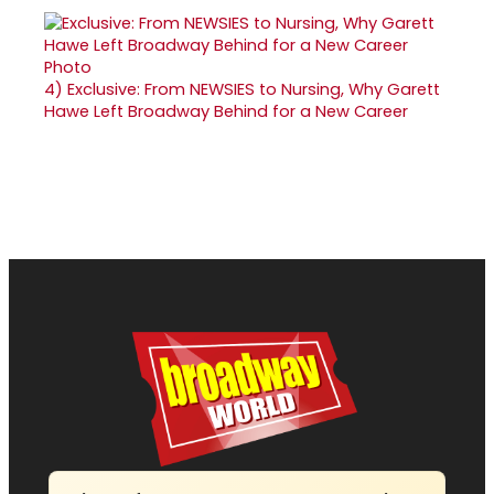
4)
Exclusive: From NEWSIES to Nursing, Why Garett
Hawe Left Broadway Behind for a New Career