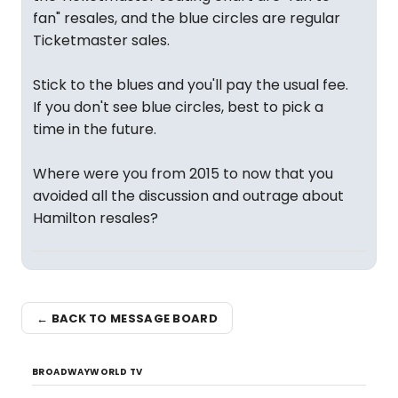
fan" resales, and the blue circles are regular
Ticketmaster sales.
Stick to the blues and you'll pay the usual fee.
If you don't see blue circles, best to pick a
time in the future.
Where were you from 2015 to now that you
avoided all the discussion and outrage about
Hamilton resales?
← BACK TO MESSAGE BOARD
BROADWAYWORLD TV