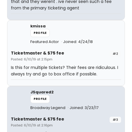
that and they werent . ive never seen such a fee
from the primary ticketing agent
kmissa
PROFILE
Featured Actor
Joined: 4/24/18
Ticketmaster & $75 fee
#2
Posted: 6/10/19 at 2:15pm
Is this for multiple tickets? Their fees are ridiculous. I
always try and go to box office if possible.
JSquared2
PROFILE
Broadway Legend
Joined: 3/23/17
Ticketmaster & $75 fee
#3
Posted: 6/10/19 at 2:16pm