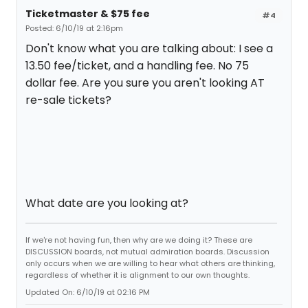
Ticketmaster & $75 fee
#4
Posted: 6/10/19 at 2:16pm
Don't know what you are talking about: I see a
13.50 fee/ticket, and a handling fee. No 75
dollar fee. Are you sure you aren't looking AT
re-sale tickets?
What date are you looking at?
If we're not having fun, then why are we doing it? These are
DISCUSSION boards, not mutual admiration boards. Discussion
only occurs when we are willing to hear what others are thinking,
regardless of whether it is alignment to our own thoughts.
Updated On: 6/10/19 at 02:16 PM