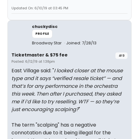
Updated On: 6/10/19 at 03:45 PM
chuckydisc
PROFILE
Broadway Star
Joined: 7/28/13
Ticketmaster & $75 fee
#9
Posted: 6/12/19 at 1:38pm
East Village said: "
I looked closer at the mouse
type and it says “verified resale ticket” — and
that’s for any performance in the orchestra
this week. Then after I purchased, they asked
me if i’d like to try reselling. WTF — so they’re
just encouraging scalping?
"
The term "scalping" has a negative
connotation due to it being illegal for the