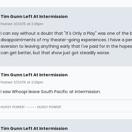
Tim Gunn Left At Intermission
Posted: 3/23/15 at 2:28pm
I can say without a doubt that "It's Only a Play" was one of the 
disappointments of my theater-going experiences. I have a pe
aversion to leaving anything early that I've paid for in the hopes 
can get better, but that show just got steadily worse.
Tim Gunn Left At Intermission
Posted: 3/23/15 at 2:29pm
I saw Whoopi leave South Pacific at intermission.
HUSSY POWER! ------ HUSSY POWER!
Tim Gunn Left At Intermission