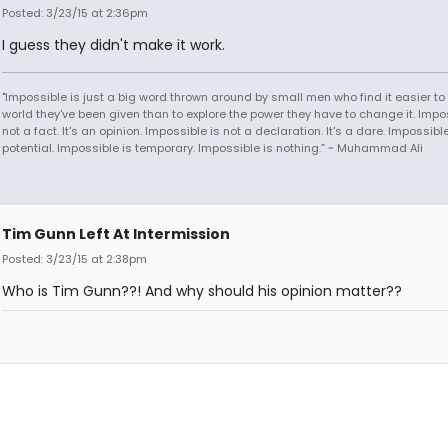
Posted: 3/23/15 at 2:36pm
I guess they didn't make it work.
"Impossible is just a big word thrown around by small men who find it easier to l
world they've been given than to explore the power they have to change it. Impos
not a fact. It's an opinion. Impossible is not a declaration. It's a dare. Impossible
potential. Impossible is temporary. Impossible is nothing.” ~ Muhammad Ali
Tim Gunn Left At Intermission
Posted: 3/23/15 at 2:38pm
Who is Tim Gunn??! And why should his opinion matter??