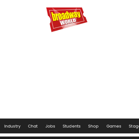
Industry
Chat
Jobs
Students
Shop
Games
Stag