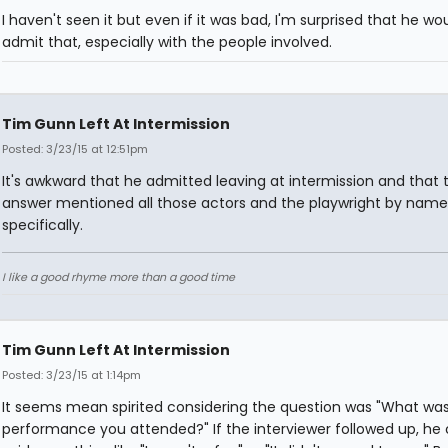
I haven't seen it but even if it was bad, I'm surprised that he wo
admit that, especially with the people involved.
Tim Gunn Left At Intermission
Posted: 3/23/15 at 12:51pm
It's awkward that he admitted leaving at intermission and that 
answer mentioned all those actors and the playwright by name
specifically.
I like a good rhyme more than a good time
Tim Gunn Left At Intermission
Posted: 3/23/15 at 1:14pm
It seems mean spirited considering the question was "What was
performance you attended?" If the interviewer followed up, he 