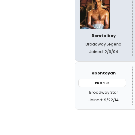
Borstalboy
Broadway Legend
Joined: 2/9/04
ebontoyan
PROFILE
Broadway Star
Joined: 9/22/14