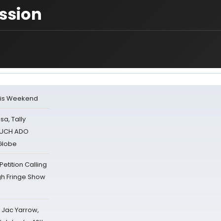
ission
his Weekend
sa, Tally
 MUCH ADO
Globe
tition Calling
gh Fringe Show
s Jac Yarrow,