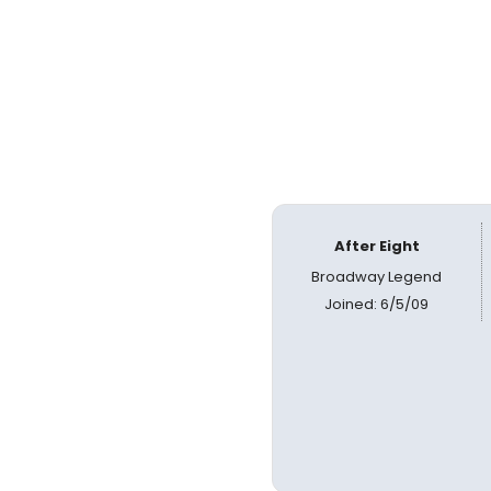
After Eight
Broadway Legend
Joined: 6/5/09