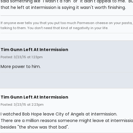
said something like "I wasn't a fan" or "It didn't appeal to me." B
that he left at intermission is saying it wasn't worth finishing.
If anyone ever tells you that you put too much Parmesan cheese on your pasta,
talking to them. You don't need that kind of negativity in your life.
Tim Gunn Left At Intermission
Posted: 3/23/15 at 1:23pm
More power to him.
Tim Gunn Left At Intermission
Posted: 3/23/15 at 2:23pm
I watched Bob Hope leave City of Angels at intermission.
There are a million reasons someone might leave at intermissi
besides "the show was that bad".