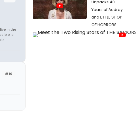
Unpacks 40
Years of Audrey
and LITTLE SHOP
OF HORRORS
ive in the
sible is
 is
#10