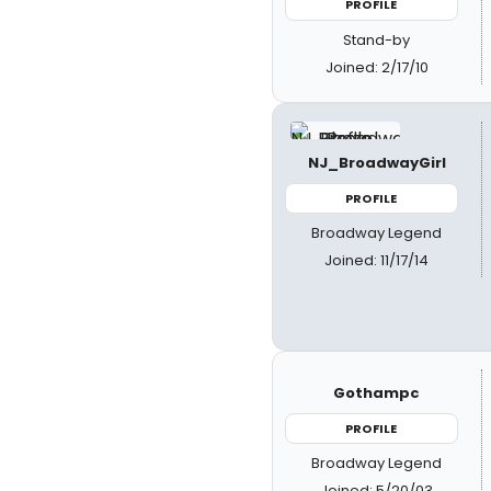
PROFILE
Stand-by
Joined: 2/17/10
NJ_BroadwayGirl
PROFILE
Broadway Legend
Joined: 11/17/14
Gothampc
PROFILE
Broadway Legend
Joined: 5/20/03