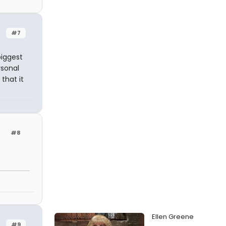
#7
biggest
rsonal
that it
#8
Ellen Greene
#9