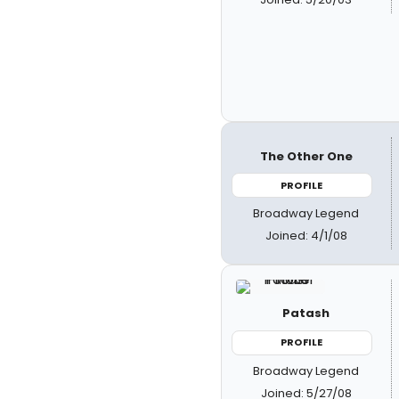
The Other One
PROFILE
Broadway Legend
Joined: 4/1/08
Patash
PROFILE
Broadway Legend
Joined: 5/27/08