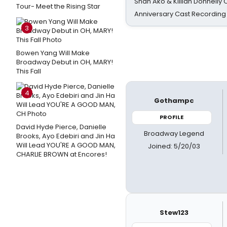
Shan Ako & Killian Donnelly
Tour- Meet the Rising Star
Anniversary Cast Recording
3
Bowen Yang Will Make
Broadway Debut in OH, MARY!
This Fall
4
Gothampc
PROFILE
David Hyde Pierce, Danielle
Broadway Legend
Brooks, Ayo Edebiri and Jin Ha
Will Lead YOU'RE A GOOD MAN,
Joined: 5/20/03
CHARLIE BROWN at Encores!
Stew123