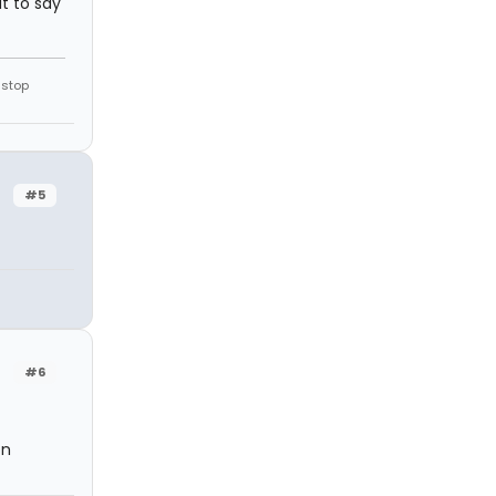
ut to say
 stop
#5
#6
on