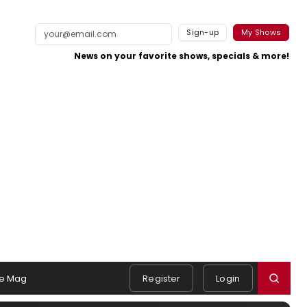
Sign-up
My Shows
News on your favorite shows, specials & more!
e Mag
Register
Login