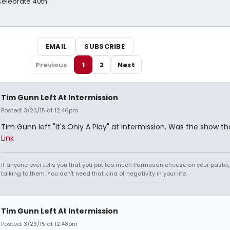
 Celebrate 40th
EMAIL
SUBSCRIBE
Previous
1
2
Next
Tim Gunn Left At Intermission
Posted: 3/23/15 at 12:46pm
Tim Gunn left "It's Only A Play" at intermission. Was the show t
Link
If anyone ever tells you that you put too much Parmesan cheese on your pasta,
talking to them. You don't need that kind of negativity in your life.
Tim Gunn Left At Intermission
Posted: 3/23/15 at 12:48pm