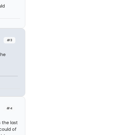
uld
#3
the
#4
 the last
could of