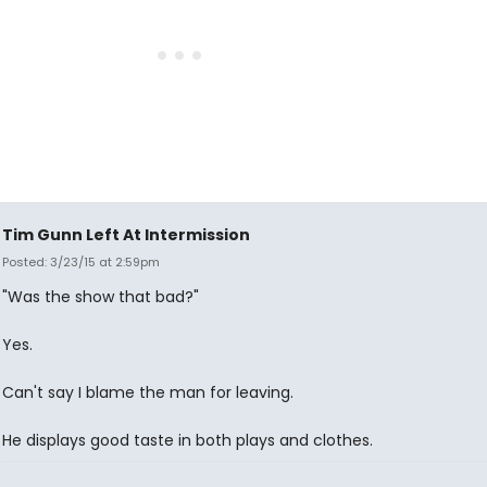
Tim Gunn Left At Intermission
Posted: 3/23/15 at 2:59pm
"Was the show that bad?"
Yes.
Can't say I blame the man for leaving.
He displays good taste in both plays and clothes.