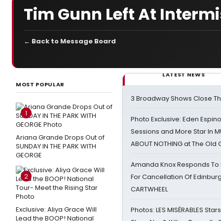
Tim Gunn Left At Interm
← Back to Message Board
LATEST NEWS
MOST POPULAR
3 Broadway Shows Close T
1
Photo Exclusive: Eden Espino
Sessions and More Star In
Ariana Grande Drops Out of
ABOUT NOTHING at The Old 
SUNDAY IN THE PARK WITH
GEORGE
Amanda Knox Responds To Pe
2
For Cancellation Of Edinbur
CARTWHEEL
Exclusive: Aliya Grace Will
Photos: LES MISÉRABLES Star
Lead the BOOP! National