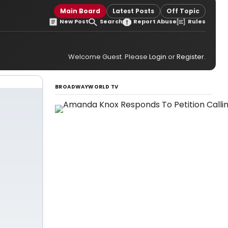
Main Board
Latest Posts
Off Topic
New Post
Search
Report Abuse
Rules
Welcome Guest. Please
Login
or
Register
.
BROADWAYWORLD TV