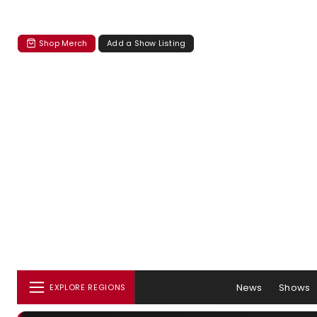
Shop Merch
Add a Show Listing
News
Shows
EXPLORE REGIONS