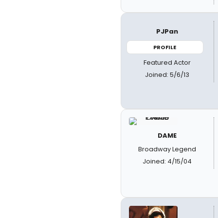
PJPan
PROFILE
Featured Actor
Joined: 5/6/13
DAME
Broadway Legend
Joined: 4/15/04