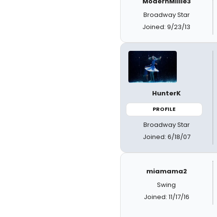
ModernMillie3
Broadway Star
Joined: 9/23/13
HunterK
PROFILE
Broadway Star
Joined: 6/18/07
miamama2
Swing
Joined: 11/17/16