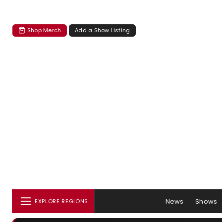
Shop Merch
Add a Show Listing
News
Shows
EXPLORE REGIONS