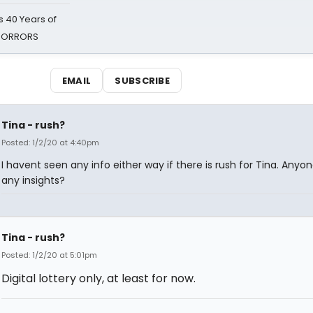
 40 Years of
 HORRORS
EMAIL
SUBSCRIBE
Tina - rush?
Posted: 1/2/20 at 4:40pm
I havent seen any info either way if there is rush for Tina. Anyo
any insights?
Tina - rush?
Posted: 1/2/20 at 5:01pm
Digital lottery only, at least for now.