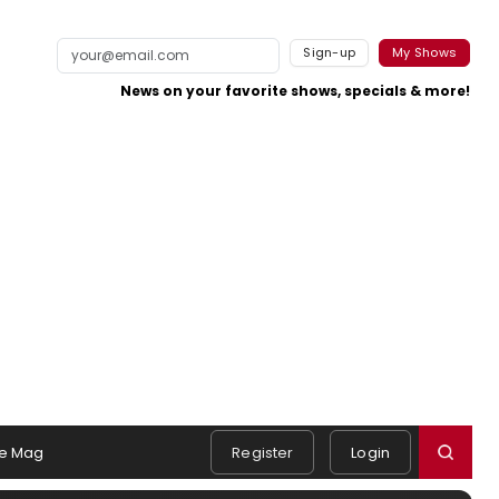
Sign-up
My Shows
News on your favorite shows, specials & more!
e Mag
Register
Login