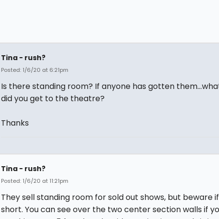
Tina - rush?
Posted: 1/6/20 at 6:21pm
Is there standing room? If anyone has gotten them...wha
did you get to the theatre?
Thanks
Tina - rush?
Posted: 1/6/20 at 11:21pm
They sell standing room for sold out shows, but beware if
short. You can see over the two center section walls if yo