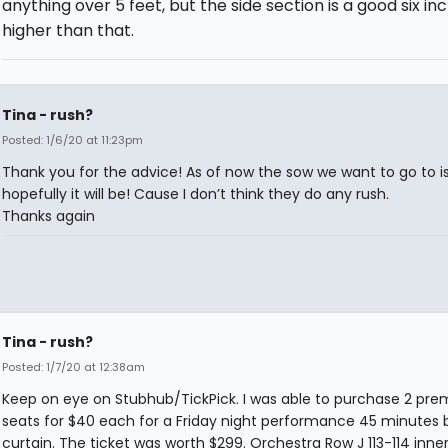
anything over 5 feet, but the side section is a good six in
higher than that.
Tina - rush?
Posted: 1/6/20 at 11:23pm
Thank you for the advice! As of now the sow we want to go to isn
hopefully it will be! Cause I don’t think they do any rush.
Thanks again
Tina - rush?
Posted: 1/7/20 at 12:38am
Keep on eye on Stubhub/TickPick. I was able to purchase 2 pr
seats for $40 each for a Friday night performance 45 minutes 
curtain. The ticket was worth $299. Orchestra Row J 113-114 inner 