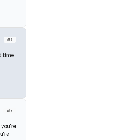
#3
t time
#4
 you're
u're