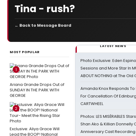
Tina - rush?
← Back to Message Board
LATEST NEWS
MOST POPULAR
Photo Exclusive: Eden Espino
Sessions and More Star In
1
ABOUT NOTHING at The Old 
Ariana Grande Drops Out of
Amanda Knox Responds To Pe
SUNDAY IN THE PARK WITH
GEORGE
For Cancellation Of Edinbur
CARTWHEEL
2
Photos: LES MISÉRABLES Star
Shan Ako & Killian Donnelly
Exclusive: Aliya Grace Will
Anniversary Cast Recording
Lead the BOOP! National