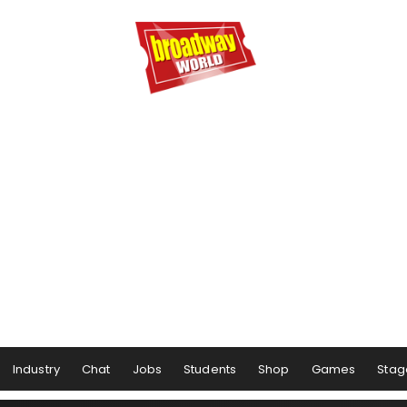
Industry
Chat
Jobs
Students
Shop
Games
Stag