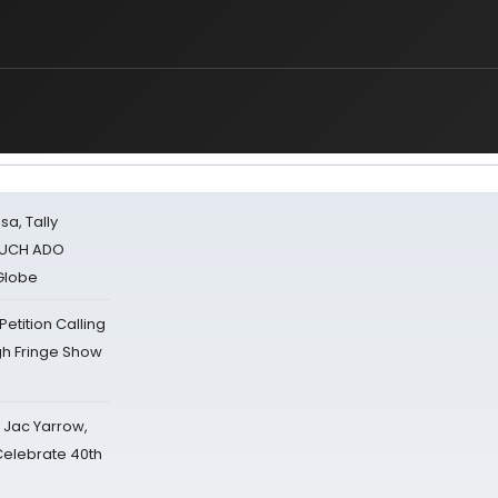
sa, Tally
 MUCH ADO
Globe
tition Calling
gh Fringe Show
s Jac Yarrow,
 Celebrate 40th