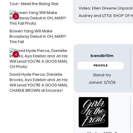
Tour- Meet the Rising Star
Video: Ellen Greene Unpacks
Audrey and LITTLE SHOP OF
3
Bowen Yang Will Make
Broadway Debut in OH, MARY!
This Fall
4
bandbfilm
PROFILE
David Hyde Pierce, Danielle
Stand-by
Brooks, Ayo Edebiri and Jin Ha
Joined: 3/11/19
Will Lead YOU'RE A GOOD MAN,
CHARLIE BROWN at Encores!