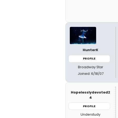
HunterK
PROFILE
Broadway Star
Joined: 6/18/07
Hopelesslydevoted2
4
PROFILE
Understudy