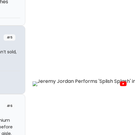
ches
#5
’t sold,
#6
emium
before
aisle.