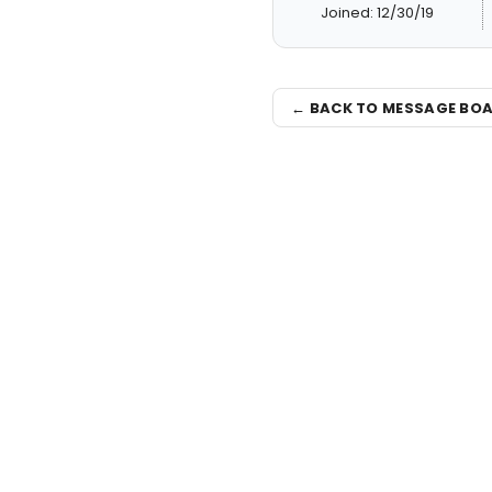
Joined: 12/30/19
← BACK TO MESSAGE BO