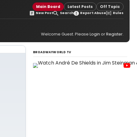
Main Board
Latest Posts
Off Topic
New Post
Search
Report Abuse
Rules
Welcome Guest. Please
Login
or
Register
.
BROADWAYWORLD TV