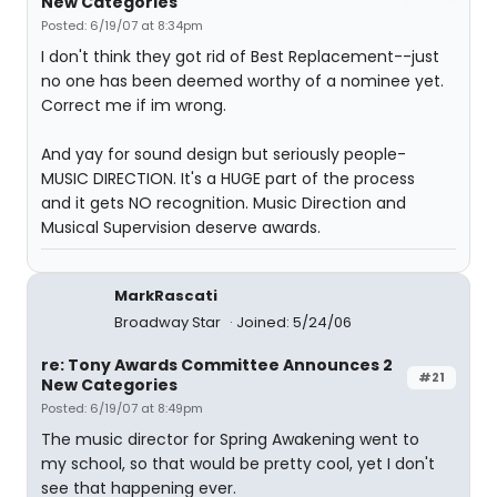
New Categories
Posted: 6/19/07 at 8:34pm
I don't think they got rid of Best Replacement--just
no one has been deemed worthy of a nominee yet.
Correct me if im wrong.
And yay for sound design but seriously people-
MUSIC DIRECTION. It's a HUGE part of the process
and it gets NO recognition. Music Direction and
Musical Supervision deserve awards.
MarkRascati
Broadway Star
Joined: 5/24/06
re: Tony Awards Committee Announces 2
#21
New Categories
Posted: 6/19/07 at 8:49pm
The music director for Spring Awakening went to
my school, so that would be pretty cool, yet I don't
see that happening ever.