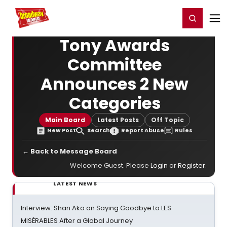
Home
For You
Chat
My Shows
Register/Login
Ga
Register
Login
Tony Awards
Committee
Announces 2 New
Categories
Main Board
Latest Posts
Off Topic
New Post
Search
Report Abuse
Rules
← Back to Message Board
Welcome Guest. Please
Login
or
Register
.
LATEST NEWS
Interview: Shan Ako on Saying Goodbye to LES
MISÉRABLES After a Global Journey