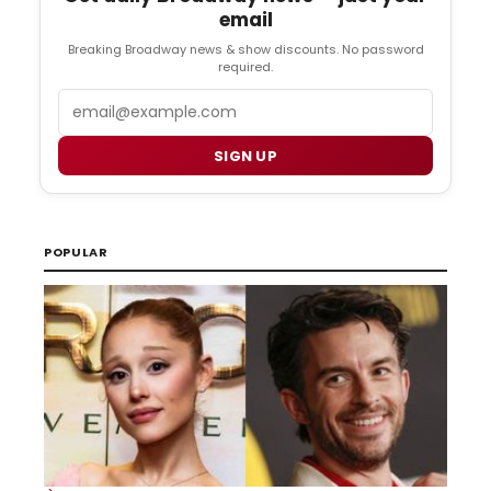
email
Breaking Broadway news & show discounts. No password
required.
Email
SIGN UP
POPULAR