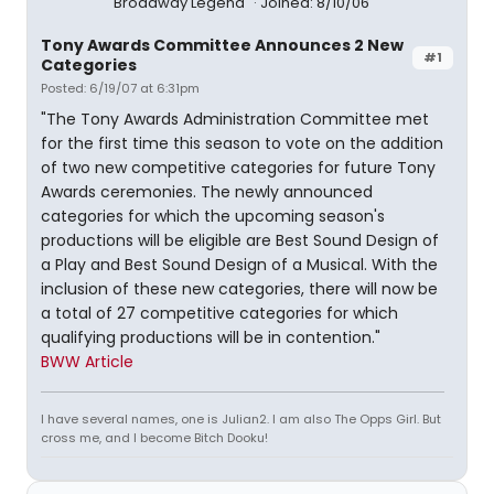
Broadway Legend
Joined: 8/10/06
Tony Awards Committee Announces 2 New
#1
Categories
Posted: 6/19/07 at 6:31pm
"The Tony Awards Administration Committee met
for the first time this season to vote on the addition
of two new competitive categories for future Tony
Awards ceremonies. The newly announced
categories for which the upcoming season's
productions will be eligible are Best Sound Design of
a Play and Best Sound Design of a Musical. With the
inclusion of these new categories, there will now be
a total of 27 competitive categories for which
qualifying productions will be in contention."
BWW Article
I have several names, one is Julian2. I am also The Opps Girl. But
cross me, and I become Bitch Dooku!