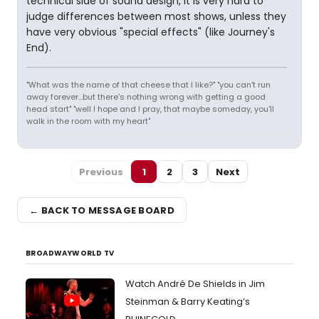
technical side of sound design, it is very hard to
judge differences between most shows, unless they
have very obvious "special effects" (like Journey's
End).
"What was the name of that cheese that I like?" "you can't run
away forever...but there's nothing wrong with getting a good
head start" "well I hope and I pray, that maybe someday, you'll
walk in the room with my heart"
Previous
1
2
3
Next
← BACK TO MESSAGE BOARD
BROADWAYWORLD TV
Watch André De Shields in Jim
Steinman & Barry Keating’s