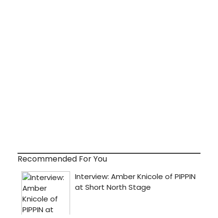
Recommended For You