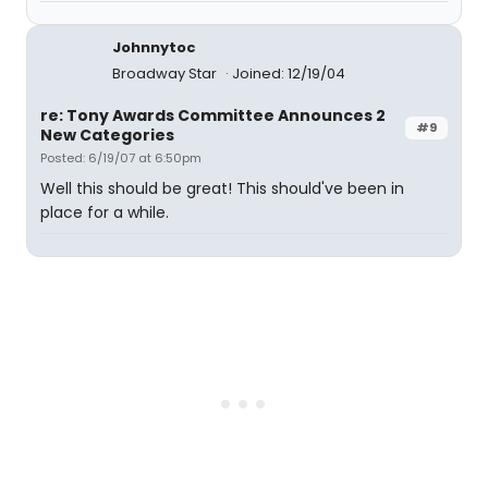
Johnnytoc
Broadway Star
Joined: 12/19/04
re: Tony Awards Committee Announces 2
#9
New Categories
Posted: 6/19/07 at 6:50pm
Well this should be great! This should've been in
place for a while.