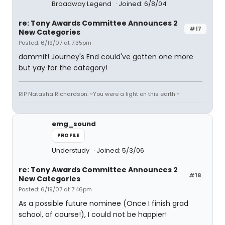
Broadway Legend
Joined: 6/8/04
re: Tony Awards Committee Announces 2
#17
New Categories
Posted: 6/19/07 at 7:35pm
dammit! Journey's End could've gotten one more
but yay for the category!
RIP Natasha Richardson. ~You were a light on this earth ~
emg_sound
PROFILE
Understudy
Joined: 5/3/06
re: Tony Awards Committee Announces 2
#18
New Categories
Posted: 6/19/07 at 7:46pm
As a possible future nominee (Once I finish grad
school, of course!), I could not be happier!