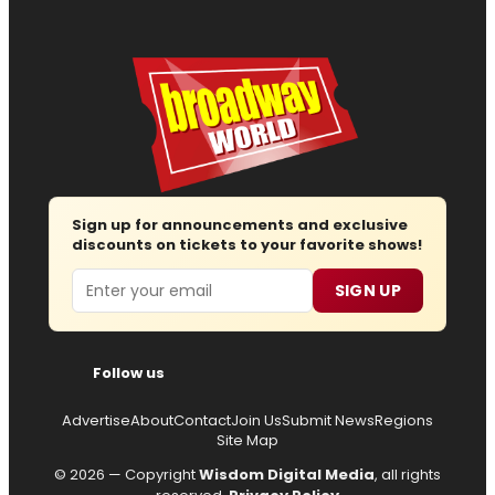
Sign up for announcements and exclusive
discounts on tickets to your favorite shows!
Email
SIGN UP
Follow us
Advertise
About
Contact
Join Us
Submit News
Regions
Site Map
© 2026 — Copyright
Wisdom Digital Media
, all rights