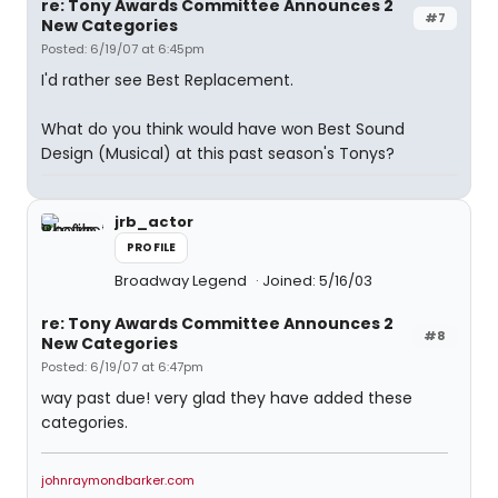
re: Tony Awards Committee Announces 2
#7
New Categories
Posted: 6/19/07 at 6:45pm
I'd rather see Best Replacement.
What do you think would have won Best Sound
Design (Musical) at this past season's Tonys?
jrb_actor
PROFILE
Broadway Legend
Joined: 5/16/03
re: Tony Awards Committee Announces 2
#8
New Categories
Posted: 6/19/07 at 6:47pm
way past due! very glad they have added these
categories.
johnraymondbarker.com