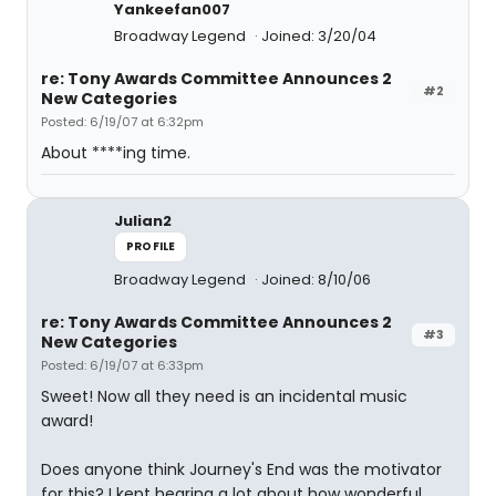
Yankeefan007
Broadway Legend
Joined: 3/20/04
re: Tony Awards Committee Announces 2
#2
New Categories
Posted: 6/19/07 at 6:32pm
About ****ing time.
Julian2
PROFILE
Broadway Legend
Joined: 8/10/06
re: Tony Awards Committee Announces 2
#3
New Categories
Posted: 6/19/07 at 6:33pm
Sweet! Now all they need is an incidental music
award!
Does anyone think Journey's End was the motivator
for this? I kept hearing a lot about how wonderful