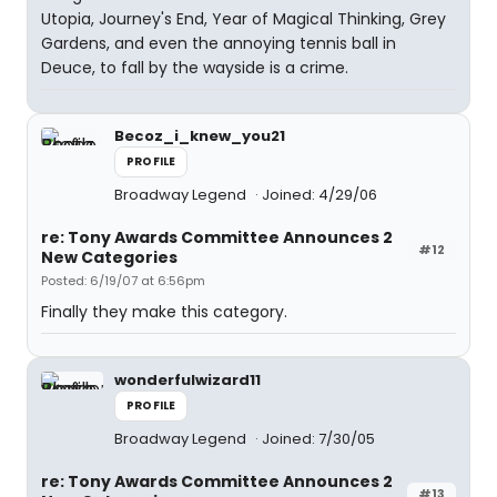
Utopia, Journey's End, Year of Magical Thinking, Grey
Gardens, and even the annoying tennis ball in
Deuce, to fall by the wayside is a crime.
Becoz_i_knew_you21
PROFILE
Broadway Legend
Joined: 4/29/06
re: Tony Awards Committee Announces 2
#12
New Categories
Posted: 6/19/07 at 6:56pm
Finally they make this category.
wonderfulwizard11
PROFILE
Broadway Legend
Joined: 7/30/05
re: Tony Awards Committee Announces 2
#13