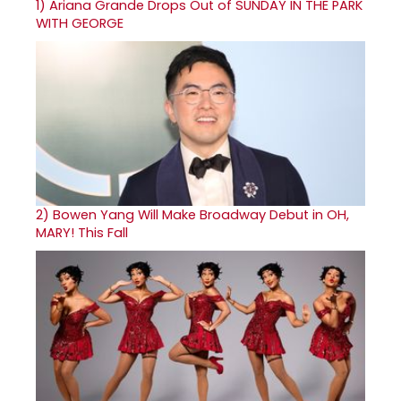
1)
Ariana Grande Drops Out of SUNDAY IN THE PARK
WITH GEORGE
2)
Bowen Yang Will Make Broadway Debut in OH,
MARY! This Fall