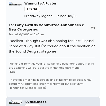
Wanna Be A Foster
PROFILE
Broadway Legend
Joined: 1/9/05
re: Tony Awards Committee Announces 2
#4
New Categories
Posted: 6/19/07 at 6:40pm
Excellent! Though I was also hoping for Best Original
Score of a Play. But I'm thrilled about the addition of
the Sound Design categories.
"Winning a Tony this year is like winning Best Attendance in third
grade: no one will care but the winner and their mom."
-Kad
"I have also met him in person, and I find him to be quite funny
actually. Arrogant and often misinformed, but still funny."
-bjh2114 (on Michael Riedel)
luvtheEmcee