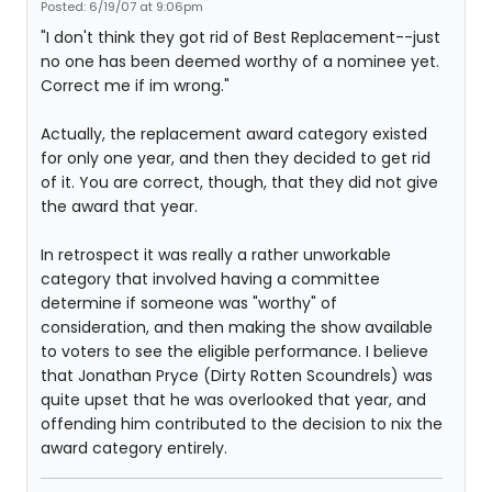
Posted: 6/19/07 at 9:06pm
"I don't think they got rid of Best Replacement--just
no one has been deemed worthy of a nominee yet.
Correct me if im wrong."
Actually, the replacement award category existed
for only one year, and then they decided to get rid
of it. You are correct, though, that they did not give
the award that year.
In retrospect it was really a rather unworkable
category that involved having a committee
determine if someone was "worthy" of
consideration, and then making the show available
to voters to see the eligible performance. I believe
that Jonathan Pryce (Dirty Rotten Scoundrels) was
quite upset that he was overlooked that year, and
offending him contributed to the decision to nix the
award category entirely.