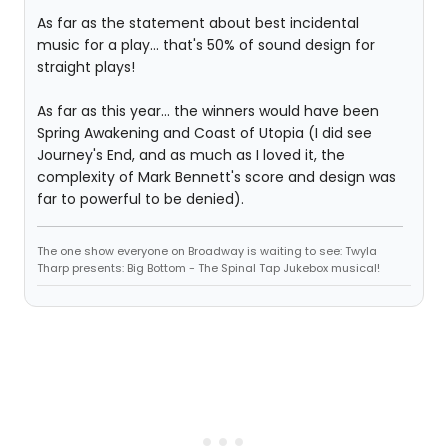
As far as the statement about best incidental
music for a play... that's 50% of sound design for
straight plays!
As far as this year... the winners would have been
Spring Awakening and Coast of Utopia (I did see
Journey's End, and as much as I loved it, the
complexity of Mark Bennett's score and design was
far to powerful to be denied).
The one show everyone on Broadway is waiting to see: Twyla
Tharp presents: Big Bottom - The Spinal Tap Jukebox musical!