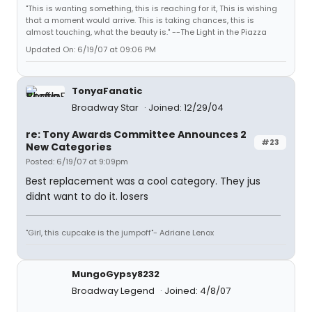
"This is wanting something, this is reaching for it, This is wishing
that a moment would arrive. This is taking chances, this is
almost touching, what the beauty is." --The Light in the Piazza
Updated On: 6/19/07 at 09:06 PM
TonyaFanatic
Broadway Star
Joined: 12/29/04
re: Tony Awards Committee Announces 2
#23
New Categories
Posted: 6/19/07 at 9:09pm
Best replacement was a cool category. They jus
didnt want to do it. losers
"Girl, this cupcake is the jumpoff"- Adriane Lenox
MungoGypsy8232
Broadway Legend
Joined: 4/8/07