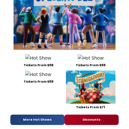
Tickets From $59
Tickets From $59
Tickets From $59
Tickets From $71
More Hot Shows
Discounts