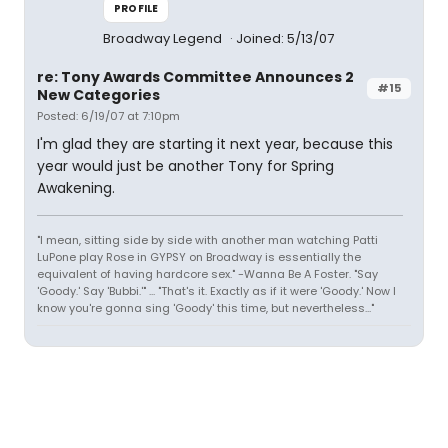
PROFILE
Broadway Legend
Joined: 5/13/07
re: Tony Awards Committee Announces 2
#15
New Categories
Posted: 6/19/07 at 7:10pm
I'm glad they are starting it next year, because this
year would just be another Tony for Spring
Awakening.
"I mean, sitting side by side with another man watching Patti
LuPone play Rose in GYPSY on Broadway is essentially the
equivalent of having hardcore sex." -Wanna Be A Foster. "Say
'Goody.' Say 'Bubbi.'" ... "That's it. Exactly as if it were 'Goody.' Now I
know you're gonna sing 'Goody' this time, but nevertheless..."