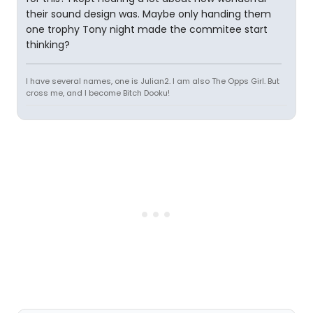
their sound design was. Maybe only handing them
one trophy Tony night made the commitee start
thinking?
I have several names, one is Julian2. I am also The Opps Girl. But
cross me, and I become Bitch Dooku!