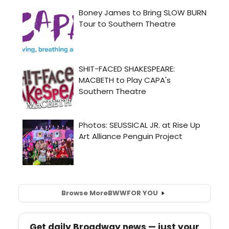
Browse More
BWW
FOR YOU
Get daily Broadway news — just your