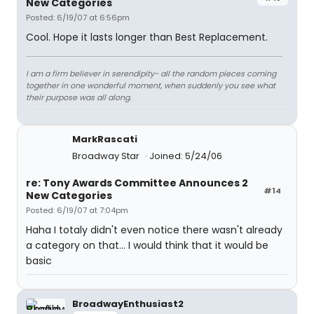
New Categories
Posted: 6/19/07 at 6:56pm
Cool. Hope it lasts longer than Best Replacement.
I am a firm believer in serendipity- all the random pieces coming
together in one wonderful moment, when suddenly you see what
their purpose was all along.
MarkRascati
Broadway Star
Joined: 5/24/06
re: Tony Awards Committee Announces 2
#14
New Categories
Posted: 6/19/07 at 7:04pm
Haha I totaly didn't even notice there wasn't already
a category on that... I would think that it would be
basic
BroadwayEnthusiast2