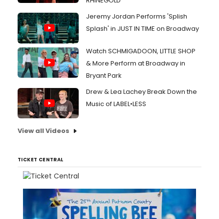
RHINEGOLD
Jeremy Jordan Performs 'Splish
Splash' in JUST IN TIME on Broadway
Watch SCHMIGADOON, LITTLE SHOP
& More Perform at Broadway in
Bryant Park
Drew & Lea Lachey Break Down the
Music of LABEL•LESS
View all Videos
TICKET CENTRAL