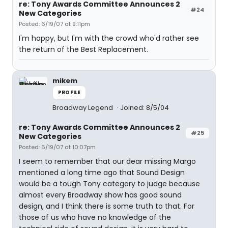
re: Tony Awards Committee Announces 2
#24
New Categories
Posted: 6/19/07 at 9:11pm
I'm happy, but I'm with the crowd who'd rather see
the return of the Best Replacement.
mikem
PROFILE
Broadway Legend
Joined: 8/5/04
re: Tony Awards Committee Announces 2
#25
New Categories
Posted: 6/19/07 at 10:07pm
I seem to remember that our dear missing Margo
mentioned a long time ago that Sound Design
would be a tough Tony category to judge because
almost every Broadway show has good sound
design, and I think there is some truth to that. For
those of us who have no knowledge of the