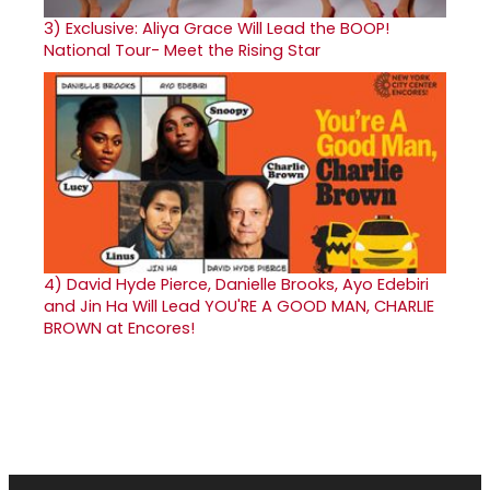
3)
Exclusive: Aliya Grace Will Lead the BOOP!
National Tour- Meet the Rising Star
4)
David Hyde Pierce, Danielle Brooks, Ayo Edebiri
and Jin Ha Will Lead YOU'RE A GOOD MAN, CHARLIE
BROWN at Encores!