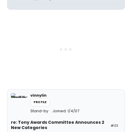
vinnylin
PROFILE
Stand-by
Joined: 1/4/07
re: Tony Awards Committee Announces 2
#22
New Categories