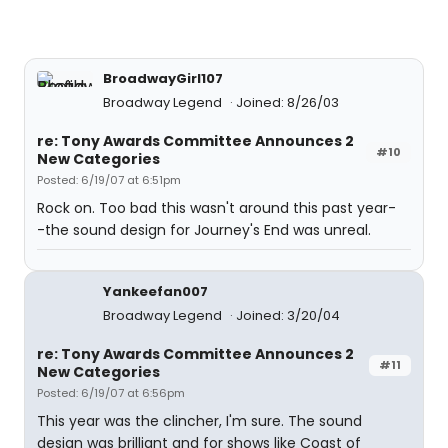
BroadwayGirl107
Broadway Legend
Joined: 8/26/03
re: Tony Awards Committee Announces 2
#10
New Categories
Posted: 6/19/07 at 6:51pm
Rock on. Too bad this wasn't around this past year-
-the sound design for Journey's End was unreal.
Yankeefan007
Broadway Legend
Joined: 3/20/04
re: Tony Awards Committee Announces 2
#11
New Categories
Posted: 6/19/07 at 6:56pm
This year was the clincher, I'm sure. The sound
design was brilliant and for shows like Coast of