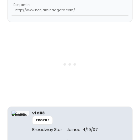
-Benjamin
--http://www.benjaminadgate.com/
vfd88
PROFILE
Broadway Star
Joined: 4/19/07