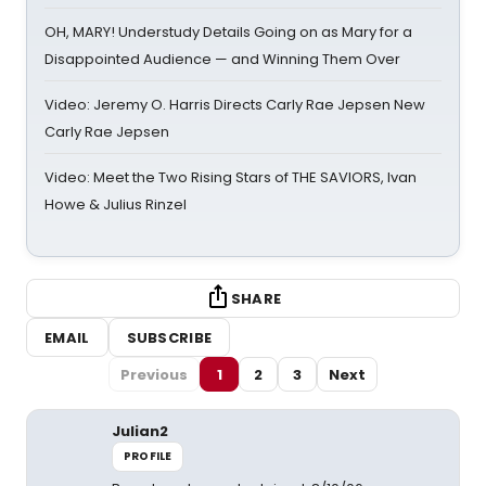
OH, MARY! Understudy Details Going on as Mary for a
Disappointed Audience — and Winning Them Over
Video: Jeremy O. Harris Directs Carly Rae Jepsen New
Carly Rae Jepsen
Video: Meet the Two Rising Stars of THE SAVIORS, Ivan
Howe & Julius Rinzel
SHARE
EMAIL
SUBSCRIBE
Previous
1
2
3
Next
Julian2
PROFILE