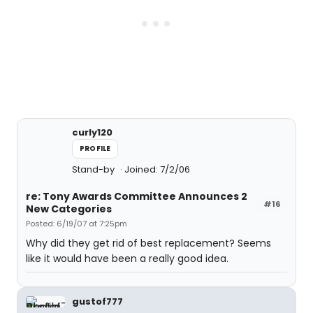
curly120
PROFILE
Stand-by
Joined: 7/2/06
re: Tony Awards Committee Announces 2
#16
New Categories
Posted: 6/19/07 at 7:25pm
Why did they get rid of best replacement? Seems
like it would have been a really good idea.
gustof777