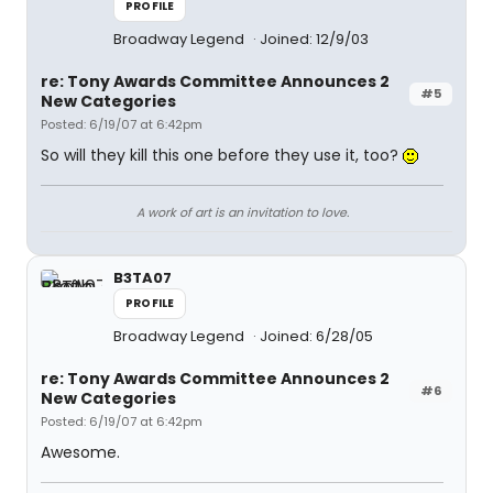
PROFILE
Broadway Legend
Joined: 12/9/03
re: Tony Awards Committee Announces 2
#5
New Categories
Posted: 6/19/07 at 6:42pm
So will they kill this one before they use it, too?
A work of art is an invitation to love.
B3TA07
PROFILE
Broadway Legend
Joined: 6/28/05
re: Tony Awards Committee Announces 2
#6
New Categories
Posted: 6/19/07 at 6:42pm
Awesome.