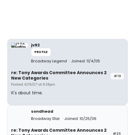
jv92
PROFILE
Broadway Legend
Joined: 11/4/05
re: Tony Awards Committee Announces 2
#19
New Categories
Posted: 6/19/07 at 8:28pm
It's about time.
sondhead
Broadway Star
Joined: 10/25/06
re: Tony Awards Committee Announces 2
#20