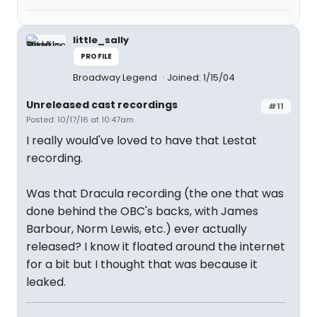
little_sally
PROFILE
Broadway Legend
Joined: 1/15/04
Unreleased cast recordings
#11
Posted: 10/17/16 at 10:47am
I really would've loved to have that Lestat
recording.
Was that Dracula recording (the one that was
done behind the OBC's backs, with James
Barbour, Norm Lewis, etc.) ever actually
released? I know it floated around the internet
for a bit but I thought that was because it
leaked.