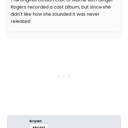
Rogers recorded a cast album, but since she
didn't like how she sounded it was never
released
bryan
PROFILE