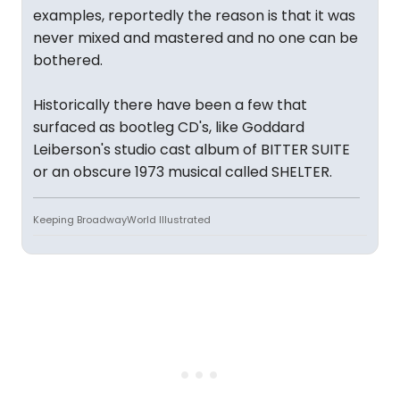
examples, reportedly the reason is that it was
never mixed and mastered and no one can be
bothered.
Historically there have been a few that
surfaced as bootleg CD's, like Goddard
Leiberson's studio cast album of BITTER SUITE
or an obscure 1973 musical called SHELTER.
Keeping BroadwayWorld Illustrated