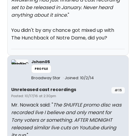
set to be released in January. Never heard
anything about it since.
"
You didn't by any chance got mixed up with
The Hunchback of Notre Dame, did you?
Jshan05
PROFILE
Broadway Star
Joined: 10/2/14
Unreleased cast recordings
#15
Posted: 10/17/16 at 2:30pm
Mr. Nowack said: "
The SHUFFLE promo disc was
recorded live I believe and only meant for
Tony voters or something. AFTER MIDNIGHT
released similar live cuts on Youtube during
its run.
"