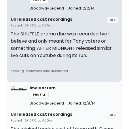
Broadway Legend
Joined: 2/2/14
Unreleased cast recordings
#5
Posted: 10/16/16 at 3:57am
The SHUFFLE promo disc was recorded live I
believe and only meant for Tony voters or
something. AFTER MIDNIGHT released similar
live cuts on Youtube during its run.
Keeping BroadwayWorld Illustrated
imeldasturn
PROFILE
Broadway Legend
Joined: 12/8/14
Unreleased cast recordings
#6
Posted: 10/16/16 at 4:00am
The original London cast of Mame with Ginger