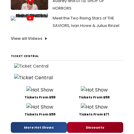
Audrey and LITTLE SHOP OF
HORRORS
Meet the Two Rising Stars of THE
SAVIORS, Ivan Howe & Julius Rinzel
View all Videos
TICKET CENTRAL
Tickets From $59
Tickets From $59
Tickets From $59
Tickets From $71
More Hot Shows
Discounts