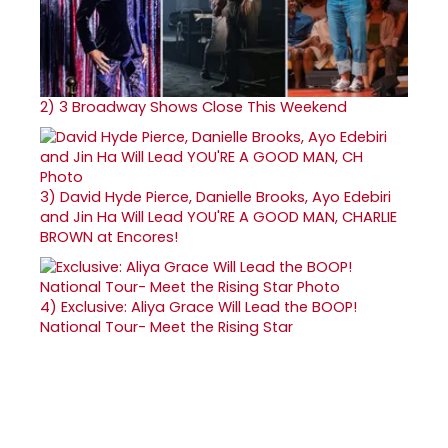
2)
3 Broadway Shows Close This Weekend
3)
David Hyde Pierce, Danielle Brooks, Ayo Edebiri
and Jin Ha Will Lead YOU'RE A GOOD MAN, CHARLIE
BROWN at Encores!
4)
Exclusive: Aliya Grace Will Lead the BOOP!
National Tour- Meet the Rising Star