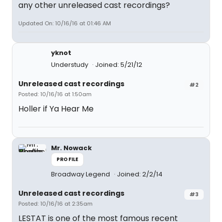
any other unreleased cast recordings?
Updated On: 10/16/16 at 01:46 AM
yknot
Understudy
Joined: 5/21/12
Unreleased cast recordings
#2
Posted: 10/16/16 at 1:50am
Holler if Ya Hear Me
Mr. Nowack
PROFILE
Broadway Legend
Joined: 2/2/14
Unreleased cast recordings
#3
Posted: 10/16/16 at 2:35am
LESTAT is one of the most famous recent