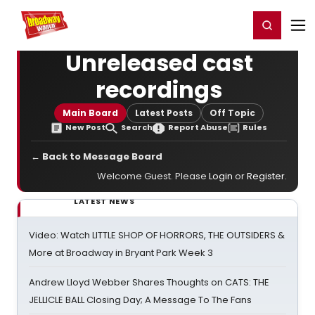
Home
For You
Chat
My Shows
Register/Login
Ga
Register
Login
Unreleased cast
recordings
Main Board
Latest Posts
Off Topic
New Post
Search
Report Abuse
Rules
← Back to Message Board
Welcome Guest. Please
Login
or
Register
.
LATEST NEWS
Video: Watch LITTLE SHOP OF HORRORS, THE OUTSIDERS &
More at Broadway in Bryant Park Week 3
Andrew Lloyd Webber Shares Thoughts on CATS: THE
JELLICLE BALL Closing Day; A Message To The Fans