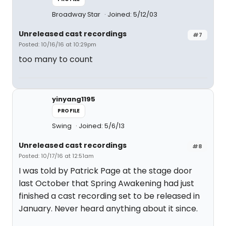
Broadway Star
Joined: 5/12/03
Unreleased cast recordings
#7
Posted: 10/16/16 at 10:29pm
too many to count
yinyang1195
PROFILE
Swing
Joined: 5/6/13
Unreleased cast recordings
#8
Posted: 10/17/16 at 12:51am
I was told by Patrick Page at the stage door
last October that Spring Awakening had just
finished a cast recording set to be released in
January. Never heard anything about it since.