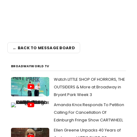
← BACK TO MESSAGE BOARD
BROADWAYWORLD TV
Watch LITTLE SHOP OF HORRORS, THE
OUTSIDERS & More at Broadway in
Bryant Park Week 3
Amanda Knox Responds To Petition
Calling For Cancellation Of
Edinburgh Fringe Show CARTWHEEL
Ellen Greene Unpacks 40 Years of