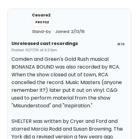
Cesare2
PROFILE
Stand-by
Joined: 2/13/15
Unreleased cast recordings
#16
Posted: 10/17/16 at 6:37pm
Comden and Green's Gold Rush musical
BONANZA BOUND was also recorded by RCA.
When the show closed out of town, RCA
cancelled the record. Music Masters (anyone
remember it?) later put it out on vinyl. C&G
used to perform material from the show
"MIsunderstood" and "Inspiration."
SHELTER was written by Cryer and Ford and
starred Marcia Rodd and Susan Browning. The
York did a revised version a few years ago.