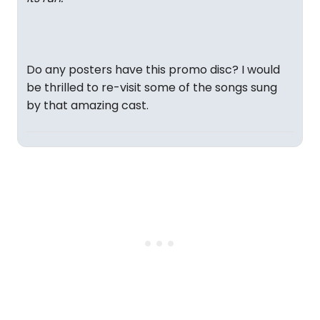
Do any posters have this promo disc? I would
be thrilled to re-visit some of the songs sung
by that amazing cast.