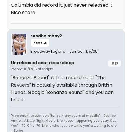
Columbia did record it, just never released it.
Nice score.
sondheimboy2
PROFILE
Broadway Legend
Joined: 11/5/05
Unreleased cast recordings
#17
Posted: 10/17/16 at 9:21pm
"Bonanza Bound" with a recording of "The
Revuers" is actually available through British
iTunes. Google "Bonanza Bound" and you can
find it.
"A coherent existance after so many years of muddle" - Desiree'
Armfelt, A Little Night Music "Life keeps happening everyday, Say
Yes" - 70, Girls, 70 "Life is what you do while you're waiting to die"
- Zorba