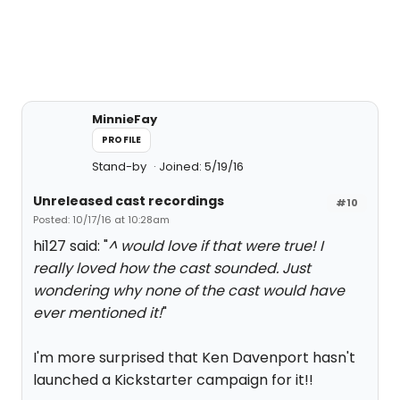
MinnieFay
PROFILE
Stand-by
Joined: 5/19/16
Unreleased cast recordings
#10
Posted: 10/17/16 at 10:28am
hi127 said: "
^ would love if that were true! I
really loved how the cast sounded. Just
wondering why none of the cast would have
ever mentioned it!
"
I'm more surprised that Ken Davenport hasn't
launched a Kickstarter campaign for it!!