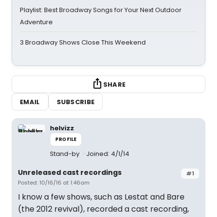
Playlist: Best Broadway Songs for Your Next Outdoor
Adventure
3 Broadway Shows Close This Weekend
SHARE
EMAIL
SUBSCRIBE
helvizz
PROFILE
Stand-by
Joined: 4/1/14
Unreleased cast recordings
#1
Posted: 10/16/16 at 1:46am
I know a few shows, such as Lestat and Bare
(the 2012 revival), recorded a cast recording,