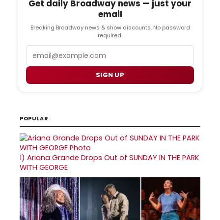
Get daily Broadway news — just your
email
Breaking Broadway news & show discounts. No password
required.
Email
SIGN UP
POPULAR
1)
Ariana Grande Drops Out of SUNDAY IN THE PARK
WITH GEORGE