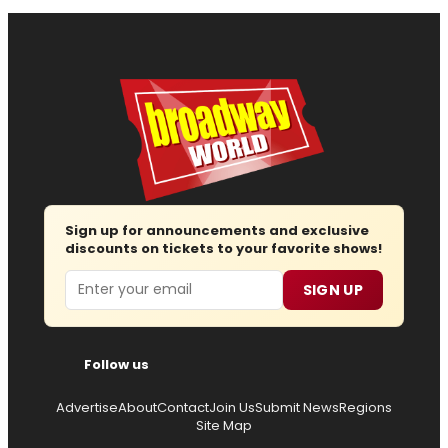
Sign up for announcements and exclusive
discounts on tickets to your favorite shows!
Email
SIGN UP
Follow us
Advertise
About
Contact
Join Us
Submit News
Regions
Site Map