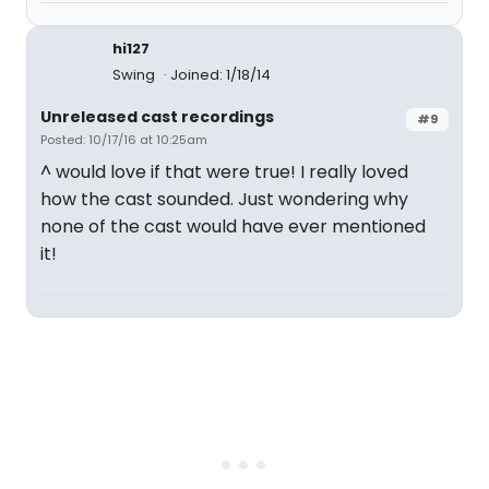
hi127
Swing
Joined: 1/18/14
Unreleased cast recordings
#9
Posted: 10/17/16 at 10:25am
^ would love if that were true! I really loved
how the cast sounded. Just wondering why
none of the cast would have ever mentioned
it!