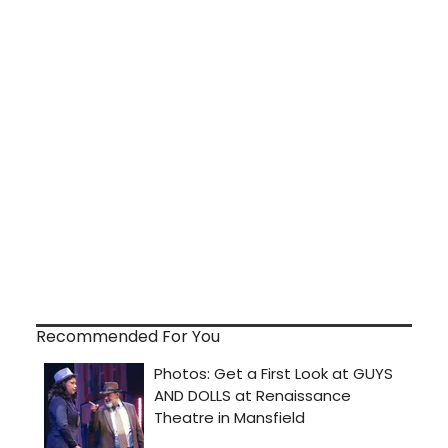
Recommended For You