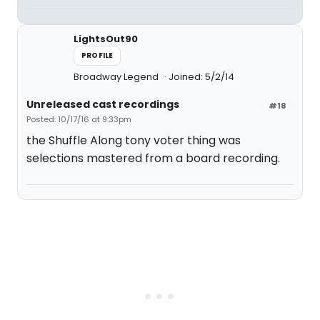
LightsOut90
PROFILE
Broadway Legend
Joined: 5/2/14
Unreleased cast recordings
#18
Posted: 10/17/16 at 9:33pm
the Shuffle Along tony voter thing was
selections mastered from a board recording.