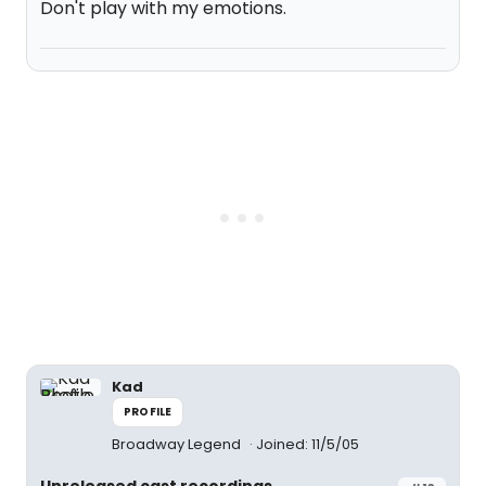
Don't play with my emotions.
Kad
PROFILE
Broadway Legend
Joined: 11/5/05