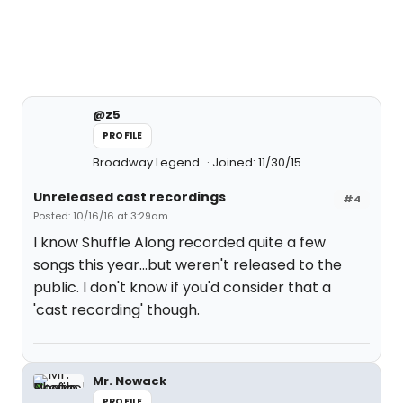
@z5
PROFILE
Broadway Legend
Joined: 11/30/15
Unreleased cast recordings
#4
Posted: 10/16/16 at 3:29am
I know Shuffle Along recorded quite a few
songs this year...but weren't released to the
public. I don't know if you'd consider that a
'cast recording' though.
Mr. Nowack
PROFILE