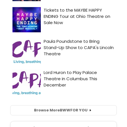
Browse More
BWW
FOR YOU