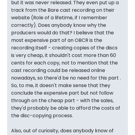
but it was never released. They even put up a
track from the Bare cast recording on their
website (Role of a lifetime, if I remember
correctly). Does anybody know why the
producers would do that? I believe that the
most expensive part of an OBCR is the
recording itself - creating copies of the discs
is very cheap, it shouldn't cost more than 60
cents for each copy, not to mention that the
cast recording could be released online
nowadays, so there'd be no need for this part .
So, to me, it doesn't make sense that they
conclude the expensive part but not follow
through on the cheap part - with the sales,
they'd probably be able to afford the costs of
the disc-copying process.
Also, out of curiosity, does anybody know of