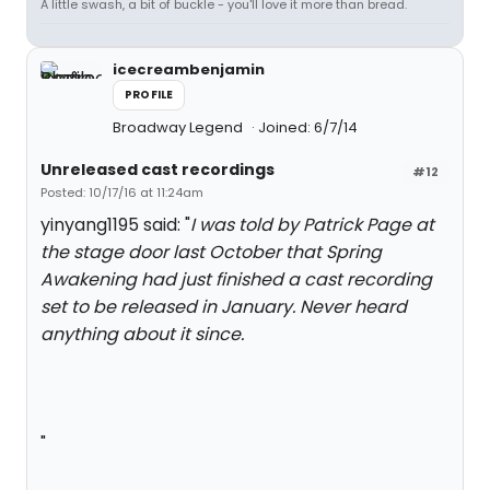
A little swash, a bit of buckle - you'll love it more than bread.
icecreambenjamin
PROFILE
Broadway Legend
Joined: 6/7/14
Unreleased cast recordings
#12
Posted: 10/17/16 at 11:24am
yinyang1195 said: "
I was told by Patrick Page at
the stage door last October that Spring
Awakening had just finished a cast recording
set to be released in January. Never heard
anything about it since.
"