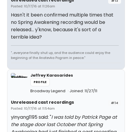
Unreleased cast recordings
#13
Posted: 10/17/16 at 11:26am
Hasn't it been confirmed multiple times that
no Spring Awakening recording would be
released... y'know, because it's sort of a
terrible idea?
"...everyone finally shut up, and the audience could enjoy the
beginning of the Anatevka Pogram in peace."
Jeffrey Karasarides
PROFILE
Broadway Legend
Joined: 11/27/11
Unreleased cast recordings
#14
Posted: 10/17/16 at 11:54am
yinyang1195 said: "
I was told by Patrick Page at
the stage door last October that Spring
Awakening had just finished a cast recording