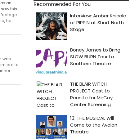
was an
Recommended For You
 saw this
l footage
se, he
he was
emiere to
artner