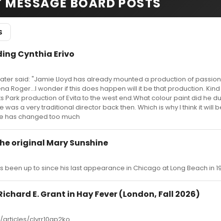
T MESSAGE BOARD POSTS
S
ing Cynthia Erivo
ater said: "Jamie Lloyd has already mounted a production of passion
na Roger...I wonder if this does happen will it be that production. Kin
ts Park production of Evita to the west end.What colour paint did he 
 was a very traditional director back then. Which is why I think it will 
tyle has changed too much
he original Mary Sunshine
been up to since his last appearance in Chicago at Long Beach in 1
Richard E. Grant in Hay Fever (London, Fall 2026)
articles/clyrr10gp2ko