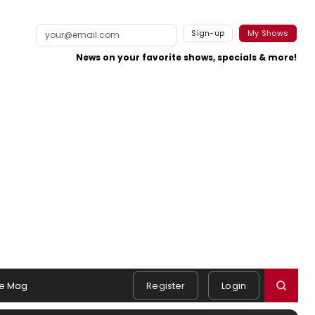
Sign-up
My Shows
News on your favorite shows, specials & more!
e Mag
Register
Login