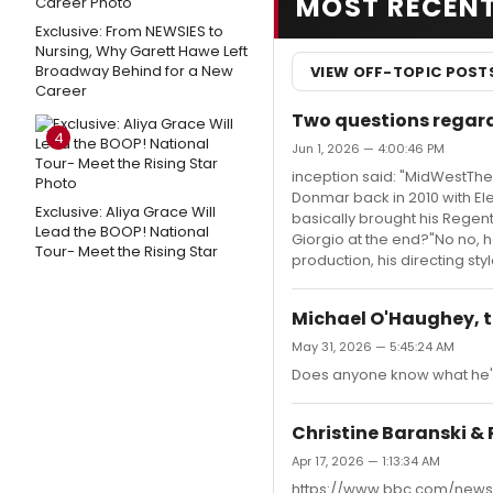
MOST RECEN
Exclusive: From NEWSIES to
Nursing, Why Garett Hawe Left
Broadway Behind for a New
VIEW OFF-TOPIC POST
Career
Two questions regard
4
Jun 1, 2026 — 4:00:46 PM
inception said: "MidWestThe
Donmar back in 2010 with Ele
Exclusive: Aliya Grace Will
basically brought his Regen
Lead the BOOP! National
Giorgio at the end?"No no, he
Tour- Meet the Rising Star
production, his directing s
Michael O'Haughey, t
May 31, 2026 — 5:45:24 AM
Does anyone know what he's 
Christine Baranski & 
Apr 17, 2026 — 1:13:34 AM
https://www.bbc.com/news/