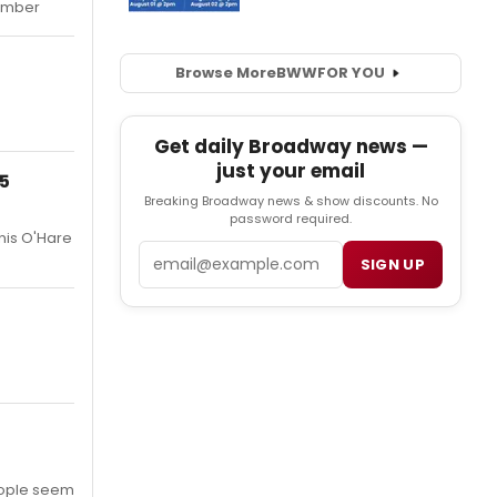
tember
Browse More
BWW
FOR YOU
Get daily Broadway news —
just your email
25
Breaking Broadway news & show discounts. No
password required.
nis O'Hare
Email
SIGN UP
people seem