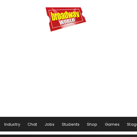
Industry
Chat
Jobs
Students
Shop
Games
Stag