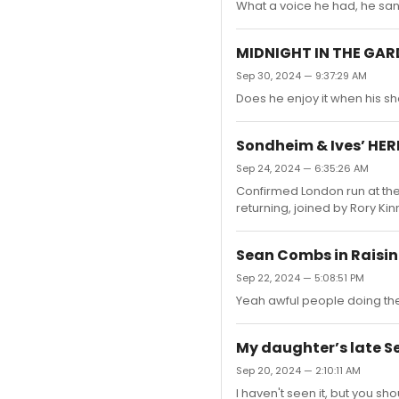
What a voice he had, he san
MIDNIGHT IN THE GAR
Sep 30, 2024 — 9:37:29 AM
Does he enjoy it when his s
Sondheim & Ives’ HER
Sep 24, 2024 — 6:35:26 AM
Confirmed London run at the 
returning, joined by Rory K
Sean Combs in Raisin 
Sep 22, 2024 — 5:08:51 PM
Yeah awful people doing the
My daughter’s late S
Sep 20, 2024 — 2:10:11 AM
I haven't seen it, but you 