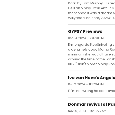
Dark’ by Tom Murphy – Direc
He’ll also play Biff in Arthur
mentioned it was a dream rol
Willydeadline.com/2025/04
GYPSY Previews
Dec 14, 2024 — 2:37:31 PM
ErmengardeStopSniveling sai
a genuinely good Mama Rose.
minimum she would have sung
around the time of the Lansbu
RITZ."Didn't Moreno play Ros
Ivo van Hove's Angels
Dec 2, 2024 — 11:57:34 PM
If I'm not wrong he controve
Donmar revival of Pa
Nov 10, 2024 — 10:32:27 AM