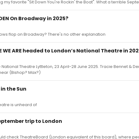
g my favorite "Sit Down You're Rockin' the Boat". What a terrible Sep
DEN On Broadway in 2025?
hows flop on Broadway? There's no other explanation
E WE ARE headed to London’s National Theatre in 20
National Theatre Lyttleton, 23 April-28 June 2025. Tracie Bennet & De
innear (Bishop? Max?)
in the Sun
atre is unheard of
eptember trip to London
should check TheatreBoard (London equivalent of this board), where 