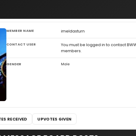
MEMBER NAME
imeldasturn
CONTACT USER
You must be logged in to contact BW
members.
GENDER
Male
ES RECEIVED
UPVOTES GIVEN