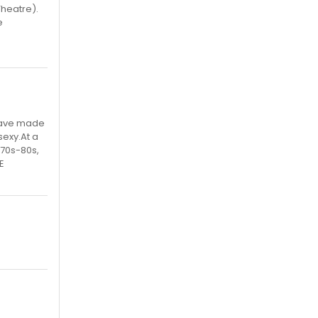
Theatre).
e
 have made
sexy.At a
 70s-80s,
E