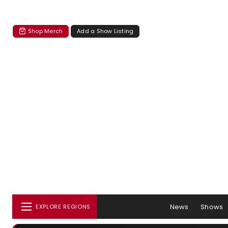
Shop Merch
Add a Show Listing
News
Shows
EXPLORE REGIONS