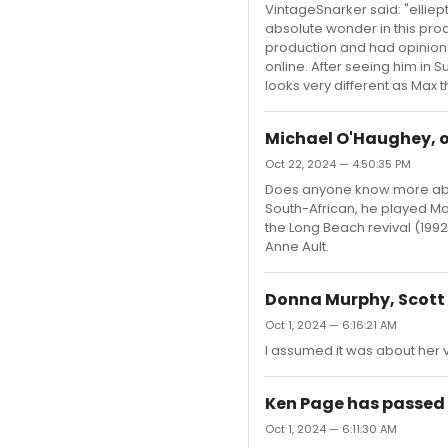
VintageSnarker said: "elliept
absolute wonder in this prod
production and had opinions
online. After seeing him in 
looks very different as Max t
Michael O'Haughey, o
Oct 22, 2024 — 4:50:35 PM
Does anyone know more about
South-African, he played Ma
the Long Beach revival (1992
Anne Ault.
Donna Murphy, Scott R
Oct 1, 2024 — 6:16:21 AM
I assumed it was about her
Ken Page has passed
Oct 1, 2024 — 6:11:30 AM