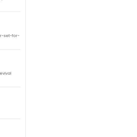
-set-for-
evival