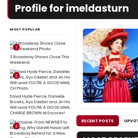
Profile for imeldasturn
MOST POPULAR
1
3 Broadway Shows Close This
Weekend
2
David Hyde Pierce, Danielle
Brooks, Ayo Edebiri and Jin Ha
Will Lead YOU'RE A GOOD MAN,
CHARLIE BROWN at Encores!
RECENT POSTS
UPVOT
3