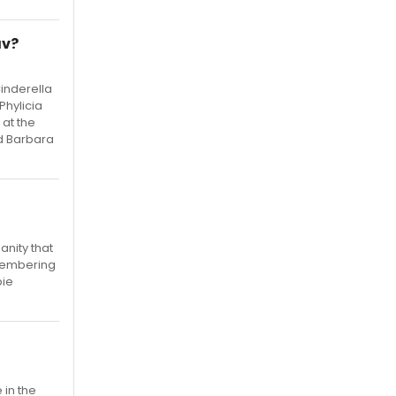
av?
Cinderella
Phylicia
 at the
nd Barbara
anity that
emembering
bie
 in the