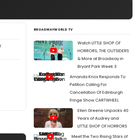
BROADWAYWORLD TV
Watch LITTLE SHOP OF
W
HORRORS, THE OUTSIDERS
& More at Broadway in
Bryant Park Week 3
Amanda Knox Responds To
Petition Calling For
Cancellation Of Edinburgh
Fringe Show CARTWHEEL
Ellen Greene Unpacks 40
Years of Audrey and
LITTLE SHOP OF HORRORS
Meet the Two Rising Stars of