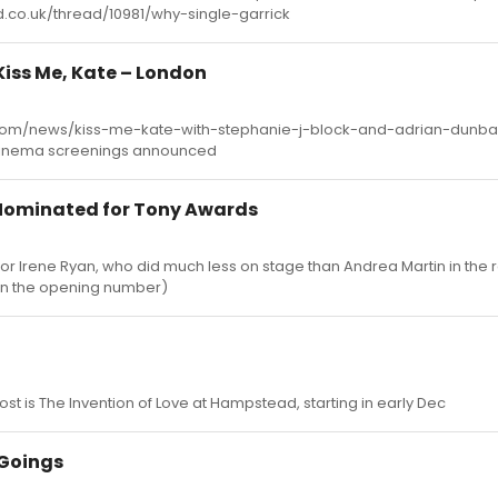
ard.co.uk/thread/10981/why-single-garrick
 Kiss Me, Kate – London
om/news/kiss-me-kate-with-stephanie-j-block-and-adrian-dunbar
inema screenings announced
 Nominated for Tony Awards
 for Irene Ryan, who did much less on stage than Andrea Martin in the r
in the opening number)
ost is The Invention of Love at Hampstead, starting in early Dec
Goings