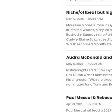
Niche/offbeat but hi
Nov 10, 2025 — 11:08:57 AM
Maureen Moore's Rose in Gyps
in Into the Woods, Mary Milla
Rashad in Sunday in the Park
Carlyle, Elaine Stritch used
Walsh recorded a pretty stel
Audra McDonald and 
May 6, 2025 — 4:07:08 AM
lastmidnights said: "Saw Gyps
Dez Duron wasn't nominated
his character."With the exce
nominated for a Tony and Boy
Paul Mescal & Rebecc
Apr 29, 2025 — 5:28:01 PM
Paul Mescal will lead a 2027 