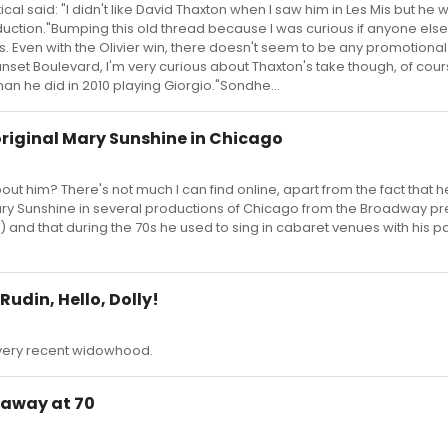
ical said: "I didn't like David Thaxton when I saw him in Les Mis but he 
uction."Bumping this old thread because I was curious if anyone else
. Even with the Olivier win, there doesn't seem to be any promotiona
Sunset Boulevard, I'm very curious about Thaxton's take though, of cour
han he did in 2010 playing Giorgio."Sondhe...
riginal Mary Sunshine in Chicago
 him? There's not much I can find online, apart from the fact that 
ry Sunshine in several productions of Chicago from the Broadway pr
) and that during the 70s he used to sing in cabaret venues with his p
udin, Hello, Dolly!
 very recent widowhood.
 away at 70