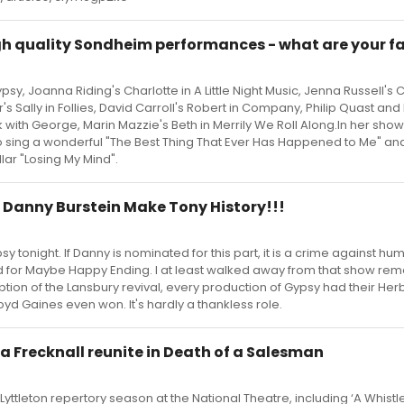
gh quality Sondheim performances - what are your f
y, Joanna Riding's Charlotte in A Little Night Music, Jenna Russell's 
r's Sally in Follies, David Carroll's Robert in Company, Philip Quast and 
 with George, Marin Mazzie's Beth in Merrily We Roll Along.In her show
 to sing a wonderful "The Best Thing That Ever Has Happened to Me" a
lar "Losing My Mind".
Danny Burstein Make Tony History!!!
y tonight. If Danny is nominated for this part, it is a crime against hum
 for Maybe Happy Ending. I at least walked away from that show r
ption of the Lansbury revival, every production of Gypsy had their Her
d Gaines even won. It's hardly a thankless role.
a Frecknall reunite in Death of a Salesman
Lyttleton repertory season at the National Theatre, including ‘A Whistle