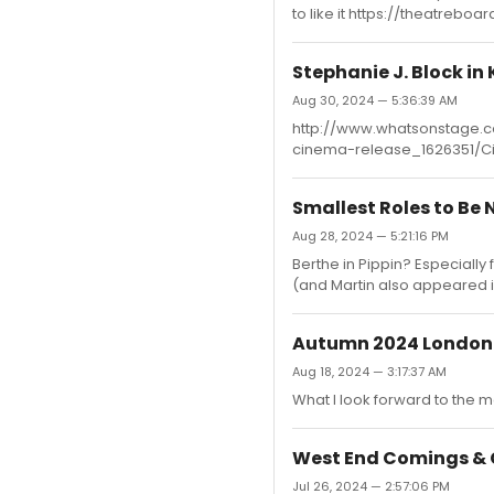
to like it https://theatrebo
Stephanie J. Block in
Aug 30, 2024 — 5:36:39 AM
http://www.whatsonstage.c
cinema-release_1626351/C
Smallest Roles to Be
Aug 28, 2024 — 5:21:16 PM
Berthe in Pippin? Especially
(and Martin also appeared 
Autumn 2024 London
Aug 18, 2024 — 3:17:37 AM
What I look forward to the m
West End Comings & 
Jul 26, 2024 — 2:57:06 PM