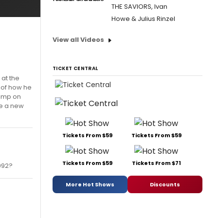
THE SAVIORS, Ivan
Howe & Julius Rinzel
View all Videos
TICKET CENTRAL
 at the
d of how he
dump on
be a new
Tickets From $59
Tickets From $59
Tickets From $59
Tickets From $71
992?
More Hot Shows
Discounts