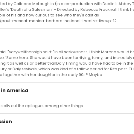
ted by Caitriona McLaughlin (in a co-production with Dublin’s Abbey 
 Miller’s ‘Death of a Salesman’ – Directed by Rebecca Fracknall. I think h
e of his and now curious to see who they'll cast as
/paul-mescal-monica-barbaro-national-theatre-lineup-12...
d: "verywellthensigh said: "In all seriousness, I think Moreno would
"Same here. She would have been terrifying, funny, and incredibly 
 it as well as or better thanDaly.Timing would have had to be in the
ry or Daly revivals, which was kind of a fallow period for Rita post-TH
e together with her daughter in the early 90s? Maybe ...
 in America
rsially cut the epilogue, among other things
ssion